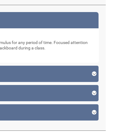
stimulus for any period of time. Focused attention
lackboard during a class.