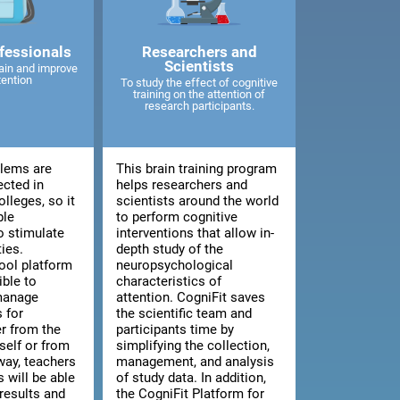
fessionals
Researchers and
Scientists
ain and improve
tention
To study the effect of cognitive
training on the attention of
research participants.
blems are
This brain training program
ected in
helps researchers and
lleges, so it
scientists around the world
ble
to perform cognitive
o stimulate
interventions that allow in-
ties.
depth study of the
ool platform
neuropsychological
ible to
characteristics of
manage
attention. CogniFit saves
 for
the scientific team and
er from the
participants time by
tself or from
simplifying the collection,
way, teachers
management, and analysis
 will be able
of study data. In addition,
results and
the CogniFit Platform for