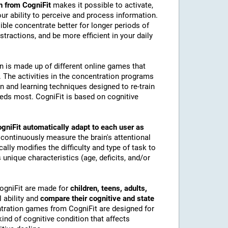
n from CogniFit
makes it possible to activate,
 our ability to perceive and process information.
ble concentrate better for longer periods of
stractions, and be more efficient in your daily
on is made up of different online games that
The activities in the concentration programs
on and learning techniques designed to re-train
eeds most. CogniFit is based on cognitive
gniFit automatically adapt to each user as
 continuously measure the brain's attentional
lly modifies the difficulty and type of task to
 unique characteristics (age, deficits, and/or
CogniFit are made for
children, teens, adults,
 ability and
compare their cognitive and state
tration games from CogniFit are designed for
ind of cognitive condition that affects