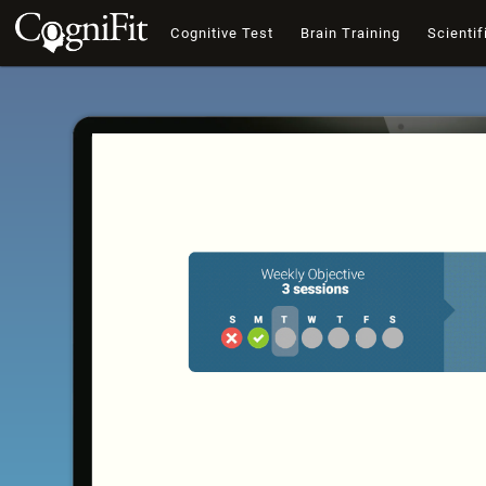
Cognitive Test
Brain Training
Scientif