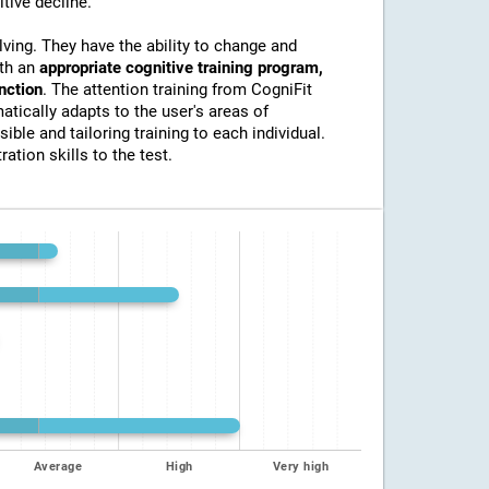
itive decline.
lving. They have the ability to change and
ith an
appropriate cognitive training program,
unction
. The attention training from CogniFit
atically adapts to the user's areas of
ible and tailoring training to each individual.
ation skills to the test.
Average
High
Very high