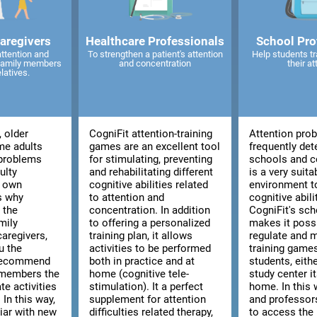
caregivers
Healthcare Professionals
School Pro
attention and
To strengthen a patient's attention
Help students tr
 family members
and concentration
their at
elatives.
, older
CogniFit attention-training
Attention pro
me adults
games are an excellent tool
frequently det
 problems
for stimulating, preventing
schools and co
ulty
and rehabilitating different
is a very suita
r own
cognitive abilities related
environment t
is why
to attention and
cognitive abili
 the
concentration. In addition
CogniFit's sch
mily
to offering a personalized
makes it poss
aregivers,
training plan, it allows
regulate and 
u the
activities to be performed
training games
 recommend
both in practice and at
students, eith
 members the
home (cognitive tele-
study center i
te activities
stimulation). It a perfect
home. In this 
 In this way,
supplement for attention
and professors
liar with new
difficulties related therapy,
to access the 