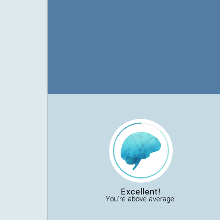
Excellent!
You're above average.