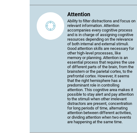
Attention
Ability to filter distractions and focus on
relevant information. Attention
accompanies every cognitive process
and is in charge of assigning cognitive
resources depending on the relevance
of both internal and external stimuli.
Good attention skills are necessary for
other high-level processes, like
memory or planning. Attention is an
essential process that requires the use
of different parts of the brain, from the
brainstem or the parietal cortex, to the
prefrontal cortex. However, it seems
that the right hemisphere has a
predominant role in controlling
attention. This cognitive area makes it
possible to stay alert and pay attention
to the stimuli when other irrelevant
distractors are present, concentration
for long periods of time, alternating
attention between different activities,
or dividing attention when two events
are happening at the same time.