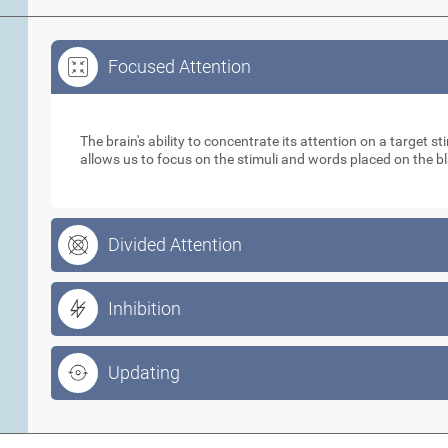
Focused Attention
Focused Attention
The brain's ability to concentrate its attention on a target 
allows us to focus on the stimuli and words placed on the b
Divided Attention
Inhibition
Updating