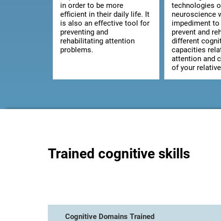
in order to be more
technologies o
efficient in their daily life. It
neuroscience w
is also an effective tool for
impediment to 
preventing and
prevent and reh
rehabilitating attention
different cogni
problems.
capacities rela
attention and 
of your relative
Trained cognitive skills
Cognitive Domains Trained