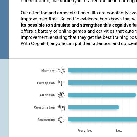
concentration, like some type of attention deficit or cogn
Our attention and concentration skills are constantly evo
improve over time. Scientific evidence has shown that w
it's possible to stimulate and strengthen this cognitive f
offers a battery of online games and activities that autom
improvement, ensuring that they get the best training poss
With CogniFit, anyone can put their attention and concentr
Memory
Perception
Attention
Coordination
Reasoning
Very low
Low