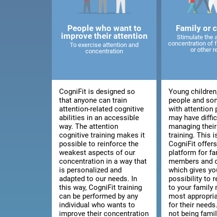
People who want to
Family or 
improve their attention
Stimulate the 
concentration of
To exercise attention and
or other r
concentration
CogniFit is designed so
Young children
that anyone can train
people and so
attention-related cognitive
with attention
abilities in an accessible
may have diffic
way. The attention
managing thei
cognitive training makes it
training. This 
possible to reinforce the
CogniFit offers
weakest aspects of our
platform for fa
concentration in a way that
members and c
is personalized and
which gives yo
adapted to our needs. In
possibility to
this way, CogniFit training
to your family
can be performed by any
most appropria
individual who wants to
for their needs.
improve their concentration
not being fami