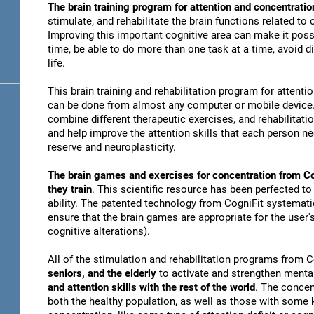
The brain training program for attention and concentratio
stimulate, and rehabilitate the brain functions related to
Improving this important cognitive area can make it possi
time, be able to do more than one task at a time, avoid di
life.
This brain training and rehabilitation program for attenti
can be done from almost any computer or mobile device. 
combine different therapeutic exercises, and rehabilitati
and help improve the attention skills that each person n
reserve and neuroplasticity.
The brain games and exercises for concentration from Co
they train
. This scientific resource has been perfected to
ability. The patented technology from CogniFit systematica
ensure that the brain games are appropriate for the user's
cognitive alterations).
All of the stimulation and rehabilitation programs from 
seniors, and the elderly
to activate and strengthen mental
and attention skills with the rest of the world
. The concen
both the healthy population, as well as those with some k