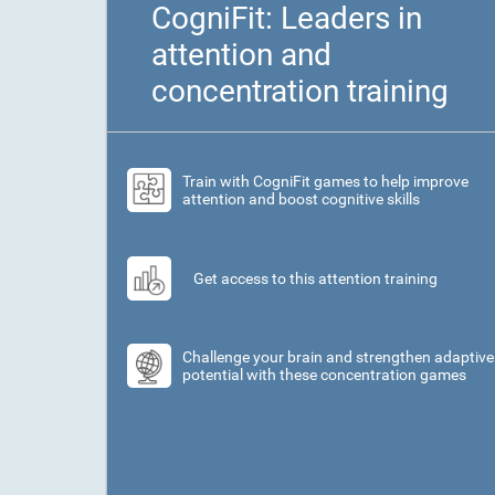
CogniFit: Leaders in
attention and
concentration training
Train with CogniFit games to help improve
attention and boost cognitive skills
Get access to this attention training
Challenge your brain and strengthen adaptive
potential with these concentration games