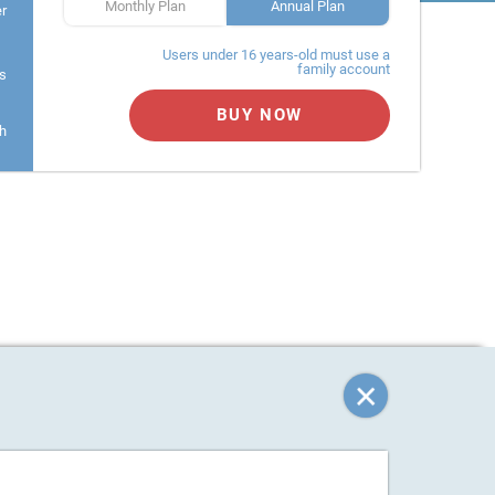
Monthly Plan
Annual Plan
er
Users under 16 years-old must use a
family account
s
BUY NOW
h