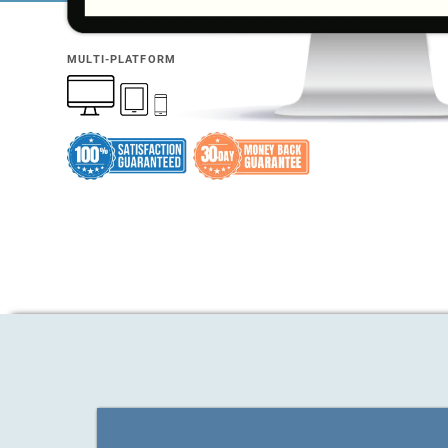
MULTI-PLATFORM