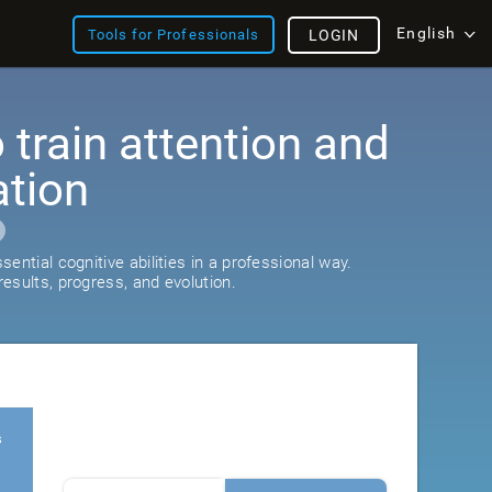
English
Tools for Professionals
LOGIN
train attention and
ation
ential cognitive abilities in a professional way.
esults, progress, and evolution.
s