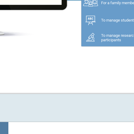
For a family memb
To manage student
To manage researc
participants