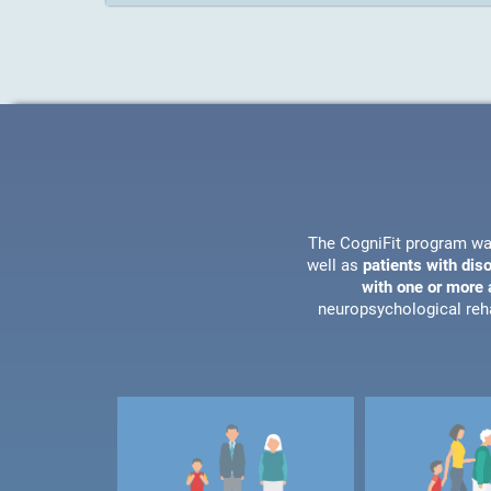
The CogniFit program wa
well as
patients with dis
with one or more a
neuropsychological reha