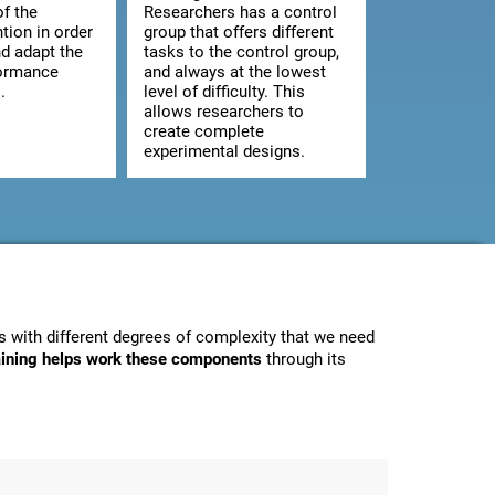
of the
Researchers has a control
ntion in order
group that offers different
d adapt the
tasks to the control group,
formance
and always at the lowest
.
level of difficulty. This
allows researchers to
create complete
experimental designs.
 with different degrees of complexity that we need
raining helps work these components
through its