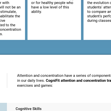
r with
or for healthy people who
the evolution 
ill not be an
have a low level of this
students' atte
stimulate,
ability.
to compare an
abilitate the
student's per
tive
during classes
ted to the
concentration
s.
Attention and concentration have a series of components
in our daily lives.
CogniFit attention and concentration t
exercises and games:
Cognitive Skills