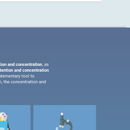
tion and concentration
, as
ttention and concentration
plementary tool to
m, the concentration and