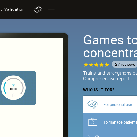
ic Validation
Games to 
concentr
27
reviews
Trains and strengthens ess
Comprehensive report of r
WHO IS IT FOR?
For personal use
To manage patient