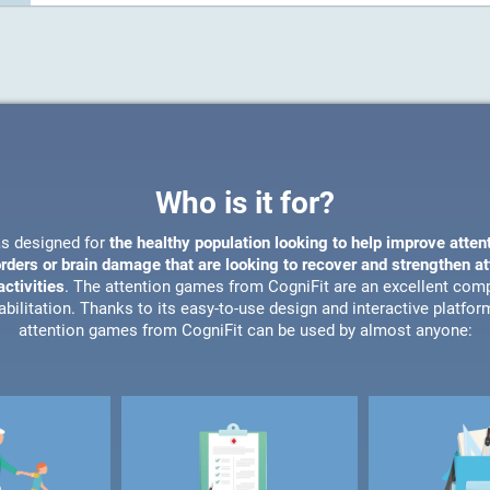
Who is it for?
s designed for
the healthy population looking to help improve atten
orders or brain damage that are looking to recover and strengthen a
ctivities
. The attention games from CogniFit are an excellent com
bilitation. Thanks to its easy-to-use design and interactive platfor
attention games from CogniFit can be used by almost anyone: