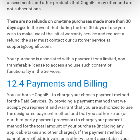
assessments and other products that CogniFit may offer and are
not subscriptions.
There are no refunds on one-time purchases made more than 30
days ago
. In the event that during the first 30 days of use you
wish to make use of the initial warranty service and request a
refund, the user must contact our customer service at
support@cognifit.com
.
Your purchase is associated with a payment for a limited, non-
transferable license to access and use such content or
functionality in the Services.
12.4 Payments and Billing
You authorize CogniFit to charge your chosen payment method
for the Paid Services. By providing a payment method that we
accept, you represent and warrant that you are authorized to use
the designated payment method and that you authorize us (or
our third-party payment processor) to charge your payment
method for the total amount of your purchase (including any
applicable taxes and other charges). If the payment method
cannot be verified, is invalid or is otherwise not acceptable, your