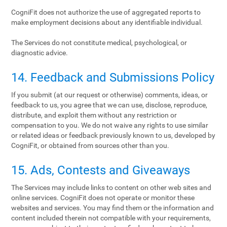
CogniFit does not authorize the use of aggregated reports to
make employment decisions about any identifiable individual.
The Services do not constitute medical, psychological, or
diagnostic advice.
14. Feedback and Submissions Policy
If you submit (at our request or otherwise) comments, ideas, or
feedback to us, you agree that we can use, disclose, reproduce,
distribute, and exploit them without any restriction or
compensation to you. We do not waive any rights to use similar
or related ideas or feedback previously known to us, developed by
CogniFit, or obtained from sources other than you.
15. Ads, Contests and Giveaways
The Services may include links to content on other web sites and
online services. CogniFit does not operate or monitor these
websites and services. You may find them or the information and
content included therein not compatible with your requirements,