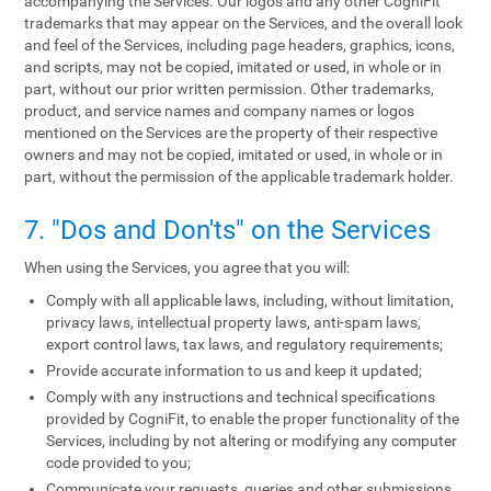
accompanying the Services. Our logos and any other CogniFit
trademarks that may appear on the Services, and the overall look
and feel of the Services, including page headers, graphics, icons,
and scripts, may not be copied, imitated or used, in whole or in
part, without our prior written permission. Other trademarks,
product, and service names and company names or logos
mentioned on the Services are the property of their respective
owners and may not be copied, imitated or used, in whole or in
part, without the permission of the applicable trademark holder.
7. "Dos and Don'ts" on the Services
When using the Services, you agree that you will:
Comply with all applicable laws, including, without limitation,
privacy laws, intellectual property laws, anti-spam laws,
export control laws, tax laws, and regulatory requirements;
Provide accurate information to us and keep it updated;
Comply with any instructions and technical specifications
provided by CogniFit, to enable the proper functionality of the
Services, including by not altering or modifying any computer
code provided to you;
Communicate your requests, queries and other submissions