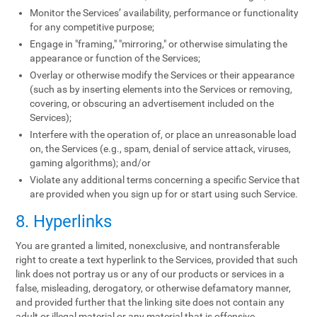
Monitor the Services’ availability, performance or functionality
for any competitive purpose;
Engage in "framing," "mirroring," or otherwise simulating the
appearance or function of the Services;
Overlay or otherwise modify the Services or their appearance
(such as by inserting elements into the Services or removing,
covering, or obscuring an advertisement included on the
Services);
Interfere with the operation of, or place an unreasonable load
on, the Services (e.g., spam, denial of service attack, viruses,
gaming algorithms); and/or
Violate any additional terms concerning a specific Service that
are provided when you sign up for or start using such Service.
8. Hyperlinks
You are granted a limited, nonexclusive, and nontransferable
right to create a text hyperlink to the Services, provided that such
link does not portray us or any of our products or services in a
false, misleading, derogatory, or otherwise defamatory manner,
and provided further that the linking site does not contain any
adult or illegal material or any material that is offensive,