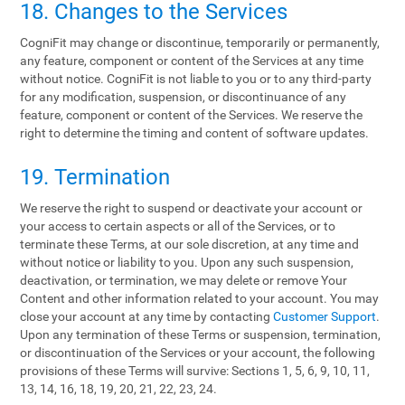
18. Changes to the Services
CogniFit may change or discontinue, temporarily or permanently,
any feature, component or content of the Services at any time
without notice. CogniFit is not liable to you or to any third-party
for any modification, suspension, or discontinuance of any
feature, component or content of the Services. We reserve the
right to determine the timing and content of software updates.
19. Termination
We reserve the right to suspend or deactivate your account or
your access to certain aspects or all of the Services, or to
terminate these Terms, at our sole discretion, at any time and
without notice or liability to you. Upon any such suspension,
deactivation, or termination, we may delete or remove Your
Content and other information related to your account. You may
close your account at any time by contacting
Customer Support
.
Upon any termination of these Terms or suspension, termination,
or discontinuation of the Services or your account, the following
provisions of these Terms will survive: Sections 1, 5, 6, 9, 10, 11,
13, 14, 16, 18, 19, 20, 21, 22, 23, 24.