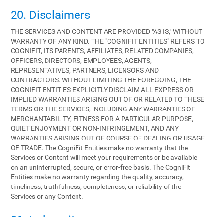
20. Disclaimers
THE SERVICES AND CONTENT ARE PROVIDED "AS IS," WITHOUT
WARRANTY OF ANY KIND. THE "COGNIFIT ENTITIES" REFERS TO
COGNIFIT, ITS PARENTS, AFFILIATES, RELATED COMPANIES,
OFFICERS, DIRECTORS, EMPLOYEES, AGENTS,
REPRESENTATIVES, PARTNERS, LICENSORS AND
CONTRACTORS. WITHOUT LIMITING THE FOREGOING, THE
COGNIFIT ENTITIES EXPLICITLY DISCLAIM ALL EXPRESS OR
IMPLIED WARRANTIES ARISING OUT OF OR RELATED TO THESE
TERMS OR THE SERVICES, INCLUDING ANY WARRANTIES OF
MERCHANTABILITY, FITNESS FOR A PARTICULAR PURPOSE,
QUIET ENJOYMENT OR NON-INFRINGEMENT, AND ANY
WARRANTIES ARISING OUT OF COURSE OF DEALING OR USAGE
OF TRADE. The CogniFit Entities make no warranty that the
Services or Content will meet your requirements or be available
on an uninterrupted, secure, or error-free basis. The CogniFit
Entities make no warranty regarding the quality, accuracy,
timeliness, truthfulness, completeness, or reliability of the
Services or any Content.