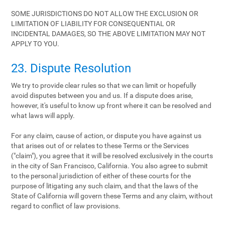
SOME JURISDICTIONS DO NOT ALLOW THE EXCLUSION OR
LIMITATION OF LIABILITY FOR CONSEQUENTIAL OR
INCIDENTAL DAMAGES, SO THE ABOVE LIMITATION MAY NOT
APPLY TO YOU.
23. Dispute Resolution
We try to provide clear rules so that we can limit or hopefully
avoid disputes between you and us. If a dispute does arise,
however, it's useful to know up front where it can be resolved and
what laws will apply.
For any claim, cause of action, or dispute you have against us
that arises out of or relates to these Terms or the Services
("claim"), you agree that it will be resolved exclusively in the courts
in the city of San Francisco, California. You also agree to submit
to the personal jurisdiction of either of these courts for the
purpose of litigating any such claim, and that the laws of the
State of California will govern these Terms and any claim, without
regard to conflict of law provisions.