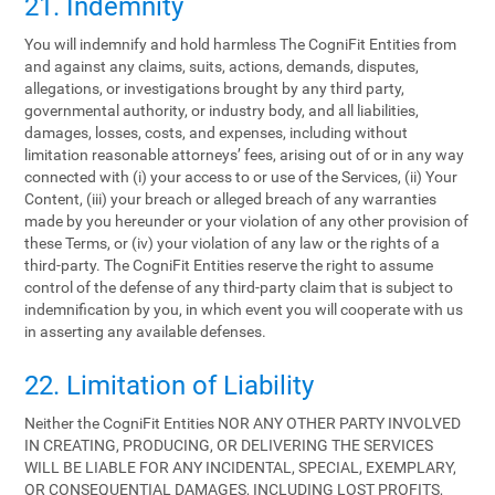
21. Indemnity
You will indemnify and hold harmless The CogniFit Entities from
and against any claims, suits, actions, demands, disputes,
allegations, or investigations brought by any third party,
governmental authority, or industry body, and all liabilities,
damages, losses, costs, and expenses, including without
limitation reasonable attorneys’ fees, arising out of or in any way
connected with (i) your access to or use of the Services, (ii) Your
Content, (iii) your breach or alleged breach of any warranties
made by you hereunder or your violation of any other provision of
these Terms, or (iv) your violation of any law or the rights of a
third-party. The CogniFit Entities reserve the right to assume
control of the defense of any third-party claim that is subject to
indemnification by you, in which event you will cooperate with us
in asserting any available defenses.
22. Limitation of Liability
Neither the CogniFit Entities NOR ANY OTHER PARTY INVOLVED
IN CREATING, PRODUCING, OR DELIVERING THE SERVICES
WILL BE LIABLE FOR ANY INCIDENTAL, SPECIAL, EXEMPLARY,
OR CONSEQUENTIAL DAMAGES, INCLUDING LOST PROFITS,