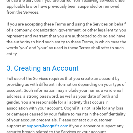
or use the Services if you are barred from receiving services under
applicable law or have previously been suspended or removed
from the Services.
If you are accepting these Terms and using the Services on behalf
of a company, organization, government, or other legal entity, you
represent and warrant that you are authorized to do so and have
the authority to bind such entity to these Terms, in which case the
words "you" and "your" as used in these Terms shall refer to such
entity.
3. Creating an Account
Full use of the Services requires that you create an account by
providing us with different information depending on your type of
account. Such information may include your name, a valid email
address, a strong password, as well as your date of birth and
gender. You are responsible for all activity that occurs in
association with your account. CogniFit is not liable for any loss
or damages caused by your failure to maintain the confidentiality
of your account credentials. Please contact our customer
support at
support@cognifit.com
if you discover or suspect any
security breach related to the Services or your account.