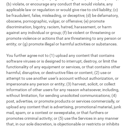
(b) violate, or encourage any conduct that would violate, any
applicable law or regulation or would give rise to civil liability; (c)
be fraudulent, false, misleading, or deceptive; (d) be defamatory,
obscene, pornographic, vulgar, or offensive; (e) promote
discrimination, bigotry, racism, hatred, harassment, or harm
against any individual or group; (f) be violent or threatening or
promote violence or actions that are threatening to any person or
entity; or (g) promote illegal or harmful activities or substances.
You further agree not to (1) upload any content that contains
software viruses or is designed to interrupt, destroy, or limit the
functionality of any equipment or services, or that contains other
harmful, disruptive, or destructive files or content; (2) use or
attempt to use another user’s account without authorization, or
impersonate any person or entity; (3) harvest, solicit, or collect
information of other users for any reason whatsoever, including,
without limitation, for sending unsolicited communications; (4)
post, advertise, or promote products or services commercially, or
upload any content that is advertising, promotional material, junk
mail, spam, or a contest or sweepstake, or that furthers or
promotes criminal activity; or (5) use the Services in any manner
that, in our sole discretion, is objectionable or restricts or inhibits