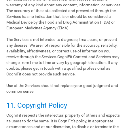
warranty of any kind about any content, information, or services.
The accuracy of the data collected and presented through the
Services has no indication that is or should be considered a
Medical Device by the Food and Drug Administration (FDA) or
European Medicines Agency (EMA).
The Services is not intended to diagnose, treat, cure, or prevent
any disease. We are not responsible for the accuracy, reliability,
availability, effectiveness, or correct use of information you
receive through the Services.CogniFit Content and Services may
change from time to time or vary by geographic location. If any
doubts, please get in touch with a qualified professional as
CogniFit does not provide such service.
Use of the Services should not replace your good judgment and
common sense.
11. Copyright Policy
CogniFit respects the intellectual property of others and expects
its users to do the same. It is CogniFit‘s policy, in appropriate
circumstances and at our discretion, to disable or terminate the