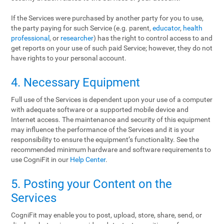
If the Services were purchased by another party for you to use,
the party paying for such Service (e.g. parent,
educator
,
health
professional
, or
researcher
) has the right to control access to and
get reports on your use of such paid Service; however, they do not
have rights to your personal account.
4. Necessary Equipment
Full use of the Services is dependent upon your use of a computer
with adequate software or a supported mobile device and
Internet access. The maintenance and security of this equipment
may influence the performance of the Services and it is your
responsibility to ensure the equipment’s functionality. See the
recommended minimum hardware and software requirements to
use CogniFit in our
Help Center
.
5. Posting your Content on the
Services
CogniFit may enable you to post, upload, store, share, send, or