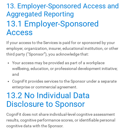
13. Employer-Sponsored Access and
Aggregated Reporting
13.1 Employer-Sponsored
Access
If your access to the Services is paid for or sponsored by your
employer, organization, insurer, educational institution, or other
third party (“Sponsor”), you acknowledge that:
Your access may be provided as part of a workplace
wellbeing, education, or professional development initiative;
and
CogniFit provides services to the Sponsor under a separate
enterprise or commercial agreement.
13.2 No Individual Data
Disclosure to Sponsor
CogniFit does not share individual-level cognitive assessment
results, cognitive performance scores, or identifiable personal
cognitive data with the Sponsor.