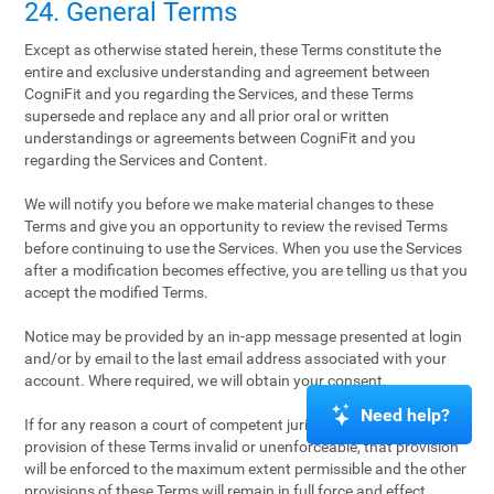
24. General Terms
Except as otherwise stated herein, these Terms constitute the
entire and exclusive understanding and agreement between
CogniFit and you regarding the Services, and these Terms
supersede and replace any and all prior oral or written
understandings or agreements between CogniFit and you
regarding the Services and Content.
We will notify you before we make material changes to these
Terms and give you an opportunity to review the revised Terms
before continuing to use the Services. When you use the Services
after a modification becomes effective, you are telling us that you
accept the modified Terms.
Notice may be provided by an in-app message presented at login
and/or by email to the last email address associated with your
account. Where required, we will obtain your consent.
Need help?
If for any reason a court of competent jurisdiction finds any
provision of these Terms invalid or unenforceable, that provision
will be enforced to the maximum extent permissible and the other
provisions of these Terms will remain in full force and effect.