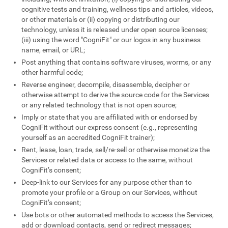
cognitive tests and training, wellness tips and articles, videos,
or other materials or (ii) copying or distributing our
technology, unless it is released under open source licenses;
(iii) using the word "CogniFit" or our logos in any business
name, email, or URL;
Post anything that contains software viruses, worms, or any
other harmful code;
Reverse engineer, decompile, disassemble, decipher or
otherwise attempt to derive the source code for the Services
or any related technology that is not open source;
Imply or state that you are affiliated with or endorsed by
CogniFit without our express consent (e.g., representing
yourself as an accredited CogniFit trainer);
Rent, lease, loan, trade, sell/re-sell or otherwise monetize the
Services or related data or access to the same, without
CogniFit’s consent;
Deep-link to our Services for any purpose other than to
promote your profile or a Group on our Services, without
CogniFit’s consent;
Use bots or other automated methods to access the Services,
add or download contacts, send or redirect messages;