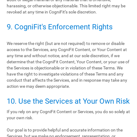
harassing, or otherwise objectionable. This limited right may be
revoked at any time in CogniFit’s sole discretion.
9. CogniFit's Enforcement Rights
We reserve the right (but are not required) to remove or disable
access to the Services, any CogniFit Content, or Your Content at
any time and without notice, and at our sole discretion, if we
determine that the CogniFit Content, Your Content, or your use of
the Services is objectionable or in violation of these Terms. We
have the right to investigate violations of these Terms and any
conduct that affects the Services, and in response may take any
action we may deem appropriate.
10. Use the Services at Your Own Risk
If you rely on any CogniFit Content or Services, you do so solely at
your own risk.
Our goal is to provide helpful and accurate information on the
Services, but we make no endorsement, representation, or