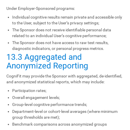
Under Employer-Sponsored programs:
Individual cognitive results remain private and accessible only
to the User, subject to the User’s privacy settings;
The Sponsor does not receive identifiable personal data
related to an individual User’s cognitive performance;
The Sponsor does not have access to raw test results,
diagnostic indicators, or personal progress metrics.
13.3 Aggregated and
Anonymized Reporting
CogniFit may provide the Sponsor with aggregated, de-identified,
and anonymized statistical reports, which may include:
Participation rates;
Overall engagement levels;
Group-level cognitive performance trends;
Department-level or cohort-level averages (where minimum
group thresholds are met);
Benchmark comparisons across anonymized groups