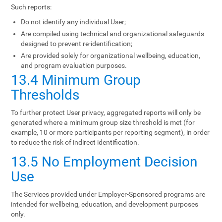
Such reports:
Do not identify any individual User;
Are compiled using technical and organizational safeguards
designed to prevent re-identification;
Are provided solely for organizational wellbeing, education,
and program evaluation purposes.
13.4 Minimum Group
Thresholds
To further protect User privacy, aggregated reports will only be
generated where a minimum group size threshold is met (for
example, 10 or more participants per reporting segment), in order
to reduce the risk of indirect identification.
13.5 No Employment Decision
Use
The Services provided under Employer-Sponsored programs are
intended for wellbeing, education, and development purposes
only.