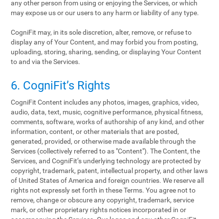
any other person from using or enjoying the Services, or which
may expose us or our users to any harm or liability of any type.
CogniFit may, in its sole discretion, alter, remove, or refuse to
display any of Your Content, and may forbid you from posting,
uploading, storing, sharing, sending, or displaying Your Content
to and via the Services.
6. CogniFit’s Rights
CogniFit Content includes any photos, images, graphics, video,
audio, data, text, music, cognitive performance, physical fitness,
comments, software, works of authorship of any kind, and other
information, content, or other materials that are posted,
generated, provided, or otherwise made available through the
Services (collectively referred to as "Content"). The Content, the
Services, and CogniFit’s underlying technology are protected by
copyright, trademark, patent, intellectual property, and other laws
of United States of America and foreign countries. We reserve all
rights not expressly set forth in these Terms. You agree not to
remove, change or obscure any copyright, trademark, service
mark, or other proprietary rights notices incorporated in or