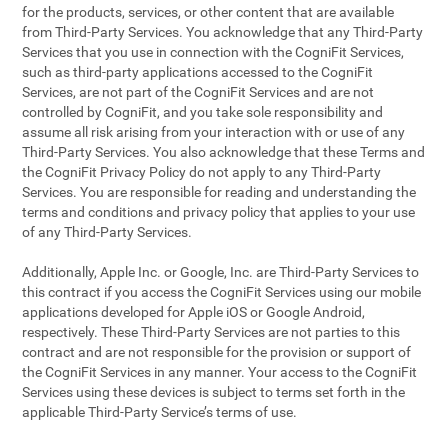
for the products, services, or other content that are available
from Third-Party Services. You acknowledge that any Third-Party
Services that you use in connection with the CogniFit Services,
such as third-party applications accessed to the CogniFit
Services, are not part of the CogniFit Services and are not
controlled by CogniFit, and you take sole responsibility and
assume all risk arising from your interaction with or use of any
Third-Party Services. You also acknowledge that these Terms and
the CogniFit Privacy Policy do not apply to any Third-Party
Services. You are responsible for reading and understanding the
terms and conditions and privacy policy that applies to your use
of any Third-Party Services.
Additionally, Apple Inc. or Google, Inc. are Third-Party Services to
this contract if you access the CogniFit Services using our mobile
applications developed for Apple iOS or Google Android,
respectively. These Third-Party Services are not parties to this
contract and are not responsible for the provision or support of
the CogniFit Services in any manner. Your access to the CogniFit
Services using these devices is subject to terms set forth in the
applicable Third-Party Service’s terms of use.