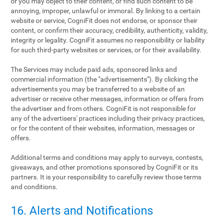
or you may object to their content, or find such content to be
annoying, improper, unlawful or immoral. By linking to a certain
website or service, CogniFit does not endorse, or sponsor their
content, or confirm their accuracy, credibility, authenticity, validity,
integrity or legality. CogniFit assumes no responsibility or liability
for such third-party websites or services, or for their availability.
The Services may include paid ads, sponsored links and
commercial information (the "advertisements"). By clicking the
advertisements you may be transferred to a website of an
advertiser or receive other messages, information or offers from
the advertiser and from others. CogniFit is not responsible for
any of the advertisers' practices including their privacy practices,
or for the content of their websites, information, messages or
offers.
Additional terms and conditions may apply to surveys, contests,
giveaways, and other promotions sponsored by CogniFit or its
partners. It is your responsibility to carefully review those terms
and conditions.
16. Alerts and Notifications