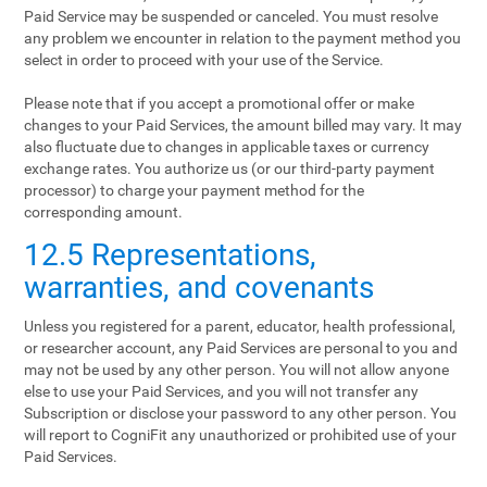
Paid Service may be suspended or canceled. You must resolve
any problem we encounter in relation to the payment method you
select in order to proceed with your use of the Service.
Please note that if you accept a promotional offer or make
changes to your Paid Services, the amount billed may vary. It may
also fluctuate due to changes in applicable taxes or currency
exchange rates. You authorize us (or our third-party payment
processor) to charge your payment method for the
corresponding amount.
12.5 Representations,
warranties, and covenants
Unless you registered for a parent, educator, health professional,
or researcher account, any Paid Services are personal to you and
may not be used by any other person. You will not allow anyone
else to use your Paid Services, and you will not transfer any
Subscription or disclose your password to any other person. You
will report to CogniFit any unauthorized or prohibited use of your
Paid Services.