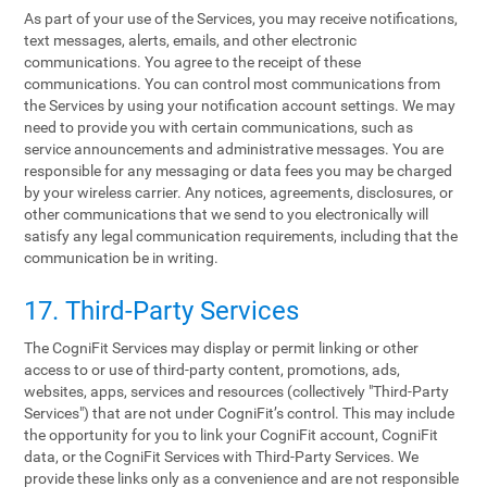
As part of your use of the Services, you may receive notifications,
text messages, alerts, emails, and other electronic
communications. You agree to the receipt of these
communications. You can control most communications from
the Services by using your notification account settings. We may
need to provide you with certain communications, such as
service announcements and administrative messages. You are
responsible for any messaging or data fees you may be charged
by your wireless carrier. Any notices, agreements, disclosures, or
other communications that we send to you electronically will
satisfy any legal communication requirements, including that the
communication be in writing.
17. Third-Party Services
The CogniFit Services may display or permit linking or other
access to or use of third-party content, promotions, ads,
websites, apps, services and resources (collectively "Third-Party
Services") that are not under CogniFit’s control. This may include
the opportunity for you to link your CogniFit account, CogniFit
data, or the CogniFit Services with Third-Party Services. We
provide these links only as a convenience and are not responsible