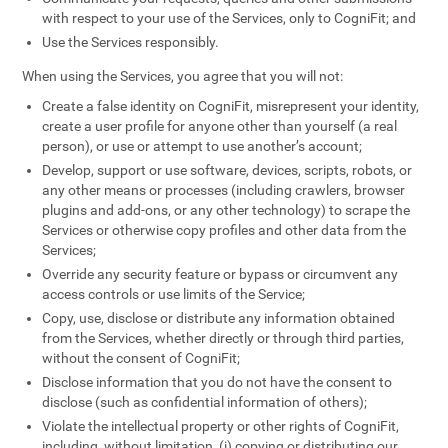
with respect to your use of the Services, only to CogniFit; and
Use the Services responsibly.
When using the Services, you agree that you will not:
Create a false identity on CogniFit, misrepresent your identity,
create a user profile for anyone other than yourself (a real
person), or use or attempt to use another’s account;
Develop, support or use software, devices, scripts, robots, or
any other means or processes (including crawlers, browser
plugins and add-ons, or any other technology) to scrape the
Services or otherwise copy profiles and other data from the
Services;
Override any security feature or bypass or circumvent any
access controls or use limits of the Service;
Copy, use, disclose or distribute any information obtained
from the Services, whether directly or through third parties,
without the consent of CogniFit;
Disclose information that you do not have the consent to
disclose (such as confidential information of others);
Violate the intellectual property or other rights of CogniFit,
including, without limitation, (i) copying or distributing our