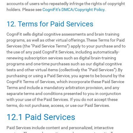
accounts of users who repeatedly infringe the rights of copyright
holders. Please see
CogniFit’s DMCA/Copyright Policy
.
12. Terms‌ ‌for‌ ‌Paid‌ ‌Services‌
CogniFit sells digital cognitive assessments and brain training
programs, as well as other virtual offerings.These Terms for Paid
Services (the “Paid Service Terms”) apply to your purchase and to
the use of any paid CogniFit Services, including automatically-
renewing subscription services such as digital brain-training
programs and one-time purchases such as our digital cognitive
tests and other virtual items (collectively the “Paid Services”).By
purchasing or using a Paid Service, you agree to be bound by the
CogniFit Terms of Services, which incorporate these Paid Service
Terms and include a mandatory arbitration provision, and any
separate terms and conditions presented to you in conjunction
with your use of the Paid Services. If you do not accept these
terms, do not purchase, access, or use our Paid Services.
12.1 Paid Services
Paid Services include content and personalized, interactive