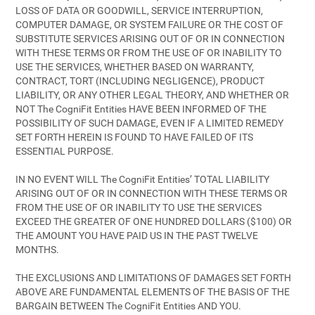
LOSS OF DATA OR GOODWILL, SERVICE INTERRUPTION,
COMPUTER DAMAGE, OR SYSTEM FAILURE OR THE COST OF
SUBSTITUTE SERVICES ARISING OUT OF OR IN CONNECTION
WITH THESE TERMS OR FROM THE USE OF OR INABILITY TO
USE THE SERVICES, WHETHER BASED ON WARRANTY,
CONTRACT, TORT (INCLUDING NEGLIGENCE), PRODUCT
LIABILITY, OR ANY OTHER LEGAL THEORY, AND WHETHER OR
NOT The CogniFit Entities HAVE BEEN INFORMED OF THE
POSSIBILITY OF SUCH DAMAGE, EVEN IF A LIMITED REMEDY
SET FORTH HEREIN IS FOUND TO HAVE FAILED OF ITS
ESSENTIAL PURPOSE.
IN NO EVENT WILL The CogniFit Entities’ TOTAL LIABILITY
ARISING OUT OF OR IN CONNECTION WITH THESE TERMS OR
FROM THE USE OF OR INABILITY TO USE THE SERVICES
EXCEED THE GREATER OF ONE HUNDRED DOLLARS ($100) OR
THE AMOUNT YOU HAVE PAID US IN THE PAST TWELVE
MONTHS.
THE EXCLUSIONS AND LIMITATIONS OF DAMAGES SET FORTH
ABOVE ARE FUNDAMENTAL ELEMENTS OF THE BASIS OF THE
BARGAIN BETWEEN The CogniFit Entities AND YOU.