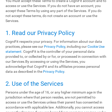
You must accept these Terms to create a CogniFit account and to
access or use the Services. If you do not have an account, you
accept these Terms by using any part of the Services. If you do
not accept these terms, do not create an account or use the
Services.
1. Read our Privacy Policy
CogniFit respects your privacy. For information about our data
practices, please see our
Privacy Policy
, including our
Cookie Use
statement
. CogniFit is the controller of your personal data
provided to, or collected by or for, or processed in connection with
our Services.By accessing or using the Services, you
acknowledge that CogniFit and its affiliates process personal
data as described in the
Privacy Policy
.
2. Use of the Services
Persons under the age of 16, or any higher minimum age in the
jurisdiction where that person resides, are not permitted to
access or use the Services unless their parent has consented in
accordance with applicable law. Additionally, you cannot access