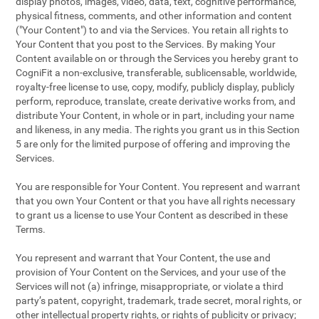
display photos, images, video, data, text, cognitive performance,
physical fitness, comments, and other information and content
("Your Content") to and via the Services. You retain all rights to
Your Content that you post to the Services. By making Your
Content available on or through the Services you hereby grant to
CogniFit a non-exclusive, transferable, sublicensable, worldwide,
royalty-free license to use, copy, modify, publicly display, publicly
perform, reproduce, translate, create derivative works from, and
distribute Your Content, in whole or in part, including your name
and likeness, in any media. The rights you grant us in this Section
5 are only for the limited purpose of offering and improving the
Services.
You are responsible for Your Content. You represent and warrant
that you own Your Content or that you have all rights necessary
to grant us a license to use Your Content as described in these
Terms.
You represent and warrant that Your Content, the use and
provision of Your Content on the Services, and your use of the
Services will not (a) infringe, misappropriate, or violate a third
party’s patent, copyright, trademark, trade secret, moral rights, or
other intellectual property rights, or rights of publicity or privacy;