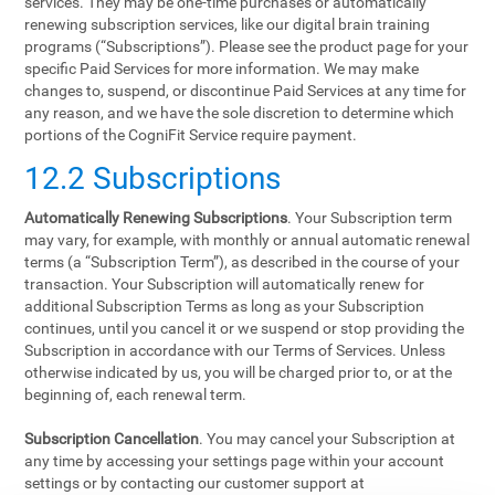
services. They may be one-time purchases or automatically
renewing subscription services, like our digital brain training
programs (“Subscriptions”). Please see the product page for your
specific Paid Services for more information. We may make
changes to, suspend, or discontinue Paid Services at any time for
any reason, and we have the sole discretion to determine which
portions of the CogniFit Service require payment.
12.2 Subscriptions
Automatically Renewing Subscriptions
. Your Subscription term
may vary, for example, with monthly or annual automatic renewal
terms (a “Subscription Term”), as described in the course of your
transaction. Your Subscription will automatically renew for
additional Subscription Terms as long as your Subscription
continues, until you cancel it or we suspend or stop providing the
Subscription in accordance with our Terms of Services. Unless
otherwise indicated by us, you will be charged prior to, or at the
beginning of, each renewal term.
Subscription Cancellation
. You may cancel your Subscription at
any time by accessing your settings page within your account
settings or by contacting our customer support at