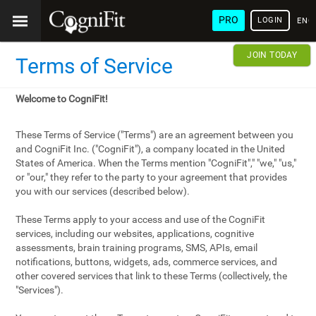
PRO
LOGIN
ENG
JOIN TODAY
Terms of Service
Welcome to CogniFit!
These Terms of Service ("Terms") are an agreement between you
and CogniFit Inc. ("CogniFit"), a company located in the United
States of America. When the Terms mention "CogniFit"," "we," "us,"
or "our," they refer to the party to your agreement that provides
you with our services (described below).
These Terms apply to your access and use of the CogniFit
services, including our websites, applications, cognitive
assessments, brain training programs, SMS, APIs, email
notifications, buttons, widgets, ads, commerce services, and
other covered services that link to these Terms (collectively, the
"Services").