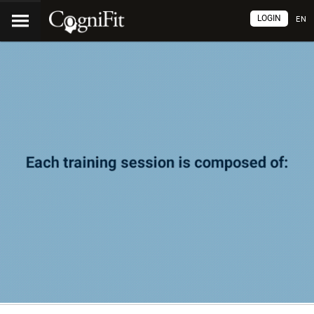
LOGIN
EN