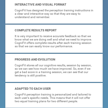
INTERACTIVE AND VISUAL FORMAT
CogniFit has designed the perception training instructions in
a clear and interactive way so that they are easy to
understand and remember.
COMPLETE RESULTS REPORT
It is very important to receive accurate feedback so that we
know what we are doing well and what we need to improve.
CogniFit offers complete results after each training session
so that we can easily know our performance.
PROGRESS AND EVOLUTION
CogniFit stores all our cognitive results, session by session,
so we can see how much we have improved. So, even if we
get a bad score in a training session, we can see that our
tendency is still positive.
ADAPTED TO EACH USER
CogniFit perception training is personalized and tailored to
each user's specific needs. This means that it will not offer
two equal training plans for two different people.