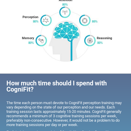
Attention
Perception
Memory
Reasoning
How much time should I spend with
CogniFit?
The time each person must devote to CogniFit perception training may
vary depending on the state of our perception and our needs. Each
training session lasts approximately 15-20 minutes. CogniFit generally
recommends a minimum of 3 cognitive training sessions per week,
preferably non-consecutive. However, it would not be a problem to do
more training sessions per day or per week.