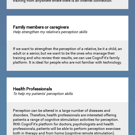
training from anywhere where there is an internet connection.
Family members or caregivers
Help strengthen my relative's perception skills
If we want to strengthen the perception of a relative, be it a child, an
adult or a senior, but we want to be the ones who manage their
training and who review their results, we can use CogniFit's family
platform. It is ideal for people who are not familiar with technology.
Health Professionals
To help my patients' perception skills
Perception can be altered in a large number of diseases and
disorders. Therefore, health professionals are interested offering
patients a range of cognitive stimulation activities for perception.
With CogniFit's platform for doctors, psychologists and health
professionals, patients will be able to perform perception exercises
both in therapy and from home (cognitive remote stimulation).