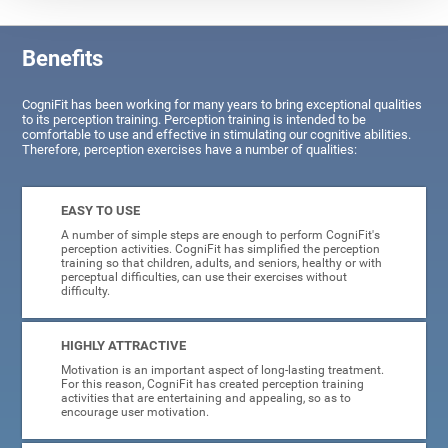
Benefits
CogniFit has been working for many years to bring exceptional qualities
to its perception training. Perception training is intended to be
comfortable to use and effective in stimulating our cognitive abilities.
Therefore, perception exercises have a number of qualities:
EASY TO USE
A number of simple steps are enough to perform CogniFit's
perception activities. CogniFit has simplified the perception
training so that children, adults, and seniors, healthy or with
perceptual difficulties, can use their exercises without
difficulty.
HIGHLY ATTRACTIVE
Motivation is an important aspect of long-lasting treatment.
For this reason, CogniFit has created perception training
activities that are entertaining and appealing, so as to
encourage user motivation.