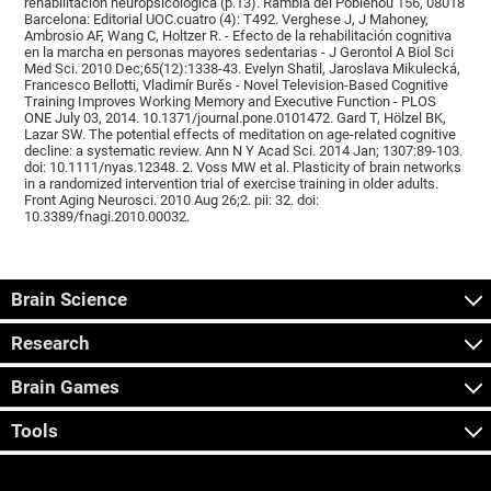
rehabilitación neuropsicológica (p.13). Rambla del Poblenou 156, 08018
Barcelona: Editorial UOC.cuatro (4): T492. Verghese J, J Mahoney,
Ambrosio AF, Wang C, Holtzer R. - Efecto de la rehabilitación cognitiva
en la marcha en personas mayores sedentarias - J Gerontol A Biol Sci
Med Sci. 2010 Dec;65(12):1338-43. Evelyn Shatil, Jaroslava Mikulecká,
Francesco Bellotti, Vladimír Burěs - Novel Television-Based Cognitive
Training Improves Working Memory and Executive Function - PLOS
ONE July 03, 2014. 10.1371/journal.pone.0101472. Gard T, Hölzel BK,
Lazar SW. The potential effects of meditation on age-related cognitive
decline: a systematic review. Ann N Y Acad Sci. 2014 Jan; 1307:89-103.
doi: 10.1111/nyas.12348. 2. Voss MW et al. Plasticity of brain networks
in a randomized intervention trial of exercise training in older adults.
Front Aging Neurosci. 2010 Aug 26;2. pii: 32. doi:
10.3389/fnagi.2010.00032.
Brain Science
Research
Brain Games
Tools