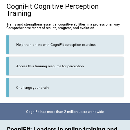
CogniFit Cognitive Perception
Training
Trains and strengthens essential cognitive abilities in a professional way.
Comprehensive report of results, progress, and evolution.
Help train online with CogniFit perception exercises
Access this training resource for perception
Challenge your brain
CogniFit has more than 2 million users worldwide
CogniFit: Leaders in online training and