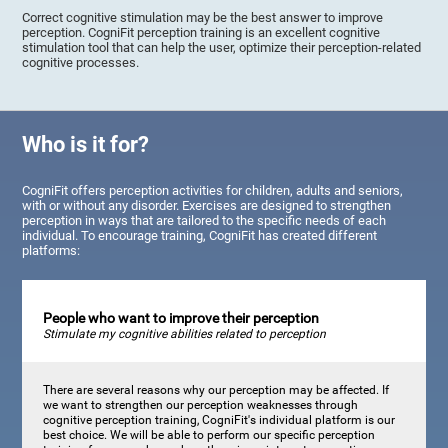
Correct cognitive stimulation may be the best answer to improve
perception. CogniFit perception training is an excellent cognitive
stimulation tool that can help the user, optimize their perception-related
cognitive processes.
Who is it for?
CogniFit offers perception activities for children, adults and seniors,
with or without any disorder. Exercises are designed to strengthen
perception in ways that are tailored to the specific needs of each
individual. To encourage training, CogniFit has created different
platforms:
People who want to improve their perception
Stimulate my cognitive abilities related to perception
There are several reasons why our perception may be affected. If
we want to strengthen our perception weaknesses through
cognitive perception training, CogniFit's individual platform is our
best choice. We will be able to perform our specific perception