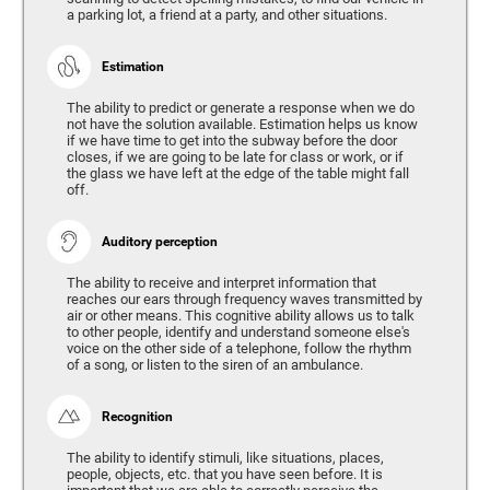
a parking lot, a friend at a party, and other situations.
Estimation
The ability to predict or generate a response when we do
not have the solution available. Estimation helps us know
if we have time to get into the subway before the door
closes, if we are going to be late for class or work, or if
the glass we have left at the edge of the table might fall
off.
Auditory perception
The ability to receive and interpret information that
reaches our ears through frequency waves transmitted by
air or other means. This cognitive ability allows us to talk
to other people, identify and understand someone else's
voice on the other side of a telephone, follow the rhythm
of a song, or listen to the siren of an ambulance.
Recognition
The ability to identify stimuli, like situations, places,
people, objects, etc. that you have seen before. It is