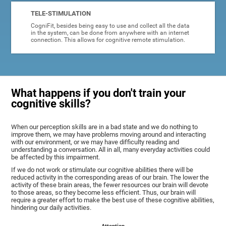
TELE-STIMULATION
CogniFit, besides being easy to use and collect all the data
in the system, can be done from anywhere with an internet
connection. This allows for cognitive remote stimulation.
What happens if you don't train your
cognitive skills?
When our perception skills are in a bad state and we do nothing to
improve them, we may have problems moving around and interacting
with our environment, or we may have difficulty reading and
understanding a conversation. All in all, many everyday activities could
be affected by this impairment.
If we do not work or stimulate our cognitive abilities there will be
reduced activity in the corresponding areas of our brain. The lower the
activity of these brain areas, the fewer resources our brain will devote
to those areas, so they become less efficient. Thus, our brain will
require a greater effort to make the best use of these cognitive abilities,
hindering our daily activities.