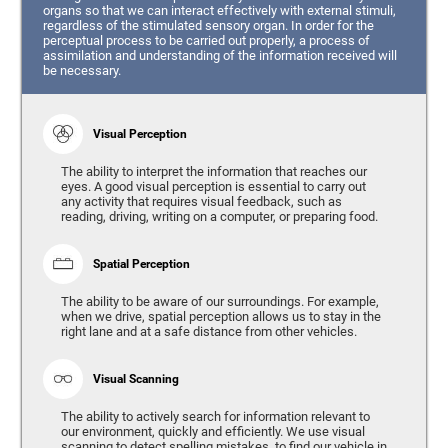
organs so that we can interact effectively with external stimuli,
regardless of the stimulated sensory organ. In order for the
perceptual process to be carried out properly, a process of
assimilation and understanding of the information received will
be necessary.
Visual Perception
The ability to interpret the information that reaches our
eyes. A good visual perception is essential to carry out
any activity that requires visual feedback, such as
reading, driving, writing on a computer, or preparing food.
Spatial Perception
The ability to be aware of our surroundings. For example,
when we drive, spatial perception allows us to stay in the
right lane and at a safe distance from other vehicles.
Visual Scanning
The ability to actively search for information relevant to
our environment, quickly and efficiently. We use visual
scanning to detect spelling mistakes, to find our vehicle in