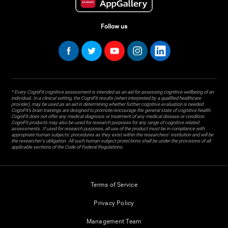
Follow us
* Every CogniFit cognitive assessment is intended as an aid for assessing cognitive wellbeing of an
individual. In a clinical setting, the CogniFit results (when interpreted by a qualified healthcare
provider), may be used as an aid in determining whether further cognitive evaluation is needed.
CogniFit’s brain trainings are designed to promote/encourage the general state of cognitive health.
CogniFit does not offer any medical diagnosis or treatment of any medical disease or condition.
CogniFit products may also be used for research purposes for any range of cognitive related
assessments. If used for research purposes, all use of the product must be in compliance with
appropriate human subjects' procedures as they exist within the researchers' institution and will be
the researcher's obligation. All such human subject protections shall be under the provisions of all
applicable sections of the Code of Federal Regulations.
Terms of Service
Privacy Policy
Management Team