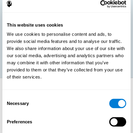
children, as well as in adults or seniors. It is even possible that,
without having any kind of perceptual problem, we are
interested in maximizing our perception for academic, work or
leisure activities. CogniFit perception training exercises are
designed to help us strengthen different types of perception.
This website uses cookies
We use cookies to personalise content and ads, to
Prevent age-related perceptual problems: Seniors can be
provide social media features and to analyse our traffic.
healthy however with age cognitive deterioration is normal.
We also share information about your use of our site with
CogniFit's perception training can help maintain this cognitive
process.
our social media, advertising and analytics partners who
may combine it with other information that you’ve
provided to them or that they’ve collected from your use
of their services.
How does it strengthen cognitive
function?
Consent
Necessary
Selection
CogniFit perception training is comprised of a series of online
neuropsychological activities that stimulate our brain and cognitive
abilities. These activities represent a progressive effort for our
perception, which helps to train this cognitive skill.
Preferences
The areas involved in these perception activities are stimulated as a