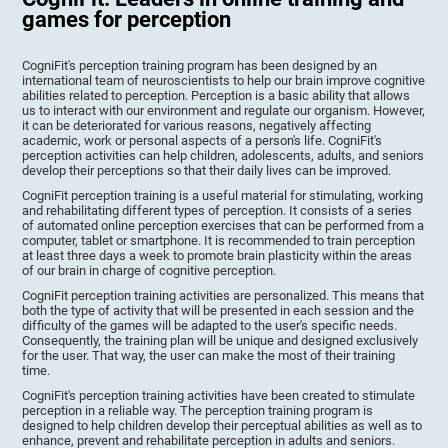
games for perception
CogniFit's perception training program has been designed by an
international team of neuroscientists to help our brain improve cognitive
abilities related to perception. Perception is a basic ability that allows
us to interact with our environment and regulate our organism. However,
it can be deteriorated for various reasons, negatively affecting
academic, work or personal aspects of a person's life. CogniFit's
perception activities can help children, adolescents, adults, and seniors
develop their perceptions so that their daily lives can be improved.
CogniFit perception training is a useful material for stimulating, working
and rehabilitating different types of perception. It consists of a series
of automated online perception exercises that can be performed from a
computer, tablet or smartphone. It is recommended to train perception
at least three days a week to promote brain plasticity within the areas
of our brain in charge of cognitive perception.
CogniFit perception training activities are personalized. This means that
both the type of activity that will be presented in each session and the
difficulty of the games will be adapted to the user's specific needs.
Consequently, the training plan will be unique and designed exclusively
for the user. That way, the user can make the most of their training
time.
CogniFit's perception training activities have been created to stimulate
perception in a reliable way. The perception training program is
designed to help children develop their perceptual abilities as well as to
enhance, prevent and rehabilitate perception in adults and seniors.