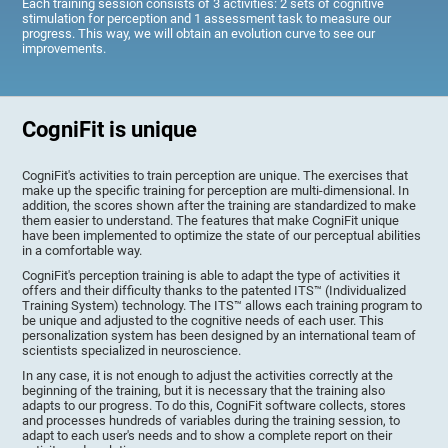
Each training session consists of 3 activities: 2 sets of cognitive
stimulation for perception and 1 assessment task to measure our
progress. This way, we will obtain an evolution curve to see our
improvements.
CogniFit is unique
CogniFit's activities to train perception are unique. The exercises that
make up the specific training for perception are multi-dimensional. In
addition, the scores shown after the training are standardized to make
them easier to understand. The features that make CogniFit unique
have been implemented to optimize the state of our perceptual abilities
in a comfortable way.
CogniFit's perception training is able to adapt the type of activities it
offers and their difficulty thanks to the patented ITS™ (Individualized
Training System) technology. The ITS™ allows each training program to
be unique and adjusted to the cognitive needs of each user. This
personalization system has been designed by an international team of
scientists specialized in neuroscience.
In any case, it is not enough to adjust the activities correctly at the
beginning of the training, but it is necessary that the training also
adapts to our progress. To do this, CogniFit software collects, stores
and processes hundreds of variables during the training session, to
adapt to each user's needs and to show a complete report on their