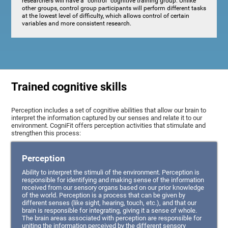
researchers will have a "control" cognitive training group. Unlike
other groups, control group participants will perform different tasks
at the lowest level of difficulty, which allows control of certain
variables and more consistent research.
Trained cognitive skills
Perception includes a set of cognitive abilities that allow our brain to
interpret the information captured by our senses and relate it to our
environment. CogniFit offers perception activities that stimulate and
strengthen this process:
Perception
Ability to interpret the stimuli of the environment. Perception is
responsible for identifying and making sense of the information
received from our sensory organs based on our prior knowledge
of the world. Perception is a process that can be given by
different senses (like sight, hearing, touch, etc.), and that our
brain is responsible for integrating, giving it a sense of whole.
The brain areas associated with perception are responsible for
uniting the information perceived by the different sensory