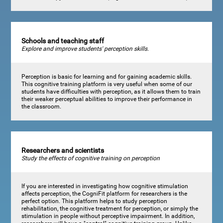
Schools and teaching staff
Explore and improve students' perception skills.
Perception is basic for learning and for gaining academic skills.
This cognitive training platform is very useful when some of our
students have difficulties with perception, as it allows them to train
their weaker perceptual abilities to improve their performance in
the classroom.
Researchers and scientists
Study the effects of cognitive training on perception
If you are interested in investigating how cognitive stimulation
affects perception, the CogniFit platform for researchers is the
perfect option. This platform helps to study perception
rehabilitation, the cognitive treatment for perception, or simply the
stimulation in people without perceptive impairment. In addition,