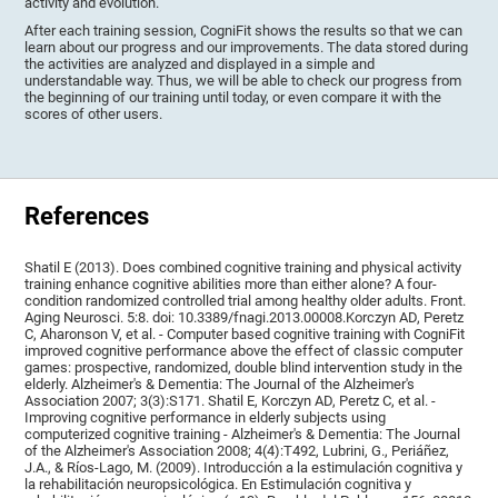
activity and evolution.
After each training session, CogniFit shows the results so that we can
learn about our progress and our improvements. The data stored during
the activities are analyzed and displayed in a simple and
understandable way. Thus, we will be able to check our progress from
the beginning of our training until today, or even compare it with the
scores of other users.
References
Shatil E (2013). Does combined cognitive training and physical activity
training enhance cognitive abilities more than either alone? A four-
condition randomized controlled trial among healthy older adults. Front.
Aging Neurosci. 5:8. doi: 10.3389/fnagi.2013.00008.Korczyn AD, Peretz
C, Aharonson V, et al. - Computer based cognitive training with CogniFit
improved cognitive performance above the effect of classic computer
games: prospective, randomized, double blind intervention study in the
elderly. Alzheimer's & Dementia: The Journal of the Alzheimer's
Association 2007; 3(3):S171. Shatil E, Korczyn AD, Peretz C, et al. -
Improving cognitive performance in elderly subjects using
computerized cognitive training - Alzheimer's & Dementia: The Journal
of the Alzheimer's Association 2008; 4(4):T492, Lubrini, G., Periáñez,
J.A., & Ríos-Lago, M. (2009). Introducción a la estimulación cognitiva y
la rehabilitación neuropsicológica. En Estimulación cognitiva y