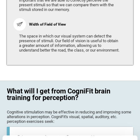
important that we are able to correctly perceive the
present stimuli so that we can compare them with the
stimuli stored in our memory.
Width of Field of View
The space in which our visual system can detect the
presence of stimuli. Our field of vision is useful to obtain
a greater amount of information, allowing us to
understand better the road, the class, or our environment.
What will I get from CogniFit brain
training for perception?
Cognitive stimulation may be effective in reducing and improving some
alterations in perception. CogniFit's visual, spatial, auditory, etc.
perception exercises seek:
Enhance state of perception: Perception problems can occur in