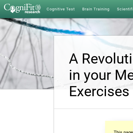
Cognitive Test
Brain Training
Scientif
A Revolut
in your Me
Exercises
This page