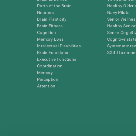
Parts of the Brain
Healthy Older A
Neurons
Navy Pilots
Brain Plasticity
Senior Wellnes
Brain Fitness
Healthy Senior
Cognition
Senior Cogniti
Memory Loss
Cognitive state
Intellectual Disabilities
Systematic re
Brain Functions
SG4D taxono
Executive Functions
Coordination
Memory
Perception
Attention