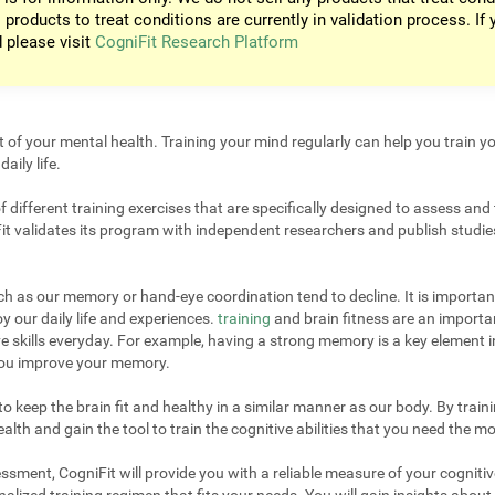
 products to treat conditions are currently in validation process. If 
d please visit
CogniFit Research Platform
t of your mental health. Training your mind regularly can help you train yo
aily life.
different training exercises that are specifically designed to assess and 
it validates its program with independent researchers and publish studies
uch as our memory or hand-eye coordination tend to decline. It is important
 our daily life and experiences.
training
and brain fitness are an importan
e skills everyday. For example, having a strong memory is a key element 
 you improve your memory.
 keep the brain fit and healthy in a similar manner as our body. By trainin
lth and gain the tool to train the cognitive abilities that you need the mo
sment, CogniFit will provide you with a reliable measure of your cogniti
alized training regimen that fits your needs. You will gain insights about 