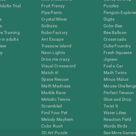
dults Trial
Fruit Frenzy
Puzzles
Pipe Panic
Penguin Explore
s
Crystal Miner
Digits
s
Solitaire
Color Bee
ve Training
Robo Factory
Bee Balloon
 in adults
Ant Escape
Crossroads
view
Treasure Island
Cube Foundry
my
Neon Lights
Fresh Squeeze
Drive me crazy
Jigsaw
Visual Crossword
Fuel a Car
Match it!
Math Twins
Space Rescue
Minus Malus
Math Madness
Mouse Challeng
Marble Race
Perfect Tension
Melodic Tennis
Slice and Drop
Scrambled
Twist It
Find Your Pet
Water Lilies
Melody Mayhem
Reaction Field
Color Rush
Words Birds
3D Art Puzzle
See More Games.