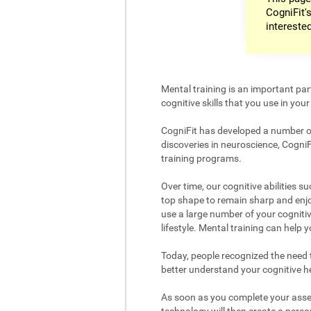
CogniFit's
intereste
Mental training is an important par
cognitive skills that you use in your d
CogniFit has developed a number of 
discoveries in neuroscience, CogniF
training programs.
Over time, our cognitive abilities s
top shape to remain sharp and enjoy
use a large number of your cognitiv
lifestyle. Mental training can help
Today, people recognized the need to
better understand your cognitive hea
As soon as you complete your asses
technology will then create a person