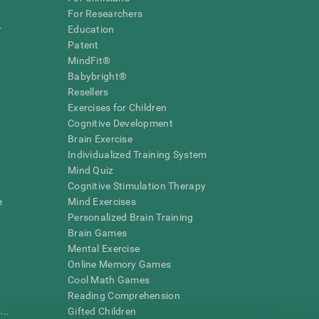
For Researchers
r
Education
Patent
MindFit®
Babybright®
Resellers
Exercises for Children
Cognitive Development
Brain Exercise
Individualized Training System
Mind Quiz
Cognitive Stimulation Therapy
e
Mind Exercises
Personalized Brain Training
Brain Games
Mental Exercise
Online Memory Games
Cool Math Games
Reading Comprehension
..
Gifted Children