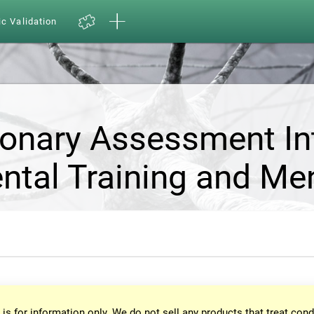
ic Validation
ionary Assessment In
ntal Training and Me
 is for information only. We do not sell any products that treat cond