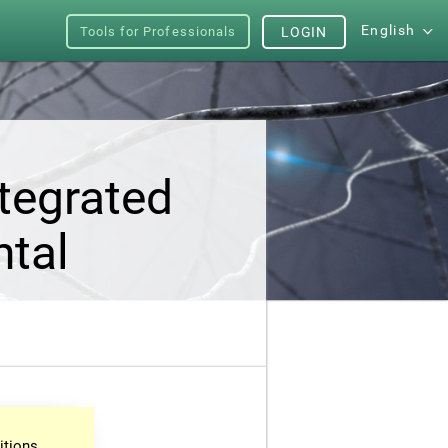
English
Tools for Professionals
LOGIN
tegrated
ntal
itions.