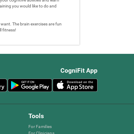
aining you would like to do and
u want. The brain exercises are fun
 fitness!
CogniFit App
Tools
For Families
For Clinicians