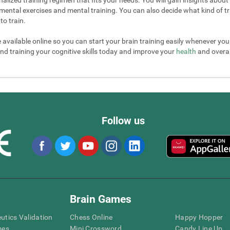
mental exercises and mental training. You can also decide what kind of tr
to train.
e available online so you can start your brain training easily whenever yo
nd training your cognitive skills today and improve your
health
and overall
Follow us
Brain Games
eutics Validation
Chess Online
Happy Hopper
mes
Mini Crossword
Candy Line Up