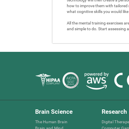
how to improve them with tailored 
what cognitive skills you would like 
All the mental training exercises ar
and simple to do. Start assessing a
Brain Science
Research
The Human Brain
Digital Therap
Brain and Mind
Computer Ga