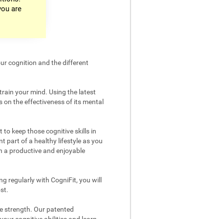
you are
ur cognition and the different
train your mind. Using the latest
 on the effectiveness of its mental
 to keep those cognitive skills in
t part of a healthy lifestyle as you
in a productive and enjoyable
g regularly with CogniFit, you will
st.
ve strength. Our patented
your cognitive abilities and learn