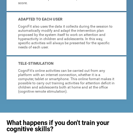
score.
ADAPTED TO EACH USER
CogniFit also uses the data it collects during the session to
automatically modify and adapt the intervention plan
proposed by the system itself to work on attention and
hyperactivity in children and adolescents. In this way,
specific activities will always be presented for the specific
needs of each user.
TELE-STIMULATION
CogniFit's online activities can be carried out from any
platform with an internet connection, whether it is a
computer, tablet or smartphone. This online format makes it
possible to carry out training activities for attention deficit in
children and adolescents both at home and at the office
(cognitive remote stimulation).
What happens if you don't train your
cognitive skills?