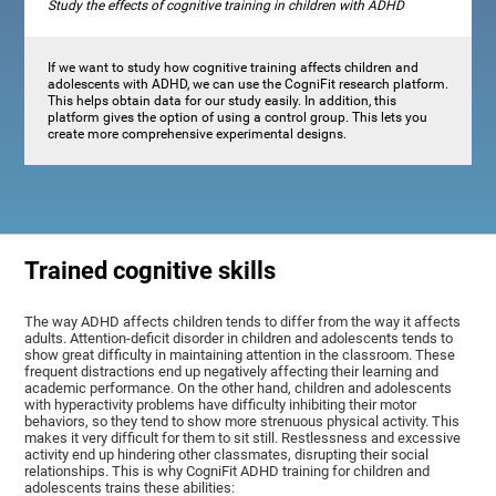
Study the effects of cognitive training in children with ADHD
If we want to study how cognitive training affects children and
adolescents with ADHD, we can use the CogniFit research platform.
This helps obtain data for our study easily. In addition, this
platform gives the option of using a control group. This lets you
create more comprehensive experimental designs.
Trained cognitive skills
The way ADHD affects children tends to differ from the way it affects
adults. Attention-deficit disorder in children and adolescents tends to
show great difficulty in maintaining attention in the classroom. These
frequent distractions end up negatively affecting their learning and
academic performance. On the other hand, children and adolescents
with hyperactivity problems have difficulty inhibiting their motor
behaviors, so they tend to show more strenuous physical activity. This
makes it very difficult for them to sit still. Restlessness and excessive
activity end up hindering other classmates, disrupting their social
relationships. This is why CogniFit ADHD training for children and
adolescents trains these abilities: