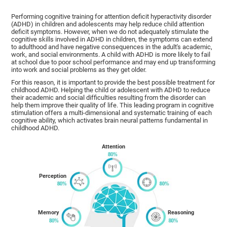
Performing cognitive training for attention deficit hyperactivity disorder
(ADHD) in children and adolescents may help reduce child attention
deficit symptoms. However, when we do not adequately stimulate the
cognitive skills involved in ADHD in children, the symptoms can extend
to adulthood and have negative consequences in the adult's academic,
work, and social environments. A child with ADHD is more likely to fail
at school due to poor school performance and may end up transforming
into work and social problems as they get older.
For this reason, it is important to provide the best possible treatment for
childhood ADHD. Helping the child or adolescent with ADHD to reduce
their academic and social difficulties resulting from the disorder can
help them improve their quality of life. This leading program in cognitive
stimulation offers a multi-dimensional and systematic training of each
cognitive ability, which activates brain neural patterns fundamental in
childhood ADHD.
Attention
Perception
Memory
Reasoning