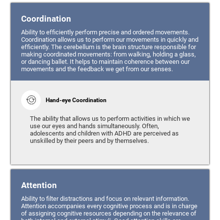
Coordination
Ability to efficiently perform precise and ordered movements.
Coordination allows us to perform our movements in quickly and
efficiently. The cerebellum is the brain structure responsible for
making coordinated movements: from walking, holding a glass,
or dancing ballet. It helps to maintain coherence between our
movements and the feedback we get from our senses.
Hand-eye Coordination
The ability that allows us to perform activities in which we
use our eyes and hands simultaneously. Often,
adolescents and children with ADHD are perceived as
unskilled by their peers and by themselves.
Attention
Ability to filter distractions and focus on relevant information.
Attention accompanies every cognitive process and is in charge
of assigning cognitive resources depending on the relevance of