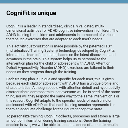
CogniFit is unique
CogniFit is a leader in standardized, clinically validated, multi-
dimensional activities for ADHD cognitive intervention in children. The
ADHD training for children and adolescents is composed of various
therapeutic exercises that are adapted to each user's needs.
This activity customization is made possible by the patented ITS™
(Individualized Training System) technology developed by CogniFit's
international team of scientists, based on the latest discoveries and
advances in the brain. This system helps us to personalize the
intervention plan for the child or adolescent with ADHD. Attention
Deficit Hyperactivity Disorder (ADHD) exercises are tailored to their
needs as they progress through the training.
Each training plan is unique and specific for each user, this is given
because each child or adolescent with ADHD has a unique profile and
characteristics. Although people with attention deficit and hyperactivity
disorder share common traits, not everyone will be in need of the same
thing, nor will they respond the same way to the same intervention. For
this reason, CogniFit adapts to the specific needs of each child or
adolescent with ADHD, so that each training session represents for
them an adequate challenge for their current cognitive state.
To personalize training, CogniFit collects, processes and stores a large
amount of information during training sessions. Once the training
session is over, we will be able to access a series of accurate results