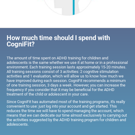
How much time should I spend with
CogniFit?
The amount of time spent on ADHD training for children and
adolescents is the same whether we use it at home or in a professional
environment. Each training session lasts approximately 15-20 minutes.
All training sessions consist of 3 activities: 2 cognitive stimulation
activities and 1 evaluation, which will allow us to know how much we
have improved during each session. CogniFit recommends a minimum
of one training session, 3 days a week. However, you can increase the
frequency if you consider that it may be beneficial for the ADHD
treatment of the child or adolescent in your care.
Since CogniFit has automated most of the training programs, it's really
convenient to use: just log into your account and get started. This
reduces the time we will have to spend managing the account, which
means that we can dedicate our time almost exclusively to carrying out
the activities suggested by the ADHD training program for children and
adolescents.