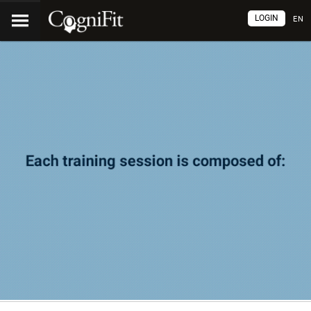
LOGIN
EN