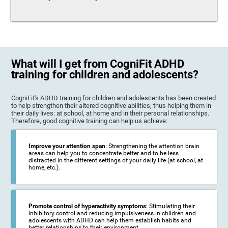
What will I get from CogniFit ADHD
training for children and adolescents?
CogniFit's ADHD training for children and adolescents has been created
to help strengthen their altered cognitive abilities, thus helping them in
their daily lives: at school, at home and in their personal relationships.
Therefore, good cognitive training can help us achieve:
Improve your attention span
: Strengthening the attention brain
areas can help you to concentrate better and to be less
distracted in the different settings of your daily life (at school, at
home, etc.).
Promote control of hyperactivity symptoms
: Stimulating their
inhibitory control and reducing impulsiveness in children and
adolescents with ADHD can help them establish habits and
better relationships to their environment.