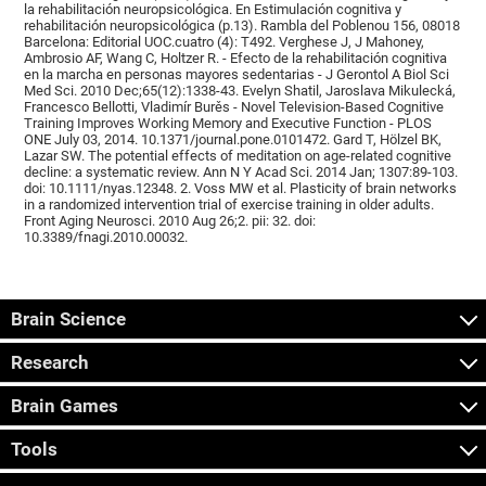
la rehabilitación neuropsicológica. En Estimulación cognitiva y
rehabilitación neuropsicológica (p.13). Rambla del Poblenou 156, 08018
Barcelona: Editorial UOC.cuatro (4): T492. Verghese J, J Mahoney,
Ambrosio AF, Wang C, Holtzer R. - Efecto de la rehabilitación cognitiva
en la marcha en personas mayores sedentarias - J Gerontol A Biol Sci
Med Sci. 2010 Dec;65(12):1338-43. Evelyn Shatil, Jaroslava Mikulecká,
Francesco Bellotti, Vladimír Burěs - Novel Television-Based Cognitive
Training Improves Working Memory and Executive Function - PLOS
ONE July 03, 2014. 10.1371/journal.pone.0101472. Gard T, Hölzel BK,
Lazar SW. The potential effects of meditation on age-related cognitive
decline: a systematic review. Ann N Y Acad Sci. 2014 Jan; 1307:89-103.
doi: 10.1111/nyas.12348. 2. Voss MW et al. Plasticity of brain networks
in a randomized intervention trial of exercise training in older adults.
Front Aging Neurosci. 2010 Aug 26;2. pii: 32. doi:
10.3389/fnagi.2010.00032.
Brain Science
Research
Brain Games
Tools