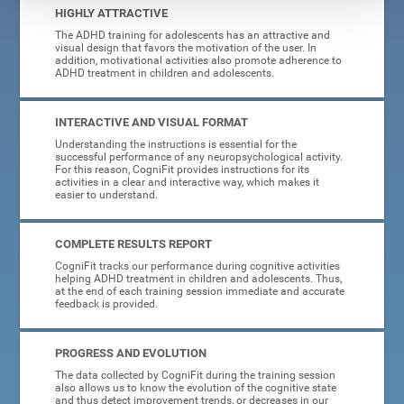
HIGHLY ATTRACTIVE
The ADHD training for adolescents has an attractive and
visual design that favors the motivation of the user. In
addition, motivational activities also promote adherence to
ADHD treatment in children and adolescents.
INTERACTIVE AND VISUAL FORMAT
Understanding the instructions is essential for the
successful performance of any neuropsychological activity.
For this reason, CogniFit provides instructions for its
activities in a clear and interactive way, which makes it
easier to understand.
COMPLETE RESULTS REPORT
CogniFit tracks our performance during cognitive activities
helping ADHD treatment in children and adolescents. Thus,
at the end of each training session immediate and accurate
feedback is provided.
PROGRESS AND EVOLUTION
The data collected by CogniFit during the training session
also allows us to know the evolution of the cognitive state
and thus detect improvement trends, or decreases in our