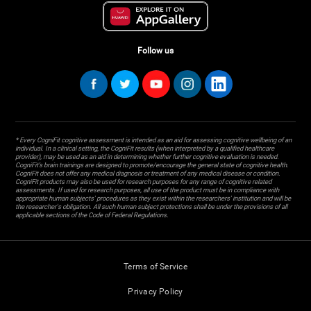
Follow us
* Every CogniFit cognitive assessment is intended as an aid for assessing cognitive wellbeing of an
individual. In a clinical setting, the CogniFit results (when interpreted by a qualified healthcare
provider), may be used as an aid in determining whether further cognitive evaluation is needed.
CogniFit’s brain trainings are designed to promote/encourage the general state of cognitive health.
CogniFit does not offer any medical diagnosis or treatment of any medical disease or condition.
CogniFit products may also be used for research purposes for any range of cognitive related
assessments. If used for research purposes, all use of the product must be in compliance with
appropriate human subjects' procedures as they exist within the researchers' institution and will be
the researcher's obligation. All such human subject protections shall be under the provisions of all
applicable sections of the Code of Federal Regulations.
Terms of Service
Privacy Policy