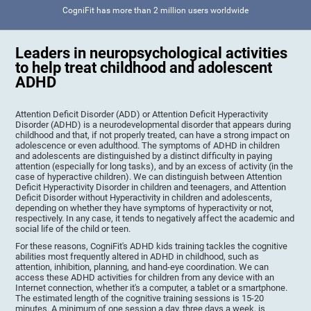
CogniFit has more than 2 million users worldwide
Leaders in neuropsychological activities
to help treat childhood and adolescent
ADHD
Attention Deficit Disorder (ADD) or Attention Deficit Hyperactivity
Disorder (ADHD) is a neurodevelopmental disorder that appears during
childhood and that, if not properly treated, can have a strong impact on
adolescence or even adulthood. The symptoms of ADHD in children
and adolescents are distinguished by a distinct difficulty in paying
attention (especially for long tasks), and by an excess of activity (in the
case of hyperactive children). We can distinguish between Attention
Deficit Hyperactivity Disorder in children and teenagers, and Attention
Deficit Disorder without Hyperactivity in children and adolescents,
depending on whether they have symptoms of hyperactivity or not,
respectively. In any case, it tends to negatively affect the academic and
social life of the child or teen.
For these reasons, CogniFit's ADHD kids training tackles the cognitive
abilities most frequently altered in ADHD in childhood, such as
attention, inhibition, planning, and hand-eye coordination. We can
access these ADHD activities for children from any device with an
Internet connection, whether it's a computer, a tablet or a smartphone.
The estimated length of the cognitive training sessions is 15-20
minutes. A minimum of one session a day, three days a week, is