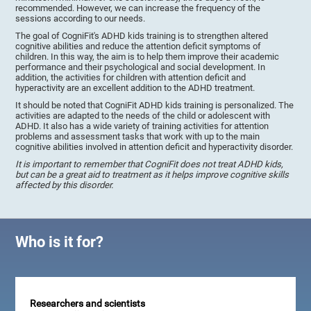
recommended. However, we can increase the frequency of the
sessions according to our needs.
The goal of CogniFit's ADHD kids training is to strengthen altered
cognitive abilities and reduce the attention deficit symptoms of
children. In this way, the aim is to help them improve their academic
performance and their psychological and social development. In
addition, the activities for children with attention deficit and
hyperactivity are an excellent addition to the ADHD treatment.
It should be noted that CogniFit ADHD kids training is personalized. The
activities are adapted to the needs of the child or adolescent with
ADHD. It also has a wide variety of training activities for attention
problems and assessment tasks that work with up to the main
cognitive abilities involved in attention deficit and hyperactivity disorder.
It is important to remember that CogniFit does not treat ADHD kids,
but can be a great aid to treatment as it helps improve cognitive skills
affected by this disorder.
Who is it for?
Researchers and scientists