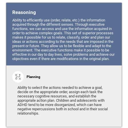
Reasoning
Ability to efficiently use (order, relate, etc.) the information
acquired through the different senses. Through executive
functions, we can access and use the information acquired in
order to achieve complex goals. This set of superior processes
makes it possible for us to relate, classify, order and plan our
ideas or actions according to the needs that are imposed in the
present or future. They allow us to be flexible and adapt to the
environment. The executive functions make it possible to be
effective in our day to day lives, solve problems and achieve our
objectives even if there are modifications in the original plan.
Planning
Ability to select the actions needed to achieve a goal,
decide on the appropriate order, assign each task the
necessary cognitive resources, and establish the
appropriate action plan. Children and adolescents with
ADHD tend to be more disorganized, which can have
negative repercussions both in school and in their social
relationships.