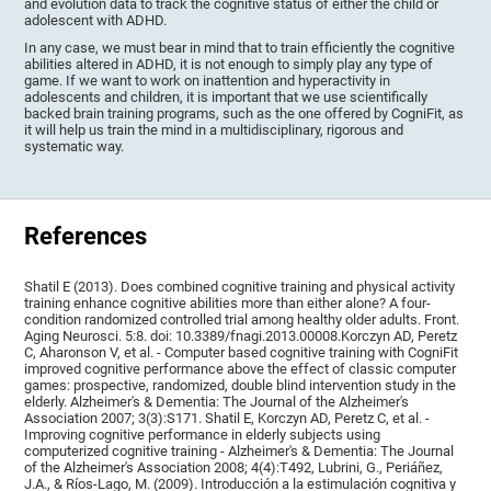
and evolution data to track the cognitive status of either the child or
adolescent with ADHD.
In any case, we must bear in mind that to train efficiently the cognitive
abilities altered in ADHD, it is not enough to simply play any type of
game. If we want to work on inattention and hyperactivity in
adolescents and children, it is important that we use scientifically
backed brain training programs, such as the one offered by CogniFit, as
it will help us train the mind in a multidisciplinary, rigorous and
systematic way.
References
Shatil E (2013). Does combined cognitive training and physical activity
training enhance cognitive abilities more than either alone? A four-
condition randomized controlled trial among healthy older adults. Front.
Aging Neurosci. 5:8. doi: 10.3389/fnagi.2013.00008.Korczyn AD, Peretz
C, Aharonson V, et al. - Computer based cognitive training with CogniFit
improved cognitive performance above the effect of classic computer
games: prospective, randomized, double blind intervention study in the
elderly. Alzheimer's & Dementia: The Journal of the Alzheimer's
Association 2007; 3(3):S171. Shatil E, Korczyn AD, Peretz C, et al. -
Improving cognitive performance in elderly subjects using
computerized cognitive training - Alzheimer's & Dementia: The Journal
of the Alzheimer's Association 2008; 4(4):T492, Lubrini, G., Periáñez,
J.A., & Ríos-Lago, M. (2009). Introducción a la estimulación cognitiva y