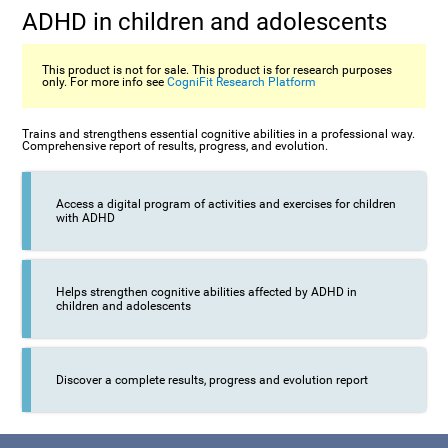
ADHD in children and adolescents
This product is not for sale. This product is for research purposes
only. For more info see
CogniFit Research Platform
Trains and strengthens essential cognitive abilities in a professional way.
Comprehensive report of results, progress, and evolution.
Access a digital program of activities and exercises for children
with ADHD
Helps strengthen cognitive abilities affected by ADHD in
children and adolescents
Discover a complete results, progress and evolution report