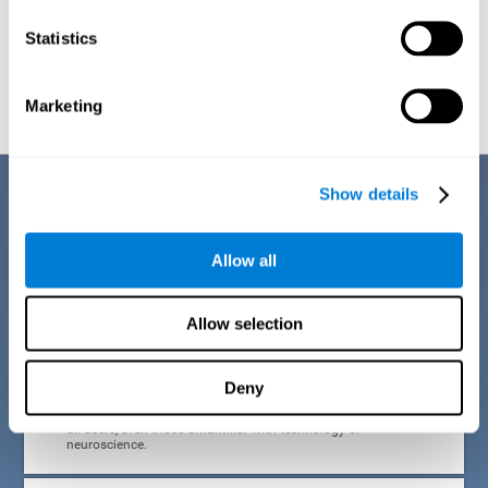
Statistics
Graphic projection of neural networks after
3 weeks.
Marketing
Benefits
Show details
CogniFit developed the Attention Deficit Training for children and
adolescents through a scientific methodology with a clear objective:
Allow all
that it be effective, accessible and motivating for its users. Thanks to
this, CogniFit attention deficit training for children and adolescents has
a number of advantages:
Allow selection
EASY TO USE
Deny
CogniFit's use of attention deficit training for children and
adolescents is designed to be comfortable and intuitive for
all users, even those unfamiliar with technology or
neuroscience.