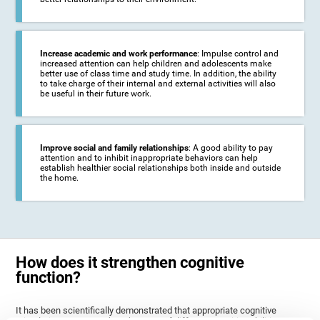
Increase academic and work performance
: Impulse control and
increased attention can help children and adolescents make
better use of class time and study time. In addition, the ability
to take charge of their internal and external activities will also
be useful in their future work.
Improve social and family relationships
: A good ability to pay
attention and to inhibit inappropriate behaviors can help
establish healthier social relationships both inside and outside
the home.
How does it strengthen cognitive
function?
It has been scientifically demonstrated that appropriate cognitive