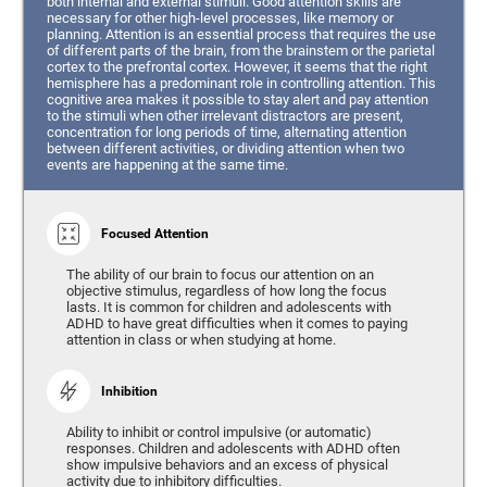
both internal and external stimuli. Good attention skills are
necessary for other high-level processes, like memory or
planning. Attention is an essential process that requires the use
of different parts of the brain, from the brainstem or the parietal
cortex to the prefrontal cortex. However, it seems that the right
hemisphere has a predominant role in controlling attention. This
cognitive area makes it possible to stay alert and pay attention
to the stimuli when other irrelevant distractors are present,
concentration for long periods of time, alternating attention
between different activities, or dividing attention when two
events are happening at the same time.
Focused Attention
The ability of our brain to focus our attention on an
objective stimulus, regardless of how long the focus
lasts. It is common for children and adolescents with
ADHD to have great difficulties when it comes to paying
attention in class or when studying at home.
Inhibition
Ability to inhibit or control impulsive (or automatic)
responses. Children and adolescents with ADHD often
show impulsive behaviors and an excess of physical
activity due to inhibitory difficulties.