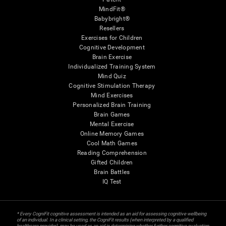
MindFit®
Babybright®
Resellers
Exercises for Children
Cognitive Development
Brain Exercise
Individualized Training System
Mind Quiz
Cognitive Stimulation Therapy
Mind Exercises
Personalized Brain Training
Brain Games
Mental Exercise
Online Memory Games
Cool Math Games
Reading Comprehension
Gifted Children
Brain Battles
IQ Test
* Every CogniFit cognitive assessment is intended as an aid for assessing cognitive wellbeing
of an individual. In a clinical setting, the CogniFit results (when interpreted by a qualified
healthcare provider), may be used as an aid in determining whether further cognitive evaluation