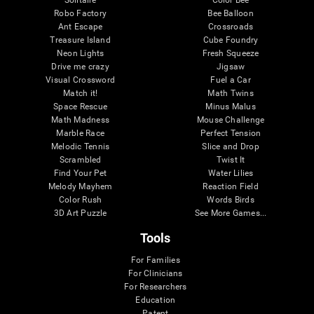
Robo Factory
Bee Balloon
Ant Escape
Crossroads
Treasure Island
Cube Foundry
Neon Lights
Fresh Squeeze
Drive me crazy
Jigsaw
Visual Crossword
Fuel a Car
Match it!
Math Twins
Space Rescue
Minus Malus
Math Madness
Mouse Challenge
Marble Race
Perfect Tension
Melodic Tennis
Slice and Drop
Scrambled
Twist It
Find Your Pet
Water Lilies
Melody Mayhem
Reaction Field
Color Rush
Words Birds
3D Art Puzzle
See More Games...
Tools
For Families
For Clinicians
For Researchers
Education
Patent