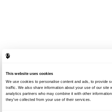
This website uses cookies
We use cookies to personalise content and ads, to provide s
traffic. We also share information about your use of our site 
analytics partners who may combine it with other information 
they’ve collected from your use of their services.