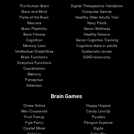
The Human Brain
Digital Therapeutics Validation
Brain and Mind
Computer Games
Parts of the Brain
Healthy Older Adults Trial
Neurons
Navy Pilots
Brain Plasticity
Senior Wellness
Brain Fitness
Healthy Seniors
Cognition
Senior Cognitive Training
Memory Loss
Cognitive state in adults
Intellectual Disabilities
Systematic review
Brain Functions
SG4D taxonomy
Executive Functions
Coordination
Memory
Perception
Attention
Brain Games
Chess Online
Happy Hopper
Mini Crossword
Candy Line Up
Fruit Frenzy
Puzzles
Pipe Panic
Penguin Explorer
Crystal Miner
Digits
Solitaire
Color Bee