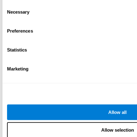
Consent
Necessary
Selection
Preferences
Statistics
Marketing
Allow all
Allow selection