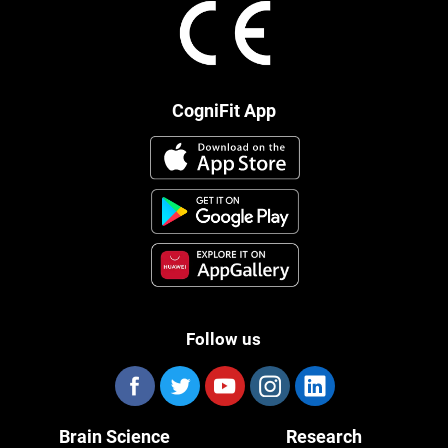
CogniFit App
Follow us
Brain Science
Research