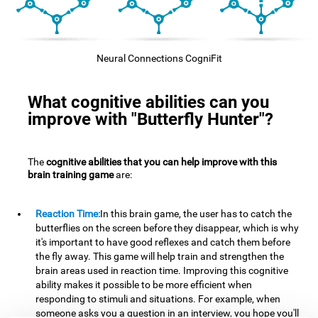
Neural Connections CogniFit
What cognitive abilities can you
improve with "Butterfly Hunter"?
The
cognitive abilities that you can help improve with this
brain training game
are:
Reaction Time:
In this brain game, the user has to catch the
butterflies on the screen before they disappear, which is why
it's important to have good reflexes and catch them before
the fly away. This game will help train and strengthen the
brain areas used in reaction time. Improving this cognitive
ability makes it possible to be more efficient when
responding to stimuli and situations. For example, when
someone asks you a question in an interview, you hope you'll