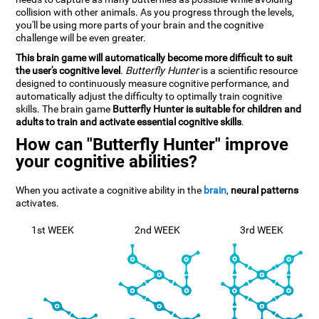
collision with other animals. As you progress through the levels,
you'll be using more parts of your brain and the cognitive
challenge will be even greater.
This brain game will automatically become more difficult to suit
the user's cognitive level
.
Butterfly Hunter
is a scientific resource
designed to continuously measure cognitive performance, and
automatically adjust the difficulty to optimally train cognitive
skills. The brain game
Butterfly Hunter is suitable for children and
adults to train and activate essential cognitive skills
.
How can "Butterfly Hunter" improve
your cognitive abilities?
When you activate a cognitive ability in the
brain
,
neural patterns
activates.
1st WEEK
2nd WEEK
3rd WEEK