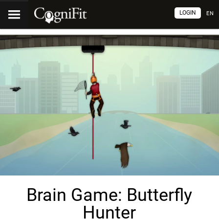
LOGIN
EN
Brain Game: Butterfly
Hunter