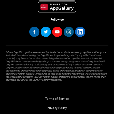
Follow us
* Every CogniFit cognitive assessment is intended as an aid for assessing cognitive wellbeing of an
individual. In a clinical setting, the CogniFit results (when interpreted by a qualified healthcare
provider), may be used as an aid in determining whether further cognitive evaluation is needed.
CogniFit’s brain trainings are designed to promote/encourage the general state of cognitive health.
CogniFit does not offer any medical diagnosis or treatment of any medical disease or condition.
CogniFit products may also be used for research purposes for any range of cognitive related
assessments. If used for research purposes, all use of the product must be in compliance with
appropriate human subjects' procedures as they exist within the researchers' institution and will be
the researcher's obligation. All such human subject protections shall be under the provisions of all
applicable sections of the Code of Federal Regulations.
Terms of Service
Privacy Policy