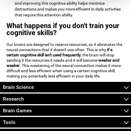
and improving this cognitive ability helps minimize
distractions and makes you more efficient in daily activities
that require this attention ability.
What happens if you don't train your
cognitive skills?
Our brains are designed to reserve resources, so it eliminates the
neural connections that it doesn't use often. This is why
if a
certain cognitive skill isn't used frequently
, the brain will stop
sending it the resources it needs and it will become
weaker and
weaker
. This weakening of the neural connection makes it more
difficult and less efficient when using a certain cognitive skill,
making you potentially less efficient in your daily life.
Brain Science
Research
Brain Games
Tools