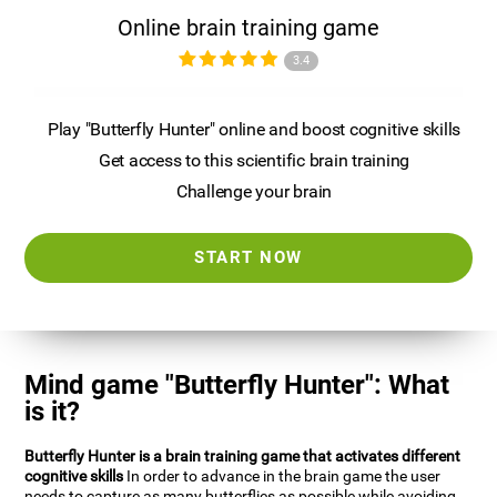
Online brain training game
3.4
Play "Butterfly Hunter" online and boost cognitive skills
Get access to this scientific brain training
Challenge your brain
START NOW
Mind game "Butterfly Hunter": What
is it?
Butterfly Hunter is a brain training game that activates different
cognitive skills
In order to advance in the brain game the user
needs to capture as many butterflies as possible while avoiding