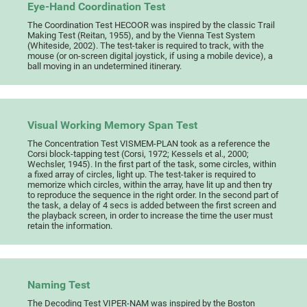
Eye-Hand Coordination Test
The Coordination Test HECOOR was inspired by the classic Trail
Making Test (Reitan, 1955), and by the Vienna Test System
(Whiteside, 2002). The test-taker is required to track, with the
mouse (or on-screen digital joystick, if using a mobile device), a
ball moving in an undetermined itinerary.
Visual Working Memory Span Test
The Concentration Test VISMEM-PLAN took as a reference the
Corsi block-tapping test (Corsi, 1972; Kessels et al., 2000;
Wechsler, 1945). In the first part of the task, some circles, within
a fixed array of circles, light up. The test-taker is required to
memorize which circles, within the array, have lit up and then try
to reproduce the sequence in the right order. In the second part of
the task, a delay of 4 secs is added between the first screen and
the playback screen, in order to increase the time the user must
retain the information.
Naming Test
The Decoding Test VIPER-NAM was inspired by the Boston