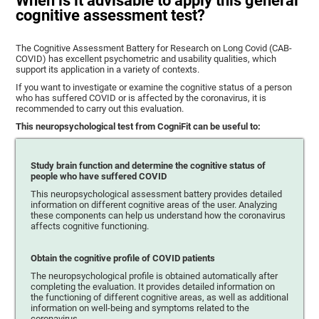
When is it advisable to apply this general
cognitive assessment test?
The Cognitive Assessment Battery for Research on Long Covid (CAB-
COVID) has excellent psychometric and usability qualities, which
support its application in a variety of contexts.
If you want to investigate or examine the cognitive status of a person
who has suffered COVID or is affected by the coronavirus, it is
recommended to carry out this evaluation.
This neuropsychological test from CogniFit can be useful to:
Study brain function and determine the cognitive status of
people who have suffered COVID
This neuropsychological assessment battery provides detailed
information on different cognitive areas of the user. Analyzing
these components can help us understand how the coronavirus
affects cognitive functioning.
Obtain the cognitive profile of COVID patients
The neuropsychological profile is obtained automatically after
completing the evaluation. It provides detailed information on
the functioning of different cognitive areas, as well as additional
information on well-being and symptoms related to the
coronavirus.