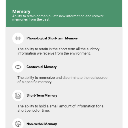
Memory
Ability to retain or manipulate new information and recover
memories from the past.
Phonological Short-term Memory
The ability to retain in the short term all the auditory
information we receive from the environment.
Contextual Memory
The ability to memorize and discriminate the real source
of a specific memory.
Short-Term Memory
The ability to hold a small amount of information for a
short period of time.
Non-verbal Memory