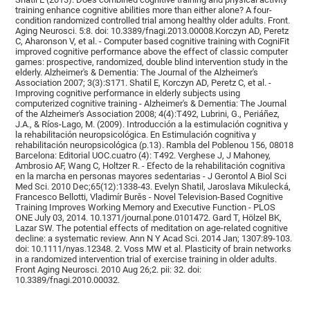
training enhance cognitive abilities more than either alone? A four-
condition randomized controlled trial among healthy older adults. Front.
Aging Neurosci. 5:8. doi: 10.3389/fnagi.2013.00008.Korczyn AD, Peretz
C, Aharonson V, et al. - Computer based cognitive training with CogniFit
improved cognitive performance above the effect of classic computer
games: prospective, randomized, double blind intervention study in the
elderly. Alzheimer's & Dementia: The Journal of the Alzheimer's
Association 2007; 3(3):S171. Shatil E, Korczyn AD, Peretz C, et al. -
Improving cognitive performance in elderly subjects using
computerized cognitive training - Alzheimer's & Dementia: The Journal
of the Alzheimer's Association 2008; 4(4):T492, Lubrini, G., Periáñez,
J.A., & Ríos-Lago, M. (2009). Introducción a la estimulación cognitiva y
la rehabilitación neuropsicológica. En Estimulación cognitiva y
rehabilitación neuropsicológica (p.13). Rambla del Poblenou 156, 08018
Barcelona: Editorial UOC.cuatro (4): T492. Verghese J, J Mahoney,
Ambrosio AF, Wang C, Holtzer R. - Efecto de la rehabilitación cognitiva
en la marcha en personas mayores sedentarias - J Gerontol A Biol Sci
Med Sci. 2010 Dec;65(12):1338-43. Evelyn Shatil, Jaroslava Mikulecká,
Francesco Bellotti, Vladimír Burěs - Novel Television-Based Cognitive
Training Improves Working Memory and Executive Function - PLOS
ONE July 03, 2014. 10.1371/journal.pone.0101472. Gard T, Hölzel BK,
Lazar SW. The potential effects of meditation on age-related cognitive
decline: a systematic review. Ann N Y Acad Sci. 2014 Jan; 1307:89-103.
doi: 10.1111/nyas.12348. 2. Voss MW et al. Plasticity of brain networks
in a randomized intervention trial of exercise training in older adults.
Front Aging Neurosci. 2010 Aug 26;2. pii: 32. doi:
10.3389/fnagi.2010.00032.