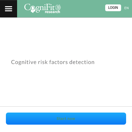
LOGIN
EN
Start now