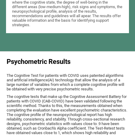
where the cognitive state, the degree of well-being in the
different areas (low-medium-high), risk signs and symptoms, the
neuropsychological profile, analysis of the results,
recommendations and guidelines will all apear. The results offer
valuable information and the basis for identifying support
strategies.
Psychometric Results
The Cognitive Test for patients with COVID uses patented algorithms
and artificial intelligence(AI) technology that allow the analysis of a
large number of variables from which a complete cognitive profile will
be obtained with very precise psychometric results.
The cognitive tests that make up the Cognitive Assessment Battery for
patients with COVID (CAB-COVID) have been validated following the
scientific method. Thanks to this, the measurements obtained when
completing the evaluation have excellent psychometric characteristics.
The cognitive profile of the neuropsychological report has high
reliability, consistency, and stability. Through cross-sectional research
designs, psychometric statistics with values close to .9 have been
obtained, such as Cronbach's Alpha coefficient. The Test-Retest tests
have obtained values close to 1, which shows high reliability and