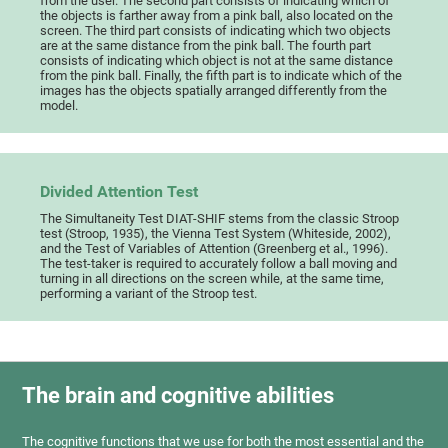
from the user. The second part consists of indicating which of
the objects is farther away from a pink ball, also located on the
screen. The third part consists of indicating which two objects
are at the same distance from the pink ball. The fourth part
consists of indicating which object is not at the same distance
from the pink ball. Finally, the fifth part is to indicate which of the
images has the objects spatially arranged differently from the
model.
Divided Attention Test
The Simultaneity Test DIAT-SHIF stems from the classic Stroop
test (Stroop, 1935), the Vienna Test System (Whiteside, 2002),
and the Test of Variables of Attention (Greenberg et al., 1996).
The test-taker is required to accurately follow a ball moving and
turning in all directions on the screen while, at the same time,
performing a variant of the Stroop test.
The brain and cognitive abilities
The cognitive functions that we use for both the most essential and the