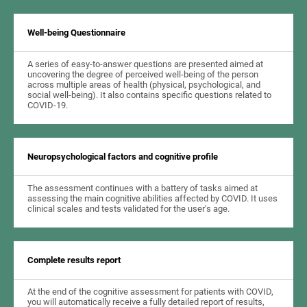
Well-being Questionnaire
A series of easy-to-answer questions are presented aimed at
uncovering the degree of perceived well-being of the person
across multiple areas of health (physical, psychological, and
social well-being). It also contains specific questions related to
COVID-19.
Neuropsychological factors and cognitive profile
The assessment continues with a battery of tasks aimed at
assessing the main cognitive abilities affected by COVID. It uses
clinical scales and tests validated for the user's age.
Complete results report
At the end of the cognitive assessment for patients with COVID,
you will automatically receive a fully detailed report of results,