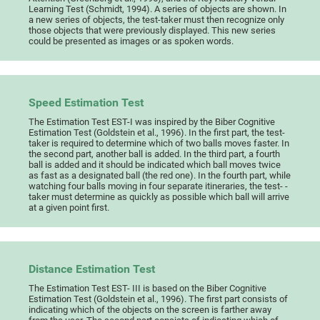
Learning Test (Schmidt, 1994). A series of objects are shown. In
a new series of objects, the test-taker must then recognize only
those objects that were previously displayed. This new series
could be presented as images or as spoken words.
Speed Estimation Test
The Estimation Test EST-I was inspired by the Biber Cognitive
Estimation Test (Goldstein et al., 1996). In the first part, the test-
taker is required to determine which of two balls moves faster. In
the second part, another ball is added. In the third part, a fourth
ball is added and it should be indicated which ball moves twice
as fast as a designated ball (the red one). In the fourth part, while
watching four balls moving in four separate itineraries, the test- -
taker must determine as quickly as possible which ball will arrive
at a given point first.
Distance Estimation Test
The Estimation Test EST- III is based on the Biber Cognitive
Estimation Test (Goldstein et al., 1996). The first part consists of
indicating which of the objects on the screen is farther away