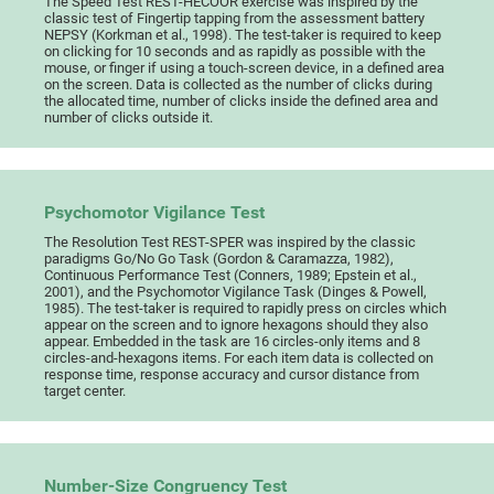
The Speed Test REST-HECOOR exercise was inspired by the
classic test of Fingertip tapping from the assessment battery
NEPSY (Korkman et al., 1998). The test-taker is required to keep
on clicking for 10 seconds and as rapidly as possible with the
mouse, or finger if using a touch-screen device, in a defined area
on the screen. Data is collected as the number of clicks during
the allocated time, number of clicks inside the defined area and
number of clicks outside it.
Psychomotor Vigilance Test
The Resolution Test REST-SPER was inspired by the classic
paradigms Go/No Go Task (Gordon & Caramazza, 1982),
Continuous Performance Test (Conners, 1989; Epstein et al.,
2001), and the Psychomotor Vigilance Task (Dinges & Powell,
1985). The test-taker is required to rapidly press on circles which
appear on the screen and to ignore hexagons should they also
appear. Embedded in the task are 16 circles-only items and 8
circles-and-hexagons items. For each item data is collected on
response time, response accuracy and cursor distance from
target center.
Number-Size Congruency Test