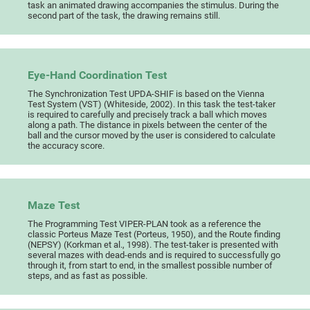
task an animated drawing accompanies the stimulus. During the
second part of the task, the drawing remains still.
Eye-Hand Coordination Test
The Synchronization Test UPDA-SHIF is based on the Vienna
Test System (VST) (Whiteside, 2002). In this task the test-taker
is required to carefully and precisely track a ball which moves
along a path. The distance in pixels between the center of the
ball and the cursor moved by the user is considered to calculate
the accuracy score.
Maze Test
The Programming Test VIPER-PLAN took as a reference the
classic Porteus Maze Test (Porteus, 1950), and the Route finding
(NEPSY) (Korkman et al., 1998). The test-taker is presented with
several mazes with dead-ends and is required to successfully go
through it, from start to end, in the smallest possible number of
steps, and as fast as possible.