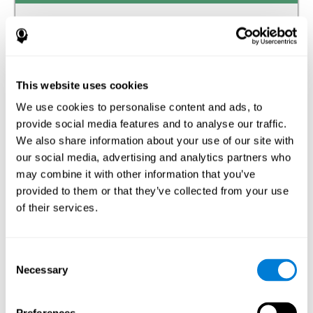
Auditory perception
The ability to receive and interpret the information that
reaches our ears through the waves of the audible
frequency transmitted by air or other media.
This website uses cookies
We use cookies to personalise content and ads, to
Estimation
provide social media features and to analyse our traffic.
The ability to predict or generate a response when we do
We also share information about your use of our site with
not have the solution available.
our social media, advertising and analytics partners who
may combine it with other information that you’ve
Recognition
provided to them or that they’ve collected from your use
of their services.
The ability to identify stimuli that we have previously
perceived (situations, people, objects, etc.).
Spatial Perception
Consent
Necessary
Selection
The ability to be aware of our relationship with the
environment that surrounds us.