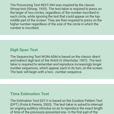
The Processing Test REST-INH was inspired by the classic
Stroop test (Stroop, 1935). The test-taker is required to press on
the larger of two circles, regardless of the number inscribed in
each circle, while ignoring the text that could appear on the top-
middle part of the screen. They are then required to press on the
higher number regardless of the size of the circle in which the
number is inscribed.
Digit Span Test
The Sequencing Test WOM-ASM is based on the classic direct
and indirect digit test of the WAIS-III (Wechsler, 1997). The test-
taker is required to remember and reproduce increasingly longer
number sequences, which appear, each in its turn, on the screen.
The task will begin with a two- -number sequence.
Time Estimation Test
The Estimation Test EST-II is based on the Duration Pattern Test
(DPT) (Frota & Pereira, 2003). The test-taker is asked to interrupt
an ongoing auditory stimulus so as to reproduce the exact length
of time of the previously presented one. In the first part of the