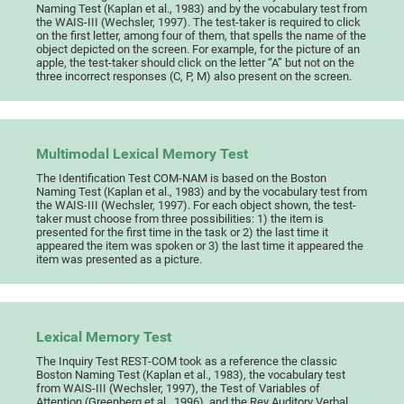
Naming Test (Kaplan et al., 1983) and by the vocabulary test from
the WAIS-III (Wechsler, 1997). The test-taker is required to click
on the first letter, among four of them, that spells the name of the
object depicted on the screen. For example, for the picture of an
apple, the test-taker should click on the letter “A” but not on the
three incorrect responses (C, P, M) also present on the screen.
Multimodal Lexical Memory Test
The Identification Test COM-NAM is based on the Boston
Naming Test (Kaplan et al., 1983) and by the vocabulary test from
the WAIS-III (Wechsler, 1997). For each object shown, the test-
taker must choose from three possibilities: 1) the item is
presented for the first time in the task or 2) the last time it
appeared the item was spoken or 3) the last time it appeared the
item was presented as a picture.
Lexical Memory Test
The Inquiry Test REST-COM took as a reference the classic
Boston Naming Test (Kaplan et al., 1983), the vocabulary test
from WAIS-III (Wechsler, 1997), the Test of Variables of
Attention (Greenberg et al., 1996), and the Rey Auditory Verbal