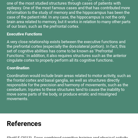
one of the most studied structures through cases of patients with
epilepsy. One of the most famous cases and that has contributed more
information to the study of memory and the hippocampus has been the
case of the patient HM. In any case, the hippocampus is not the only
brain area related to memory, but it works in relation to many other parts
of our brain, such as the prefrontal cortex.
Executive Functions
A very close relationship exists between the executive functions and
the prefrontal cortex (especially the dorsolateral portion). In fact, this
set of cognitive abilities has come to be known as ‘Prefrontal
Functions.’ In addition, it also requires structures such as the anterior
cingulate cortex to properly perform all its cognitive functions.
Coordination
Coordination would include brain areas related to motor activity, such as
the frontal cortex and basal ganglia, as well as structures directly
responsible for the precision and harmony of movements, such as the
cerebellum. Injuries to these structures tend to cause the inability to
move some parts of the body, or produce erratic and misaligned
movements.
References
Shatil E (2013). Does combined cognitive training and physical activity