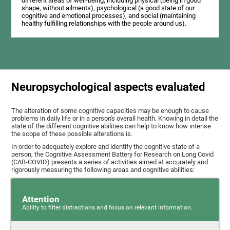
different areas of well-being, including physical (being in good
shape, without ailments), psychological (a good state of our
cognitive and emotional processes), and social (maintaining
healthy fulfilling relationships with the people around us).
Neuropsychological aspects evaluated
The alteration of some cognitive capacities may be enough to cause
problems in daily life or in a person's overall health. Knowing in detail the
state of the different cognitive abilities can help to know how intense
the scope of these possible alterations is.
In order to adequately explore and identify the cognitive state of a
person, the Cognitive Assessment Battery for Research on Long Covid
(CAB-COVID) presents a series of activities aimed at accurately and
rigorously measuring the following areas and cognitive abilities:
Attention
Ability to filter distractions and focus on relevant information.