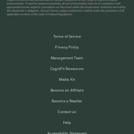
assessments. If used for research purposes, all use of the product must be in compliance with
appropriate human subjects' procedures as they exist within the researchers' institution and will be
the researcher's obligation. All such human subject protections shall be under the provisions of all
applicable sections of the Code of Federal Regulations.
Terms of Service
Privacy Policy
Management Team
CogniFit Newsroom
Media Kit
Become an Affiliate
Become a Reseller
Contact us
Help
Accessibility Statement