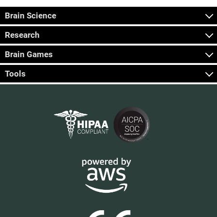
Brain Science
Research
Brain Games
Tools