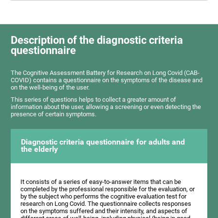
Description of the diagnostic criteria
questionnaire
The Cognitive Assessment Battery for Research on Long Covid (CAB-
COVID) contains a questionnaire on the symptoms of the disease and
on the well-being of the user.
This series of questions helps to collect a greater amount of
information about the user, allowing a screening or even detecting the
presence of certain symptoms.
Diagnostic criteria questionnaire for adults and
the elderly
It consists of a series of easy-to-answer items that can be
completed by the professional responsible for the evaluation, or
by the subject who performs the cognitive evaluation test for
research on Long Covid. The questionnaire collects responses
on the symptoms suffered and their intensity, and aspects of