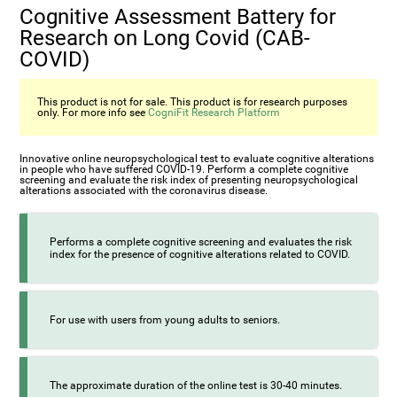
Cognitive Assessment Battery for
Research on Long Covid (CAB-
COVID)
This product is not for sale. This product is for research purposes
only. For more info see
CogniFit Research Platform
Innovative online neuropsychological test to evaluate cognitive alterations
in people who have suffered COVID-19. Perform a complete cognitive
screening and evaluate the risk index of presenting neuropsychological
alterations associated with the coronavirus disease.
Performs a complete cognitive screening and evaluates the risk
index for the presence of cognitive alterations related to COVID.
For use with users from young adults to seniors.
The approximate duration of the online test is 30-40 minutes.