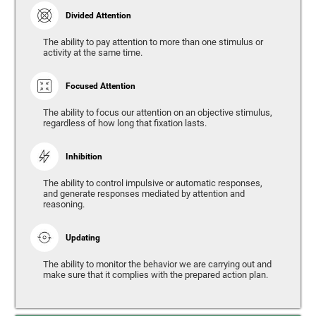
Divided Attention
The ability to pay attention to more than one stimulus or
activity at the same time.
Focused Attention
The ability to focus our attention on an objective stimulus,
regardless of how long that fixation lasts.
Inhibition
The ability to control impulsive or automatic responses,
and generate responses mediated by attention and
reasoning.
Updating
The ability to monitor the behavior we are carrying out and
make sure that it complies with the prepared action plan.