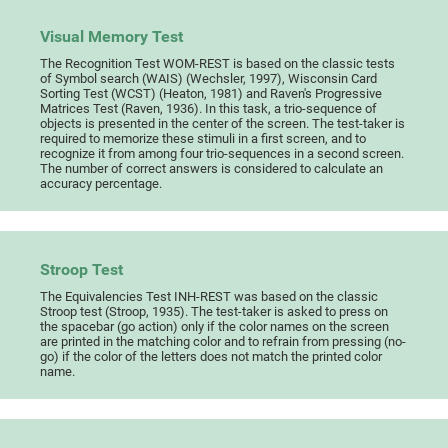
Visual Memory Test
The Recognition Test WOM-REST is based on the classic tests
of Symbol search (WAIS) (Wechsler, 1997), Wisconsin Card
Sorting Test (WCST) (Heaton, 1981) and Raven's Progressive
Matrices Test (Raven, 1936). In this task, a trio-sequence of
objects is presented in the center of the screen. The test-taker is
required to memorize these stimuli in a first screen, and to
recognize it from among four trio-sequences in a second screen.
The number of correct answers is considered to calculate an
accuracy percentage.
Stroop Test
The Equivalencies Test INH-REST was based on the classic
Stroop test (Stroop, 1935). The test-taker is asked to press on
the spacebar (go action) only if the color names on the screen
are printed in the matching color and to refrain from pressing (no-
go) if the color of the letters does not match the printed color
name.