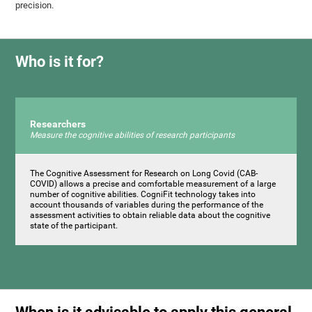
precision.
Who is it for?
Researchers
Measure the cognitive abilities of research participants
The Cognitive Assessment for Research on Long Covid (CAB-
COVID) allows a precise and comfortable measurement of a large
number of cognitive abilities. CogniFit technology takes into
account thousands of variables during the performance of the
assessment activities to obtain reliable data about the cognitive
state of the participant.