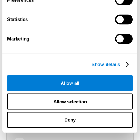
Preferences
Visual Perception
The ability to interpret the information that the light of the
Statistics
visible spectrum makes reach our eyes.
Visual Scanning
Marketing
The ability to actively and efficiently search for relevant
stimuli around us through sight.
Show details
Reasoning
Allow all
Ability to efficiently use (organize, relate, etc.) acquired information.
Allow selection
Planning
Deny
The ability to mentally organize the best way to achieve a
goal in the future, such as when we organize a story in our
head to tell it later.