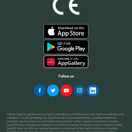
Follow us
* Every CogniFit cognitive assessment is intended as an aid for assessing cognitive wellbeing of an
individual. In a clinical setting, the CogniFit results (when interpreted by a qualified healthcare
provider), may be used as an aid in determining whether further cognitive evaluation is needed.
CogniFit’s brain trainings are designed to promote/encourage the general state of cognitive health.
CogniFit does not offer any medical diagnosis or treatment of any medical disease or condition.
CogniFit products may also be used for research purposes for any range of cognitive related