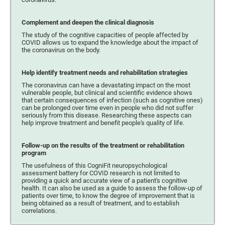
Complement and deepen the clinical diagnosis
The study of the cognitive capacities of people affected by
COVID allows us to expand the knowledge about the impact of
the coronavirus on the body.
Help identify treatment needs and rehabilitation strategies
The coronavirus can have a devastating impact on the most
vulnerable people, but clinical and scientific evidence shows
that certain consequences of infection (such as cognitive ones)
can be prolonged over time even in people who did not suffer
seriously from this disease. Researching these aspects can
help improve treatment and benefit people's quality of life.
Follow-up on the results of the treatment or rehabilitation
program
The usefulness of this CogniFit neuropsychological
assessment battery for COVID research is not limited to
providing a quick and accurate view of a patient's cognitive
health. It can also be used as a guide to assess the follow-up of
patients over time, to know the degree of improvement that is
being obtained as a result of treatment, and to establish
correlations.