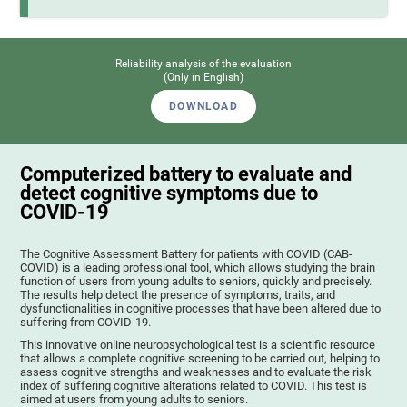
Reliability analysis of the evaluation
(Only in English)
DOWNLOAD
Computerized battery to evaluate and
detect cognitive symptoms due to
COVID-19
The Cognitive Assessment Battery for patients with COVID (CAB-
COVID) is a leading professional tool, which allows studying the brain
function of users from young adults to seniors, quickly and precisely.
The results help detect the presence of symptoms, traits, and
dysfunctionalities in cognitive processes that have been altered due to
suffering from COVID-19.
This innovative online neuropsychological test is a scientific resource
that allows a complete cognitive screening to be carried out, helping to
assess cognitive strengths and weaknesses and to evaluate the risk
index of suffering cognitive alterations related to COVID. This test is
aimed at users from young adults to seniors.