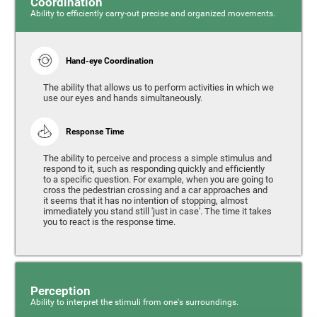
Coordination
Ability to efficiently carry-out precise and organized movements.
Hand-eye Coordination
The ability that allows us to perform activities in which we
use our eyes and hands simultaneously.
Response Time
The ability to perceive and process a simple stimulus and
respond to it, such as responding quickly and efficiently
to a specific question. For example, when you are going to
cross the pedestrian crossing and a car approaches and
it seems that it has no intention of stopping, almost
immediately you stand still 'just in case'. The time it takes
you to react is the response time.
Perception
Ability to interpret the stimuli from one's surroundings.