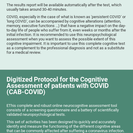
The results report will be available automatically after the test, which
usually takes around 30-40 minutes.
COVID, especially in the case of what is known as 'persistent COVID' or
'long COVID', can be accompanied by cognitive alterations (attention,
memory, executive functions ...) that have a negative impact on the day-
to-day life of people who suffer from it, even weeks or months after the
initial infection. It is recommended to use this neuropsychological
assessment when you want to assess the possible extent of this
cognitive impairment. It is important to use this complete cognitive test
as a complement to the professional diagnosis and not as a substitute
for a medical review.
Digitized Protocol for the Cognitive
Assessment of patients with COVID
(CAB-COVID)
EThis complete and robust online neurocognitive assessment tool
consists of a screening questionnaire and a battery of scientifically
validated neuropsychological tests.
This set of activities has been designed to quickly and accurately
identify and measure the functioning of the different cognitive areas
that can be commonly affected after suffering a coronavirus infection.