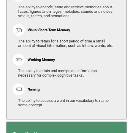
The ability to encode, store and retrieve memories about
faces, figures and images, melodies, sounds and noises,
smells, tastes, and sensations.
Visual Short-Term Memory
The ability to retain for a short period of time a small
amount of visual information, such as letters, words, etc.
Working Memory
The ability to retain and manipulate information
necessary for complex cognitive tasks.
Naming
The ability to access a word in our vocabulary to name
some concept.