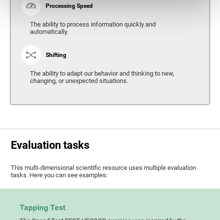
Processing Speed
The ability to process information quickly and
automatically.
Shifting
The ability to adapt our behavior and thinking to new,
changing, or unexpected situations.
Evaluation tasks
This multi-dimensional scientific resource uses multiple evaluation
tasks. Here you can see examples:
Tapping Test