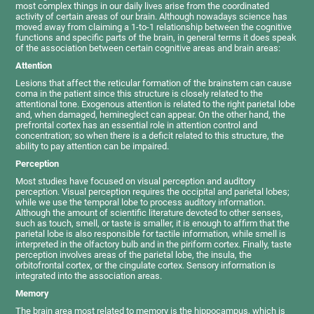
most complex things in our daily lives arise from the coordinated
activity of certain areas of our brain. Although nowadays science has
moved away from claiming a 1-to-1 relationship between the cognitive
functions and specific parts of the brain, in general terms it does speak
of the association between certain cognitive areas and brain areas:
Attention
Lesions that affect the reticular formation of the brainstem can cause
coma in the patient since this structure is closely related to the
attentional tone. Exogenous attention is related to the right parietal lobe
and, when damaged, hemineglect can appear. On the other hand, the
prefrontal cortex has an essential role in attention control and
concentration; so when there is a deficit related to this structure, the
ability to pay attention can be impaired.
Perception
Most studies have focused on visual perception and auditory
perception. Visual perception requires the occipital and parietal lobes;
while we use the temporal lobe to process auditory information.
Although the amount of scientific literature devoted to other senses,
such as touch, smell, or taste is smaller, it is enough to affirm that the
parietal lobe is also responsible for tactile information, while smell is
interpreted in the olfactory bulb and in the piriform cortex. Finally, taste
perception involves areas of the parietal lobe, the insula, the
orbitofrontal cortex, or the cingulate cortex. Sensory information is
integrated into the association areas.
Memory
The brain area most related to memory is the hippocampus, which is