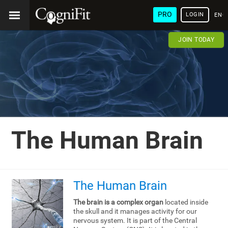
PRO
LOGIN
ENG
JOIN TODAY
The Human Brain
The Human Brain
The brain is a complex organ
located inside
the skull and it manages activity for our
nervous system. It is part of the Central