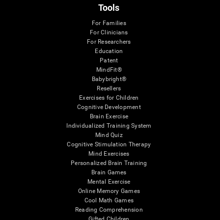
Tools
For Families
For Clinicians
For Researchers
Education
Patent
MindFit®
Babybright®
Resellers
Exercises for Children
Cognitive Development
Brain Exercise
Individualized Training System
Mind Quiz
Cognitive Stimulation Therapy
Mind Exercises
Personalized Brain Training
Brain Games
Mental Exercise
Online Memory Games
Cool Math Games
Reading Comprehension
Gifted Children