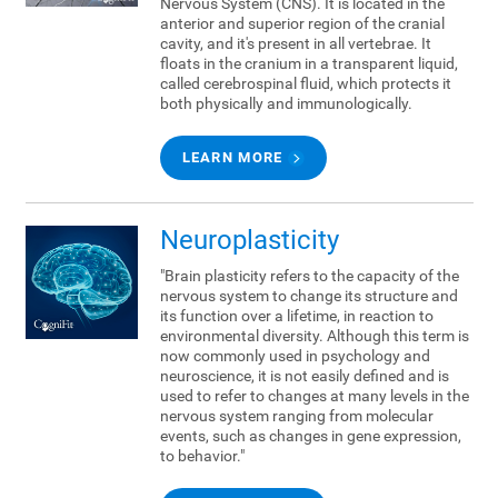
Nervous System (CNS). It is located in the
anterior and superior region of the cranial
cavity, and it's present in all vertebrae. It
floats in the cranium in a transparent liquid,
called cerebrospinal fluid, which protects it
both physically and immunologically.
LEARN MORE
Neuroplasticity
"Brain plasticity refers to the capacity of the
nervous system to change its structure and
its function over a lifetime, in reaction to
environmental diversity. Although this term is
now commonly used in psychology and
neuroscience, it is not easily defined and is
used to refer to changes at many levels in the
nervous system ranging from molecular
events, such as changes in gene expression,
to behavior."