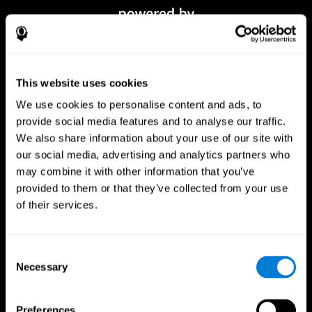
This website uses cookies
We use cookies to personalise content and ads, to
provide social media features and to analyse our traffic.
We also share information about your use of our site with
our social media, advertising and analytics partners who
CogniFit App
may combine it with other information that you’ve
provided to them or that they’ve collected from your use
of their services.
Consent
Necessary
Selection
Preferences