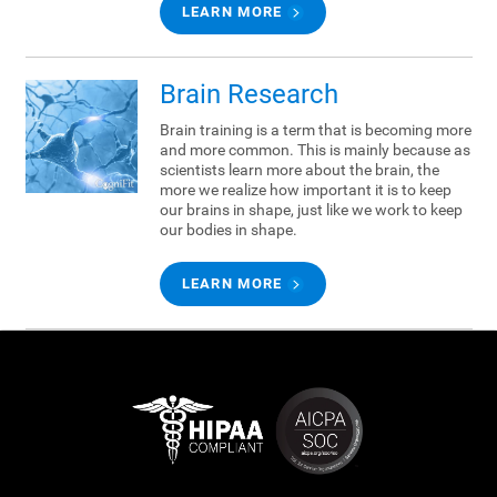
LEARN MORE
Brain Research
Brain training is a term that is becoming more
and more common. This is mainly because as
scientists learn more about the brain, the
more we realize how important it is to keep
our brains in shape, just like we work to keep
our bodies in shape.
LEARN MORE