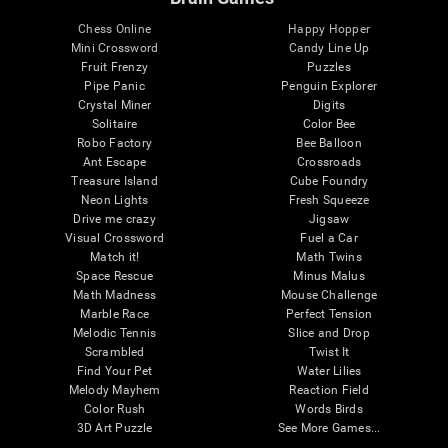
Chess Online
Happy Hopper
Mini Crossword
Candy Line Up
Fruit Frenzy
Puzzles
Pipe Panic
Penguin Explorer
Crystal Miner
Digits
Solitaire
Color Bee
Robo Factory
Bee Balloon
Ant Escape
Crossroads
Treasure Island
Cube Foundry
Neon Lights
Fresh Squeeze
Drive me crazy
Jigsaw
Visual Crossword
Fuel a Car
Match it!
Math Twins
Space Rescue
Minus Malus
Math Madness
Mouse Challenge
Marble Race
Perfect Tension
Melodic Tennis
Slice and Drop
Scrambled
Twist It
Find Your Pet
Water Lilies
Melody Mayhem
Reaction Field
Color Rush
Words Birds
3D Art Puzzle
See More Games...