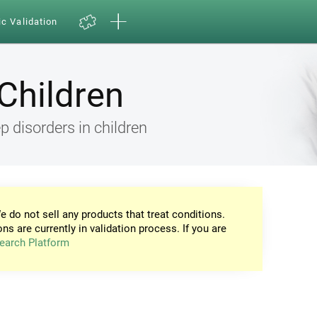
ic Validation
Children
 disorders in children
e do not sell any products that treat conditions.
ons are currently in validation process. If you are
earch Platform