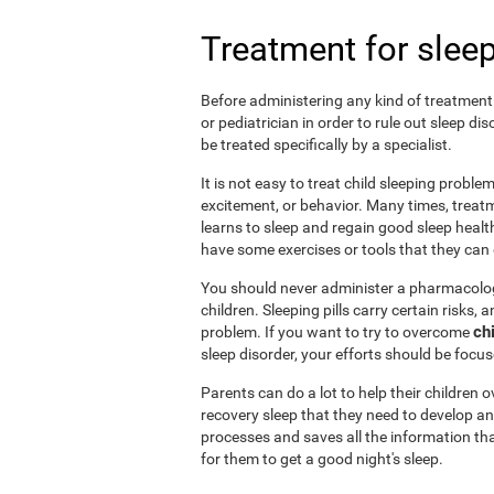
Treatment for sleep
Before administering any kind of treatment f
or pediatrician in order to rule out sleep d
be treated specifically by a specialist.
It is not easy to treat child sleeping probl
excitement, or behavior. Many times, treatm
learns to sleep and regain good sleep health 
have some exercises or tools that they can d
You should never administer a pharmacologi
children. Sleeping pills carry certain risks,
ch
problem. If you want to try to overcome
sleep disorder, your efforts should be focu
Parents can do a lot to help their children
recovery sleep that they need to develop an
processes and saves all the information tha
for them to get a good night's sleep.