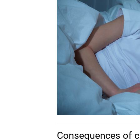
Consequences of c