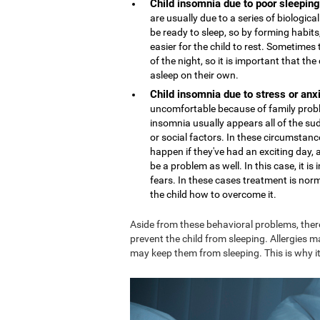
Child insomnia due to poor sleeping
are usually due to a series of biologi
be ready to sleep, so by forming habits,
easier for the child to rest. Sometime
of the night, so it is important that th
asleep on their own.
Child insomnia due to stress or anx
uncomfortable because of family proble
insomnia usually appears all of the sud
or social factors. In these circumstance
happen if they've had an exciting day,
be a problem as well. In this case, it 
fears. In these cases treatment is nor
the child how to overcome it.
Aside from these behavioral problems, ther
prevent the child from sleeping. Allergies m
may keep them from sleeping. This is why it