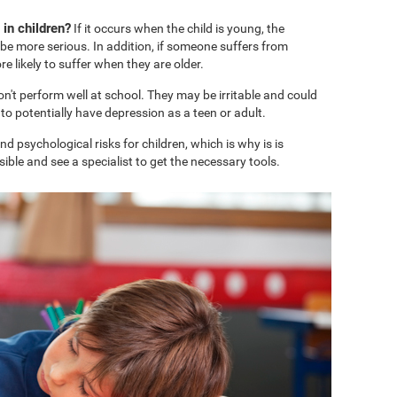
in children?
If it occurs when the child is young, the
e more serious. In addition, if someone suffers from
 likely to suffer when they are older.
won't perform well at school. They may be irritable and could
o potentially have depression as a teen or adult.
 psychological risks for children, which is why is is
ble and see a specialist to get the necessary tools.