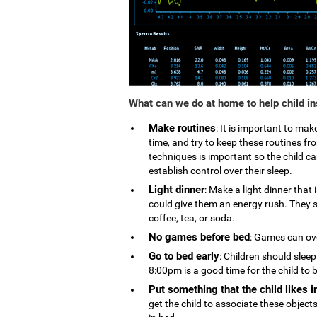
What can we do at home to help child i
Make routines
: It is important to ma
time, and try to keep these routines 
techniques is important so the child can
establish control over their sleep.
Light dinner
: Make a light dinner that
could give them an energy rush. They s
coffee, tea, or soda.
No games before bed
: Games can ove
Go to bed early
: Children should slee
8:00pm is a good time for the child to 
Put something that the child likes i
get the child to associate these object