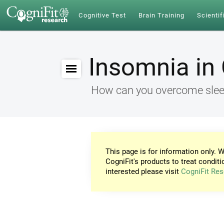
Cognitive Test
Brain Training
Scientif
Insomnia in 
How can you overcome sleep
This page is for information only. W
CogniFit's products to treat conditi
interested please visit
CogniFit Res