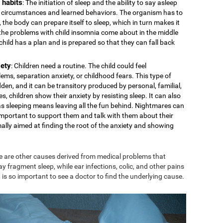
 habits
: The initiation of sleep and the ability to say asleep
cal circumstances and learned behaviors. The organism has to
 the body can prepare itself to sleep, which in turn makes it
s the problems with child insomnia come about in the middle
e child has a plan and is prepared so that they can fall back
iety
: Children need a routine. The child could feel
ms, separation anxiety, or childhood fears. This type of
den, and it can be transitory produced by personal, familial,
s, children show their anxiety by resisting sleep. It can also
 as sleeping means leaving all the fun behind. Nightmares can
is important to support them and talk with them about their
mally aimed at finding the root of the anxiety and showing
e are other causes derived from medical problems that
ay fragment sleep, while ear infections, colic, and other pains
 is so important to see a doctor to find the underlying cause.