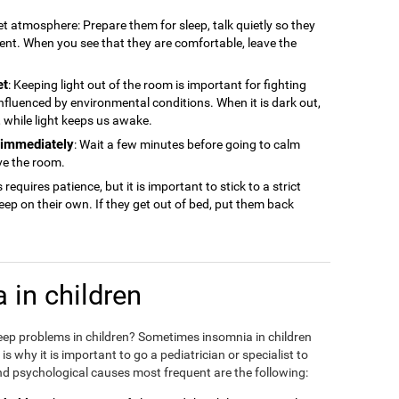
iet atmosphere: Prepare them for sleep, talk quietly so they
ment. When you see that they are comfortable, leave the
et
: Keeping light out of the room is important for fighting
 influenced by environmental conditions. When it is dark out,
ep, while light keeps us awake.
n immediately
: Wait a few minutes before going to calm
ve the room.
s requires patience, but it is important to stick to a strict
sleep on their own. If they get out of bed, put them back
 in children
eep problems in children? Sometimes insomnia in children
 why it is important to go a pediatrician or specialist to
d psychological causes most frequent are the following: