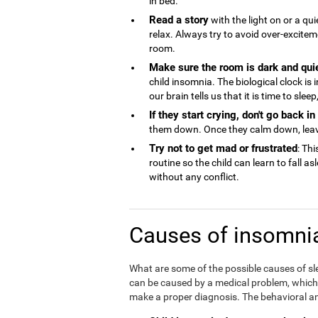
in bed.
Read a story
with the light on or a qu
relax. Always try to avoid over-excite
room.
Make sure the room is dark and qui
child insomnia. The biological clock is
our brain tells us that it is time to sle
If they start crying, don't go back i
them down. Once they calm down, lea
Try not to get mad or frustrated
: Thi
routine so the child can learn to fall a
without any conflict.
Causes of insomnia
What are some of the possible causes of sl
can be caused by a medical problem, which is
make a proper diagnosis. The behavioral an