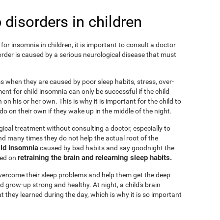
 disorders in children
or insomnia in children, it is important to consult a doctor
isorder is caused by a serious neurological disease that must
ems when they are caused by poor sleep habits, stress, over-
ent for child insomnia can only be successful if the child
on his or her own. This is why it is important for the child to
o on their own if they wake up in the middle of the night.
cal treatment without consulting a doctor, especially to
 and many times they do not help the actual root of the
ild insomnia
caused by bad habits and say goodnight the
retraining the brain and relearning sleep habits.
sed on
 overcome their sleep problems and help them get the deep
d grow-up strong and healthy. At night, a child's brain
t they learned during the day, which is why it is so important