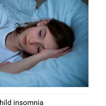
hild insomnia