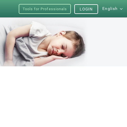
English
Tools for Professionals
LOGIN