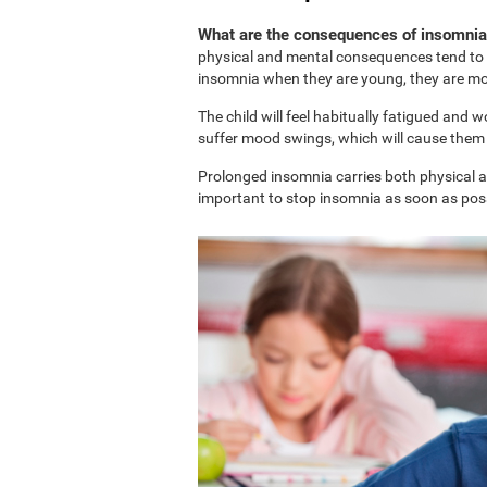
What are the consequences of insomnia 
physical and mental consequences tend to b
insomnia when they are young, they are more
The child will feel habitually fatigued and 
suffer mood swings, which will cause them t
Prolonged insomnia carries both physical and
important to stop insomnia as soon as possi