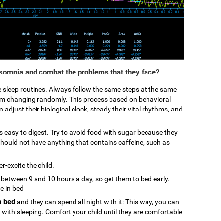
nsomnia and combat the problems that they face?
ke sleep routines. Always follow the same steps at the same
from changing randomly. This process based on behavioral
 adjust their biological clock, steady their vital rhythms, and
 is easy to digest. Try to avoid food with sugar because they
hould not have anything that contains caffeine, such as
r-excite the child.
p between 9 and 10 hours a day, so get them to bed early.
be in bed
n bed
and they can spend all night with it: This way, you can
s with sleeping. Comfort your child until they are comfortable