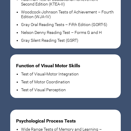
Second Edition (KTEA-II)
Woodcock-Johnson Tests of Achievement – Fourth
Edition (WJA-IV)
Gray Oral Reading Tests – Fifth Edition (GORT-5)
Nelson Denny Reading Test – Forms G and H
Gray Silent Reading Test (GSRT)
Function of Visual Motor Skills
Test of Visual-Motor Integration
Test of Motor Coordination
Test of Visual Perception
Psychological Process Tests
Wide Range Tests of Memory and Learning –