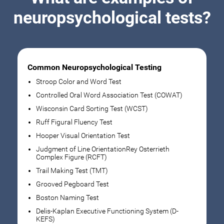
neuropsychological tests?
Common Neuropsychological Testing
Stroop Color and Word Test
Controlled Oral Word Association Test (COWAT)
Wisconsin Card Sorting Test (WCST)
Ruff Figural Fluency Test
Hooper Visual Orientation Test
Judgment of Line OrientationRey Osterrieth
Complex Figure (RCFT)
Trail Making Test (TMT)
Grooved Pegboard Test
Boston Naming Test
Delis-Kaplan Executive Functioning System (D-
KEFS)