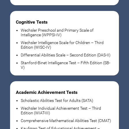
Cognitive Tests
Wechsler Preschool and Primary Scale of
Intelligence (WPPSI-IV)
Wechsler Intelligence Scale for Children – Third
Edition (WISC-IV)
Differential Abilities Scale – Second Edition (DAS-II)
Stanford-Binet Intelligence Test – Fifth Edition (SB-
V)
Academic Achievement Tests
Scholastic Abilities Test for Adults (SATA)
Wechsler Individual Achievement Test – Third
Edition (WIAT-III)
Comprehensive Mathematical Abilities Test (CMAT)
Kaufman Test of Educational Achievement –