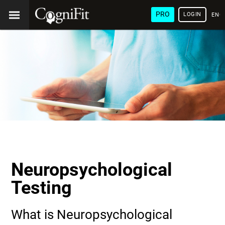
PRO
LOGIN
ENG
Neuropsychological
Testing
What is Neuropsychological