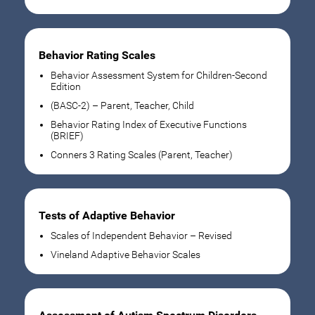
Behavior Rating Scales
Behavior Assessment System for Children-Second
Edition
(BASC-2) – Parent, Teacher, Child
Behavior Rating Index of Executive Functions
(BRIEF)
Conners 3 Rating Scales (Parent, Teacher)
Tests of Adaptive Behavior
Scales of Independent Behavior – Revised
Vineland Adaptive Behavior Scales