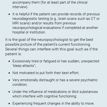
accompany them (for at least part of the clinical
interview).
It is helpful if the patient can provide records of previous
neurodiagnostic testing (e.g., brain scans such as CT or
MRI scans) and/or results from previous
neuropsychological evaluations if completed at another
hospital or institution.
It is the goal of the neuropsychologist to get the best
possible picture of the patient’s current functioning.
Several things can interfere with this goal such as if the
patient is:
Excessively tired or fatigued or has sudden, unexpected
“sleep attacks”;
Not motivated to put forth their best effort;
Very emotionally distraught or has a severe psychiatric
condition;
Under the influence of medications or illicit substances
which interfere with cognitive functioning;
Experiencing frequent changes in the ability to move.