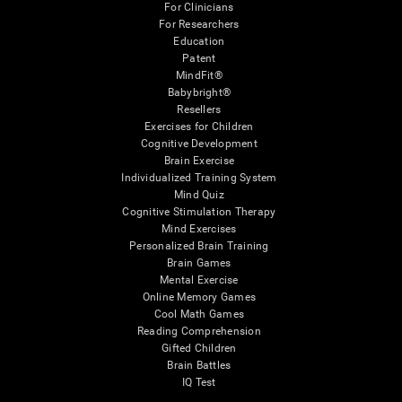
For Clinicians
For Researchers
Education
Patent
MindFit®
Babybright®
Resellers
Exercises for Children
Cognitive Development
Brain Exercise
Individualized Training System
Mind Quiz
Cognitive Stimulation Therapy
Mind Exercises
Personalized Brain Training
Brain Games
Mental Exercise
Online Memory Games
Cool Math Games
Reading Comprehension
Gifted Children
Brain Battles
IQ Test