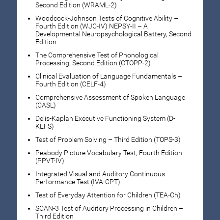
Second Edition (WRAML-2)
Woodcock-Johnson Tests of Cognitive Ability –
Fourth Edition (WJC-IV) NEPSY-II – A
Developmental Neuropsychological Battery, Second
Edition
The Comprehensive Test of Phonological
Processing, Second Edition (CTOPP-2)
Clinical Evaluation of Language Fundamentals –
Fourth Edition (CELF-4)
Comprehensive Assessment of Spoken Language
(CASL)
Delis-Kaplan Executive Functioning System (D-
KEFS)
Test of Problem Solving – Third Edition (TOPS-3)
Peabody Picture Vocabulary Test, Fourth Edition
(PPVT-IV)
Integrated Visual and Auditory Continuous
Performance Test (IVA-CPT)
Test of Everyday Attention for Children (TEA-Ch)
SCAN-3 Test of Auditory Processing in Children –
Third Edition