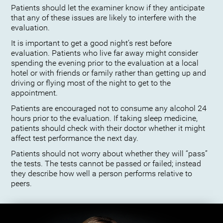
Patients should let the examiner know if they anticipate
that any of these issues are likely to interfere with the
evaluation.
It is important to get a good night’s rest before
evaluation. Patients who live far away might consider
spending the evening prior to the evaluation at a local
hotel or with friends or family rather than getting up and
driving or flying most of the night to get to the
appointment.
Patients are encouraged not to consume any alcohol 24
hours prior to the evaluation. If taking sleep medicine,
patients should check with their doctor whether it might
affect test performance the next day.
Patients should not worry about whether they will “pass”
the tests. The tests cannot be passed or failed; instead
they describe how well a person performs relative to
peers.