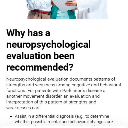
Why has a
neuropsychological
evaluation been
recommended?
Neuropsychological evaluation documents patterns of
strengths and weakness among cognitive and behavioral
functions. For patients with Parkinson’s disease or
another movement disorder, an evaluation and
interpretation of this pattern of strengths and
weaknesses can:
Assist in a differential diagnosis (e.g., to determine
whether possible mental and behavioral changes are
related to the movement disorder, depression, bipolar