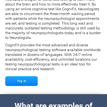
about the brain and how to more effectively treat it. By
using an online cognitive test like CogniFit, Neurologists
are able to circumvent the three-month waiting period
with patients while the neuropsychologist appointments
are set, and testing is completed. This long wait and
inaccurate, outdated testing methodology is still used by
the majority of neuropsychologists today and is a burden
to Neurologists.
CogniFit provides the most advanced and diverse
neuropsychological testing software available worldwide
translated in dozens of languages. With 24/7 online
availability, cost-efficiency, and unlimited locations our
testing neuropsychological tests is an ideal tool for
clinical practice and research.
Try it
What are examples of