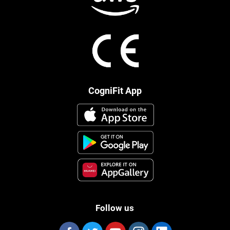
CogniFit App
Follow us