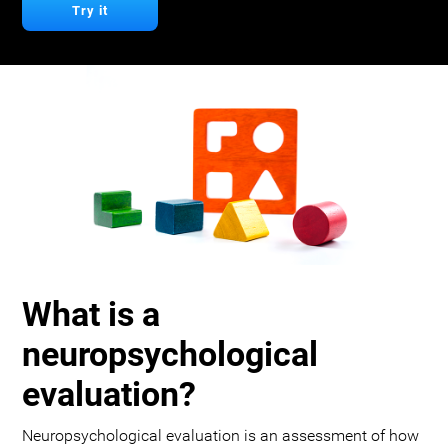
Try it
What is a
neuropsychological
evaluation?
Neuropsychological evaluation is an assessment of how