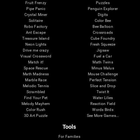
Fruit Frenzy
Puzzles
Pipe Panic
Penguin Explorer
Crystal Miner
Digits
Solitaire
Color Bee
Robo Factory
Bee Balloon
Ant Escape
Crossroads
Treasure Island
Cube Foundry
Neon Lights
Fresh Squeeze
Drive me crazy
Jigsaw
Visual Crossword
Fuel a Car
Match it!
Math Twins
Space Rescue
Minus Malus
Math Madness
Mouse Challenge
Marble Race
Perfect Tension
Melodic Tennis
Slice and Drop
Scrambled
Twist It
Find Your Pet
Water Lilies
Melody Mayhem
Reaction Field
Color Rush
Words Birds
3D Art Puzzle
See More Games...
Tools
For Families