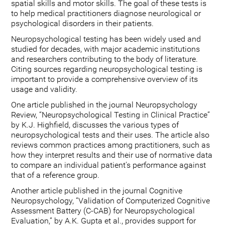
spatial skills and motor skills. The goal of these tests is
to help medical practitioners diagnose neurological or
psychological disorders in their patients.
Neuropsychological testing has been widely used and
studied for decades, with major academic institutions
and researchers contributing to the body of literature.
Citing sources regarding neuropsychological testing is
important to provide a comprehensive overview of its
usage and validity.
One article published in the journal Neuropsychology
Review, “Neuropsychological Testing in Clinical Practice”
by K.J. Highfield, discusses the various types of
neuropsychological tests and their uses. The article also
reviews common practices among practitioners, such as
how they interpret results and their use of normative data
to compare an individual patient's performance against
that of a reference group.
Another article published in the journal Cognitive
Neuropsychology, “Validation of Computerized Cognitive
Assessment Battery (C-CAB) for Neuropsychological
Evaluation,” by A.K. Gupta et al., provides support for