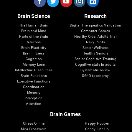
Brain Science
Research
The Human Brain
Digital Therapeutics Validation
Brain and Mind
Computer Games
Parts of the Brain
Healthy Older Adults Trial
Neurons
Navy Pilots
Brain Plasticity
Senior Wellness
Brain Fitness
Healthy Seniors
Cognition
Senior Cognitive Training
Memory Loss
Cognitive state in adults
Intellectual Disabilities
Systematic review
Brain Functions
SG4D taxonomy
Executive Functions
Coordination
Memory
Perception
Attention
Brain Games
Chess Online
Happy Hopper
Mini Crossword
Candy Line Up