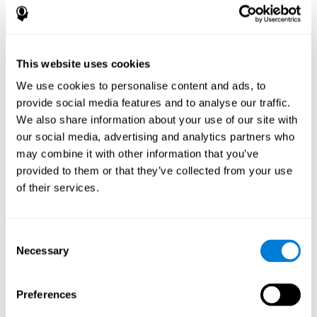
disorder, another neurological conditions or treatment)
Assist with evaluation before and after functional
neurosurgical procedures (e.g., deep brain stimulation) to
help determine if a given treatment is appropriate for a
This website uses cookies
particular person and whether treatment has had any
We use cookies to personalise content and ads, to
positive or negative effects on mental functions and
behavior.
provide social media features and to analyse our traffic.
We also share information about your use of our site with
Provide a baseline against which subsequent evaluations
can be compared. Thereby your doctors can decide
our social media, advertising and analytics partners who
whether your functioning has declined because of the
may combine it with other information that you’ve
disease process or document whether your functioning
provided to them or that they’ve collected from your use
has worsened or improved as a result of diagnostic
of their services.
impressions (e.g. medications, surgical treatment, or
DBS)
Reveal areas of daily functioning (e.g., financial
management) with which the patient may need
Consent
assistance indicate rehabilitation potential. For example,
Necessary
Selection
will the individual benefit from certain cognitive or
behavioral treatment, occupational therapy, or a
pharmacotherapy treatment plan.
Preferences
A neuropsychological evaluation is a useful tool in