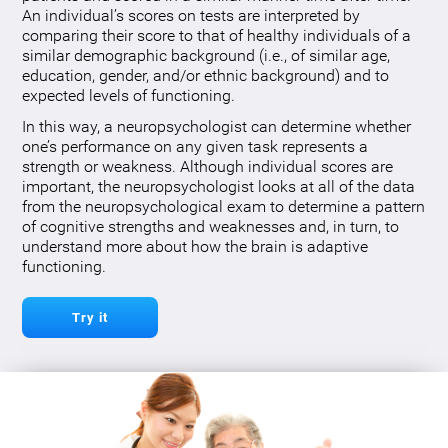
An individual’s scores on tests are interpreted by
comparing their score to that of healthy individuals of a
similar demographic background (i.e., of similar age,
education, gender, and/or ethnic background) and to
expected levels of functioning.
In this way, a neuropsychologist can determine whether
one’s performance on any given task represents a
strength or weakness. Although individual scores are
important, the neuropsychologist looks at all of the data
from the neuropsychological exam to determine a pattern
of cognitive strengths and weaknesses and, in turn, to
understand more about how the brain is adaptive
functioning.
Try it