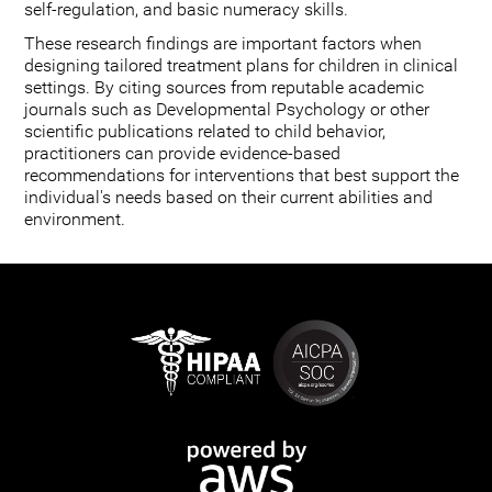
self-regulation, and basic numeracy skills.
These research findings are important factors when
designing tailored treatment plans for children in clinical
settings. By citing sources from reputable academic
journals such as Developmental Psychology or other
scientific publications related to child behavior,
practitioners can provide evidence-based
recommendations for interventions that best support the
individual's needs based on their current abilities and
environment.