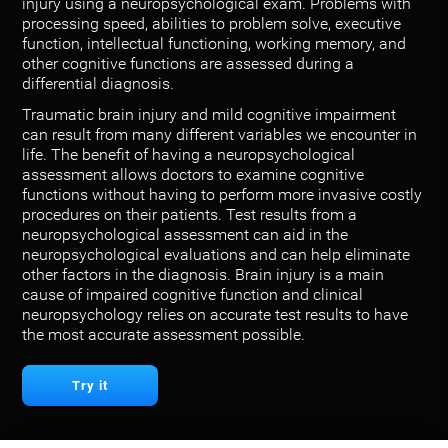
injury using a neuropsychological exam. Problems with
processing speed, abilities to problem solve, executive
function, intellectual functioning, working memory, and
other cognitive functions are assessed during a
differential diagnosis.
Traumatic brain injury and mild cognitive impairment
can result from many different variables we encounter in
life. The benefit of having a neuropsychological
assessment allows doctors to examine cognitive
functions without having to perform more invasive costly
procedures on their patients. Test results from a
neuropsychological assessment can aid in the
neuropsychological evaluations and can help eliminate
other factors in the diagnosis. Brain injury is a main
cause of impaired cognitive function and clinical
neuropsychology relies on accurate test results to have
the most accurate assessment possible.
Try it