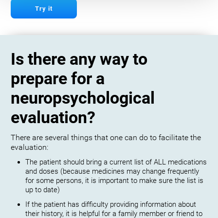
Try it
Is there any way to
prepare for a
neuropsychological
evaluation?
There are several things that one can do to facilitate the
evaluation:
The patient should bring a current list of ALL medications
and doses (because medicines may change frequently
for some persons, it is important to make sure the list is
up to date)
If the patient has difficulty providing information about
their history, it is helpful for a family member or friend to