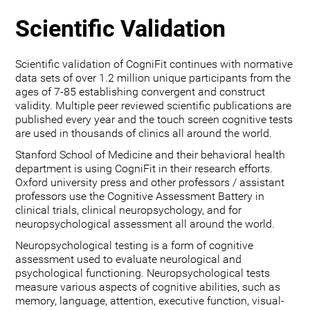
Scientific Validation
Scientific validation of CogniFit continues with normative
data sets of over 1.2 million unique participants from the
ages of 7-85 establishing convergent and construct
validity. Multiple peer reviewed scientific publications are
published every year and the touch screen cognitive tests
are used in thousands of clinics all around the world.
Stanford School of Medicine and their behavioral health
department is using CogniFit in their research efforts.
Oxford university press and other professors / assistant
professors use the Cognitive Assessment Battery in
clinical trials, clinical neuropsychology, and for
neuropsychological assessment all around the world.
Neuropsychological testing is a form of cognitive
assessment used to evaluate neurological and
psychological functioning. Neuropsychological tests
measure various aspects of cognitive abilities, such as
memory, language, attention, executive function, visual-