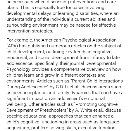
be necessary when discussing interventions and care
plans. This is especially true for cases involving
developmental delays or learning disabilities, where an
understanding of the individual's current abilities and
surrounding environment may be needed for effective
intervention strategies.
For example, the American Psychological Association
(APA) has published numerous articles on the subject of
child development, outlining key trends in cognitive,
emotional, and social development from infancy to late
adolescence. Specifically, their journal Developmental
Psychology provides a comprehensive overview on how
children learn and grow in different contexts and
environments. Articles such as “Parent-Child Interactions
During Adolescence” by C.D. Li et al., discuss areas such
as peer acceptance and family dynamics that can have a
significant impact on an adolescent’s emotional
wellbeing. Other articles such as “Promoting Cognitive
Development of Preschoolers” by A. White et al., discuss
specific educational approaches that can enhance a
child’s cognitive functioning in areas such as language
acquisition, problem solving skills, executive function,