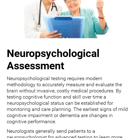
Neuropsychological
Assessment
Neuropsychological testing requires modern
methodology to accurately measure and evaluate the
brain without invasive, costly medical procedures. By
testing cognitive function and skill over time a
neuropsychological status can be established for
monitoring and care planning. The earliest signs of mild
cognitive impairment or dementia are changes in
cognitive performance.
Neurologists generally send patients to a
neuropsychologist for advanced testing to learn more