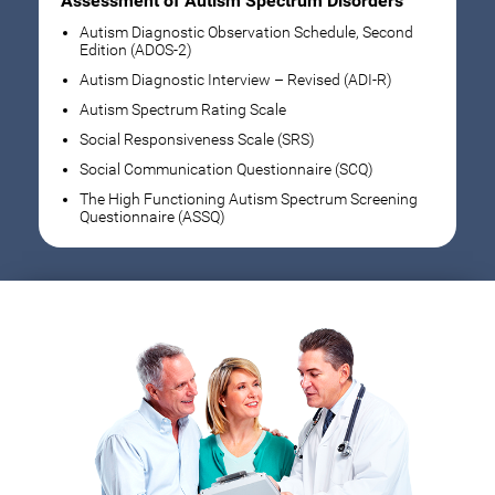
Assessment of Autism Spectrum Disorders
Autism Diagnostic Observation Schedule, Second
Edition (ADOS-2)
Autism Diagnostic Interview – Revised (ADI-R)
Autism Spectrum Rating Scale
Social Responsiveness Scale (SRS)
Social Communication Questionnaire (SCQ)
The High Functioning Autism Spectrum Screening
Questionnaire (ASSQ)