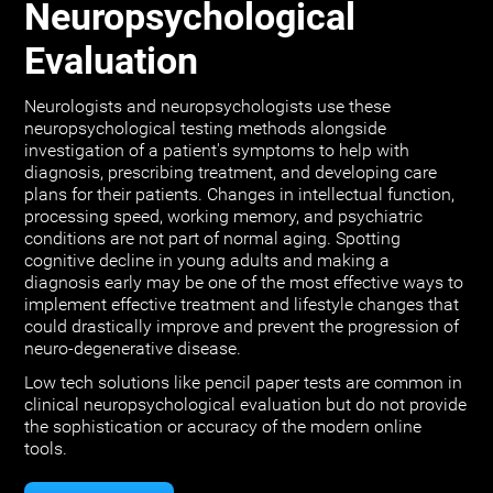
Neuropsychological
Evaluation
Neurologists and neuropsychologists use these
neuropsychological testing methods alongside
investigation of a patient's symptoms to help with
diagnosis, prescribing treatment, and developing care
plans for their patients. Changes in intellectual function,
processing speed, working memory, and psychiatric
conditions are not part of normal aging. Spotting
cognitive decline in young adults and making a
diagnosis early may be one of the most effective ways to
implement effective treatment and lifestyle changes that
could drastically improve and prevent the progression of
neuro-degenerative disease.
Low tech solutions like pencil paper tests are common in
clinical neuropsychological evaluation but do not provide
the sophistication or accuracy of the modern online
tools.