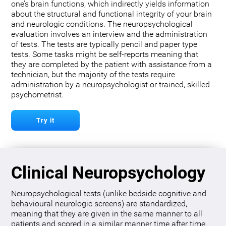
one’s brain functions, which indirectly yields information
about the structural and functional integrity of your brain
and neurologic conditions. The neuropsychological
evaluation involves an interview and the administration
of tests. The tests are typically pencil and paper type
tests. Some tasks might be self-reports meaning that
they are completed by the patient with assistance from a
technician, but the majority of the tests require
administration by a neuropsychologist or trained, skilled
psychometrist.
Try it
Clinical Neuropsychology
Neuropsychological tests (unlike bedside cognitive and
behavioural neurologic screens) are standardized,
meaning that they are given in the same manner to all
patients and scored in a similar manner time after time.