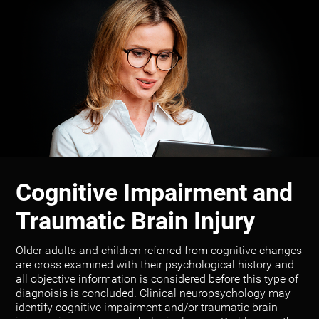
Cognitive Impairment and
Traumatic Brain Injury
Older adults and children referred from cognitive changes
are cross examined with their psychological history and
all objective information is considered before this type of
diagnoisis is concluded. Clinical neuropsychology may
identify cognitive impairment and/or traumatic brain