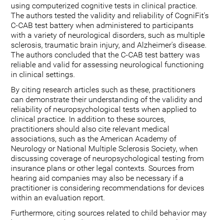
using computerized cognitive tests in clinical practice.
The authors tested the validity and reliability of CogniFit's
C-CAB test battery when administered to participants
with a variety of neurological disorders, such as multiple
sclerosis, traumatic brain injury, and Alzheimer's disease.
The authors concluded that the C-CAB test battery was
reliable and valid for assessing neurological functioning
in clinical settings.
By citing research articles such as these, practitioners
can demonstrate their understanding of the validity and
reliability of neuropsychological tests when applied to
clinical practice. In addition to these sources,
practitioners should also cite relevant medical
associations, such as the American Academy of
Neurology or National Multiple Sclerosis Society, when
discussing coverage of neuropsychological testing from
insurance plans or other legal contexts. Sources from
hearing aid companies may also be necessary if a
practitioner is considering recommendations for devices
within an evaluation report.
Furthermore, citing sources related to child behavior may