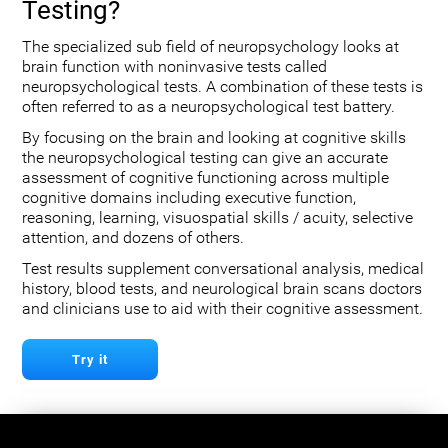
Testing?
The specialized sub field of neuropsychology looks at
brain function with noninvasive tests called
neuropsychological tests. A combination of these tests is
often referred to as a neuropsychological test battery.
By focusing on the brain and looking at cognitive skills
the neuropsychological testing can give an accurate
assessment of cognitive functioning across multiple
cognitive domains including executive function,
reasoning, learning, visuospatial skills / acuity, selective
attention, and dozens of others.
Test results supplement conversational analysis, medical
history, blood tests, and neurological brain scans doctors
and clinicians use to aid with their cognitive assessment.
Try it