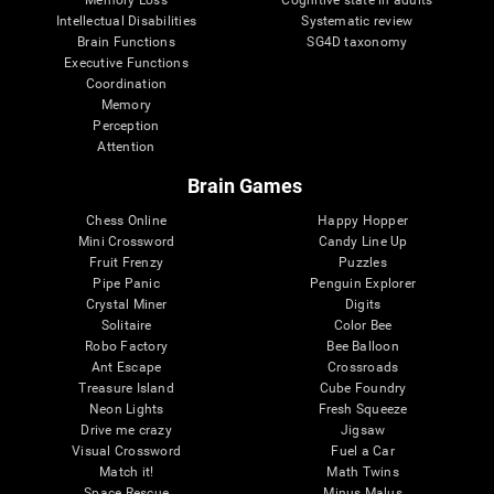
Intellectual Disabilities
Systematic review
Brain Functions
SG4D taxonomy
Executive Functions
Coordination
Memory
Perception
Attention
Brain Games
Chess Online
Happy Hopper
Mini Crossword
Candy Line Up
Fruit Frenzy
Puzzles
Pipe Panic
Penguin Explorer
Crystal Miner
Digits
Solitaire
Color Bee
Robo Factory
Bee Balloon
Ant Escape
Crossroads
Treasure Island
Cube Foundry
Neon Lights
Fresh Squeeze
Drive me crazy
Jigsaw
Visual Crossword
Fuel a Car
Match it!
Math Twins
Space Rescue
Minus Malus