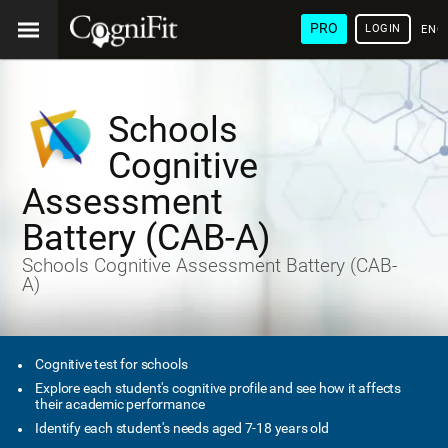
PRO
LOGIN
ENG
Schools
Cognitive
Assessment
Battery (CAB-A)
Schools Cognitive Assessment Battery (CAB-
A)
Cognitive test for schools
Explore each student's cognitive profile and see how it affects
their academic performance
Identify each student's needs aged 7-18 years old