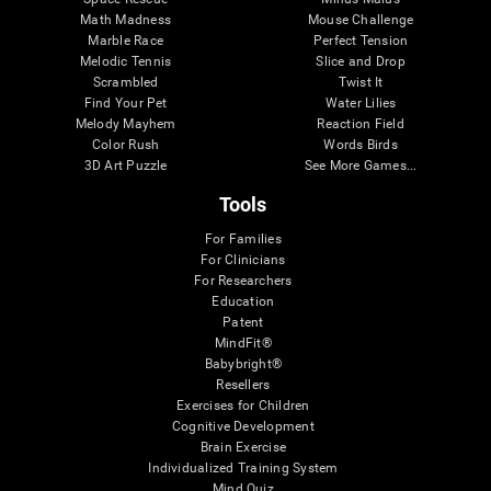
Math Madness
Mouse Challenge
Marble Race
Perfect Tension
Melodic Tennis
Slice and Drop
Scrambled
Twist It
Find Your Pet
Water Lilies
Melody Mayhem
Reaction Field
Color Rush
Words Birds
3D Art Puzzle
See More Games...
Tools
For Families
For Clinicians
For Researchers
Education
Patent
MindFit®
Babybright®
Resellers
Exercises for Children
Cognitive Development
Brain Exercise
Individualized Training System
Mind Quiz