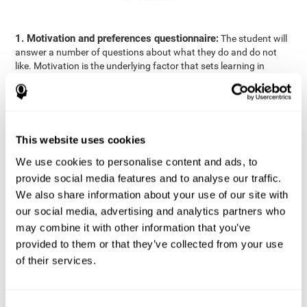
1. Motivation and preferences questionnaire:
The student will
answer a number of questions about what they do and do not
like. Motivation is the underlying factor that sets learning in
motion, which is why it is an important to understand a student's
motivation in relation to academics.
2. Cognitive Assessment:
A total of 23 cognitive domains are
measured through online games, grouped into the following
This website uses cookies
areas: Reasoning, Attention, Memory, Coordination, and
Perception.
We use cookies to personalise content and ads, to
3. Automated Reports:
The information gathered from the
provide social media features and to analyse our traffic.
questionnaire and cognitive evaluation will be presented in two
We also share information about your use of our site with
separate reports that will be automatically sent to the
our social media, advertising and analytics partners who
professional in charge (teacher, tutor, or therapist), that will
may combine it with other information that you’ve
include recommendations for the classroom.
provided to them or that they’ve collected from your use
Professional Report
of their services.
Reports for parents and students