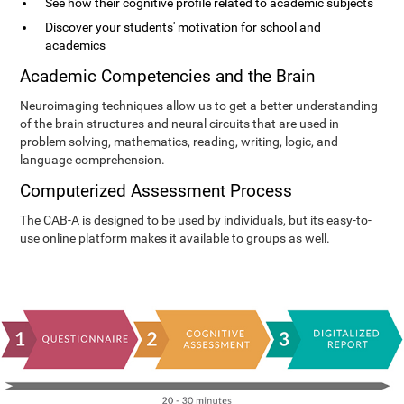
See how their cognitive profile related to academic subjects
Discover your students' motivation for school and
academics
Academic Competencies and the Brain
Neuroimaging techniques allow us to get a better understanding
of the brain structures and neural circuits that are used in
problem solving, mathematics, reading, writing, logic, and
language comprehension.
Computerized Assessment Process
The CAB-A is designed to be used by individuals, but its easy-to-
use online platform makes it available to groups as well.