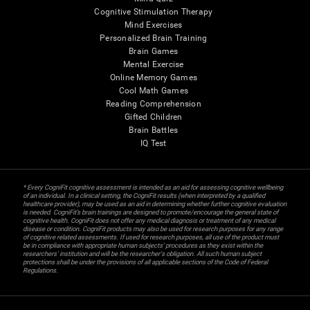
Cognitive Stimulation Therapy
Mind Exercises
Personalized Brain Training
Brain Games
Mental Exercise
Online Memory Games
Cool Math Games
Reading Comprehension
Gifted Children
Brain Battles
IQ Test
* Every CogniFit cognitive assessment is intended as an aid for assessing cognitive wellbeing
of an individual. In a clinical setting, the CogniFit results (when interpreted by a qualified
healthcare provider), may be used as an aid in determining whether further cognitive evaluation
is needed. CogniFit’s brain trainings are designed to promote/encourage the general state of
cognitive health. CogniFit does not offer any medical diagnosis or treatment of any medical
disease or condition. CogniFit products may also be used for research purposes for any range
of cognitive related assessments. If used for research purposes, all use of the product must
be in compliance with appropriate human subjects' procedures as they exist within the
researchers' institution and will be the researcher's obligation. All such human subject
protections shall be under the provisions of all applicable sections of the Code of Federal
Regulations.