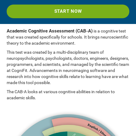
START NOW
Academic Cognitive Assessment (CAB-A)
is a cognitive test
that was created specifically for schools. It brings neuroscientific
theory to the academic environment.
This test was created by a multi-disciplinary team of
neuropsychologists, psychologists, doctors, engineers, designers,
programmers, and scientists, and managed by the scientific team
at CogniFit. Advancements in neuroimaging software and
research into how cognitive skills relate to learning have are what
made this tool possible.
The CAB-A looks at various cognitive abilities in relation to
academic skills.