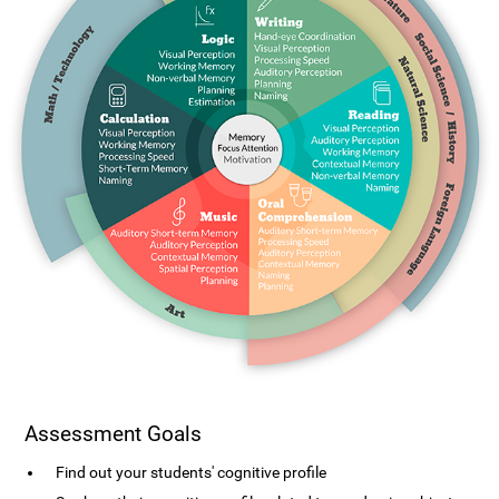
Assessment Goals
Find out your students' cognitive profile