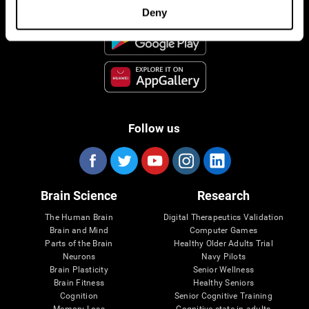
Deny
Follow us
Brain Science
Research
The Human Brain
Digital Therapeutics Validation
Brain and Mind
Computer Games
Parts of the Brain
Healthy Older Adults Trial
Neurons
Navy Pilots
Brain Plasticity
Senior Wellness
Brain Fitness
Healthy Seniors
Cognition
Senior Cognitive Training
Memory Loss
Cognitive state in adults