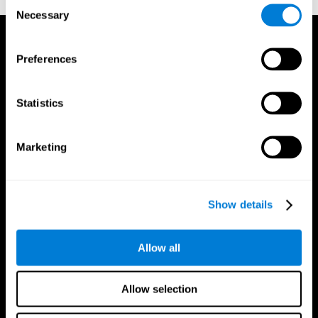
Consent
Necessary
Selection
Preferences
Statistics
Marketing
Show details
Allow all
CogniFit App
Allow selection