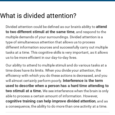
What is divided attention?
attend
Divided attention could be defined as our brain's ability to
to two different stimuli at the same time
, and respond to the
multiple demands of your surroundings. Divided attention is a
type of simultaneous attention that allows us to process
different information sources and successfully carry out multiple
tasks at a time. This cognitive skills is very important, as it allows
us to be more efficient in our day-to-day lives.
Our ability to attend to multiple stimuli and do various tasks at a
time does have its limits. When you divide your attention, the
efficiency with which you do these actions is decreased, and you
Interference is the term
will almost certainly perform poorly.
used to describe when a person has a hard time attending to
two stimuli at a time.
We see interference when the brain is only
able to process a certain amount of information. However,
cognitive training can help improve divided attention
, and as
a consequence, the ability to do more than one activity at a time.