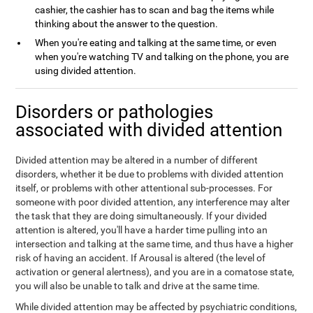
cashier, the cashier has to scan and bag the items while
thinking about the answer to the question.
When you're eating and talking at the same time, or even
when you're watching TV and talking on the phone, you are
using divided attention.
Disorders or pathologies
associated with divided attention
Divided attention may be altered in a number of different
disorders, whether it be due to problems with divided attention
itself, or problems with other attentional sub-processes. For
someone with poor divided attention, any interference may alter
the task that they are doing simultaneously. If your divided
attention is altered, you'll have a harder time pulling into an
intersection and talking at the same time, and thus have a higher
risk of having an accident. If Arousal is altered (the level of
activation or general alertness), and you are in a comatose state,
you will also be unable to talk and drive at the same time.
While divided attention may be affected by psychiatric conditions,