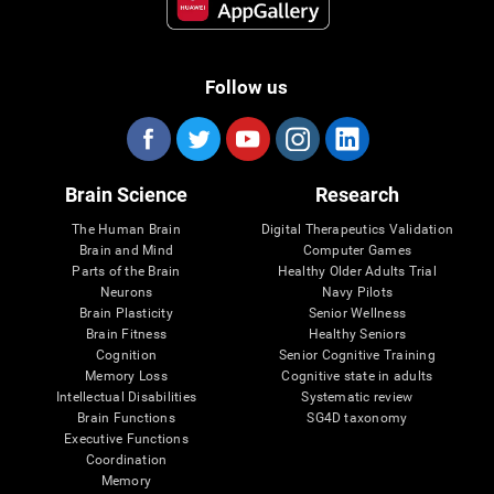
Follow us
Brain Science
Research
The Human Brain
Digital Therapeutics Validation
Brain and Mind
Computer Games
Parts of the Brain
Healthy Older Adults Trial
Neurons
Navy Pilots
Brain Plasticity
Senior Wellness
Brain Fitness
Healthy Seniors
Cognition
Senior Cognitive Training
Memory Loss
Cognitive state in adults
Intellectual Disabilities
Systematic review
Brain Functions
SG4D taxonomy
Executive Functions
Coordination
Memory