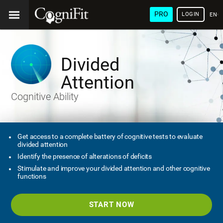
PRO
LOGIN
ENG
Divided
Attention
Cognitive Ability
Get access to a complete battery of cognitive tests to evaluate
divided attention
Identify the presence of alterations of deficits
Stimulate and improve your divided attention and other cognitive
functions
START NOW