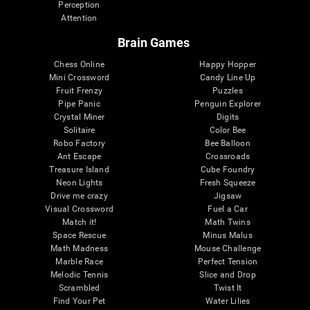
Perception
Attention
Brain Games
Chess Online
Happy Hopper
Mini Crossword
Candy Line Up
Fruit Frenzy
Puzzles
Pipe Panic
Penguin Explorer
Crystal Miner
Digits
Solitaire
Color Bee
Robo Factory
Bee Balloon
Ant Escape
Crossroads
Treasure Island
Cube Foundry
Neon Lights
Fresh Squeeze
Drive me crazy
Jigsaw
Visual Crossword
Fuel a Car
Match it!
Math Twins
Space Rescue
Minus Malus
Math Madness
Mouse Challenge
Marble Race
Perfect Tension
Melodic Tennis
Slice and Drop
Scrambled
Twist It
Find Your Pet
Water Lilies