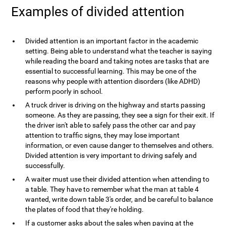
Examples of divided attention
Divided attention is an important factor in the academic
setting. Being able to understand what the teacher is saying
while reading the board and taking notes are tasks that are
essential to successful learning. This may be one of the
reasons why people with attention disorders (like ADHD)
perform poorly in school.
A truck driver is driving on the highway and starts passing
someone. As they are passing, they see a sign for their exit. If
the driver isn't able to safely pass the other car and pay
attention to traffic signs, they may lose important
information, or even cause danger to themselves and others.
Divided attention is very important to driving safely and
successfully.
A waiter must use their divided attention when attending to
a table. They have to remember what the man at table 4
wanted, write down table 3's order, and be careful to balance
the plates of food that they're holding.
If a customer asks about the sales when paying at the