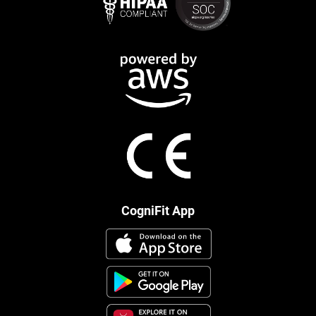
CogniFit App