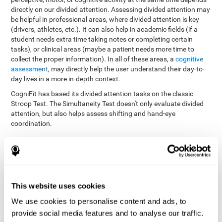
directly on our divided attention. Assessing divided attention may
be helpful in professional areas, where divided attention is key
(drivers, athletes, etc.). It can also help in academic fields (if a
student needs extra time taking notes or completing certain
tasks), or clinical areas (maybe a patient needs more time to
collect the proper information). In all of these areas, a
cognitive
assessment
, may directly help the user understand their day-to-
day lives in a more in-depth context.
CogniFit has based its divided attention tasks on the classic
Stroop Test. The Simultaneity Test doesn't only evaluate divided
attention, but also helps assess shifting and hand-eye
coordination.
Simultaneity Test DIAT-SHIF
: The user has to follow a ball
with your pointer, and be aware of the words that appear in
the middle of the screen. When the word in the middle of the
screen corresponds with the color in which it's written, the
user must give the appropriate response (while attending to
This website uses cookies
both stimuli at the same time). In this activity, the user must
change strategies, create new responses, and manage the
We use cookies to personalise content and ads, to
ability to motor and visual skills at the same time.
provide social media features and to analyse our traffic.