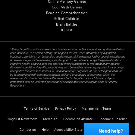
Online Memory Games
Cool Math Games
Reading Comprehension
Gifted Children
Brain Battles
IQ Test
* Every CogniFit cognitive assessment is intended as an aid for assessing cognitive wellbeing
of an individual. In a clinical setting, the CogniFit results (when interpreted by a qualified
healthcare provider), may be used as an aid in determining whether further cognitive evaluation
is needed. CogniFit’s brain trainings are designed to promote/encourage the general state of
cognitive health. CogniFit does not offer any medical diagnosis or treatment of any medical
disease or condition. CogniFit products may also be used for research purposes for any range
of cognitive related assessments. If used for research purposes, all use of the product must
be in compliance with appropriate human subjects' procedures as they exist within the
researchers' institution and will be the researcher's obligation. All such human subject
protections shall be under the provisions of all applicable sections of the Code of Federal
Regulations.
Terms of Service
Privacy Policy
Management Team
CogniFit Newsroom
Media Kit
Become an Affiliate
Become a Reseller
Contact us
Help
Accessibility Statement
Trust Center
Need help?