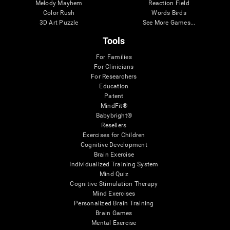
Melody Mayhem
Reaction Field
Color Rush
Words Birds
3D Art Puzzle
See More Games...
Tools
For Families
For Clinicians
For Researchers
Education
Patent
MindFit®
Babybright®
Resellers
Exercises for Children
Cognitive Development
Brain Exercise
Individualized Training System
Mind Quiz
Cognitive Stimulation Therapy
Mind Exercises
Personalized Brain Training
Brain Games
Mental Exercise