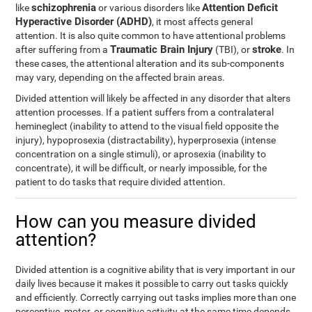
schizophrenia
Attention Deficit
like
or various disorders like
Hyperactive Disorder (ADHD)
, it most affects general
attention. It is also quite common to have attentional problems
Traumatic Brain Injury
stroke
after suffering from a
(TBI), or
. In
these cases, the attentional alteration and its sub-components
may vary, depending on the affected brain areas.
Divided attention will likely be affected in any disorder that alters
attention processes. If a patient suffers from a contralateral
hemineglect (inability to attend to the visual field opposite the
injury), hypoprosexia (distractability), hyperprosexia (intense
concentration on a single stimuli), or aprosexia (inability to
concentrate), it will be difficult, or nearly impossible, for the
patient to do tasks that require divided attention.
How can you measure divided
attention?
Divided attention is a cognitive ability that is very important in our
daily lives because it makes it possible to carry out tasks quickly
and efficiently. Correctly carrying out tasks implies more than one
perceptive, motor, or cognitive activity at the same time depends