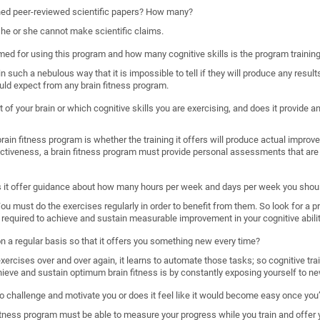
shed peer-reviewed scientific papers? How many?
, he or she cannot make scientific claims.
imed for using this program and how many cognitive skills is the program trainin
such a nebulous way that it is impossible to tell if they will produce any results
uld expect from any brain fitness program.
 of your brain or which cognitive skills you are exercising, and does it provide
ain fitness program is whether the training it offers will produce actual improveme
ectiveness, a brain fitness program must provide personal assessments that are 
s it offer guidance about how many hours per week and days per week you shoul
. You must do the exercises regularly in order to benefit from them. So look for a 
required to achieve and sustain measurable improvement in your cognitive abilit
 on a regular basis so that it offers you something new every time?
rcises over and over again, it learns to automate those tasks; so cognitive train
hieve and sustain optimum brain fitness is by constantly exposing yourself to ne
o challenge and motivate you or does it feel like it would become easy once you’
n fitness program must be able to measure your progress while you train and offer