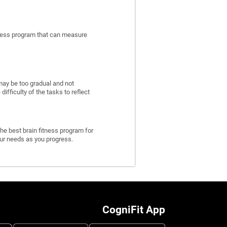
itness program that can measure
may be too gradual and not
fficulty of the tasks to reflect
he best brain fitness program for
 your needs as you progress.
CogniFit App