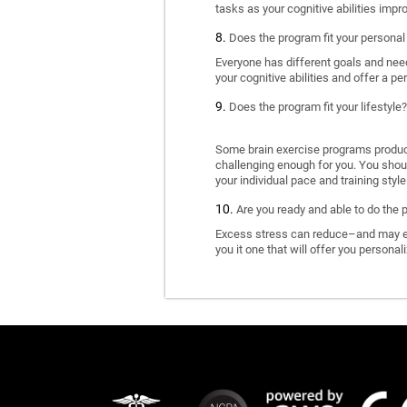
tasks as your cognitive abilities impr
Does the program fit your personal
Everyone has different goals and nee
your cognitive abilities and offer a pe
Does the program fit your lifestyle?
Some brain exercise programs produce 
challenging enough for you. You shoul
your individual pace and training style
Are you ready and able to do the 
Excess stress can reduce–and may eve
you it one that will offer you personal