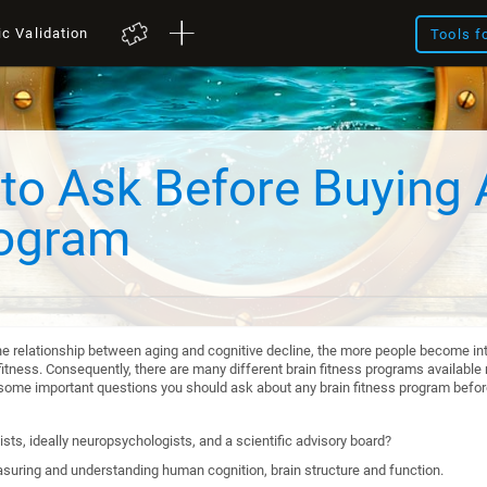
ic Validation
Tools f
to Ask Before Buying 
rogram
he relationship between aging and cognitive decline, the more people become int
itness. Consequently, there are many different brain fitness programs available n
re some important questions you should ask about any brain fitness program befo
sts, ideally neuropsychologists, and a scientific advisory board?
suring and understanding human cognition, brain structure and function.