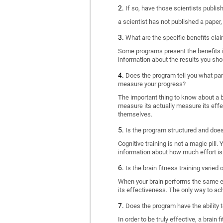
If so, have those scientists publi
a scientist has not published a paper
What are the specific benefits cla
Some programs present the benefits in 
information about the results you sho
Does the program tell you what part
measure your progress?
The important thing to know about a br
measure its actually measure its eff
themselves.
Is the program structured and doe
Cognitive training is not a magic pill
information about how much effort is 
Is the brain fitness training varied
When your brain performs the same exe
its effectiveness. The only way to ac
Does the program have the ability t
In order to be truly effective, a brai