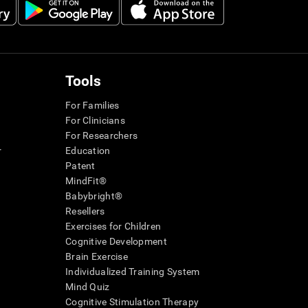
Tools
For Families
For Clinicians
For Researchers
r
Education
Patent
MindFit®
Babybright®
Resellers
Exercises for Children
Cognitive Development
Brain Exercise
Individualized Training System
Mind Quiz
Cognitive Stimulation Therapy