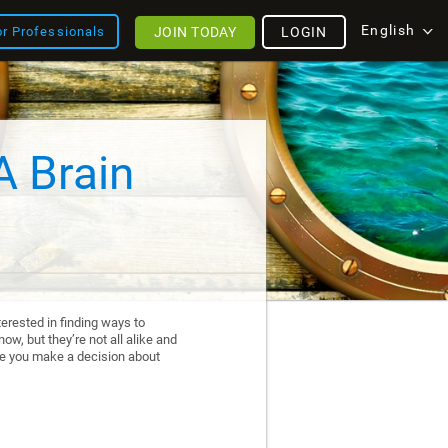
English
JOIN TODAY
LOGIN
or Professionals
A Brain
erested in finding ways to
ow, but they’re not all alike and
re you make a decision about