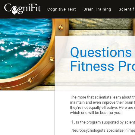
Cognitive Test
Brain Training
Scientif
Questions 
Fitness P
The more that scientists learn about t
maintain and even improve their brain f
they’re not equally effective. Here a
which one will be best for you:
Is the program supported by scienti
Neuropsychologists specialize in mea