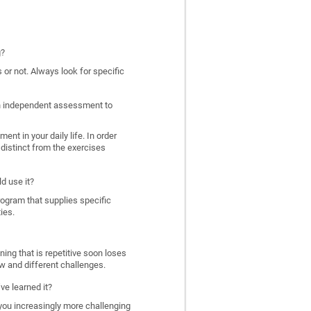
g?
 or not. Always look for specific
 an independent assessment to
nt in your daily life. In order
distinct from the exercises
d use it?
program that supplies specific
ies.
ing that is repetitive soon loses
w and different challenges.
ve learned it?
 you increasingly more challenging