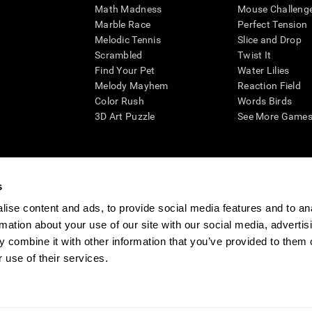
Math Madness
Mouse Challeng
Marble Race
Perfect Tension
Melodic Tennis
Slice and Drop
Scrambled
Twist It
Find Your Pet
Water Lilies
Melody Mayhem
Reaction Field
Color Rush
Words Birds
3D Art Puzzle
See More Games.
s
n aid for assessing cognitive wellbeing of an individual. In a clinical sett
d in determining whether further cognitive evaluation is needed. CogniFit
ise content and ads, to provide social media features and to an
not offer any medical diagnosis or treatment of any medical disease or co
rmation about your use of our site with our social media, advertis
 assessments. If used for research purposes, all use of the product must
 combine it with other information that you’ve provided to them o
tution and will be the researcher's obligation. All such human subject prote
 use of their services.
ogniFit Newsroom
Media Kit
Become an Affiliate
Become a Reseller
Conta