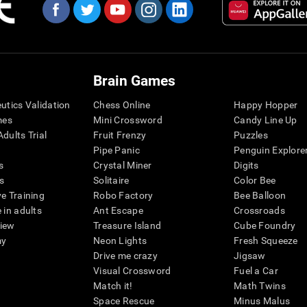
Brain Games
eutics Validation
Chess Online
Happy Hopper
mes
Mini Crossword
Candy Line Up
dults Trial
Fruit Frenzy
Puzzles
Pipe Panic
Penguin Explore
s
Crystal Miner
Digits
s
Solitaire
Color Bee
ve Training
Robo Factory
Bee Balloon
 in adults
Ant Escape
Crossroads
view
Treasure Island
Cube Foundry
my
Neon Lights
Fresh Squeeze
Drive me crazy
Jigsaw
Visual Crossword
Fuel a Car
Match it!
Math Twins
Space Rescue
Minus Malus