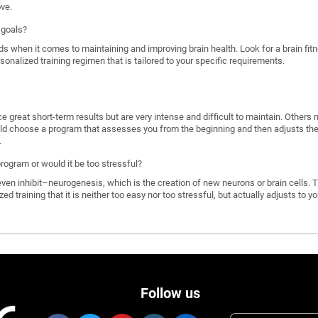
ove.
 goals?
ds when it comes to maintaining and improving brain health. Look for a brain f
rsonalized training regimen that is tailored to your specific requirements.
great short-term results but are very intense and difficult to maintain. Others 
d choose a program that assesses you from the beginning and then adjusts the di
.
program or would it be too stressful?
n inhibit–neurogenesis, which is the creation of new neurons or brain cells. T
ized training that it is neither too easy nor too stressful, but actually adjusts to
Follow us