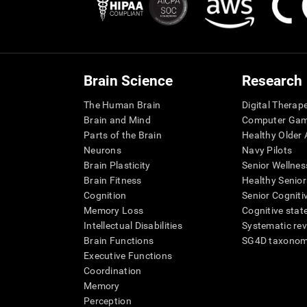
Brain Science
Research
The Human Brain
Digital Therap
Brain and Mind
Computer Ga
Parts of the Brain
Healthy Older A
Neurons
Navy Pilots
Brain Plasticity
Senior Wellnes
Brain Fitness
Healthy Senior
Cognition
Senior Cogniti
Memory Loss
Cognitive state
Intellectual Disabilities
Systematic re
Brain Functions
SG4D taxono
Executive Functions
Coordination
Memory
Perception