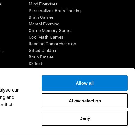
e
Mind Exercises
Personalized Brain Training
Brain Games
Mental Exercise
Online Memory Games
Cool Math Games
Reading Comprehension
..
Gifted Children
Brain Battles
IQ Test
Allow all
ing, the CogniFit results (when interpreted by a
’s brain trainings are designed to promote/encourage
alyse our
ndition. CogniFit products may also be used for
ing and
 be in compliance with appropriate human subjects'
Allow selection
r that
ctions shall be under the provisions of all applicable
Deny
ct us
Help
Accessibility Statement
Trust Center