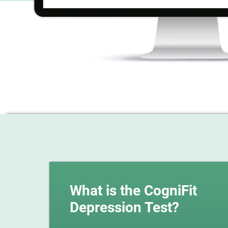
What is the CogniFit
Depression Test?