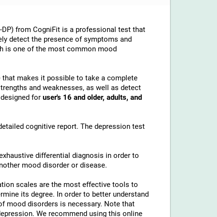
P) from CogniFit is a professional test that
tely detect the presence of symptoms and
hich is one of the most common mood
e that makes it possible to take a complete
strengths and weaknesses, as well as detect
s designed for
user's 16 and older, adults, and
etailed cognitive report. The depression test
xhaustive differential diagnosis in order to
nother mood disorder or disease.
ation scales are the most effective tools to
mine its degree. In order to better understand
 of mood disorders is necessary. Note that
r depression. We recommend using this online