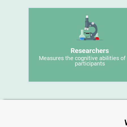
Researchers
Measures the cognitive abilities of
participants