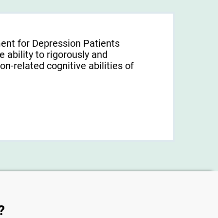
ent for Depression Patients
 ability to rigorously and
-related cognitive abilities of
?