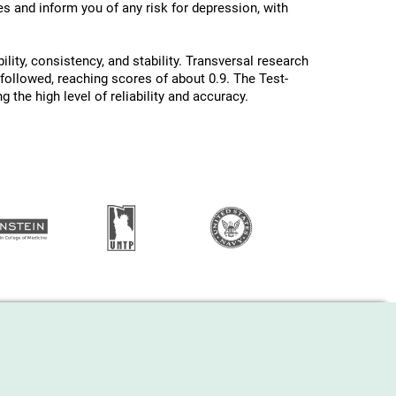
les and inform you of any risk for depression, with
ility, consistency, and stability. Transversal research
 followed, reaching scores of about 0.9. The Test-
 the high level of reliability and accuracy.