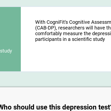
With CogniFit's Cognitive Assessm
(CAB-DP), researchers will have the
comfortably measure the depression
participants in a scientific study
 study
Who should use this depression test