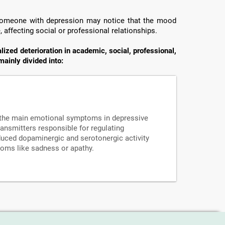
 someone with depression may notice that the mood
fe, affecting social or professional relationships.
zed deterioration in academic, social, professional,
mainly divided into:
f the main emotional symptoms in depressive
ansmitters responsible for regulating
duced dopaminergic and serotonergic activity
oms like sadness or apathy.