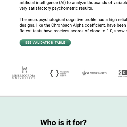
artificial intelligence (AI) to analyze thousands of variab
very satisfactory psychometric results.
The neuropsychological cognitive profile has a high reliab
designs, like the Chronbach Alpha coefficient, have been
Retest tests have receives scores of close to 1.0, showing
SEE VALIDATION TABLE
Who is it for?