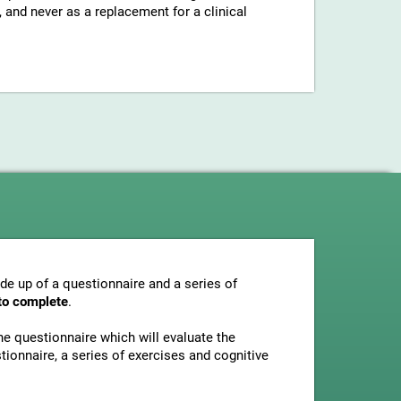
and never as a replacement for a clinical
e up of a questionnaire and a series of
to complete
.
he questionnaire which will evaluate the
tionnaire, a series of exercises and cognitive