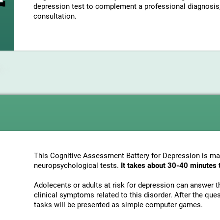
depression test to complement a professional diagnosis, 
consultation.
This Cognitive Assessment Battery for Depression is mad
neuropsychological tests.
It takes about 30-40 minutes 
Adolecents or adults at risk for depression can answer t
clinical symptoms related to this disorder. After the ques
tasks will be presented as simple computer games.