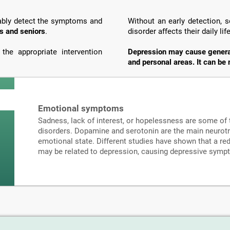
liably detect the symptoms and
Without an early detection,
s and seniors
.
disorder affects their daily li
he appropriate intervention
Depression may cause generali
and personal areas. It can be 
Emotional symptoms
Sadness, lack of interest, or hopelessness are some o
disorders. Dopamine and serotonin are the main neurotr
emotional state. Different studies have shown that a re
may be related to depression, causing depressive sympt