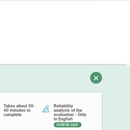
Takes about 30-
Reliability
40 minutes to
analysis of the
complete
evaluation - Only
in English
DOWNLOAD