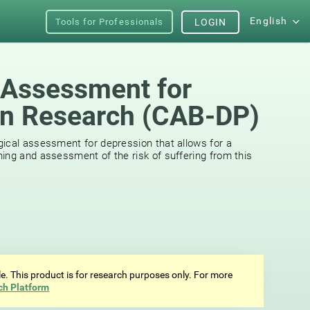
English
Tools for Professionals
LOGIN
 Assessment for
on Research (CAB-DP)
ical assessment for depression that allows for a
ing and assessment of the risk of suffering from this
ale. This product is for research purposes only. For more
ch Platform