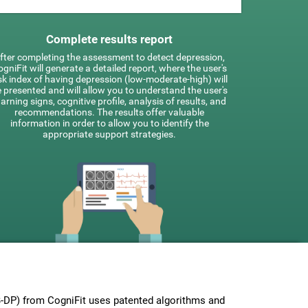
Complete results report
fter completing the assessment to detect depression,
gniFit will generate a detailed report, where the user's
sk index of having depression (low-moderate-high) will
 presented and will allow you to understand the user's
arning signs, cognitive profile, analysis of results, and
recommendations. The results offer valuable
information in order to allow you to identify the
appropriate support strategies.
-DP) from CogniFit uses patented algorithms and