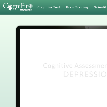
Cognitive Test
Brain Training
Scientif