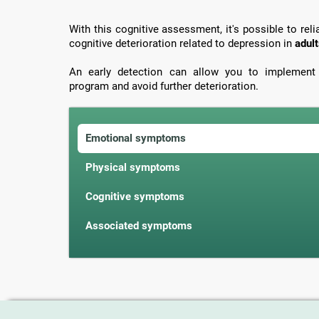
With this cognitive assessment, it's possible to re
cognitive deterioration related to depression in
adult
An early detection can allow you to implement t
program and avoid further deterioration.
Emotional symptoms
Physical symptoms
Cognitive symptoms
Associated symptoms