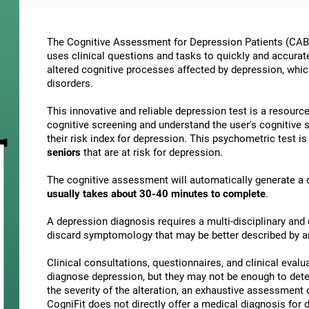
The Cognitive Assessment for Depression Patients (CAB-D
uses clinical questions and tasks to quickly and accura
altered cognitive processes affected by depression, w
disorders.
This innovative and reliable depression test is a resourc
cognitive screening and understand the user's cognitive 
their risk index for depression. This psychometric test i
seniors
that are at risk for depression.
The cognitive assessment will automatically generate a d
usually takes about 30-40 minutes to complete
.
A depression diagnosis requires a multi-disciplinary and e
discard symptomology that may be better described by a
Clinical consultations, questionnaires, and clinical evalu
diagnose depression, but they may not be enough to deter
the severity of the alteration, an exhaustive assessment
CogniFit does not directly offer a medical diagnosis fo