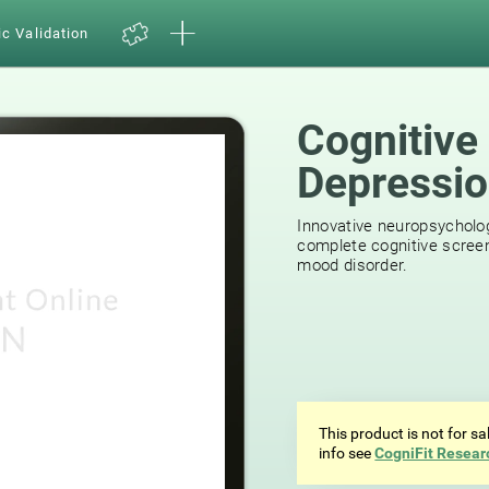
ic Validation
Cognitive
Depressi
Innovative neuropsycholog
complete cognitive screen
mood disorder.
This product is not for s
info see
CogniFit Resear