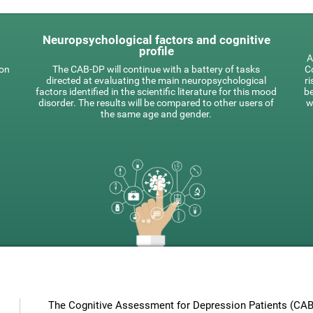
Neuropsychological factors and cognitive
profile
A
 on
The CAB-DP will continue with a battery of tasks
Co
directed at evaluating the main neuropsychological
ri
factors identified in the scientific literature for this mood
be
disorder. The results will be compared to other users of
w
the same age and gender.
The Cognitive Assessment for Depression Patients (CAB