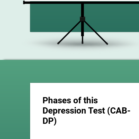
Phases of this
Depression Test (CAB-
DP)