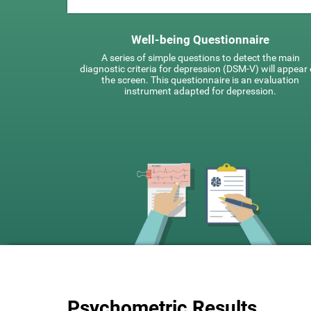
Well-being Questionnaire
A series of simple questions to detect the main
diagnostic criteria for depression (DSM-V) will appear
the screen. This questionnaire is an evaluation
instrument adapted for depression.
Psychometric Results