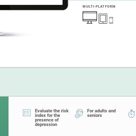
MULTI-PLATFORM
Evaluate the risk
For adults and
index for the
seniors
presence of
depression