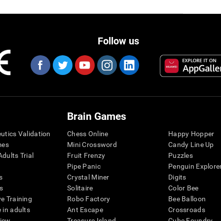
Follow us
Brain Games
eutics Validation
Chess Online
Happy Hopper
mes
Mini Crossword
Candy Line Up
dults Trial
Fruit Frenzy
Puzzles
Pipe Panic
Penguin Explore
s
Crystal Miner
Digits
s
Solitaire
Color Bee
ve Training
Robo Factory
Bee Balloon
 in adults
Ant Escape
Crossroads
view
Treasure Island
Cube Foundry