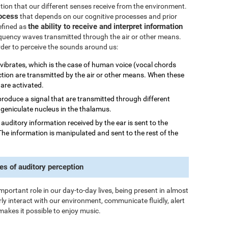
mation that our different senses receive from the environment.
rocess
that depends on our cognitive processes and prior
the ability to receive and interpret information
efined as
quency waves transmitted through the air or other means.
order to perceive the sounds around us:
 vibrates, which is the case of human voice (vocal chords
ction are transmitted by the air or other means. When these
 are activated.
 produce a signal that are transmitted through different
al geniculate nucleus in the thalamus.
he auditory information received by the ear is sent to the
The information is manipulated and sent to the rest of the
es of auditory perception
important role in our day-to-day lives, being present in almost
rly interact with our environment, communicate fluidly, alert
makes it possible to enjoy music.