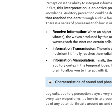
Perception is the ability to interpret infor
this interpretation is an active p
In fact,
knowledge. Auditory perception could be d
that reached the ears
through audible fre
There is a series of processes to follow in 
Receive Information
: When an object
vibrate), the waves produced by this a
waves reach the inner ear, certain cells
Information Transmission
: The cells
nuclei until it finally reaches the medi
Information Manipulation
: Finally, t
auditory cortex in the temporal lobes. 
brain to allow you to interact with it.
Characteristics of sound and phas
Logically, auditory perception plays a very 
every task we perform. It allows is to prope
us of any potential threats around us, and 