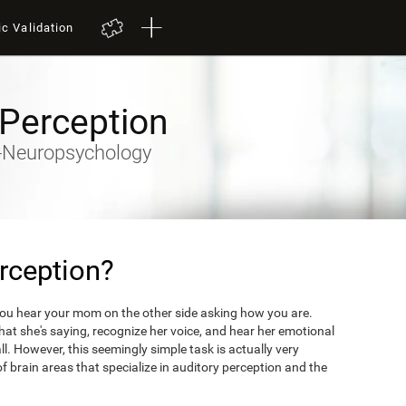
ic Validation
 Perception
ty-Neuropsychology
rception?
you hear your mom on the other side asking how you are.
what she's saying, recognize her voice, and hear her emotional
ll. However, this seemingly simple task is actually very
 brain areas that specialize in auditory perception and the