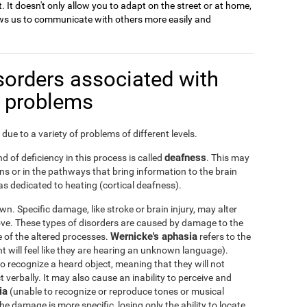
. It doesn't only allow you to adapt on the street or at home,
llows us to communicate with others more easily and
sorders associated with
n problems
due to a variety of problems of different levels.
deafness
d of deficiency in this process is called
. This may
s or in the pathways that bring information to the brain
s dedicated to heating (cortical deafness).
n. Specific damage, like stroke or brain injury, may alter
ove. These types of disorders are caused by damage to the
Wernicke's aphasia
ge of the altered processes.
refers to the
nt will feel like they are hearing an unknown language).
 to recognize a heard object, meaning that they will not
verbally. It may also cause an inability to perceive and
ia
(unable to recognize or reproduce tones or musical
he damage is more specific, losing only the ability to locate