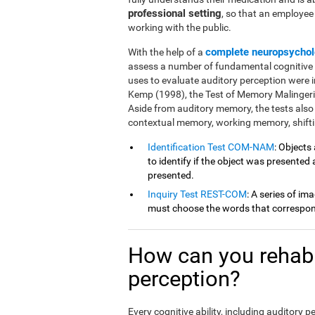
professional setting
, so that an employe
working with the public.
complete neuropsychol
With the help of a
assess a number of fundamental cognitive fu
uses to evaluate auditory perception were 
Kemp (1998), the Test of Memory Malingeri
Aside from auditory memory, the tests also
contextual memory, working memory, shiftin
Identification Test COM-NAM
: Objects
to identify if the object was presented
presented.
Inquiry Test REST-COM
: A series of im
must choose the words that correspond
How can you rehabil
perception?
Every cognitive ability, including auditory 