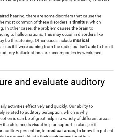
aired hearing, there are some disorders that cause the
tinnitus
 The most common of these disorders is
, which
g. In other cases, the problem causes the brain to
ading to hallucinations. This may occur in disorders like
musical
may be threatening. Other cases include
c as if it were coming from the radio, but isn't able to turn it
 auditory hallucinations are accompanies by weakened
re and evaluate auditory
y activities effectively and quickly. Our ability to
ely related to auditory perception, which is why
tion is can be of great help in a variety of different areas.
w if a child needs visual help or support in class, or if
medical areas
or auditory perception, in
, to know if a patient
e to properly fit into their environment, and in a