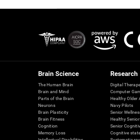
Brain Science
Research
The Human Brain
Digital Therap
Brain and Mind
Computer Ga
Parts of the Brain
Healthy Older A
Neurons
Navy Pilots
Brain Plasticity
Senior Wellnes
Brain Fitness
Healthy Senior
Cognition
Senior Cogniti
Memory Loss
Cognitive state
Intellectual Disabilities
Systematic re