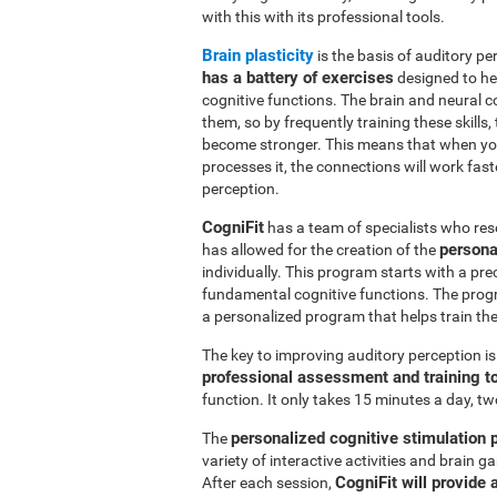
with this with its professional tools.
Brain plasticity
is the basis of auditory per
has a battery of exercises
designed to hel
cognitive functions. The brain and neural 
them, so by frequently training these skills,
become stronger. This means that when you
processes it, the connections will work fast
perception.
CogniFit
has a team of specialists who res
persona
has allowed for the creation of the
individually. This program starts with a pr
fundamental cognitive functions. The prog
a personalized program that helps train the 
The key to improving auditory perception i
professional assessment and training t
function. It only takes 15 minutes a day, tw
personalized cognitive stimulation
The
variety of interactive activities and brain
CogniFit will provide 
After each session,