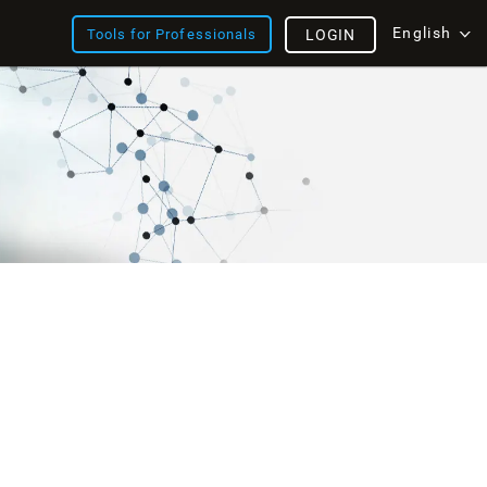
English
Tools for Professionals
LOGIN