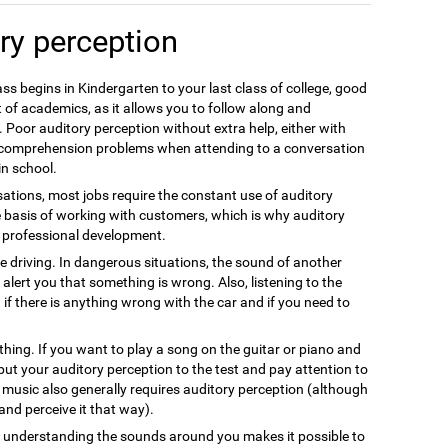
ry perception
ss begins in Kindergarten to your last class of college, good
 of academics, as it allows you to follow along and
 Poor auditory perception without extra help, either with
e comprehension problems when attending to a conversation
in school.
ations, most jobs require the constant use of auditory
e basis of working with customers, which is why auditory
nt professional development.
fe driving. In dangerous situations, the sound of another
alert you that something is wrong. Also, listening to the
 if there is anything wrong with the car and if you need to
thing. If you want to play a song on the guitar or piano and
 put your auditory perception to the test and pay attention to
g music also generally requires auditory perception (although
s and perceive it that way).
nd understanding the sounds around you makes it possible to