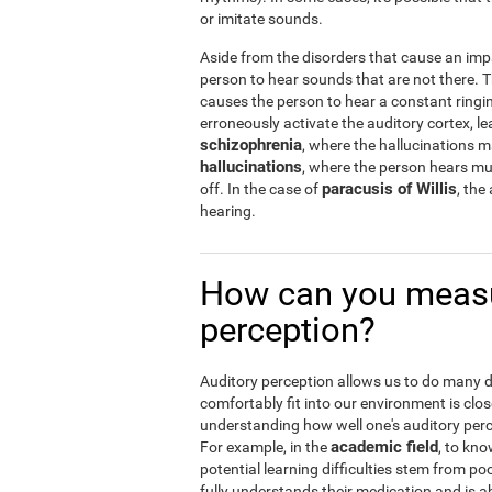
or imitate sounds.
Aside from the disorders that cause an imp
person to hear sounds that are not there.
causes the person to hear a constant ringin
erroneously activate the auditory cortex, le
schizophrenia
, where the hallucinations 
hallucinations
, where the person hears musi
paracusis of Willis
off. In the case of
, the
hearing.
How can you measu
perception?
Auditory perception allows us to do many dail
comfortably fit into our environment is clos
understanding how well one's auditory percep
academic field
For example, in the
, to kno
potential learning difficulties stem from po
fully understands their medication and is abl