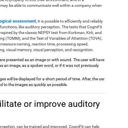
e may be able to communicate well within a company when
ogical assessment
, it is possible to efficiently and reliably
nctions, like auditory perception. The tests that CogniFit
inspired by the classic NEPSY test from Korkman, Kirk, and
ng (TOMM), and the Test of Variables of Attention (TOVA).
 measure naming, reaction time, processing speed,
g, visual memory, visual perception, and recognition.
 are presented as an image or with sound. The user will have
 as an image, as a spoken word, or if it was not previously
ages will be displayed for a short period of time. After, the usr
 to the images as quickly as possible.
itate or improve auditory
perception, can be trained and improved. CogniFit can help