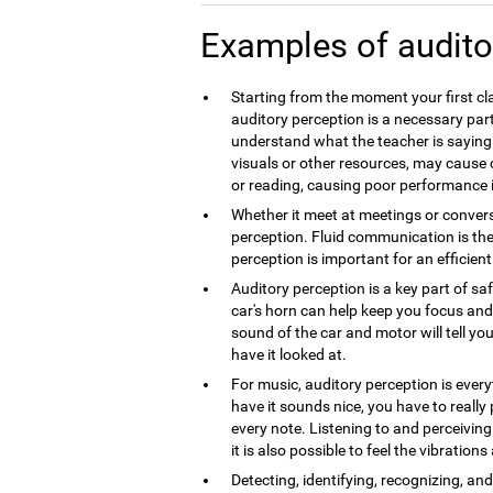
Examples of audito
Starting from the moment your first cla
auditory perception is a necessary part
understand what the teacher is saying.
visuals or other resources, may caus
or reading, causing poor performance 
Whether it meet at meetings or convers
perception. Fluid communication is th
perception is important for an efficie
Auditory perception is a key part of sa
car's horn can help keep you focus and 
sound of the car and motor will tell you
have it looked at.
For music, auditory perception is every
have it sounds nice, you have to really
every note. Listening to and perceivin
it is also possible to feel the vibration
Detecting, identifying, recognizing, a