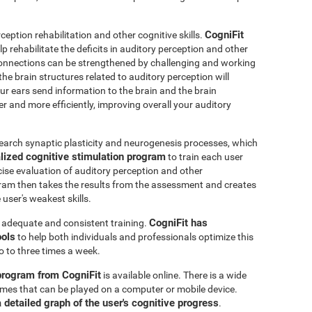
CogniFit
ception rehabilitation and other cognitive skills.
p rehabilitate the deficits in auditory perception and other
connections can be strengthened by challenging and working
 the brain structures related to auditory perception will
r ears send information to the brain and the brain
er and more efficiently, improving overall your auditory
earch synaptic plasticity and neurogenesis processes, which
lized cognitive stimulation program
to train each user
ecise evaluation of auditory perception and other
ram then takes the results from the assessment and creates
user's weakest skills.
CogniFit has
s adequate and consistent training.
ools
to help both individuals and professionals optimize this
o to three times a week.
 program from CogniFit
is available online. There is a wide
 games that can be played on a computer or mobile device.
a detailed graph of the user's cognitive progress
.