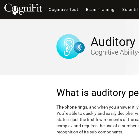
Cognitive Test
Brain Training
Scientif
Auditory
Cognitive Abili
What is auditory pe
The phone rings, and when you answer it, 
You're able to quickly and easily decipher 
state in just the first few moments of the ca
complex and requires the use of a number of
recognition of its sub-components.