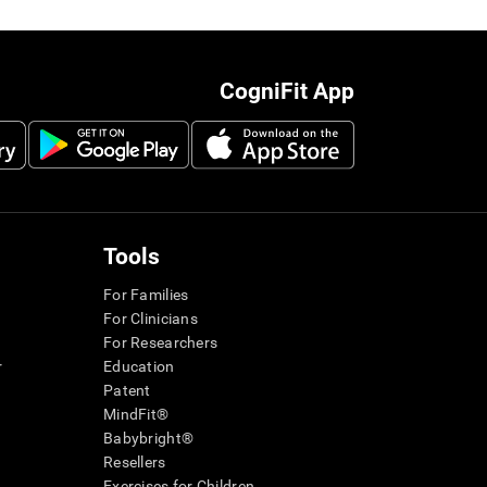
CogniFit App
Tools
For Families
For Clinicians
For Researchers
r
Education
Patent
MindFit®
Babybright®
Resellers
Exercises for Children