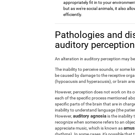
appropriately fit in to your environment
but as we're social animals, it also a
efficiently.
Pathologies and di
auditory perceptio
An alteration in auditory perception may be 
The inability to perceive sounds, or some kin
be caused by damage to the receptive organ
(hypoacusis and hyperacusis), or brain area
However, perception does not work on its ow
each of the specific process mentioned ab
specific parts of the brain that are in char
inability to understand language (the patie
auditory agnosia
However,
is the inability
recognize when someone refers to an object 
amus
appreciate music, which is known as
rhythms). In some cases, it's possible that t