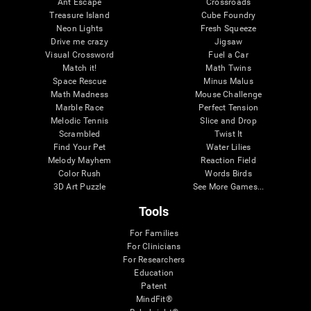
Ant Escape
Crossroads
Treasure Island
Cube Foundry
Neon Lights
Fresh Squeeze
Drive me crazy
Jigsaw
Visual Crossword
Fuel a Car
Match it!
Math Twins
Space Rescue
Minus Malus
Math Madness
Mouse Challenge
Marble Race
Perfect Tension
Melodic Tennis
Slice and Drop
Scrambled
Twist It
Find Your Pet
Water Lilies
Melody Mayhem
Reaction Field
Color Rush
Words Birds
3D Art Puzzle
See More Games...
Tools
For Families
For Clinicians
For Researchers
Education
Patent
MindFit®