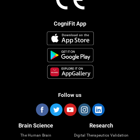
CogniFit App
Follow us
Brain Science
Research
The Human Brain
Digital Therapeutics Validation