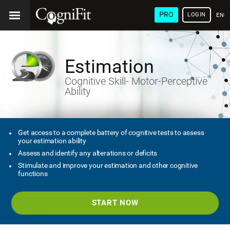
PRO
LOGIN
ENG
Estimation
Cognitive Skill- Motor-Perceptive
Ability
Get access to a complete battery of cognitive tests to assess
your estimation ability
Assess and identify any alterations or deficits
Stimulate and improve your estimation and other cognitive
functions
START NOW