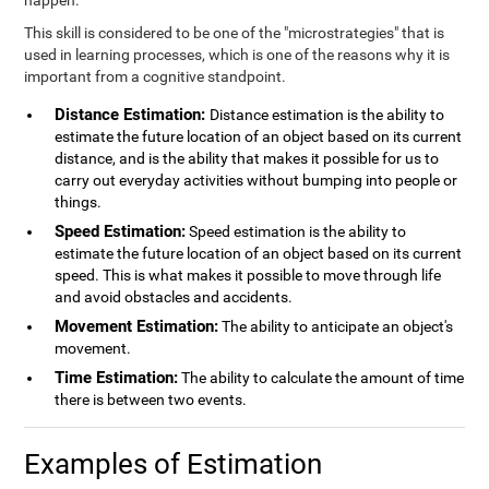
happen.
This skill is considered to be one of the "microstrategies" that is
used in learning processes, which is one of the reasons why it is
important from a cognitive standpoint.
Distance Estimation:
Distance estimation is the ability to
estimate the future location of an object based on its current
distance, and is the ability that makes it possible for us to
carry out everyday activities without bumping into people or
things.
Speed Estimation:
Speed estimation is the ability to
estimate the future location of an object based on its current
speed. This is what makes it possible to move through life
and avoid obstacles and accidents.
Movement Estimation:
The ability to anticipate an object's
movement.
Time Estimation:
The ability to calculate the amount of time
there is between two events.
Examples of Estimation