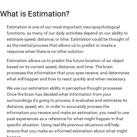
What is Estimation?
Estimation is one of our most important neuropsychological
functions, as many of our daily activities depend on our ability to
estimate speed, distance, or time. Estimation could be thought of
as the mental process that allows us to predict or create a
response when there is no other solution.
Estimation allows us to predict the future location of an object
based on its current speed, distance, and time. The brain
processes the information that your eyes receive, and determines
what will happen and how to react quickly and when necessary.
We use our estimation ability in perceptive thought processes.
Once the brain has decided what information from your
surroundings it's going to process, it evaluates and estimates its
distance, speed, etc. In order to accurately process the
information you receive and make an estimation, you need to use
past experiences as a reference for what might happen in that
specific situation. Using real-life previous situations will help
ensure that you make an informed estimation about what might