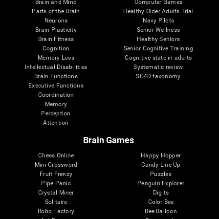
Brain and Mind
Computer Games
Parts of the Brain
Healthy Older Adults Trial
Neurons
Navy Pilots
Brain Plasticity
Senior Wellness
Brain Fitness
Healthy Seniors
Cognition
Senior Cognitive Training
Memory Loss
Cognitive state in adults
Intellectual Disabilities
Systematic review
Brain Functions
SG4D taxonomy
Executive Functions
Coordination
Memory
Perception
Attention
Brain Games
Chess Online
Happy Hopper
Mini Crossword
Candy Line Up
Fruit Frenzy
Puzzles
Pipe Panic
Penguin Explorer
Crystal Miner
Digits
Solitaire
Color Bee
Robo Factory
Bee Balloon