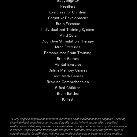
Babybright®
Resellers
Exercises for Children
Cognitive Development
Brain Exercise
Individualized Training System
Mind Quiz
Cognitive Stimulation Therapy
Mind Exercises
Personalized Brain Training
Brain Games
Mental Exercise
Online Memory Games
Cool Math Games
Reading Comprehension
Gifted Children
Brain Battles
IQ Test
* Every CogniFit cognitive assessment is intended as an aid for assessing cognitive wellbeing
of an individual. In a clinical setting, the CogniFit results (when interpreted by a qualified
healthcare provider), may be used as an aid in determining whether further cognitive evaluation
is needed. CogniFit’s brain trainings are designed to promote/encourage the general state of
cognitive health. CogniFit does not offer any medical diagnosis or treatment of any medical