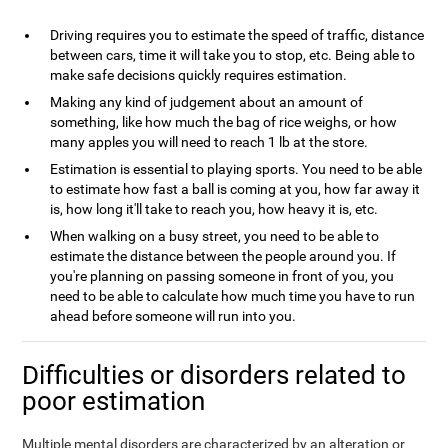
Driving requires you to estimate the speed of traffic, distance
between cars, time it will take you to stop, etc. Being able to
make safe decisions quickly requires estimation.
Making any kind of judgement about an amount of
something, like how much the bag of rice weighs, or how
many apples you will need to reach 1 lb at the store.
Estimation is essential to playing sports. You need to be able
to estimate how fast a ball is coming at you, how far away it
is, how long it'll take to reach you, how heavy it is, etc.
When walking on a busy street, you need to be able to
estimate the distance between the people around you. If
you're planning on passing someone in front of you, you
need to be able to calculate how much time you have to run
ahead before someone will run into you.
Difficulties or disorders related to
poor estimation
Multiple mental disorders are characterized by an alteration or