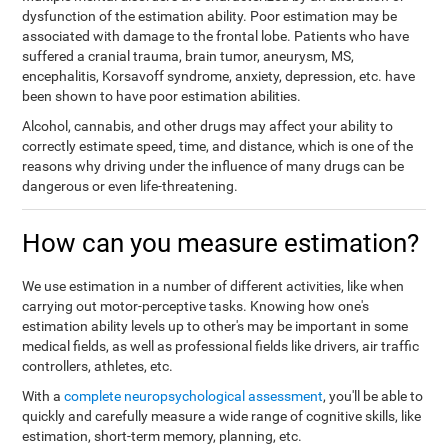
dysfunction of the estimation ability. Poor estimation may be
associated with damage to the frontal lobe. Patients who have
suffered a cranial trauma, brain tumor, aneurysm, MS,
encephalitis, Korsavoff syndrome, anxiety, depression, etc. have
been shown to have poor estimation abilities.
Alcohol, cannabis, and other drugs may affect your ability to
correctly estimate speed, time, and distance, which is one of the
reasons why driving under the influence of many drugs can be
dangerous or even life-threatening.
How can you measure estimation?
We use estimation in a number of different activities, like when
carrying out motor-perceptive tasks. Knowing how one's
estimation ability levels up to other's may be important in some
medical fields, as well as professional fields like drivers, air traffic
controllers, athletes, etc.
With a
complete neuropsychological assessment
, you'll be able to
quickly and carefully measure a wide range of cognitive skills, like
estimation, short-term memory, planning, etc.