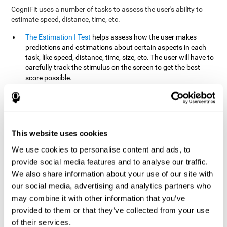
CogniFit uses a number of tasks to assess the user's ability to
estimate speed, distance, time, etc.
The Estimation I Test
helps assess how the user makes
predictions and estimations about certain aspects in each
task, like speed, distance, time, size, etc. The user will have to
carefully track the stimulus on the screen to get the best
score possible.
The Estimation II Test
measures the user's estimation ability
by presenting auditory information that the user must
remember and later repeat. This task measures estimation
and short-term memory. The user should do the task in a
quiet area, away from external noise or distractions.
This website uses cookies
The Estimation III Test
Requires the user to predict or
We use cookies to personalise content and ads, to
anticipate the location and distance between the figures on
provide social media features and to analyse our traffic.
the screen. In this task, we will look at the user's shape
We also share information about your use of our site with
recognition (spatial vision), as well as their ability to perceive
our social media, advertising and analytics partners who
distance and the object size from a 3D perspective.
may combine it with other information that you’ve
provided to them or that they’ve collected from your use
How can you improve estimation?
of their services.