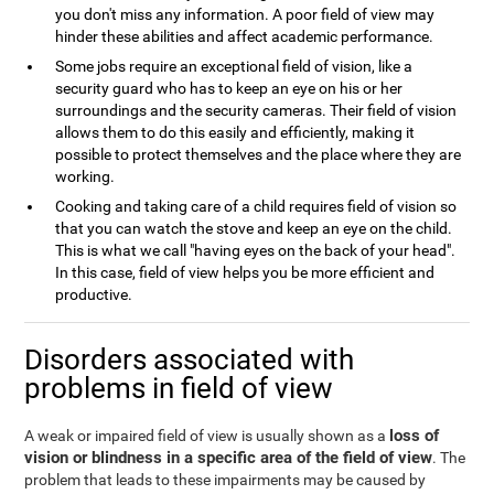
you don't miss any information. A poor field of view may
hinder these abilities and affect academic performance.
Some jobs require an exceptional field of vision, like a
security guard who has to keep an eye on his or her
surroundings and the security cameras. Their field of vision
allows them to do this easily and efficiently, making it
possible to protect themselves and the place where they are
working.
Cooking and taking care of a child requires field of vision so
that you can watch the stove and keep an eye on the child.
This is what we call "having eyes on the back of your head".
In this case, field of view helps you be more efficient and
productive.
Disorders associated with
problems in field of view
loss of
A weak or impaired field of view is usually shown as a
vision or blindness in a specific area of the field of view
. The
problem that leads to these impairments may be caused by