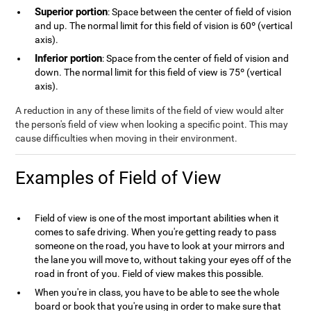
Superior portion
: Space between the center of field of vision
and up. The normal limit for this field of vision is 60º (vertical
axis).
Inferior portion
: Space from the center of field of vision and
down. The normal limit for this field of view is 75º (vertical
axis).
A reduction in any of these limits of the field of view would alter
the person's field of view when looking a specific point. This may
cause difficulties when moving in their environment.
Examples of Field of View
Field of view is one of the most important abilities when it
comes to safe driving. When you're getting ready to pass
someone on the road, you have to look at your mirrors and
the lane you will move to, without taking your eyes off of the
road in front of you. Field of view makes this possible.
When you're in class, you have to be able to see the whole
board or book that you're using in order to make sure that