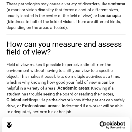
scotoma
These pathologies may cause a variety of disorders, like
(a mark or vision disability that forms a spot of different sizes,
hemianopia
usually located in the center of the field of view) or
(blindness in half of the field of vision. There are different kinds,
depending on the areas affected).
How can you measure and assess
field of view?
Field of view makes it possible to perceive stimuli from the
environment without having to shift your view to a specific
object. This makes it possible to do multiple activities at a time,
which is why knowing how good your field of view is can be
Academic areas
helpful in a variety of areas.
: Knowing if a
student has trouble seeing the board or reading their notes,
Clinical settings
: Helps the doctor know if the patient can safely
Professional areas
drive, or
: Understand if a worker will be able
to adequately perform his or her job.
With the
complete neuropsychological assessment
from
CogniFit, you can precisely measure field of vision and important