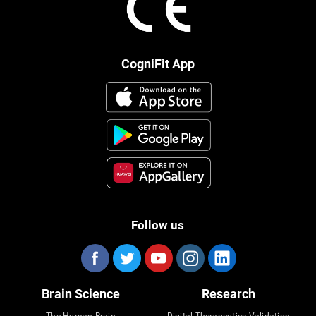
CogniFit App
Follow us
Brain Science
Research
The Human Brain
Digital Therapeutics Validation