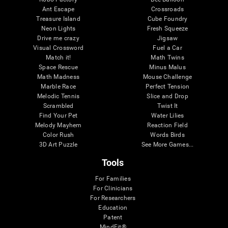
Ant Escape
Crossroads
Treasure Island
Cube Foundry
Neon Lights
Fresh Squeeze
Drive me crazy
Jigsaw
Visual Crossword
Fuel a Car
Match it!
Math Twins
Space Rescue
Minus Malus
Math Madness
Mouse Challenge
Marble Race
Perfect Tension
Melodic Tennis
Slice and Drop
Scrambled
Twist It
Find Your Pet
Water Lilies
Melody Mayhem
Reaction Field
Color Rush
Words Birds
3D Art Puzzle
See More Games...
Tools
For Families
For Clinicians
For Researchers
Education
Patent
MindFit®