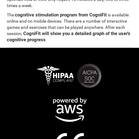
times a week.
cognitive stimulation program from CogniFit
The
is available
online and on mobile devices. There are a number of interactive
games and exercises that can be played anywhere. After each
CogniFit will show you a detailed graph of the user's
session,
cognitive progress
.