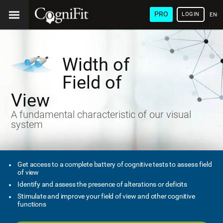
PRO
LOGIN
ENG
Width of
Field of
View
A fundamental characteristic of our visual
system
Get access to a complete battery of cognitive tests to assess field
of view
Identify and assess the presence of alterations or deficits
Stimulate and improve your field of view and other cognitive
functions