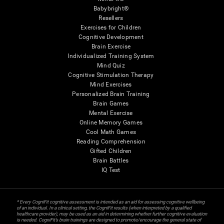
Babybright®
Resellers
Exercises for Children
Cognitive Development
Brain Exercise
Individualized Training System
Mind Quiz
Cognitive Stimulation Therapy
Mind Exercises
Personalized Brain Training
Brain Games
Mental Exercise
Online Memory Games
Cool Math Games
Reading Comprehension
Gifted Children
Brain Battles
IQ Test
* Every CogniFit cognitive assessment is intended as an aid for assessing cognitive wellbeing
of an individual. In a clinical setting, the CogniFit results (when interpreted by a qualified
healthcare provider), may be used as an aid in determining whether further cognitive evaluation
is needed. CogniFit’s brain trainings are designed to promote/encourage the general state of