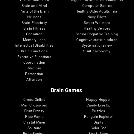
Brain and Mind
Computer Games
Parts of the Brain
Healthy Older Adults Trial
Neurons
Navy Pilots
Brain Plasticity
Senior Wellness
Brain Fitness
Healthy Seniors
Cognition
Senior Cognitive Training
Memory Loss
Cognitive state in adults
Intellectual Disabilities
Systematic review
Brain Functions
SG4D taxonomy
Executive Functions
Coordination
Memory
Perception
Attention
Brain Games
Chess Online
Happy Hopper
Mini Crossword
Candy Line Up
Fruit Frenzy
Puzzles
Pipe Panic
Penguin Explorer
Crystal Miner
Digits
Solitaire
Color Bee
Robo Factory
Bee Balloon