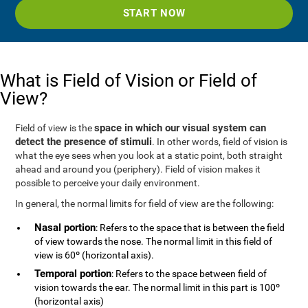
START NOW
What is Field of Vision or Field of
View?
space in which our visual system can
Field of view is the
detect the presence of stimuli
. In other words, field of vision is
what the eye sees when you look at a static point, both straight
ahead and around you (periphery). Field of vision makes it
possible to perceive your daily environment.
In general, the normal limits for field of view are the following:
Nasal portion
: Refers to the space that is between the field
of view towards the nose. The normal limit in this field of
view is 60º (horizontal axis).
Temporal portion
: Refers to the space between field of
vision towards the ear. The normal limit in this part is 100º
(horizontal axis)