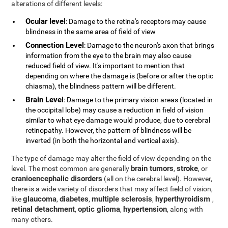
alterations of different levels:
Ocular level
: Damage to the retina's receptors may cause
blindness in the same area of field of view
Connection Level
: Damage to the neuron's axon that brings
information from the eye to the brain may also cause
reduced field of view. It's important to mention that
depending on where the damage is (before or after the optic
chiasma), the blindness pattern will be different.
Brain Level
: Damage to the primary vision areas (located in
the occipital lobe) may cause a reduction in field of vision
similar to what eye damage would produce, due to cerebral
retinopathy. However, the pattern of blindness will be
inverted (in both the horizontal and vertical axis).
The type of damage may alter the field of view depending on the
brain tumors
stroke
level. The most common are generally
,
, or
cranioencephalic disorders
(all on the cerebral level). However,
there is a wide variety of disorders that may affect field of vision,
glaucoma
diabetes
multiple sclerosis
hyperthyroidism
like
,
,
,
,
retinal detachment
optic glioma
hypertension
,
,
, along with
many others.