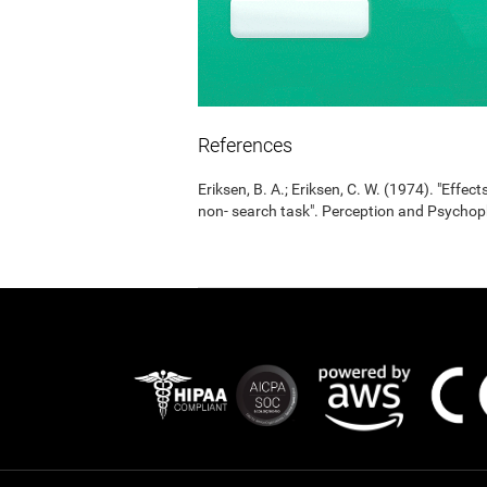
References
Eriksen, B. A.; Eriksen, C. W. (1974). "Effects
non- search task". Perception and Psycho