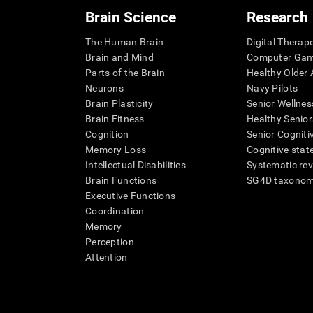
Brain Science
Research
The Human Brain
Digital Therap
Brain and Mind
Computer Ga
Parts of the Brain
Healthy Older A
Neurons
Navy Pilots
Brain Plasticity
Senior Wellnes
Brain Fitness
Healthy Senior
Cognition
Senior Cogniti
Memory Loss
Cognitive state
Intellectual Disabilities
Systematic re
Brain Functions
SG4D taxono
Executive Functions
Coordination
Memory
Perception
Attention