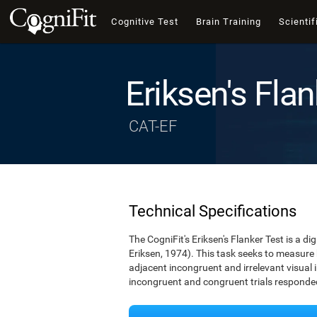
Cognitive Test
Brain Training
Scientif
Eriksen's Flan
CAT-EF
Technical Specifications
The CogniFit's Eriksen's Flanker Test is a d
Eriksen, 1974). This task seeks to measure
adjacent incongruent and irrelevant visual 
incongruent and congruent trials responded 