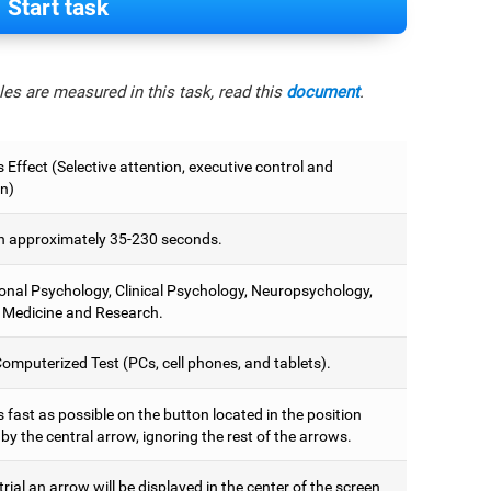
Start task
es are measured in this task, read this
document
.
 Effect (Selective attention, executive control and
on)
 approximately 35-230 seconds.
onal Psychology, Clinical Psychology, Neuropsychology,
 Medicine and Research.
omputerized Test (PCs, cell phones, and tablets).
 fast as possible on the button located in the position
y the central arrow, ignoring the rest of the arrows.
trial an arrow will be displayed in the center of the screen