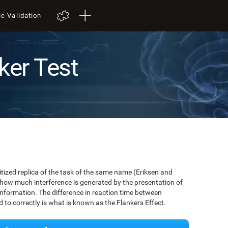
ic Validation
ker Test
igitized replica of the task of the same name (Eriksen and
 how much interference is generated by the presentation of
information. The difference in reaction time between
to correctly is what is known as the Flankers Effect.