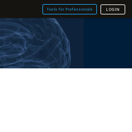
Tools for Professionals
LOGIN