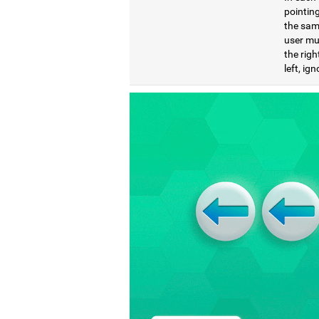
pointing
the same
user mu
the righ
left, ig