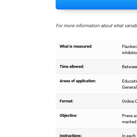
For more information about what variabl
What is measured:
Flankers
inhibiti
Time allowed:
Between
Areas of application:
Educati
General
Format:
Online C
Objective:
Press as
marked b
Instructions:
In each 