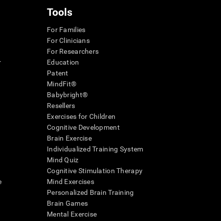
Tools
For Families
For Clinicians
For Researchers
r
Education
Patent
MindFit®
Babybright®
Resellers
Exercises for Children
Cognitive Development
Brain Exercise
Individualized Training System
Mind Quiz
Cognitive Stimulation Therapy
e
Mind Exercises
Personalized Brain Training
Brain Games
Mental Exercise