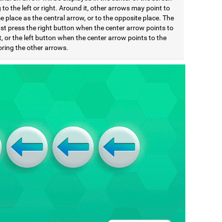
 to the left or right. Around it, other arrows may point to
 place as the central arrow, or to the opposite place. The
st press the right button when the center arrow points to
t, or the left button when the center arrow points to the
noring the other arrows.