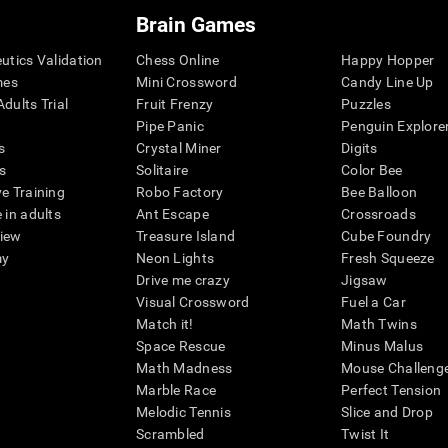
Brain Games
eutics Validation
Chess Online
Happy Hopper
mes
Mini Crossword
Candy Line Up
dults Trial
Fruit Frenzy
Puzzles
Pipe Panic
Penguin Explore
s
Crystal Miner
Digits
s
Solitaire
Color Bee
ve Training
Robo Factory
Bee Balloon
 in adults
Ant Escape
Crossroads
view
Treasure Island
Cube Foundry
my
Neon Lights
Fresh Squeeze
Drive me crazy
Jigsaw
Visual Crossword
Fuel a Car
Match it!
Math Twins
Space Rescue
Minus Malus
Math Madness
Mouse Challeng
Marble Race
Perfect Tension
Melodic Tennis
Slice and Drop
Scrambled
Twist It