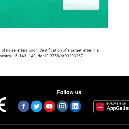
 of noise letters upon identification of a target letter in a
physics. 16: 143–149. doi:10.3758/bf03203267.
Follow us