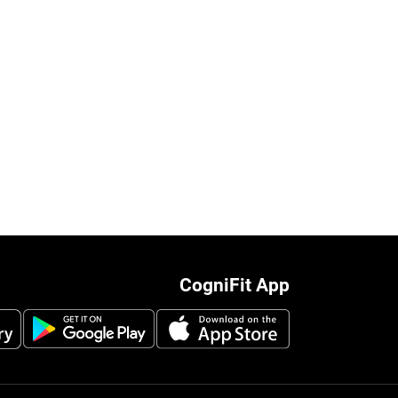
CogniFit App