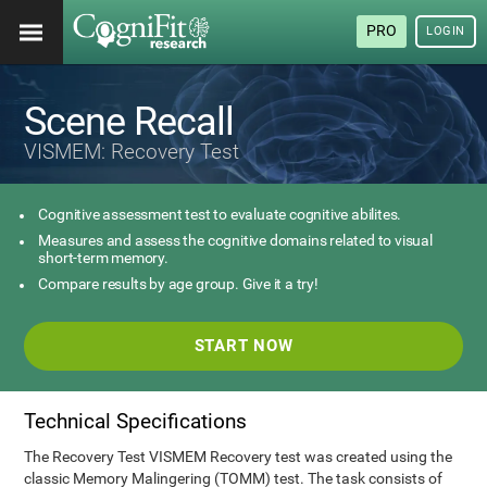
PRO
LOGIN
Scene Recall
VISMEM: Recovery Test
Cognitive assessment test to evaluate cognitive abilites.
Measures and assess the cognitive domains related to visual
short-term memory.
Compare results by age group. Give it a try!
START NOW
Technical Specifications
The Recovery Test VISMEM Recovery test was created using the
classic Memory Malingering (TOMM) test. The task consists of