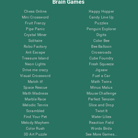
Brain Games
Chess Online
Happy Hopper
Mini Crossword
Candy Line Up
Fruit Frenzy
Puzzles
Pipe Panic
Penguin Explorer
Crystal Miner
Digits
Solitaire
Color Bee
Robo Factory
Bee Balloon
Ant Escape
Crossroads
Treasure Island
Cube Foundry
Neon Lights
Fresh Squeeze
Drive me crazy
Jigsaw
Visual Crossword
Fuel a Car
Match it!
Math Twins
Space Rescue
Minus Malus
Math Madness
Mouse Challenge
Marble Race
Perfect Tension
Melodic Tennis
Slice and Drop
Scrambled
Twist It
Find Your Pet
Water Lilies
Melody Mayhem
Reaction Field
Color Rush
Words Birds
3D Art Puzzle
See More Games...