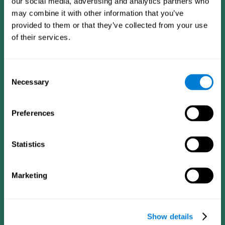
our social media, advertising and analytics partners who
may combine it with other information that you’ve
provided to them or that they’ve collected from your use
of their services.
Consent
Necessary
Selection
Preferences
CogniFit App
Statistics
Marketing
Show details