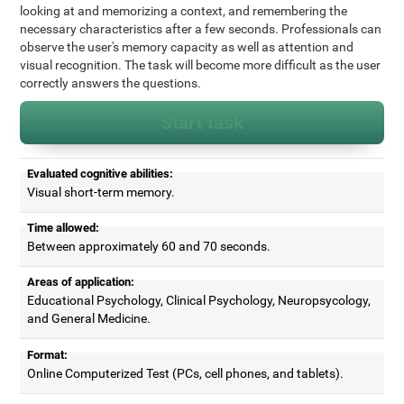
looking at and memorizing a context, and remembering the
necessary characteristics after a few seconds. Professionals can
observe the user's memory capacity as well as attention and
visual recognition. The task will become more difficult as the user
correctly answers the questions.
Start task
Evaluated cognitive abilities:
Visual short-term memory.
Time allowed:
Between approximately 60 and 70 seconds.
Areas of application:
Educational Psychology, Clinical Psychology, Neuropsycology,
and General Medicine.
Format:
Online Computerized Test (PCs, cell phones, and tablets).