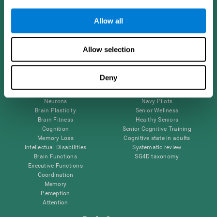
Follow us
Allow all
Allow selection
Brain Science
Research
The Human Brain
Digital Therapeutics Validation
Deny
Brain and Mind
Computer Games
Parts of the Brain
Healthy Older Adults Trial
Neurons
Navy Pilots
Brain Plasticity
Senior Wellness
Brain Fitness
Healthy Seniors
Cognition
Senior Cognitive Training
Memory Loss
Cognitive state in adults
Intellectual Disabilities
Systematic review
Brain Functions
SG4D taxonomy
Executive Functions
Coordination
Memory
Perception
Attention