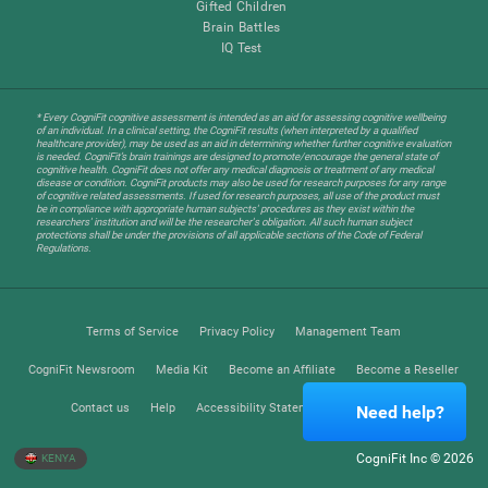
Gifted Children
Brain Battles
IQ Test
* Every CogniFit cognitive assessment is intended as an aid for assessing cognitive wellbeing
of an individual. In a clinical setting, the CogniFit results (when interpreted by a qualified
healthcare provider), may be used as an aid in determining whether further cognitive evaluation
is needed. CogniFit’s brain trainings are designed to promote/encourage the general state of
cognitive health. CogniFit does not offer any medical diagnosis or treatment of any medical
disease or condition. CogniFit products may also be used for research purposes for any range
of cognitive related assessments. If used for research purposes, all use of the product must
be in compliance with appropriate human subjects' procedures as they exist within the
researchers' institution and will be the researcher's obligation. All such human subject
protections shall be under the provisions of all applicable sections of the Code of Federal
Regulations.
Terms of Service
Privacy Policy
Management Team
CogniFit Newsroom
Media Kit
Become an Affiliate
Become a Reseller
Contact us
Help
Accessibility Statement
Trust Center
Need help?
CogniFit Inc © 2026
KENYA