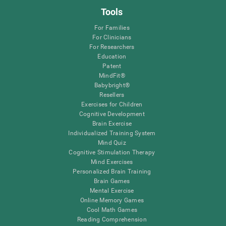
Tools
For Families
For Clinicians
For Researchers
Education
Patent
MindFit®
Babybright®
Resellers
Exercises for Children
Cognitive Development
Brain Exercise
Individualized Training System
Mind Quiz
Cognitive Stimulation Therapy
Mind Exercises
Personalized Brain Training
Brain Games
Mental Exercise
Online Memory Games
Cool Math Games
Reading Comprehension