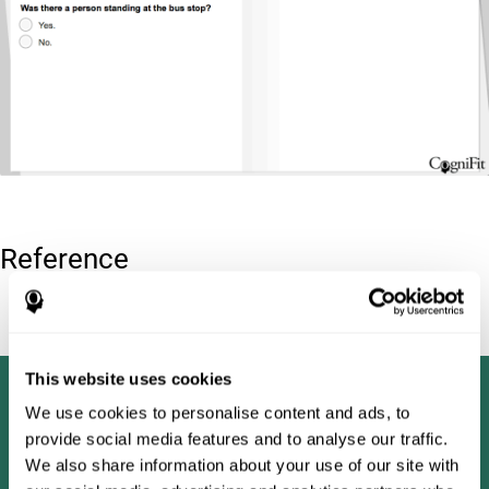
Reference
Tombaugh, T. N (1996). Test of memory malingering: TOMM.
North Tonawanda, NY: Multi-Health Systems.
This website uses cookies
We use cookies to personalise content and ads, to
provide social media features and to analyse our traffic.
We also share information about your use of our site with