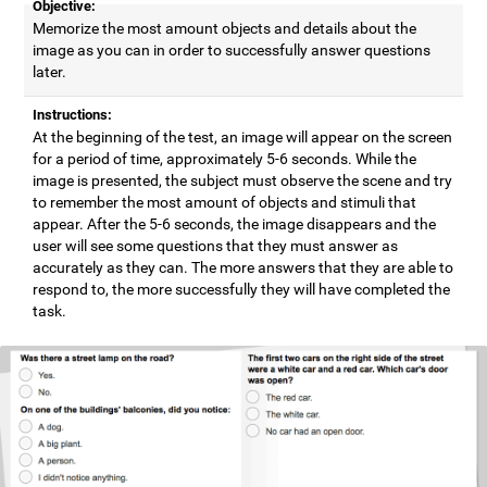
Objective:
Memorize the most amount objects and details about the
image as you can in order to successfully answer questions
later.
Instructions:
At the beginning of the test, an image will appear on the screen
for a period of time, approximately 5-6 seconds. While the
image is presented, the subject must observe the scene and try
to remember the most amount of objects and stimuli that
appear. After the 5-6 seconds, the image disappears and the
user will see some questions that they must answer as
accurately as they can. The more answers that they are able to
respond to, the more successfully they will have completed the
task.