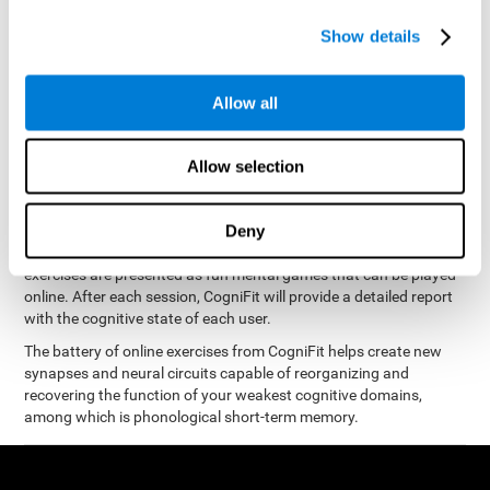
measure phonological short-term memory
and, based on the
gathered results, we create a complete training program with
Show details
personalized cognitive exercises designed to improve
phonological memory
.
Allow all
The Neuropsychological Assessment Program from CogniFit was
designed by a complete team of neurologists and cognitive
psychologists that study the processes of brain plasticity and
Allow selection
15 minutes a day, 2-3 times a
neurogenesis. You only need
week
to stimulate the cognitive skills associated with
phonological short-term memory.
Deny
available online
This program is
. The different interactive
exercises are presented as fun mental games that can be played
online. After each session, CogniFit will provide a detailed report
with the cognitive state of each user.
The battery of online exercises from CogniFit helps create new
synapses and neural circuits capable of reorganizing and
recovering the function of your weakest cognitive domains,
among which is phonological short-term memory.