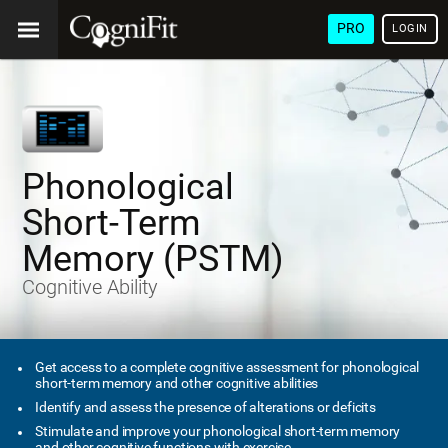
PRO
LOGIN
Phonological
Short-Term
Memory (PSTM)
Cognitive Ability
Get access to a complete cognitive assessment for phonological
short-term memory and other cognitive abilities
Identify and assess the presence of alterations or deficits
Stimulate and improve your phonological short-term memory
and other cognitive functions with exercise