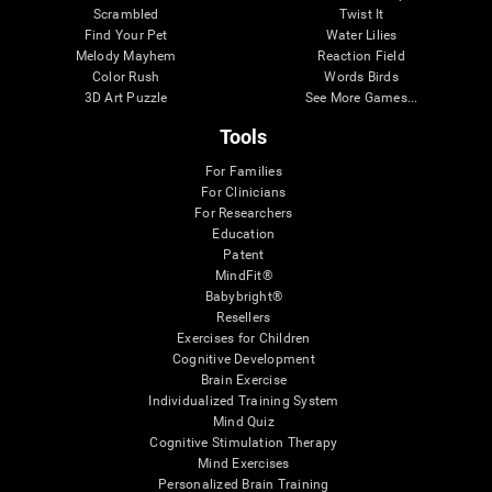
Scrambled
Twist It
Find Your Pet
Water Lilies
Melody Mayhem
Reaction Field
Color Rush
Words Birds
3D Art Puzzle
See More Games...
Tools
For Families
For Clinicians
For Researchers
Education
Patent
MindFit®
Babybright®
Resellers
Exercises for Children
Cognitive Development
Brain Exercise
Individualized Training System
Mind Quiz
Cognitive Stimulation Therapy
Mind Exercises
Personalized Brain Training