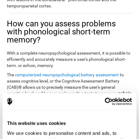
temporoparietal cortex.
How can you assess problems
with phonological short-term
memory?
With a complete neuropsychological assessment, it is possible to
efficiently and accurately measure a user's phonological short-
term. or echoic, memory.
The
computerized neuropsychological battery assessment
to
assess cognitive level, or the Cognitive Assessment Battery
(CAB)® allows us to precisely measure the user's general
echoic
cognitive level, and has several cognitive tests to measure
memory
.
The battery of tasks used to assess phonological or echoic
Rey Auditory Verbal
memory was inspired by a classic test
Learning Test (RAVLT) by Rey (1964)
tasks that
. The
This website uses cookies
measure phonological short-term memory
attempt to assess
We use cookies to personalise content and ads, to
the user's ability to interpret auditory stimuli. This task will require