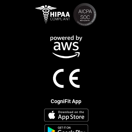
CogniFit App