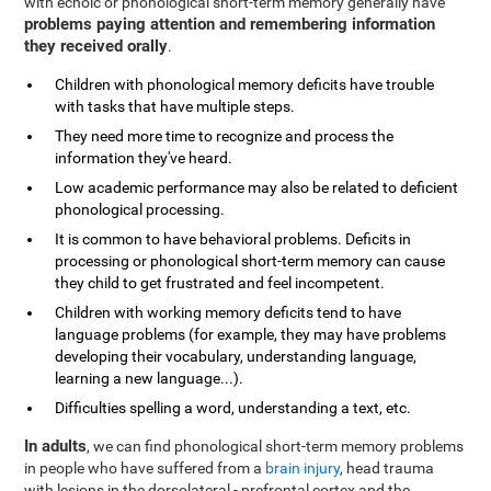
with echoic or phonological short-term memory generally have
problems paying attention and remembering information
they received orally
.
Children with phonological memory deficits have trouble
with tasks that have multiple steps.
They need more time to recognize and process the
information they've heard.
Low academic performance may also be related to deficient
phonological processing.
It is common to have behavioral problems. Deficits in
processing or phonological short-term memory can cause
they child to get frustrated and feel incompetent.
Children with working memory deficits tend to have
language problems (for example, they may have problems
developing their vocabulary, understanding language,
learning a new language...).
Difficulties spelling a word, understanding a text, etc.
In adults
, we can find phonological short-term memory problems
in people who have suffered from a
brain injury
, head trauma
with lesions in the dorsolateral - prefrontal cortex and the