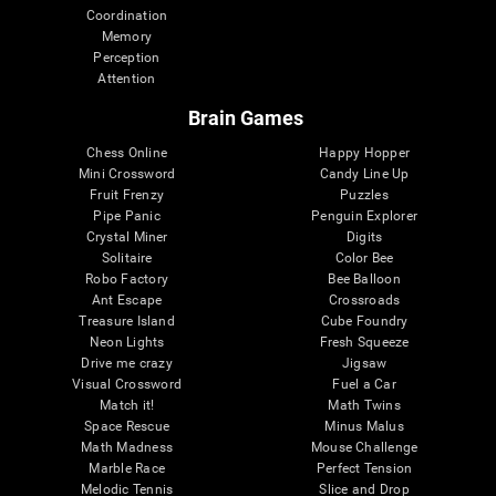
Coordination
Memory
Perception
Attention
Brain Games
Chess Online
Happy Hopper
Mini Crossword
Candy Line Up
Fruit Frenzy
Puzzles
Pipe Panic
Penguin Explorer
Crystal Miner
Digits
Solitaire
Color Bee
Robo Factory
Bee Balloon
Ant Escape
Crossroads
Treasure Island
Cube Foundry
Neon Lights
Fresh Squeeze
Drive me crazy
Jigsaw
Visual Crossword
Fuel a Car
Match it!
Math Twins
Space Rescue
Minus Malus
Math Madness
Mouse Challenge
Marble Race
Perfect Tension
Melodic Tennis
Slice and Drop