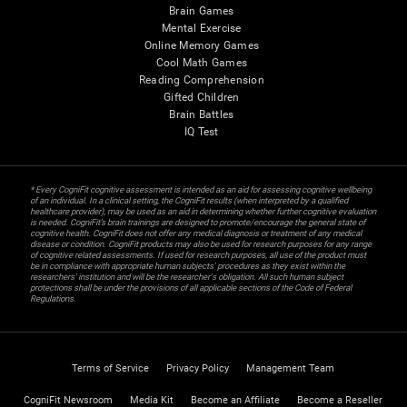
Brain Games
Mental Exercise
Online Memory Games
Cool Math Games
Reading Comprehension
Gifted Children
Brain Battles
IQ Test
* Every CogniFit cognitive assessment is intended as an aid for assessing cognitive wellbeing
of an individual. In a clinical setting, the CogniFit results (when interpreted by a qualified
healthcare provider), may be used as an aid in determining whether further cognitive evaluation
is needed. CogniFit’s brain trainings are designed to promote/encourage the general state of
cognitive health. CogniFit does not offer any medical diagnosis or treatment of any medical
disease or condition. CogniFit products may also be used for research purposes for any range
of cognitive related assessments. If used for research purposes, all use of the product must
be in compliance with appropriate human subjects' procedures as they exist within the
researchers' institution and will be the researcher's obligation. All such human subject
protections shall be under the provisions of all applicable sections of the Code of Federal
Regulations.
Terms of Service
Privacy Policy
Management Team
CogniFit Newsroom
Media Kit
Become an Affiliate
Become a Reseller