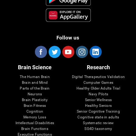
Follow us
Brain Science
Research
The Human Brain
Digital Therapeutics Validation
Brain and Mind
Computer Games
Parts of the Brain
Healthy Older Adults Trial
Neurons
Navy Pilots
Brain Plasticity
Senior Wellness
Brain Fitness
Healthy Seniors
Cognition
Senior Cognitive Training
Memory Loss
Cognitive state in adults
Intellectual Disabilities
Systematic review
Brain Functions
SG4D taxonomy
Executive Functions