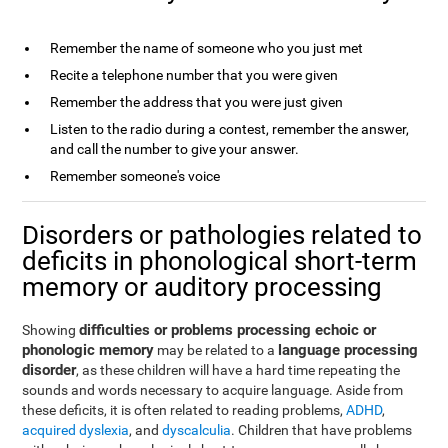
Remember the name of someone who you just met
Recite a telephone number that you were given
Remember the address that you were just given
Listen to the radio during a contest, remember the answer,
and call the number to give your answer.
Remember someone's voice
Disorders or pathologies related to
deficits in phonological short-term
memory or auditory processing
difficulties or problems processing echoic or
Showing
phonologic memory
language processing
may be related to a
disorder
, as these children will have a hard time repeating the
sounds and words necessary to acquire language. Aside from
these deficits, it is often related to reading problems,
ADHD
,
acquired dyslexia
, and
dyscalculia
. Children that have problems