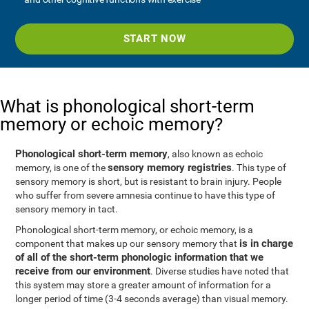
START NOW
What is phonological short-term
memory or echoic memory?
Phonological short-term memory
, also known as echoic
sensory memory registries
memory, is one of the
. This type of
sensory memory is short, but is resistant to brain injury. People
who suffer from severe amnesia continue to have this type of
sensory memory in tact.
Phonological short-term memory, or echoic memory, is a
is in charge
component that makes up our sensory memory that
of all of the short-term phonologic information that we
receive from our environment
. Diverse studies have noted that
this system may store a greater amount of information for a
longer period of time (3-4 seconds average) than visual memory.