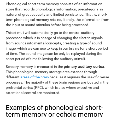
Phonological short-term memory consists of an information
store that records phonological information, precategorial in
nature, of great capacity and limited persistence. That is, short-
term phonological memory retains, literally, the information from
the input or sound stimulus before being processed.
This stimuli will automatically go to the central auditory
processor, which is in charge of changing the electric signals
from sounds into mental concepts, creating a type of sound
image, which we can use to keep in our brains for a short period
of time. The sound image can be only be replayed during the
short period of time following the auditory stimuli.
primary auditory cortex
Sensory memory is measured in the
.
This phonological memory storage area extends through
different
areas of the brain
because it requires the use of diverse
processes. The majority of these brain regions are located in the
prefrontal cortex (PFC), which is also where executive and
attentional control are monitored.
Examples of phonological short-
term memory or echoic memory