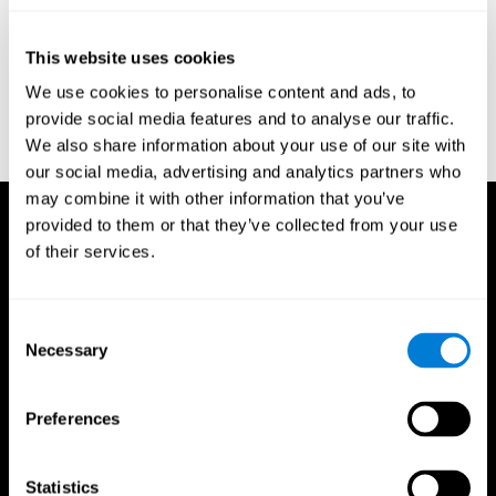
test of variables of attention: clinical guide. St. Paul, MN: TOVA
Research Foundation.
This website uses cookies
Stroop, J. R (1935). Studies of interference in serial verbal
We use cookies to personalise content and ads, to
reactions. Journal of experimental psychology, 18(6), 643.
provide social media features and to analyse our traffic.
Whiteside A., A synopsis of the Vienna Test System: A computer
We also share information about your use of our site with
aided psychological diagnosis. JOPED, 2002, 5 (1), 41–50.
our social media, advertising and analytics partners who
may combine it with other information that you’ve
provided to them or that they’ve collected from your use
of their services.
Consent
Necessary
Selection
Preferences
Statistics