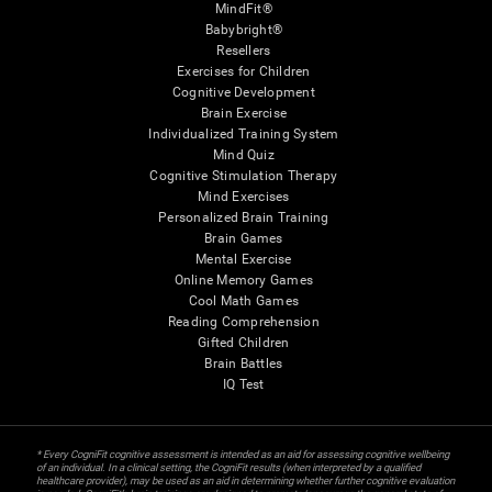
MindFit®
Babybright®
Resellers
Exercises for Children
Cognitive Development
Brain Exercise
Individualized Training System
Mind Quiz
Cognitive Stimulation Therapy
Mind Exercises
Personalized Brain Training
Brain Games
Mental Exercise
Online Memory Games
Cool Math Games
Reading Comprehension
Gifted Children
Brain Battles
IQ Test
* Every CogniFit cognitive assessment is intended as an aid for assessing cognitive wellbeing
of an individual. In a clinical setting, the CogniFit results (when interpreted by a qualified
healthcare provider), may be used as an aid in determining whether further cognitive evaluation