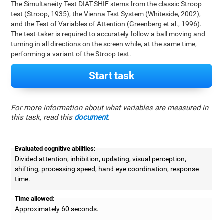
The Simultaneity Test DIAT-SHIF stems from the classic Stroop
test (Stroop, 1935), the Vienna Test System (Whiteside, 2002),
and the Test of Variables of Attention (Greenberg et al., 1996).
The test-taker is required to accurately follow a ball moving and
turning in all directions on the screen while, at the same time,
performing a variant of the Stroop test.
Start task
For more information about what variables are measured in
this task, read this
document
.
Evaluated cognitive abilities:
Divided attention, inhibition, updating, visual perception,
shifting, processing speed, hand-eye coordination, response
time.
Time allowed:
Approximately 60 seconds.