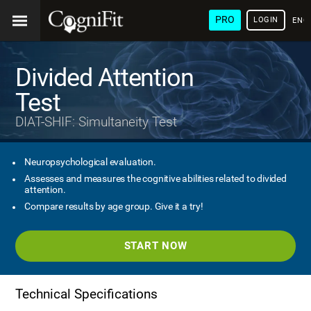
PRO
LOGIN
ENG
Divided Attention
Test
DIAT-SHIF: Simultaneity Test
Neuropsychological evaluation.
Assesses and measures the cognitive abilities related to divided
attention.
Compare results by age group. Give it a try!
START NOW
Technical Specifications