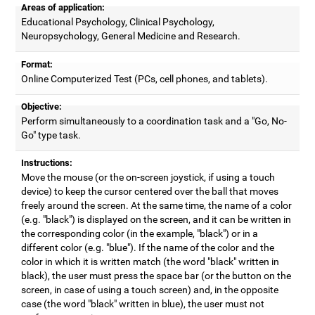
Areas of application:
Educational Psychology, Clinical Psychology,
Neuropsychology, General Medicine and Research.
Format:
Online Computerized Test (PCs, cell phones, and tablets).
Objective:
Perform simultaneously to a coordination task and a "Go, No-
Go" type task.
Instructions:
Move the mouse (or the on-screen joystick, if using a touch
device) to keep the cursor centered over the ball that moves
freely around the screen. At the same time, the name of a color
(e.g. "black") is displayed on the screen, and it can be written in
the corresponding color (in the example, "black") or in a
different color (e.g. "blue"). If the name of the color and the
color in which it is written match (the word "black" written in
black), the user must press the space bar (or the button on the
screen, in case of using a touch screen) and, in the opposite
case (the word "black" written in blue), the user must not