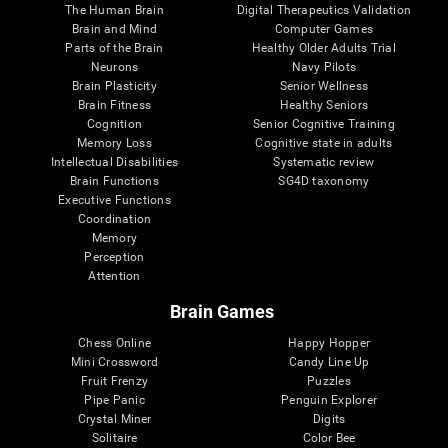
The Human Brain
Digital Therapeutics Validation
Brain and Mind
Computer Games
Parts of the Brain
Healthy Older Adults Trial
Neurons
Navy Pilots
Brain Plasticity
Senior Wellness
Brain Fitness
Healthy Seniors
Cognition
Senior Cognitive Training
Memory Loss
Cognitive state in adults
Intellectual Disabilities
Systematic review
Brain Functions
SG4D taxonomy
Executive Functions
Coordination
Memory
Perception
Attention
Brain Games
Chess Online
Happy Hopper
Mini Crossword
Candy Line Up
Fruit Frenzy
Puzzles
Pipe Panic
Penguin Explorer
Crystal Miner
Digits
Solitaire
Color Bee