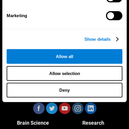
Marketing
CogniFit App
Show details
Allow all
Allow selection
Deny
Follow us
Brain Science
Research