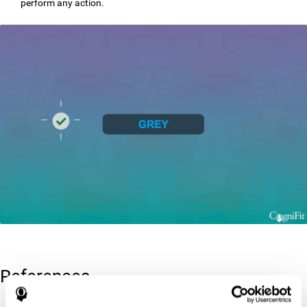
perform any action.
References
Greenberg, L. M., Kindschi, C. L., & Corman, C. L. (1996). TOVA