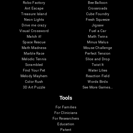
Robo Factory
Bee Balloon
Ant Escape
Crossroads
Treasure Island
Cube Foundry
Neon Lights
Fresh Squeeze
Drive me crazy
Jigsaw
Visual Crossword
Fuel a Car
Match it!
Math Twins
Space Rescue
Minus Malus
Math Madness
Mouse Challenge
Marble Race
Perfect Tension
Melodic Tennis
Slice and Drop
Scrambled
Twist It
Find Your Pet
Water Lilies
Melody Mayhem
Reaction Field
Color Rush
Words Birds
3D Art Puzzle
See More Games...
Tools
For Families
For Clinicians
For Researchers
Education
Patent