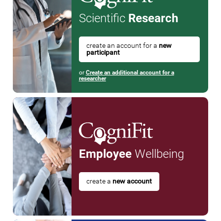
Scientific
Research
create an account for a
new
participant
or
Create an additional account for a
researcher
Employee
Wellbeing
create a
new account