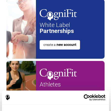
White Label
Partnerships
create a
new account
Athletes
create an account for a
new
athlete