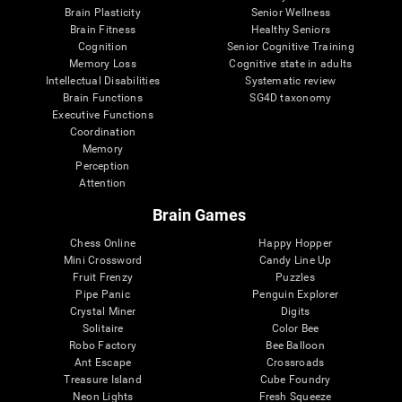
Brain Plasticity
Senior Wellness
Brain Fitness
Healthy Seniors
Cognition
Senior Cognitive Training
Memory Loss
Cognitive state in adults
Intellectual Disabilities
Systematic review
Brain Functions
SG4D taxonomy
Executive Functions
Coordination
Memory
Perception
Attention
Brain Games
Chess Online
Happy Hopper
Mini Crossword
Candy Line Up
Fruit Frenzy
Puzzles
Pipe Panic
Penguin Explorer
Crystal Miner
Digits
Solitaire
Color Bee
Robo Factory
Bee Balloon
Ant Escape
Crossroads
Treasure Island
Cube Foundry
Neon Lights
Fresh Squeeze