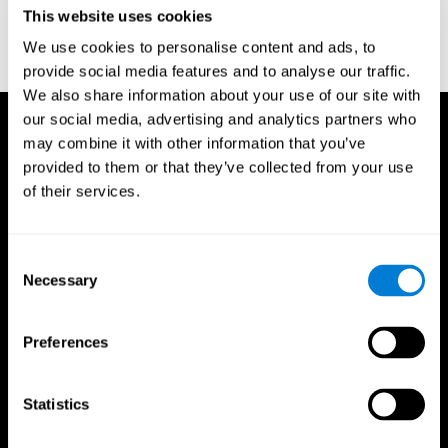
or
Create an additional account for a trainer
This website uses cookies
We use cookies to personalise content and ads, to
provide social media features and to analyse our traffic.
We also share information about your use of our site with
our social media, advertising and analytics partners who
may combine it with other information that you’ve
provided to them or that they’ve collected from your use
of their services.
Consent
Necessary
Selection
Preferences
Statistics