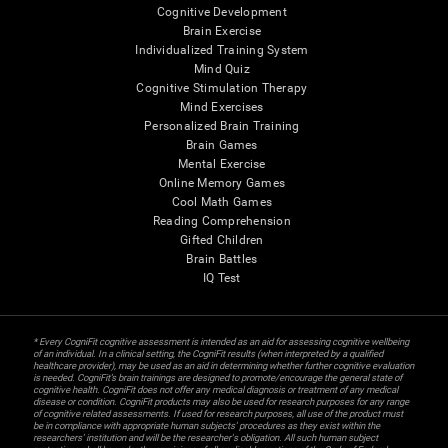
Cognitive Development
Brain Exercise
Individualized Training System
Mind Quiz
Cognitive Stimulation Therapy
Mind Exercises
Personalized Brain Training
Brain Games
Mental Exercise
Online Memory Games
Cool Math Games
Reading Comprehension
Gifted Children
Brain Battles
IQ Test
* Every CogniFit cognitive assessment is intended as an aid for assessing cognitive wellbeing
of an individual. In a clinical setting, the CogniFit results (when interpreted by a qualified
healthcare provider), may be used as an aid in determining whether further cognitive evaluation
is needed. CogniFit’s brain trainings are designed to promote/encourage the general state of
cognitive health. CogniFit does not offer any medical diagnosis or treatment of any medical
disease or condition. CogniFit products may also be used for research purposes for any range
of cognitive related assessments. If used for research purposes, all use of the product must
be in compliance with appropriate human subjects' procedures as they exist within the
researchers' institution and will be the researcher's obligation. All such human subject