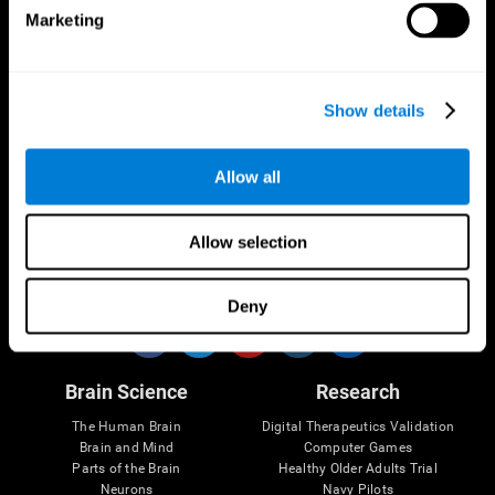
Marketing
CogniFit App
Show details
Allow all
Allow selection
Follow us
Deny
Brain Science
Research
The Human Brain
Digital Therapeutics Validation
Brain and Mind
Computer Games
Parts of the Brain
Healthy Older Adults Trial
Neurons
Navy Pilots