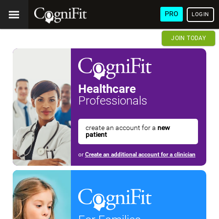
PRO
LOGIN
JOIN TODAY
Healthcare
Professionals
create an account for a
new
patient
or
Create an additional account for a clinician