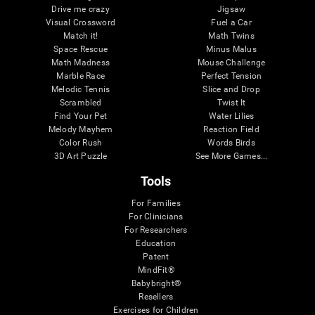
Drive me crazy
Jigsaw
Visual Crossword
Fuel a Car
Match it!
Math Twins
Space Rescue
Minus Malus
Math Madness
Mouse Challenge
Marble Race
Perfect Tension
Melodic Tennis
Slice and Drop
Scrambled
Twist It
Find Your Pet
Water Lilies
Melody Mayhem
Reaction Field
Color Rush
Words Birds
3D Art Puzzle
See More Games...
Tools
For Families
For Clinicians
For Researchers
Education
Patent
MindFit®
Babybright®
Resellers
Exercises for Children