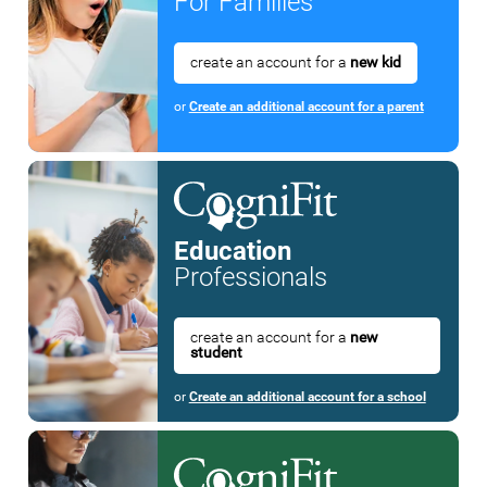
For Families
create an account for a
new kid
or
Create an additional account for a parent
Education
Professionals
create an account for a
new
student
or
Create an additional account for a school