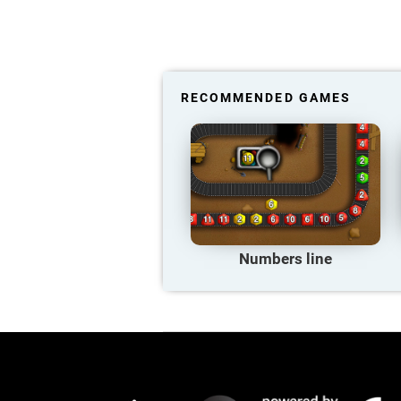
RECOMMENDED GAMES
Numbers line