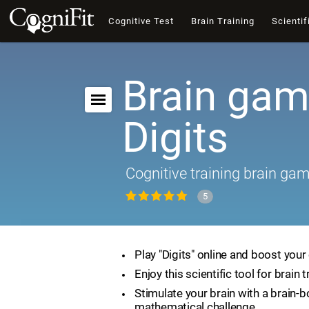
Cognitive Test
Brain Training
Scientif
Brain gam
Digits
Cognitive training brain ga
5
Play "Digits" online and boost your 
Enjoy this scientific tool for brain t
Stimulate your brain with a brain-
mathematical challenge