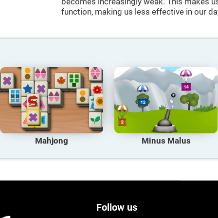
becomes increasingly weak. This makes us 
function, making us less effective in our da
Mahjong
Minus Malus
Follow us