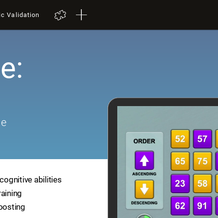
ic Validation
e:
me
cognitive abilities
raining
boosting