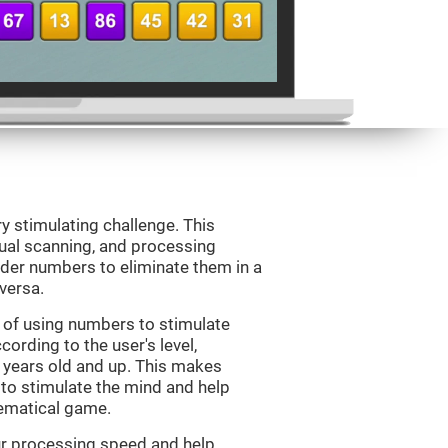
ry stimulating challenge. This
sual scanning, and processing
rder numbers to eliminate them in a
versa.
 of using numbers to stimulate
cording to the user's level,
 7 years old and up. This makes
 to stimulate the mind and help
hematical game.
our processing speed and help