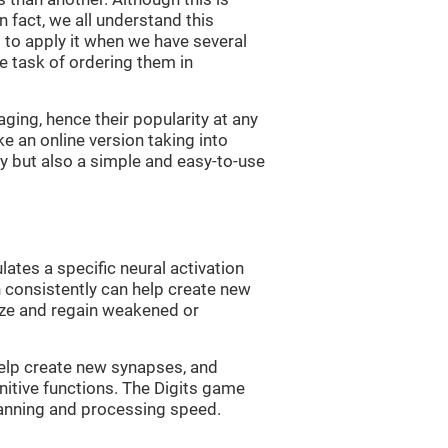
n fact, we all understand this
ng to apply it when we have several
e task of ordering them in
ging, hence their popularity at any
 an online version taking into
lty but also a simple and easy-to-use
lates a specific neural activation
n consistently can help create new
ize and regain weakened or
 help create new synapses, and
nitive functions. The Digits game
lanning and processing speed.