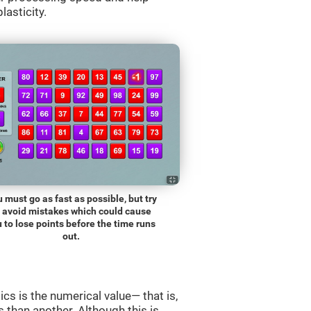
lasticity.
 must go as fast as possible, but try
o avoid mistakes which could cause
 to lose points before the time runs
out.
s is the numerical value— that is,
ss than another. Although this is