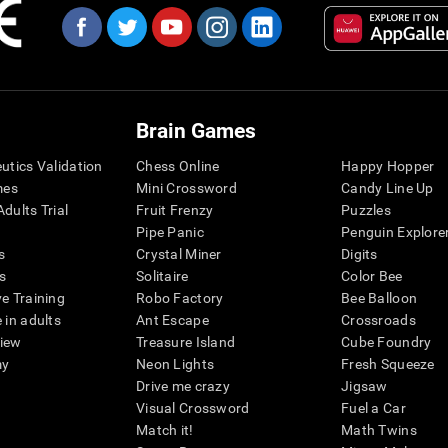
Brain Games
eutics Validation
Chess Online
Happy Hopper
mes
Mini Crossword
Candy Line Up
dults Trial
Fruit Frenzy
Puzzles
Pipe Panic
Penguin Explore
s
Crystal Miner
Digits
s
Solitaire
Color Bee
ve Training
Robo Factory
Bee Balloon
 in adults
Ant Escape
Crossroads
view
Treasure Island
Cube Foundry
my
Neon Lights
Fresh Squeeze
Drive me crazy
Jigsaw
Visual Crossword
Fuel a Car
Match it!
Math Twins