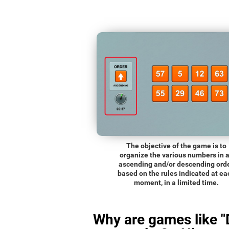
The objective of the game is to
organize the various numbers in 
ascending and/or descending orde
based on the rules indicated at ea
moment, in a limited time.
Why are games like "D