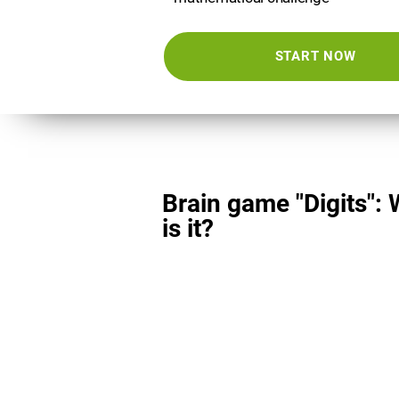
START NOW
Brain game "Digits":
is it?