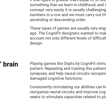
something that we learn in childhood, and i
concept very easily, it is usually challengi
numbers in a row and we must carry out th
ascending or descending order.
These types of games are usually very enga
age. The CogniFit designers wanted to make
account not only different levels of difficu
design.
” brain
Playing games like Digits by CogniFit stimu
pattern. Repeating and training this patter
synapses, and help neural circuits reorgan
damaged cognitive functions.
Consistently stimulating our abilities can
reorganize neural circuits and improve cog
seeks to stimulate capacities related to p