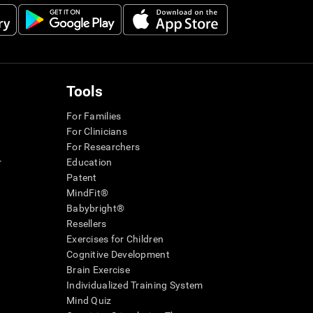
Tools
For Families
For Clinicians
For Researchers
r
Education
Patent
MindFit®
Babybright®
Resellers
Exercises for Children
Cognitive Development
Brain Exercise
Individualized Training System
Mind Quiz