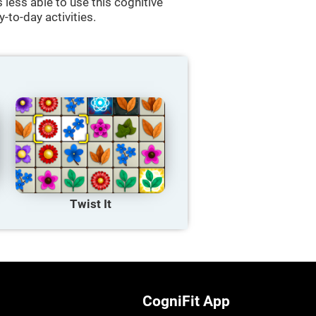
less able to use this cognitive
y-to-day activities.
Twist It
CogniFit App