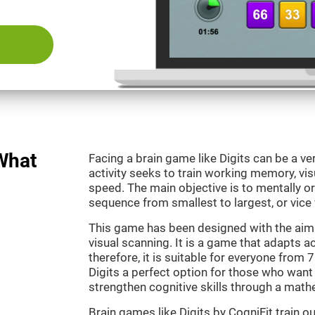
 What
Facing a brain game like Digits can be a ve
activity seeks to train working memory, vi
speed. The main objective is to mentally o
sequence from smallest to largest, or vice 
This game has been designed with the aim
visual scanning. It is a game that adapts ac
therefore, it is suitable for everyone from
Digits a perfect option for those who want
strengthen cognitive skills through a mat
Brain games like Digits by CogniFit train 