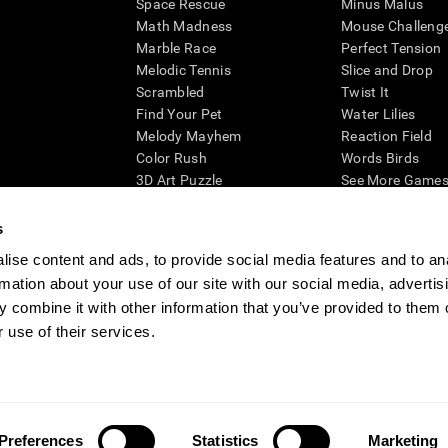
Space Rescue
Minus Malus
Math Madness
Mouse Challeng
Marble Race
Perfect Tension
Melodic Tennis
Slice and Drop
Scrambled
Twist It
Find Your Pet
Water Lilies
Melody Mayhem
Reaction Field
Color Rush
Words Birds
3D Art Puzzle
See More Games.
s
ise content and ads, to provide social media features and to an
rmation about your use of our site with our social media, advertis
essing cognitive wellbeing of an individual. In a clinical setting, the CogniFit results (wh
ded. CogniFit’s brain trainings are designed to promote/encourage the general state of cogn
 combine it with other information that you’ve provided to them o
 may also be used for research purposes for any range of cognitive related assessments. If
 use of their services.
ist within the researchers' institution and will be the researcher's obligation. All such h
ogniFit Newsroom
Media Kit
Become an Affiliate
Become a Reseller
Conta
Preferences
Statistics
Marketing