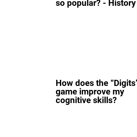
so popular? - History
How does the “Digits
game improve my
cognitive skills?