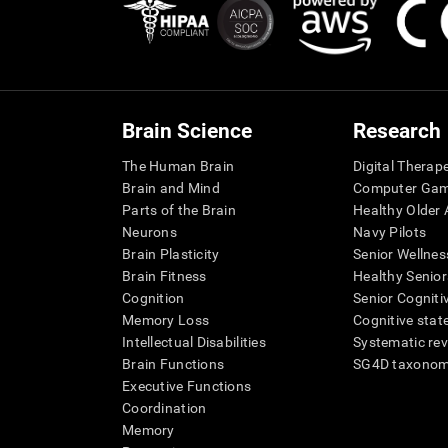
Brain Science
Research
The Human Brain
Digital Therap
Brain and Mind
Computer Ga
Parts of the Brain
Healthy Older A
Neurons
Navy Pilots
Brain Plasticity
Senior Wellnes
Brain Fitness
Healthy Senior
Cognition
Senior Cogniti
Memory Loss
Cognitive state
Intellectual Disabilities
Systematic re
Brain Functions
SG4D taxono
Executive Functions
Coordination
Memory