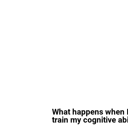
What happens when I
train my cognitive abi