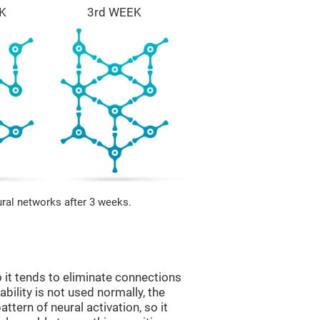
K
3rd WEEK
ural networks after 3 weeks.
 it tends to eliminate connections
 ability is not used normally, the
ttern of neural activation, so it