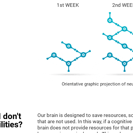
1st WEEK
2nd WEE
Orientative graphic projection of ne
 don't
Our brain is designed to save resources, so
that are not used. In this way, if a cognitive
lities?
brain does not provide resources for that pa