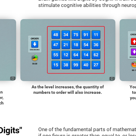
stimulate cognitive abilities through neurop
As the level increases, the quantity of
You
an
numbers to order will also increase.
t
r,
you
ch
igits"
One of the fundamental parts of mathematic
if one figure is greater than, equal to, or le