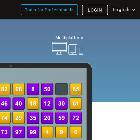
English
Tools for Professionals
LOGIN
Multi-platform