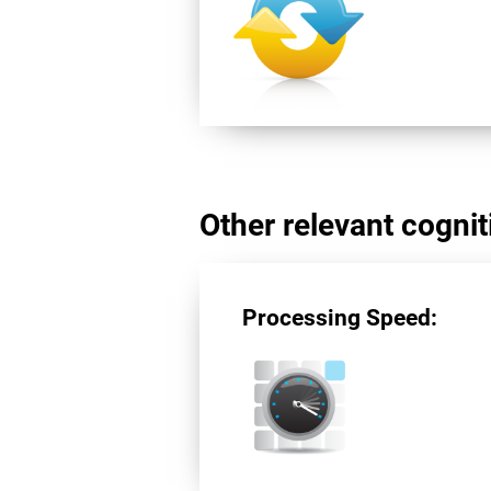
Other relevant cogniti
Processing Speed: