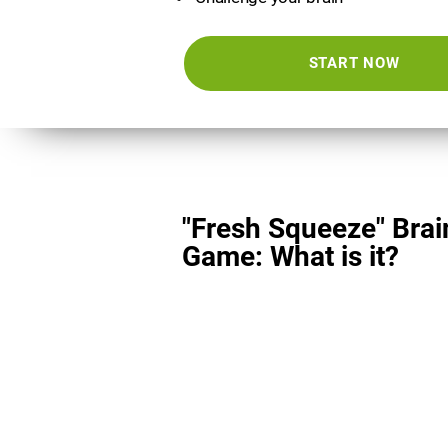
START NOW
"Fresh Squeeze" Brai
Game: What is it?