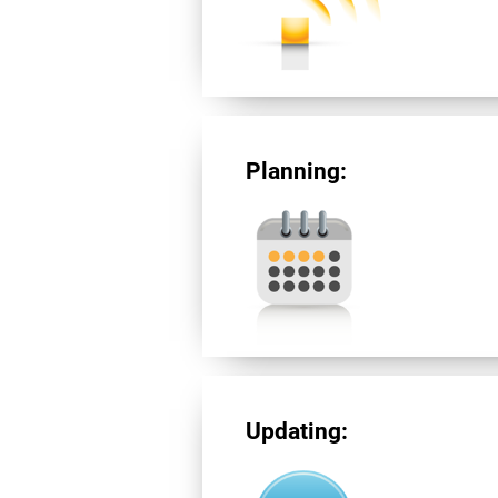
Planning:
Updating: