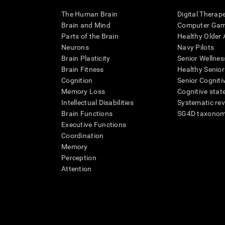
The Human Brain
Digital Therap
Brain and Mind
Computer Ga
Parts of the Brain
Healthy Older A
Neurons
Navy Pilots
Brain Plasticity
Senior Wellnes
Brain Fitness
Healthy Senior
Cognition
Senior Cogniti
Memory Loss
Cognitive state
Intellectual Disabilities
Systematic re
Brain Functions
SG4D taxono
Executive Functions
Coordination
Memory
Perception
Attention