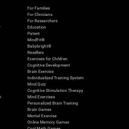
For Families
For Clinicians
For Researchers
r
Education
Patent
MindFit®
Babybright®
Resellers
Exercises for Children
Cognitive Development
Brain Exercise
Individualized Training System
Mind Quiz
Cognitive Stimulation Therapy
e
Mind Exercises
Personalized Brain Training
Brain Games
Mental Exercise
Online Memory Games
Cool Math Games