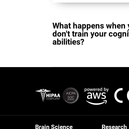
What happens when 
don't train your cogni
abilities?
Brain Science
Research