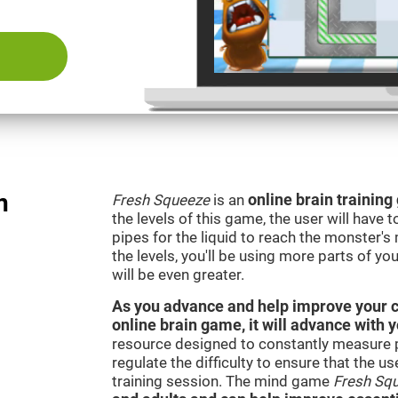
n
Fresh Squeeze
is an
online brain trainin
the levels of this game, the user will have 
pipes for the liquid to reach the monster'
the levels, you'll be using more parts of yo
will be even greater.
As you advance and help improve your cog
online brain game, it will advance with 
resource designed to constantly measure 
regulate the difficulty to ensure that the u
training session. The mind game
Fresh Sq