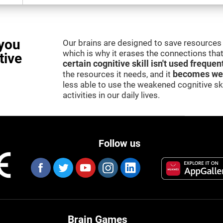
you
Our brains are designed to save resources 
which is why it erases the connections that 
tive
certain cognitive skill isn't used frequen
the resources it needs, and it
becomes we
less able to use the weakened cognitive skil
activities in our daily lives.
Follow us
Brain Games