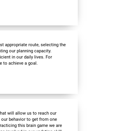
t appropriate route, selecting the
ating our planning capacity.
cient in our daily lives. For
e to achieve a goal.
hat will allow us to reach our
t our behavior to get from one
practicing this brain game we are