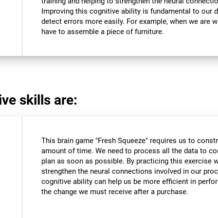
training and helping to strengthen the neural connectio
Improving this cognitive ability is fundamental to our da
detect errors more easily. For example, when we are wri
have to assemble a piece of furniture.
ve skills are:
This brain game "Fresh Squeeze" requires us to constru
amount of time. We need to process all the data to co
plan as soon as possible. By practicing this exercise 
strengthen the neural connections involved in our pro
cognitive ability can help us be more efficient in perf
the change we must receive after a purchase.