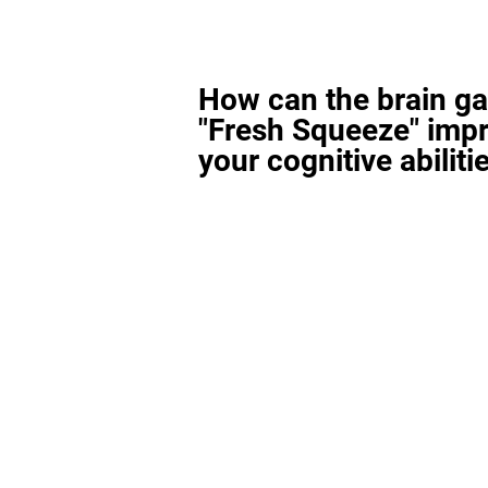
How can the brain g
"Fresh Squeeze" imp
your cognitive abiliti