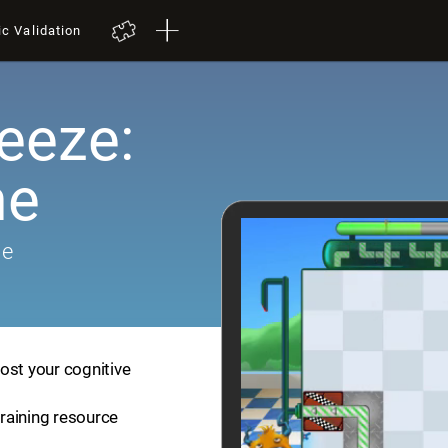
ic Validation
eeze:
me
me
ost your cognitive
training resource