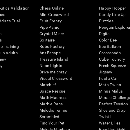
eutics Validation
Chess Online
Happy Hopper
mes
Mini Crossword
Candy Line Up
dults Trial
Fruit Frenzy
Puzzles
Pipe Panic
Penguin Explore
s
Crystal Miner
Digits
s
Solitaire
Color Bee
ve Training
Robo Factory
Bee Balloon
 in adults
Ant Escape
Crossroads
view
Treasure Island
Cube Foundry
my
Neon Lights
Fresh Squeeze
Drive me crazy
Jigsaw
Visual Crossword
Fuel a Car
Match it!
Math Twins
Space Rescue
Minus Malus
Math Madness
Mouse Challeng
Marble Race
Perfect Tension
Melodic Tennis
Slice and Drop
Scrambled
Twist It
Find Your Pet
Water Lilies
Melody Mayhem
Reaction Field