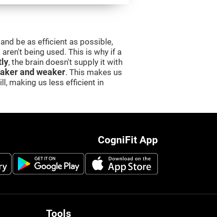
and be as efficient as possible,
aren't being used. This is why if a
tly
, the brain doesn't supply it with
aker and weaker
. This makes us
l, making us less efficient in
CogniFit App
Tools