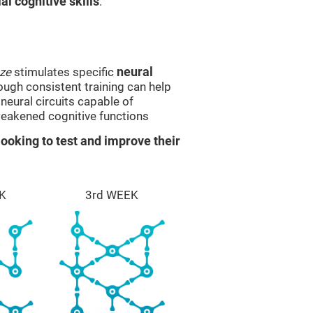
l cognitive skills
.
ze
stimulates specific
neural
rough consistent training can help
eural circuits capable of
eakened cognitive functions
ooking to test and improve their
K
3rd WEEK