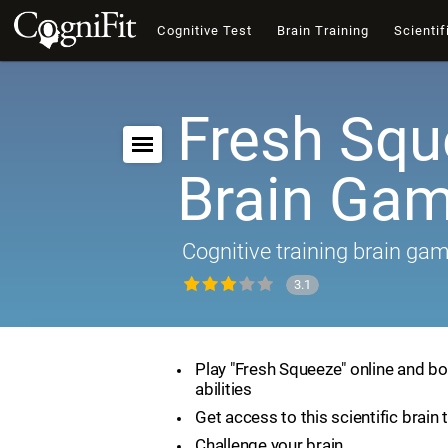
Cognitive Test
Brain Training
Scientif
Fresh Squ
Brain Ga
Cognitive training brain ga
3.1
Play "Fresh Squeeze" online and bo
abilities
Get access to this scientific brain 
Challenge your brain