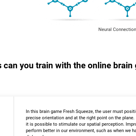
Neural Connection
s can you train with the online brai
In this brain game Fresh Squeeze, the user must positio
precise orientation and at the right point on the plane. 
it is possible to stimulate our spatial perception. Impr
perform better in our environment, such as when we ha