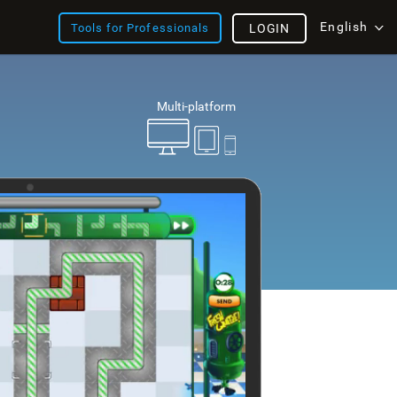
English
Tools for Professionals
LOGIN
Multi-platform