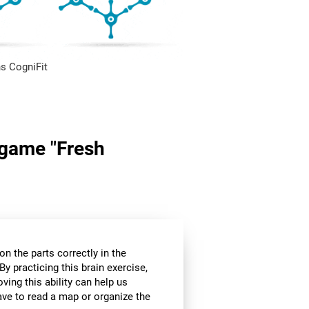
s CogniFit
n game "Fresh
n the parts correctly in the
By practicing this brain exercise,
oving this ability can help us
ve to read a map or organize the