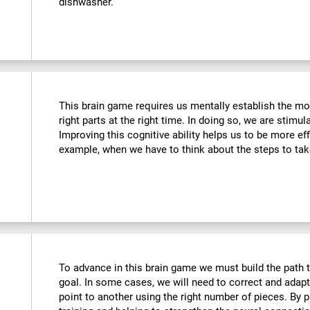
dishwasher.
This brain game requires us mentally establish the mos
right parts at the right time. In doing so, we are stimul
Improving this cognitive ability helps us to be more effi
example, when we have to think about the steps to tak
To advance in this brain game we must build the path t
goal. In some cases, we will need to correct and adap
point to another using the right number of pieces. By 