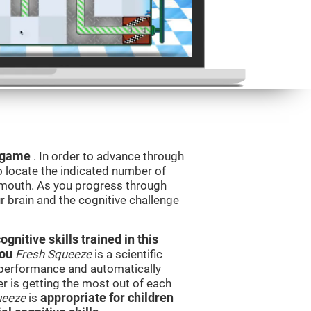
g game
. In order to advance through
to locate the indicated number of
s mouth. As you progress through
ur brain and the cognitive challenge
nitive skills trained in this
you
Fresh Squeeze
is a scientific
performance and automatically
ser is getting the most out of each
ueeze
is
appropriate for children