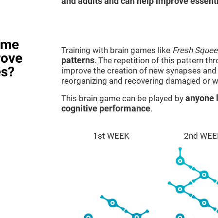
and adults and can help improve essentia
ame
Training with brain games like
Fresh Squee
rove
patterns
. The repetition of this pattern th
es?
improve the creation of new synapses and n
reorganizing and recovering damaged or w
This brain game can be played by
anyone l
cognitive performance
.
1st WEEK
2nd WEE