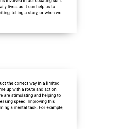
ns involved in our updating skill.
ily lives, as it can help us to
ting, telling a story, or when we
ct the correct way in a limited
me up with a route and action
we are stimulating and helping to
cessing speed. Improving this
orming a mental task. For example,