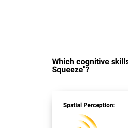
Which cognitive skill
Squeeze"?
Spatial Perception: