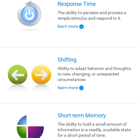
Response Time
The ability to perceive and process a
simple stimulus and respond to it.
learn more
Shifting
Ability to adapt behavior and thoughts
to new, changing, or unexpected
circumstances
learn more
Short-term Memory
The ability to hold a small amount of
information in a readily, available state
for a short period of time.