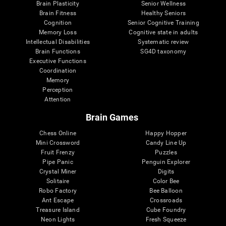
Brain Plasticity
Senior Wellness
Brain Fitness
Healthy Seniors
Cognition
Senior Cognitive Training
Memory Loss
Cognitive state in adults
Intellectual Disabilities
Systematic review
Brain Functions
SG4D taxonomy
Executive Functions
Coordination
Memory
Perception
Attention
Brain Games
Chess Online
Happy Hopper
Mini Crossword
Candy Line Up
Fruit Frenzy
Puzzles
Pipe Panic
Penguin Explorer
Crystal Miner
Digits
Solitaire
Color Bee
Robo Factory
Bee Balloon
Ant Escape
Crossroads
Treasure Island
Cube Foundry
Neon Lights
Fresh Squeeze