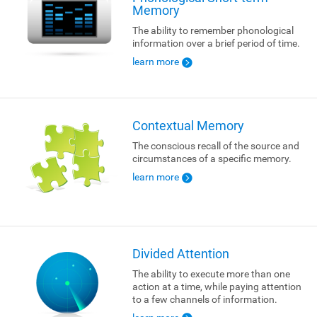
Memory
The ability to remember phonological
information over a brief period of time.
learn more
Contextual Memory
The conscious recall of the source and
circumstances of a specific memory.
learn more
Divided Attention
The ability to execute more than one
action at a time, while paying attention
to a few channels of information.