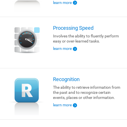
learn more
Processing Speed
Involves the ability to fluently perform
easy or over-learned tasks.
learn more
Recognition
The ability to retrieve information from
the past and to recognize certain
events, places or other information.
learn more