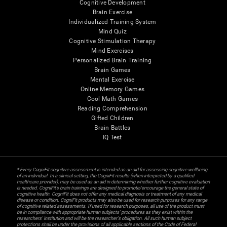
Cognitive Development
Brain Exercise
Individualized Training System
Mind Quiz
Cognitive Stimulation Therapy
Mind Exercises
Personalized Brain Training
Brain Games
Mental Exercise
Online Memory Games
Cool Math Games
Reading Comprehension
Gifted Children
Brain Battles
IQ Test
* Every CogniFit cognitive assessment is intended as an aid for assessing cognitive wellbeing
of an individual. In a clinical setting, the CogniFit results (when interpreted by a qualified
healthcare provider), may be used as an aid in determining whether further cognitive evaluation
is needed. CogniFit’s brain trainings are designed to promote/encourage the general state of
cognitive health. CogniFit does not offer any medical diagnosis or treatment of any medical
disease or condition. CogniFit products may also be used for research purposes for any range
of cognitive related assessments. If used for research purposes, all use of the product must
be in compliance with appropriate human subjects' procedures as they exist within the
researchers' institution and will be the researcher's obligation. All such human subject
protections shall be under the provisions of all applicable sections of the Code of Federal