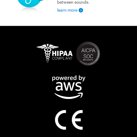
between sounds.
learn more