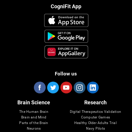
CogniFit App
Follow us
Brain Science
Research
The Human Brain
Digital Therapeutics Validation
Brain and Mind
Computer Games
Parts of the Brain
Healthy Older Adults Trial
Neurons
Navy Pilots