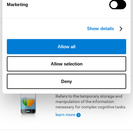
Marketing
learn more
Show details
Visual Short-term Memory
The ability to temporarily retain a small
Allow all
amount of visual information.
learn more
Allow selection
Deny
Working Memory
Refers to the temporary storage and
manipulation of the information
necessary for complex cognitive tasks.
learn more