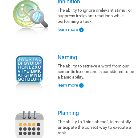
Inhibition
The ability to ignore irrelevant stimuli or
suppress irrelevant reactions while
performing a task.
learn more
Naming
The ability to retrieve a word from our
semantic lexicon and is considered to be
a basic ability.
learn more
Planning
The ability to "think ahead", to mentally
anticipate the correct way to execute a
task.