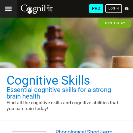
PRO
LOGIN
ENG
JOIN TODAY
Cognitive Skills
Essential cognitive skills
for a strong
brain health
Find all the cognitive skills and cognitive abilities that
you can train today!
Phonological Short-term