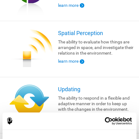
learn more
Spatial Perception
The ability to evaluate how things are
arranged in space, and investigate their
relations in the environment.
learn more
Updating
The ability to respond in a flexible and
adaptive manner in order to keep up
with the changes in the environment.
learn more