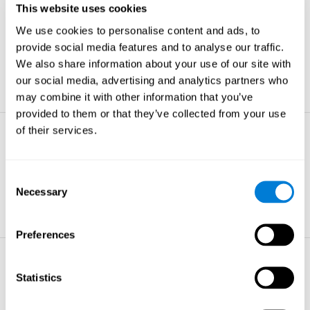
This website uses cookies
Non-verbal Memory
We use cookies to personalise content and ads, to
The ability to store and retrieve
information which are non-verbal by
provide social media features and to analyse our traffic.
nature.
We also share information about your use of our site with
learn more
our social media, advertising and analytics partners who
may combine it with other information that you’ve
provided to them or that they’ve collected from your use
of their services.
Visual Perception
The ability to interpret information from
the effects of visible light reaching the
Consent
eye.
Necessary
Selection
learn more
Preferences
Visual Scanning
Statistics
The ability to actively find relevant
information in our surroundings quickly
and efficiently.