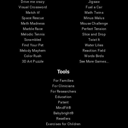
Drive me crazy
Jigsaw
Visual Crossword
Fuel a Car
Match it!
Math Twins
Space Rescue
Minus Malus
Math Madness
Mouse Challenge
Marble Race
Perfect Tension
Melodic Tennis
Slice and Drop
Scrambled
Twist It
Find Your Pet
Water Lilies
Melody Mayhem
Reaction Field
Color Rush
Words Birds
3D Art Puzzle
See More Games...
Tools
For Families
For Clinicians
For Researchers
Education
Patent
MindFit®
Babybright®
Resellers
Exercises for Children