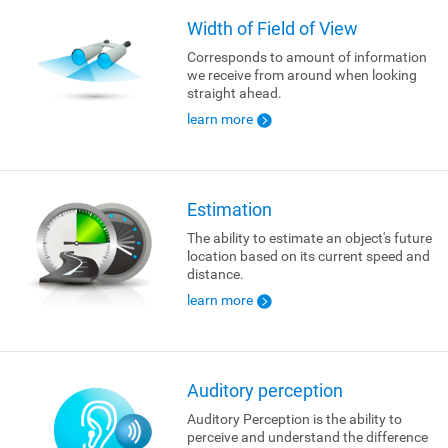
Width of Field of View
Corresponds to amount of information
we receive from around when looking
straight ahead.
learn more
Estimation
The ability to estimate an object's future
location based on its current speed and
distance.
learn more
Auditory perception
Auditory Perception is the ability to
perceive and understand the difference