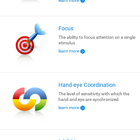
learn more
Focus
The ability to focus attention on a single
stimulus
learn more
Hand-eye Coordination
The level of sensitivity with which the
hand and eye are synchronized.
learn more