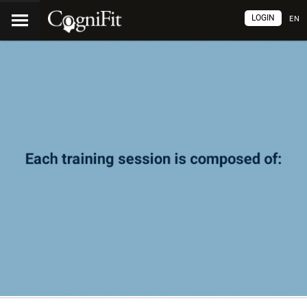
LOGIN
EN