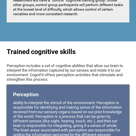
researchers will have a "control" cognitive training group. Unlike
other groups, control group participants will perform different tasks
at the lowest level of difficulty, which allows control of certain
variables and more consistent research.
Trained cognitive skills
Perception includes a set of cognitive abilities that allow our brain to
interpret the information captured by our senses and relate it to our
environment. CogniFit offers perception activities that stimulate and
strengthen this process:
Perception
Ability to interpret the stimuli of the environment. Perception is
responsible for identifying and making sense of the information
received from our sensory organs based on our prior knowledge
of the world. Perception is a process that can be given by
different senses (like sight, hearing, touch, etc.), and that our
brain is responsible for integrating, giving it a sense of whole.
The brain areas associated with perception are responsible for
uniting the information perceived by the different sensory