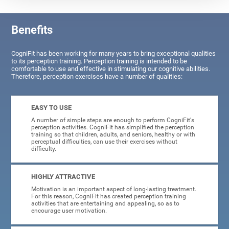
Benefits
CogniFit has been working for many years to bring exceptional qualities
to its perception training. Perception training is intended to be
comfortable to use and effective in stimulating our cognitive abilities.
Therefore, perception exercises have a number of qualities:
EASY TO USE
A number of simple steps are enough to perform CogniFit's
perception activities. CogniFit has simplified the perception
training so that children, adults, and seniors, healthy or with
perceptual difficulties, can use their exercises without
difficulty.
HIGHLY ATTRACTIVE
Motivation is an important aspect of long-lasting treatment.
For this reason, CogniFit has created perception training
activities that are entertaining and appealing, so as to
encourage user motivation.