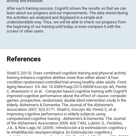
activity and evolution.
After each training session, CogniFit shows the results so that we can
learn about our progress and our improvements. The data stored during
the activities are analyzed and displayed in a simple and
understandable way. Thus, we will be able to check our progress from
the beginning of our training until today, or even compare it with the
scores of other users.
References
Shatil E (2013). Does combined cognitive training and physical activity
training enhance cognitive abilities more than either alone? A four-
condition randomized controlled trial among healthy older adults. Front.
Aging Neurosci. 5:8. doi: 10.3389/fnagi.2013.00008.Korczyn AD, Peretz
C, Aharonson V, et al. - Computer based cognitive training with CogniFit
improved cognitive performance above the effect of classic computer
games: prospective, randomized, double blind intervention study in the
elderly. Alzheimer's & Dementia: The Journal of the Alzheimer's
Association 2007; 3(3):S171. Shatil E, Korczyn AD, Peretz C, et al. -
Improving cognitive performance in elderly subjects using
computerized cognitive training - Alzheimer's & Dementia: The Journal
of the Alzheimer's Association 2008; 4(4):T492, Lubrini, G., Periáñez,
J.A., & Ríos-Lago, M. (2009). Introducción a la estimulación cognitiva y
la rehabilitación neuropsicológica. En Estimulación cognitiva y