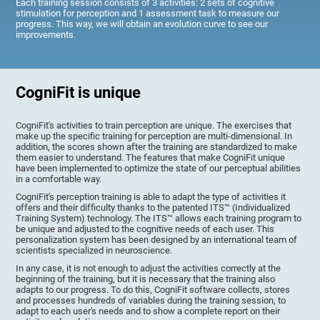
Each training session consists of 3 activities: 2 sets of cognitive
stimulation for perception and 1 assessment task to measure our
progress. This way, we will obtain an evolution curve to see our
improvements.
CogniFit is unique
CogniFit's activities to train perception are unique. The exercises that
make up the specific training for perception are multi-dimensional. In
addition, the scores shown after the training are standardized to make
them easier to understand. The features that make CogniFit unique
have been implemented to optimize the state of our perceptual abilities
in a comfortable way.
CogniFit's perception training is able to adapt the type of activities it
offers and their difficulty thanks to the patented ITS™ (Individualized
Training System) technology. The ITS™ allows each training program to
be unique and adjusted to the cognitive needs of each user. This
personalization system has been designed by an international team of
scientists specialized in neuroscience.
In any case, it is not enough to adjust the activities correctly at the
beginning of the training, but it is necessary that the training also
adapts to our progress. To do this, CogniFit software collects, stores
and processes hundreds of variables during the training session, to
adapt to each user's needs and to show a complete report on their