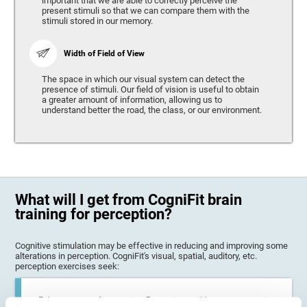
important that we are able to correctly perceive the
present stimuli so that we can compare them with the
stimuli stored in our memory.
Width of Field of View
The space in which our visual system can detect the
presence of stimuli. Our field of vision is useful to obtain
a greater amount of information, allowing us to
understand better the road, the class, or our environment.
What will I get from CogniFit brain
training for perception?
Cognitive stimulation may be effective in reducing and improving some
alterations in perception. CogniFit's visual, spatial, auditory, etc.
perception exercises seek:
Enhance state of perception: Perception problems can occur in