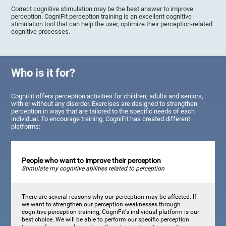
Correct cognitive stimulation may be the best answer to improve
perception. CogniFit perception training is an excellent cognitive
stimulation tool that can help the user, optimize their perception-related
cognitive processes.
Who is it for?
CogniFit offers perception activities for children, adults and seniors,
with or without any disorder. Exercises are designed to strengthen
perception in ways that are tailored to the specific needs of each
individual. To encourage training, CogniFit has created different
platforms:
People who want to improve their perception
Stimulate my cognitive abilities related to perception
There are several reasons why our perception may be affected. If
we want to strengthen our perception weaknesses through
cognitive perception training, CogniFit's individual platform is our
best choice. We will be able to perform our specific perception