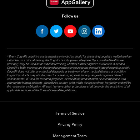
Follow us
* Every CogniFit cognitive assessment is intended as an aid for assessing cognitive wellbeing of an
individual. In a clinical setting, the CogniFit results (when interpreted by a qualified healthcare
provider), may be used as an aid in determining whether further cognitive evaluation is needed.
CogniFit’s brain trainings are designed to promote/encourage the general state of cognitive health.
CogniFit does not offer any medical diagnosis or treatment of any medical disease or condition.
CogniFit products may also be used for research purposes for any range of cognitive related
assessments. If used for research purposes, all use of the product must be in compliance with
appropriate human subjects' procedures as they exist within the researchers' institution and will be
the researcher's obligation. All such human subject protections shall be under the provisions of all
applicable sections of the Code of Federal Regulations.
Terms of Service
Privacy Policy
Management Team