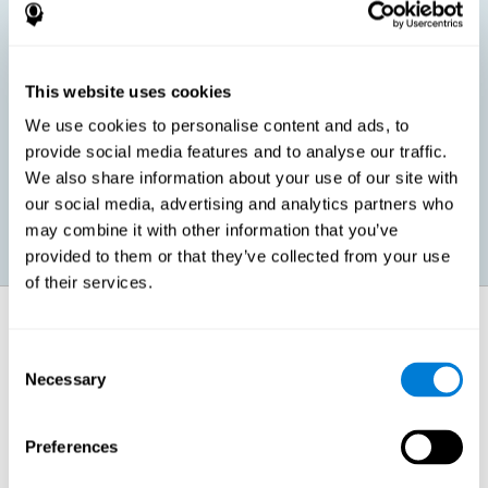
children, as well as in adults or seniors. It is even possible that,
without having any kind of perceptual problem, we are
interested in maximizing our perception for academic, work or
leisure activities. CogniFit perception training exercises are
designed to help us strengthen different types of perception.
This website uses cookies
We use cookies to personalise content and ads, to
Prevent age-related perceptual problems: Seniors can be
provide social media features and to analyse our traffic.
healthy however with age cognitive deterioration is normal.
We also share information about your use of our site with
CogniFit's perception training can help maintain this cognitive
process.
our social media, advertising and analytics partners who
may combine it with other information that you’ve
provided to them or that they’ve collected from your use
of their services.
How does it strengthen cognitive
function?
Consent
Necessary
Selection
CogniFit perception training is comprised of a series of online
neuropsychological activities that stimulate our brain and cognitive
abilities. These activities represent a progressive effort for our
perception, which helps to train this cognitive skill.
Preferences
The areas involved in these perception activities are stimulated as a