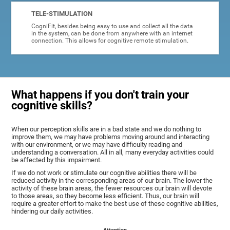
TELE-STIMULATION
CogniFit, besides being easy to use and collect all the data
in the system, can be done from anywhere with an internet
connection. This allows for cognitive remote stimulation.
What happens if you don't train your
cognitive skills?
When our perception skills are in a bad state and we do nothing to
improve them, we may have problems moving around and interacting
with our environment, or we may have difficulty reading and
understanding a conversation. All in all, many everyday activities could
be affected by this impairment.
If we do not work or stimulate our cognitive abilities there will be
reduced activity in the corresponding areas of our brain. The lower the
activity of these brain areas, the fewer resources our brain will devote
to those areas, so they become less efficient. Thus, our brain will
require a greater effort to make the best use of these cognitive abilities,
hindering our daily activities.