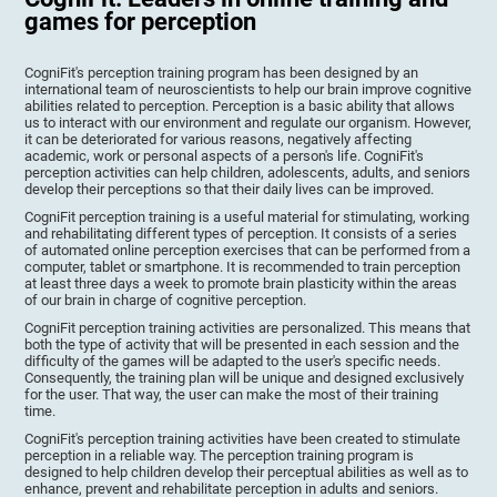
games for perception
CogniFit's perception training program has been designed by an
international team of neuroscientists to help our brain improve cognitive
abilities related to perception. Perception is a basic ability that allows
us to interact with our environment and regulate our organism. However,
it can be deteriorated for various reasons, negatively affecting
academic, work or personal aspects of a person's life. CogniFit's
perception activities can help children, adolescents, adults, and seniors
develop their perceptions so that their daily lives can be improved.
CogniFit perception training is a useful material for stimulating, working
and rehabilitating different types of perception. It consists of a series
of automated online perception exercises that can be performed from a
computer, tablet or smartphone. It is recommended to train perception
at least three days a week to promote brain plasticity within the areas
of our brain in charge of cognitive perception.
CogniFit perception training activities are personalized. This means that
both the type of activity that will be presented in each session and the
difficulty of the games will be adapted to the user's specific needs.
Consequently, the training plan will be unique and designed exclusively
for the user. That way, the user can make the most of their training
time.
CogniFit's perception training activities have been created to stimulate
perception in a reliable way. The perception training program is
designed to help children develop their perceptual abilities as well as to
enhance, prevent and rehabilitate perception in adults and seniors.