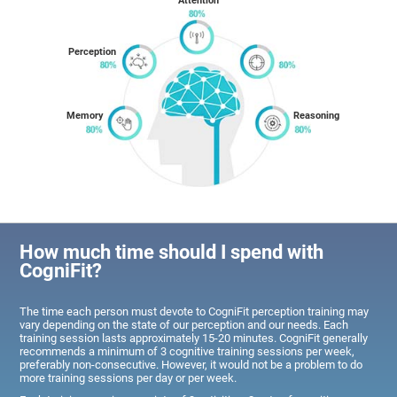
Attention
Perception
Memory
Reasoning
How much time should I spend with
CogniFit?
The time each person must devote to CogniFit perception training may
vary depending on the state of our perception and our needs. Each
training session lasts approximately 15-20 minutes. CogniFit generally
recommends a minimum of 3 cognitive training sessions per week,
preferably non-consecutive. However, it would not be a problem to do
more training sessions per day or per week.