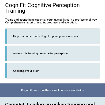
CogniFit Cognitive Perception
Training
Trains and strengthens essential cognitive abilities in a professional way.
Comprehensive report of results, progress, and evolution.
Help train online with CogniFit perception exercises
Access this training resource for perception
Challenge your brain
CogniFit has more than 2 million users worldwide
CogniFit: Leaders in online training and