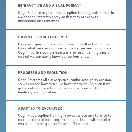
INTERACTIVE AND VISUAL FORMAT
CogniFit has designed the perception training instructions in
a clear and interactive way so that they are easy to
understand and remember.
COMPLETE RESULTS REPORT
It is very important to receive accurate feedback so that we
know what we are doing well and what we need to improve.
CogniFit offers complete results after each training session
so that we can easily know our performance.
PROGRESS AND EVOLUTION
CogniFit stores all our cognitive results, session by session,
so we can see how much we have improved. So, even if we
get a bad score in a training session, we can see that our
tendency is still positive.
ADAPTED TO EACH USER
CogniFit perception training is personalized and tailored to
each user's specific needs. This means that it will not offer
two equal training plans for two different people.