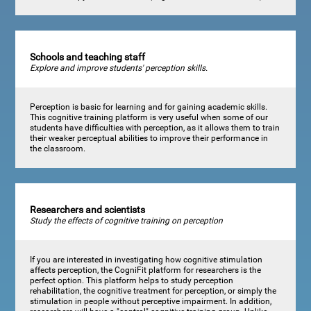
Schools and teaching staff
Explore and improve students' perception skills.
Perception is basic for learning and for gaining academic skills.
This cognitive training platform is very useful when some of our
students have difficulties with perception, as it allows them to train
their weaker perceptual abilities to improve their performance in
the classroom.
Researchers and scientists
Study the effects of cognitive training on perception
If you are interested in investigating how cognitive stimulation
affects perception, the CogniFit platform for researchers is the
perfect option. This platform helps to study perception
rehabilitation, the cognitive treatment for perception, or simply the
stimulation in people without perceptive impairment. In addition,