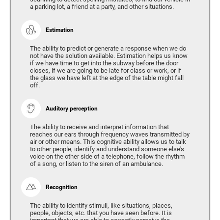
a parking lot, a friend at a party, and other situations.
Estimation
The ability to predict or generate a response when we do
not have the solution available. Estimation helps us know
if we have time to get into the subway before the door
closes, if we are going to be late for class or work, or if
the glass we have left at the edge of the table might fall
off.
Auditory perception
The ability to receive and interpret information that
reaches our ears through frequency waves transmitted by
air or other means. This cognitive ability allows us to talk
to other people, identify and understand someone else's
voice on the other side of a telephone, follow the rhythm
of a song, or listen to the siren of an ambulance.
Recognition
The ability to identify stimuli, like situations, places,
people, objects, etc. that you have seen before. It is