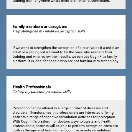
training from anywhere where there is an internet connection.
Family members or caregivers
Help strengthen my relative's perception skills
If we want to strengthen the perception of a relative, be it a child, an
adult or a senior, but we want to be the ones who manage their
training and who review their results, we can use CogniFit's family
platform. It is ideal for people who are not familiar with technology.
Health Professionals
To help my patients' perception skills
Perception can be altered in a large number of diseases and
disorders. Therefore, health professionals are interested offering
patients a range of cognitive stimulation activities for perception.
With CogniFit's platform for doctors, psychologists and health
professionals, patients will be able to perform perception exercises
both in therapy and from home (cognitive remote stimulation).