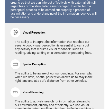
organs so that we can interact effectively with external stimuli,
regardless of the stimulated sensory organ. In order for the
perceptual process to be carried out properly, a process of
assimilation and understanding of the information received will
be necessary.
Visual Perception
The ability to interpret the information that reaches our
eyes. A good visual perception is essential to carry out
any activity that requires visual feedback, such as
reading, driving, writing on a computer, or preparing food.
Spatial Perception
The ability to be aware of our surroundings. For example,
when we drive, spatial perception allows us to stay in the
right lane and at a safe distance from other vehicles.
Visual Scanning
The ability to actively search for information relevant to
our environment, quickly and efficiently. We use visual
scanning to detect spelling mistakes, to find our vehicle in