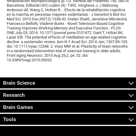
rehabilitación neuropsicológica (p.13). Rambla del Poblenou 156, 08018
Barcelona: Editorial UOC.cuatro (4): T492. Verghese J, J Mahoney,
Ambrosio AF, Wang C, Holtzer R. - Efecto de la rehabilitación cognitiva
en la marcha en personas mayores sedentarias - J Gerontol A Biol Sci
Med Sci. 2010 Dec;65(12):1338-43. Evelyn Shatil, Jaroslava Mikulecká,
Francesco Bellotti, Vladimír Burěs - Novel Television-Based Cognitive
Training Improves Working Memory and Executive Function - PLOS
ONE July 03, 2014. 10.1371/journal.pone.0101472. Gard T, Hölzel BK,
Lazar SW. The potential effects of meditation on age-related cognitive
decline: a systematic review. Ann N Y Acad Sci. 2014 Jan; 1307:89-103.
doi: 10.1111/nyas.12348. 2. Voss MW et al. Plasticity of brain networks
in a randomized intervention trial of exercise training in older adults.
Front Aging Neurosci. 2010 Aug 26;2. pii: 32. doi:
10.3389/fnagi.2010.00032.
Brain Science
Research
Brain Games
Tools