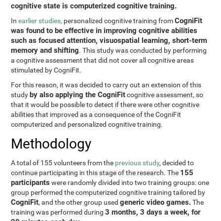
cognitive state is computerized cognitive training.
CogniFit
In
earlier studies,
personalized cognitive training from
was found to be effective in improving cognitive abilities
such as focused attention, visuospatial learning, short-term
memory and shifting
. This study was conducted by performing
a cognitive assessment that did not cover all cognitive areas
stimulated by CogniFit.
For this reason, it was decided to carry out an extension of this
by also applying the CogniFit
study
cognitive assessment, so
that it would be possible to detect if there were other cognitive
abilities that improved as a consequence of the CogniFit
computerized and personalized cognitive training.
Methodology
A total of 155 volunteers from the
previous study
, decided to
155
continue participating in this stage of the research. The
participants
were randomly divided into two training groups: one
group performed the computerized cognitive training tailored by
CogniFit
generic video games.
, and the other group used
The
3 months, 3 days a week, for
training was performed during