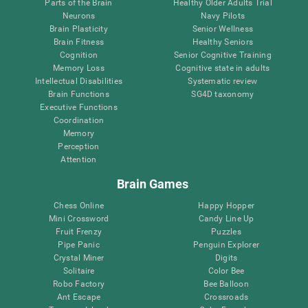
Parts of the Brain
Healthy Older Adults Trial
Neurons
Navy Pilots
Brain Plasticity
Senior Wellness
Brain Fitness
Healthy Seniors
Cognition
Senior Cognitive Training
Memory Loss
Cognitive state in adults
Intellectual Disabilities
Systematic review
Brain Functions
SG4D taxonomy
Executive Functions
Coordination
Memory
Perception
Attention
Brain Games
Chess Online
Happy Hopper
Mini Crossword
Candy Line Up
Fruit Frenzy
Puzzles
Pipe Panic
Penguin Explorer
Crystal Miner
Digits
Solitaire
Color Bee
Robo Factory
Bee Balloon
Ant Escape
Crossroads