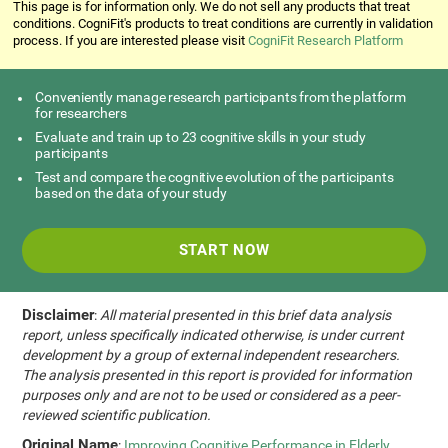
This page is for information only. We do not sell any products that treat
conditions. CogniFit's products to treat conditions are currently in validation
process. If you are interested please visit
CogniFit Research Platform
Conveniently manage research participants from the platform
for researchers
Evaluate and train up to 23 cognitive skills in your study
participants
Test and compare the cognitive evolution of the participants
based on the data of your study
START NOW
Disclaimer
:
All material presented in this brief data analysis
report, unless specifically indicated otherwise, is under current
development by a group of external independent researchers.
The analysis presented in this report is provided for information
purposes only and are not to be used or considered as a peer-
reviewed scientific publication.
Original Name
:
Improving Cognitive Performance in Elderly