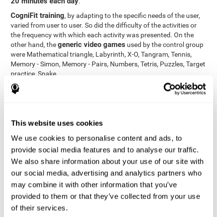
20 minutes each day
.
CogniFit training
, by adapting to the specific needs of the user,
varied from user to user. So did the difficulty of the activities or
the frequency with which each activity was presented. On the
generic video games
other hand, the
used by the control group
were Mathematical triangle, Labyrinth, X-O, Tangram, Tennis,
Memory - Simon, Memory - Pairs, Numbers, Tetris, Puzzles, Target
practice, Snake.
Cognitive abilities were measured at the beginning of the training
and three months later, after the end of the training. For this
CogniFit General Cognitive Assessment
purpose, the
, then
called "Neuropsychological Examination - CogniFit (NEM)" and
This website uses cookies
17 tasks
composed of
similar to the standard neurocognitive
tests, was used. This assessment measures all cognitive abilities
We use cookies to personalise content and ads, to
worked on in personalized CogniFit training.
provide social media features and to analyse our traffic.
We also share information about your use of our site with
Results and Conclusions
our social media, advertising and analytics partners who
42% of the total participants (66 out of 155) participated in and
may combine it with other information that you’ve
conducted various training sessions, but did not complete them
provided to them or that they’ve collected from your use
and therefore did not carry out the final assessment. Of the 89
of their services.
participants who did complete the training and the two