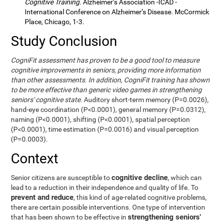
Cognitive Training
. Alzheimer’s Association -ICAD -
International Conference on Alzheimer’s Disease. McCormick
Place, Chicago, 1-3.
Study Conclusion
CogniFit assessment has proven to be a good tool to measure
cognitive improvements in seniors, providing more information
than other assessments. In addition, CogniFit training has shown
to be more effective than generic video games in strengthening
seniors' cognitive state.
Auditory short-term memory (P=0.0026),
hand-eye coordination (P<0.0001), general memory (P=0.0312),
naming (P<0.0001), shifting (P<0.0001), spatial perception
(P<0.0001), time estimation (P=0.0016) and visual perception
(P=0.0003).
Context
cognitive decline
Senior citizens are susceptible to
, which can
lead to a reduction in their independence and quality of life. To
prevent and reduce
, this kind of age-related cognitive problems,
there are certain possible interventions. One type of intervention
strengthening seniors'
that has been shown to be effective in