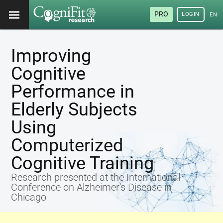
PRO
LOGIN
ENG
Improving
Cognitive
Performance in
Elderly Subjects
Using
Computerized
Cognitive Training
Research presented at the International
Conference on Alzheimer's Disease in
Chicago