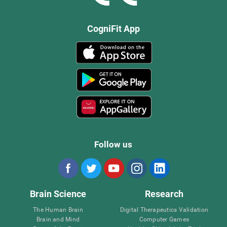
CogniFit App
Follow us
Brain Science
Research
The Human Brain
Digital Therapeutics Validation
Brain and Mind
Computer Games