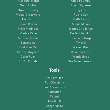
Treasure Island
Cube Foundry
Neon Lights
Fresh Squeeze
Drive me crazy
Jigsaw
Visual Crossword
Fuel a Car
Match it!
Math Twins
Space Rescue
Minus Malus
Math Madness
Mouse Challenge
Marble Race
Perfect Tension
Melodic Tennis
Slice and Drop
Scrambled
Twist It
Find Your Pet
Water Lilies
Melody Mayhem
Reaction Field
Color Rush
Words Birds
3D Art Puzzle
See More Games...
Tools
For Families
For Clinicians
For Researchers
Education
Patent
MindFit®
Babybright®