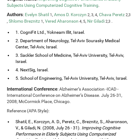
Subjects Using Computerized Cognitive Training
.
Authors
:
Evelyn Shatil
,
Amos D. Korczyn
,
Chava Peretz
1
2, 3, 4
2,3
,
Shlomo Breznitz
,
Vered Aharonson
,
Nir Giladi
.
1
4, 5
2,3
1. CogniFit Ltd., Yokneam Illit, Israel.
2. Department of Neurology, Tel-Aviv Sourasky Medical
Center, Tel-Aviv, Israel.
3. Sackler School of Medicine, Tel-Aviv University, Tel-Aviv,
Israel.
4. NextSig, Israel.
5. School of Engineering, Tel-Aviv University, Tel-Aviv, Israel.
International Conference
: Alzheimer’s Association -ICAD -
International Conference on Alzheimer’s Disease. July 26-31,
2008; McCormick Place, Chicago.
Reference (APA Style):
Shatil, E., Korczyn, A. D., Peretz, C., Breznitz, S., Aharonson,
V., & Giladi, N. (2008, July 26 - 31).
Improving Cognitive
Performance in Elderly Subjects Using Computerized