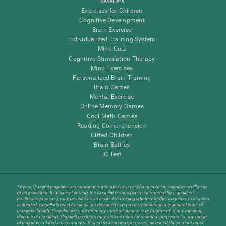
Resellers
Exercises for Children
Cognitive Development
Brain Exercise
Individualized Training System
Mind Quiz
Cognitive Stimulation Therapy
Mind Exercises
Personalized Brain Training
Brain Games
Mental Exercise
Online Memory Games
Cool Math Games
Reading Comprehension
Gifted Children
Brain Battles
IQ Test
* Every CogniFit cognitive assessment is intended as an aid for assessing cognitive wellbeing
of an individual. In a clinical setting, the CogniFit results (when interpreted by a qualified
healthcare provider), may be used as an aid in determining whether further cognitive evaluation
is needed. CogniFit’s brain trainings are designed to promote/encourage the general state of
cognitive health. CogniFit does not offer any medical diagnosis or treatment of any medical
disease or condition. CogniFit products may also be used for research purposes for any range
of cognitive related assessments. If used for research purposes, all use of the product must