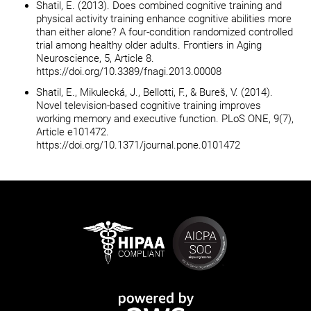
Shatil, E. (2013). Does combined cognitive training and
physical activity training enhance cognitive abilities more
than either alone? A four-condition randomized controlled
trial among healthy older adults. Frontiers in Aging
Neuroscience, 5, Article 8.
https://doi.org/10.3389/fnagi.2013.00008
Shatil, E., Mikulecká, J., Bellotti, F., & Bureš, V. (2014).
Novel television-based cognitive training improves
working memory and executive function. PLoS ONE, 9(7),
Article e101472.
https://doi.org/10.1371/journal.pone.0101472