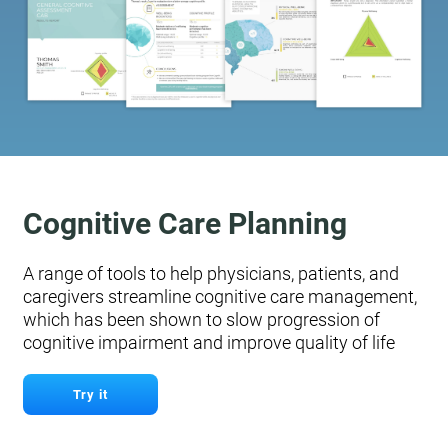
Cognitive Care Planning
A range of tools to help physicians, patients, and
caregivers streamline cognitive care management,
which has been shown to slow progression of
cognitive impairment and improve quality of life
Try it