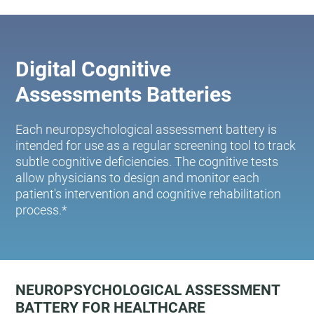
Digital Cognitive
Assessments Batteries
Each neuropsychological assessment battery is
intended for use as a regular screening tool to track
subtle cognitive deficiencies. The cognitive tests
allow physicians to design and monitor each
patient's intervention and cognitive rehabilitation
process.*
NEUROPSYCHOLOGICAL ASSESSMENT
BATTERY FOR HEALTHCARE