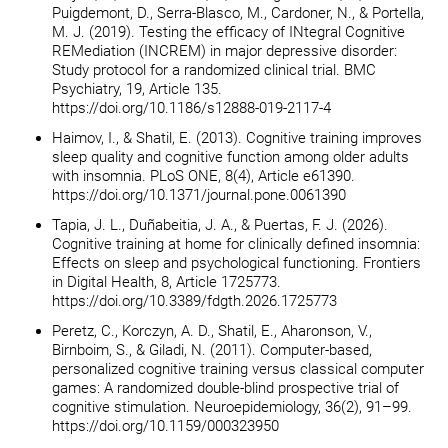
Puigdemont, D., Serra-Blasco, M., Cardoner, N., & Portella,
M. J. (2019). Testing the efficacy of INtegral Cognitive
REMediation (INCREM) in major depressive disorder:
Study protocol for a randomized clinical trial. BMC
Psychiatry, 19, Article 135.
https://doi.org/10.1186/s12888-019-2117-4
Haimov, I., & Shatil, E. (2013). Cognitive training improves
sleep quality and cognitive function among older adults
with insomnia. PLoS ONE, 8(4), Article e61390.
https://doi.org/10.1371/journal.pone.0061390
Tapia, J. L., Duñabeitia, J. A., & Puertas, F. J. (2026).
Cognitive training at home for clinically defined insomnia:
Effects on sleep and psychological functioning. Frontiers
in Digital Health, 8, Article 1725773.
https://doi.org/10.3389/fdgth.2026.1725773
Peretz, C., Korczyn, A. D., Shatil, E., Aharonson, V.,
Birnboim, S., & Giladi, N. (2011). Computer-based,
personalized cognitive training versus classical computer
games: A randomized double-blind prospective trial of
cognitive stimulation. Neuroepidemiology, 36(2), 91–99.
https://doi.org/10.1159/000323950