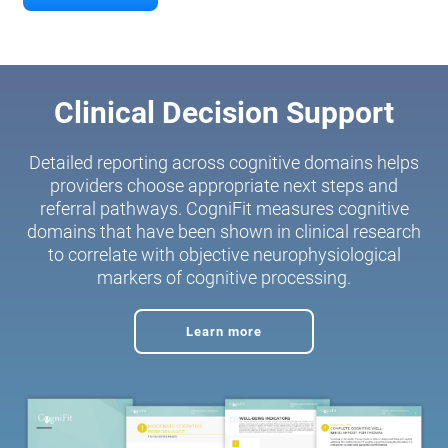
Clinical Decision Support
Detailed reporting across cognitive domains helps
providers choose appropriate next steps and
referral pathways. CogniFit measures cognitive
domains that have been shown in clinical research
to correlate with objective neurophysiological
markers of cognitive processing.
Learn more