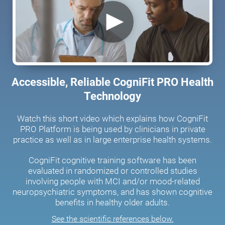
Accessible, Reliable CogniFit PRO Health
Technology
Watch this short video which explains how CogniFit
PRO Platform is being used by clinicians in private
practice as well as in large enterprise health systems.
CogniFit cognitive training software has been
evaluated in randomized or controlled studies
involving people with MCI and/or mood-related
neuropsychiatric symptoms, and has shown cognitive
benefits in healthy older adults.
See the scientific references below.