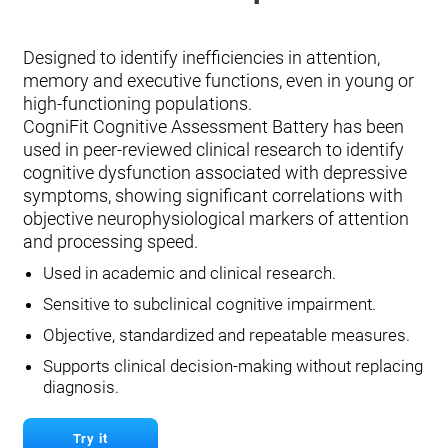
Designed to identify inefficiencies in attention,
memory and executive functions, even in young or
high-functioning populations.
CogniFit Cognitive Assessment Battery has been
used in peer-reviewed clinical research to identify
cognitive dysfunction associated with depressive
symptoms, showing significant correlations with
objective neurophysiological markers of attention
and processing speed.
Used in academic and clinical research.
Sensitive to subclinical cognitive impairment.
Objective, standardized and repeatable measures.
Supports clinical decision-making without replacing
diagnosis.
Try it