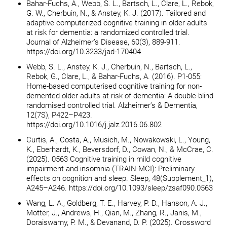
Bahar-Fuchs, A., Webb, S. L., Bartsch, L., Clare, L., Rebok,
G. W., Cherbuin, N., & Anstey, K. J. (2017). Tailored and
adaptive computerized cognitive training in older adults
at risk for dementia: a randomized controlled trial.
Journal of Alzheimer’s Disease, 60(3), 889-911.
https://doi.org/10.3233/jad-170404
Webb, S. L., Anstey, K. J., Cherbuin, N., Bartsch, L.,
Rebok, G., Clare, L., & Bahar-Fuchs, A. (2016). P1-055:
Home-based computerised cognitive training for non-
demented older adults at risk of dementia: A double-blind
randomised controlled trial. Alzheimer’s & Dementia,
12(7S), P422–P423.
https://doi.org/10.1016/j.jalz.2016.06.802
Curtis, A., Costa, A., Musich, M., Nowakowski, L., Young,
K., Eberhardt, K., Beversdorf, D., Cowan, N., & McCrae, C.
(2025). 0563 Cognitive training in mild cognitive
impairment and insomnia (TRAIN-MCI): Preliminary
effects on cognition and sleep. Sleep, 48(Supplement_1),
A245–A246. https://doi.org/10.1093/sleep/zsaf090.0563
Wang, L. A., Goldberg, T. E., Harvey, P. D., Hanson, A. J.,
Motter, J., Andrews, H., Qian, M., Zhang, R., Janis, M.,
Doraiswamy, P. M., & Devanand, D. P. (2025). Crossword