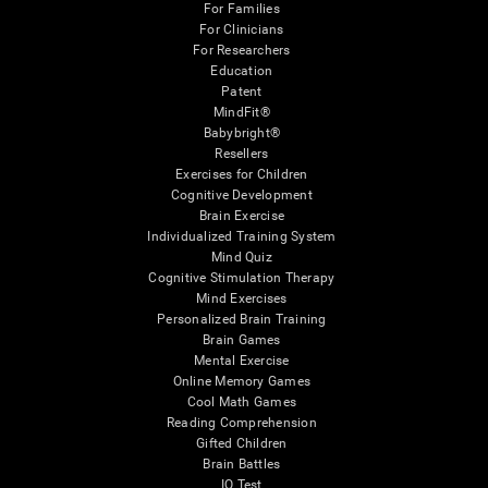
For Families
For Clinicians
For Researchers
Education
Patent
MindFit®
Babybright®
Resellers
Exercises for Children
Cognitive Development
Brain Exercise
Individualized Training System
Mind Quiz
Cognitive Stimulation Therapy
Mind Exercises
Personalized Brain Training
Brain Games
Mental Exercise
Online Memory Games
Cool Math Games
Reading Comprehension
Gifted Children
Brain Battles
IQ Test