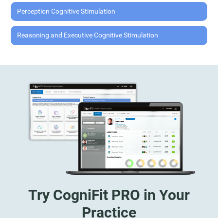
Perception Cognitive Stimulation
Reasoning and Executive Cognitive Stimulation
Try CogniFit PRO in Your
Practice