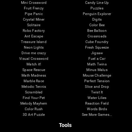
Mini Crossword
Candy Line Up
Fruit Frenzy
Puzzles
Pipe Panic
Penguin Explorer
Crystal Miner
Digits
Solitaire
Color Bee
Robo Factory
Bee Balloon
Ant Escape
Crossroads
Treasure Island
Cube Foundry
Neon Lights
Fresh Squeeze
Drive me crazy
Jigsaw
Visual Crossword
Fuel a Car
Match it!
Math Twins
Space Rescue
Minus Malus
Math Madness
Mouse Challenge
Marble Race
Perfect Tension
Melodic Tennis
Slice and Drop
Scrambled
Twist It
Find Your Pet
Water Lilies
Melody Mayhem
Reaction Field
Color Rush
Words Birds
3D Art Puzzle
See More Games...
Tools