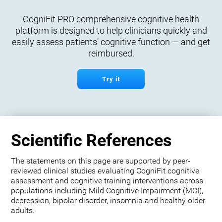
CogniFit PRO comprehensive cognitive health
platform is designed to help clinicians quickly and
easily assess patients’ cognitive function — and get
reimbursed.
Try it
Scientific References
The statements on this page are supported by peer-
reviewed clinical studies evaluating CogniFit cognitive
assessment and cognitive training interventions across
populations including Mild Cognitive Impairment (MCI),
depression, bipolar disorder, insomnia and healthy older
adults.