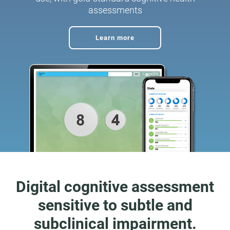
assessments
Learn more
Digital cognitive assessment
sensitive to subtle and
subclinical impairment.