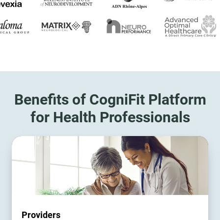
Benefits of CogniFit Platform
for Health Professionals
Providers