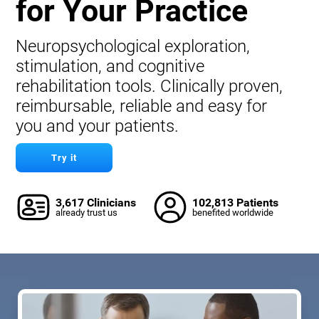
for Your Practice
Neuropsychological exploration,
stimulation, and cognitive
rehabilitation tools. Clinically proven,
reimbursable, reliable and easy for
you and your patients.
Try it
3,617 Clinicians
102,813 Patients
already trust us
benefited worldwide