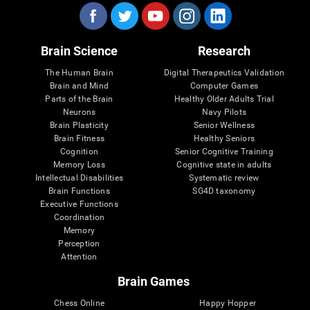
Brain Science
Research
The Human Brain
Digital Therapeutics Validation
Brain and Mind
Computer Games
Parts of the Brain
Healthy Older Adults Trial
Neurons
Navy Pilots
Brain Plasticity
Senior Wellness
Brain Fitness
Healthy Seniors
Cognition
Senior Cognitive Training
Memory Loss
Cognitive state in adults
Intellectual Disabilities
Systematic review
Brain Functions
SG4D taxonomy
Executive Functions
Coordination
Memory
Perception
Attention
Brain Games
Chess Online
Happy Hopper