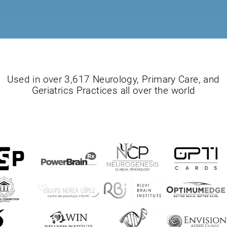
Used in over 3,617 Neurology, Primary Care, and
Geriatrics Practices all over the world