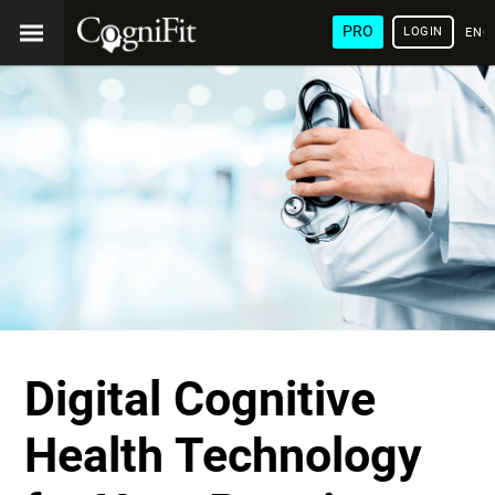
PRO
LOGIN
ENG
Digital Cognitive
Health Technology