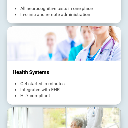
All neurocognitive tests in one place
In-clinic and remote administration
Health Systems
Get started in minutes
Integrates with EHR
HL7 compliant