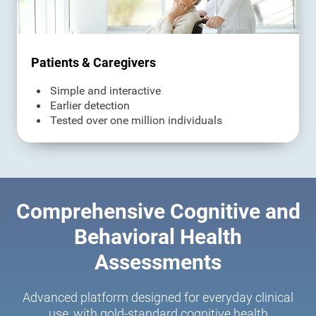
Patients & Caregivers
Simple and interactive
Earlier detection
Tested over one million individuals
Comprehensive Cognitive and
Behavioral Health
Assessments
Advanced platform designed for everyday clinical
use, with gold-standard cognitive health