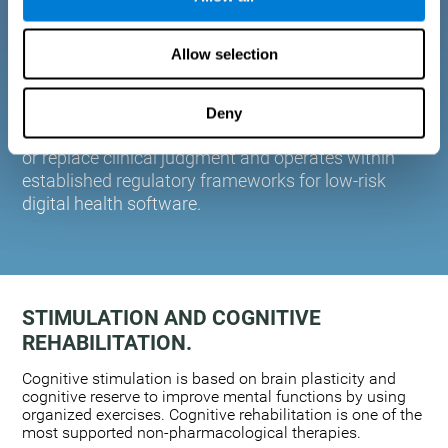
plasticity. Based on AI and advanced adaptive
algorithms the system automatically adapts the
Allow selection
training to the needs of each user.
CogniFit is designed to support healthcare
professionals in cognitive assessment and
Deny
monitoring. It does not provide medical diagnoses
or replace clinical judgment and operates within
established regulatory frameworks for low-risk
digital health software.
STIMULATION AND COGNITIVE
REHABILITATION.
Cognitive stimulation is based on brain plasticity and
cognitive reserve to improve mental functions by using
organized exercises. Cognitive rehabilitation is one of the
most supported non-pharmacological therapies.