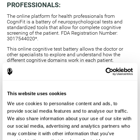
PROFESSIONALS:
The online platform for health professionals from
CogniFit is a battery of neuropsychological tests and
standardized tools that allow for complete cognitive
screening of the patient. FDA Registration Number:
3017544020*.
This online cognitive test battery allows the doctor or
other specialists to explore and understand how the
different cognitive domains work in each patient.
Using a computerized neuropsychological exam,
we are able to measure 20+ fundamental cognitive
skills.
This assessment allows the professional to detect
This website uses cookies
any deficit and grade the severity of the cognitive
alteration.
We use cookies to personalise content and ads, to
The platform for health professionals allows you to
provide social media features and to analyse our traffic.
compare data to a set of references and create
We also share information about your use of our site with
graphs and reports.
our social media, advertising and analytics partners who
The neuropsychological assessment from CogniFit
may combine it with other information that you’ve
provides healthcare professionals with a tool to