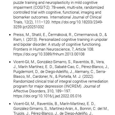
puzzle training and neuroplasticity in mild cognitive
impairment (COGIT-2): 78-week, multi-site, randomized
controlled trial with cognitive, functional, imaging and
biomarker outcomes. International Journal of Clinical
Trials, 12(2), 111–120. https://doi.org/10.18203/2349-
3259.ijct20251032
Preiss, M., Shatil, E., Čermáková, R., Cimermanová, D., &
Ram, I. (2013). Personalized cognitive training in unipolar
and bipolar disorder: A study of cognitive functioning.
Frontiers in Human Neuroscience, 7, Article 108.
https://doi.org/10.3389/fnhum.2013.00108
Vicent-Gil, M., González-Simarro, S., Raventós, B., Vera,
J., Marín Martínez, E. D., Sabaté-Cao, C., Pérez-Blanco, J.,
Puigdemont, D., de Diego-Adeliño, J., Alemany, C., Serra-
Blasco, M., Cardoner, N., & Portella, M. J. (2022).
Randomized clinical trial of integral cognitive remediation
program for major depression (INCREM). Journal of
Affective Disorders, 310, 189–197.
https://doi.org/10.1016/j.jad.2022.05.016
Vicent-Gil, M., Raventós, B., Marín-Martínez, E. D.,
González-Simarro, S., Martínez-Arán, A., Bonnin, C. del M.,
Trujols, J., Pérez-Blanco, J., de Diego-Adeliño, J.,