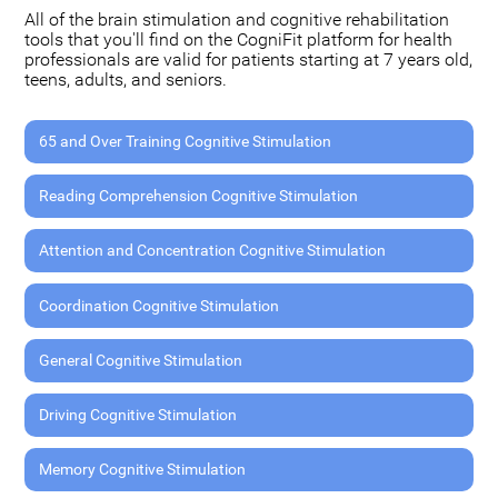
All of the brain stimulation and cognitive rehabilitation
tools that you'll find on the CogniFit platform for health
professionals are valid for patients starting at 7 years old,
teens, adults, and seniors.
65 and Over Training Cognitive Stimulation
Reading Comprehension Cognitive Stimulation
Attention and Concentration Cognitive Stimulation
Coordination Cognitive Stimulation
General Cognitive Stimulation
Driving Cognitive Stimulation
Memory Cognitive Stimulation