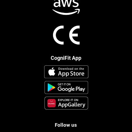
CogniFit App
Follow us