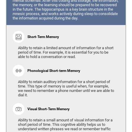
mental schemas. After this coding and storage, the information,
the memory, or the learning should be prepared to be recovered
in the future. The hippocampus is a key brain structure in the
mnesic process, and works actively during sleep to consolidate
the information acquired during the day.
Short-Term Memory
Ability to retain a limited amount of information for a short
period of time. For example, it is essential for you to be
able to hold a conversation or read.
Phonological Short-term Memory
Ability to retain auditory information for a short period of
time. This type of memory is useful when, for example,
we need to remember a phone number until we are able to
dial it.
Visual Short-Term Memory
Ability to retain a small amount of visual information for a
short period of time. This cognitive ability helps us to
understand written phrases we read or remember traffic