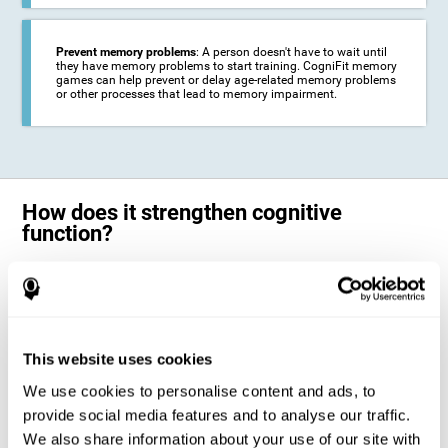
Prevent memory problems
: A person doesn't have to wait until
they have memory problems to start training. CogniFit memory
games can help prevent or delay age-related memory problems
or other processes that lead to memory impairment.
How does it strengthen cognitive
function?
CogniFit's memory games for adults and kids use the brain's
neuroplasticity to activate and strengthen its ability to store and
remember information.
Training your brain with these leading adults and children memory
games in the field of cognitive intervention can help stimulate specific
This website uses cookies
neural activation patterns. The repetition of these patterns with
CogniFit's memory games helps
create new synapses and help in the
We use cookies to personalise content and ads, to
myelination of neural circuits capable of recovering or organizing
memory
.
provide social media features and to analyse our traffic.
The cognitive stimulation program from CogniFit was designed to help
We also share information about your use of our site with