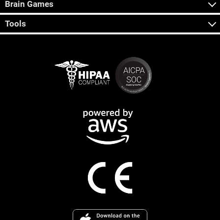
Brain Games
Tools