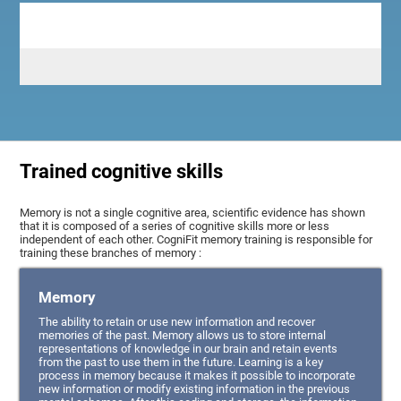
Trained cognitive skills
Memory is not a single cognitive area, scientific evidence has shown
that it is composed of a series of cognitive skills more or less
independent of each other. CogniFit memory training is responsible for
training these branches of memory :
Memory
The ability to retain or use new information and recover
memories of the past. Memory allows us to store internal
representations of knowledge in our brain and retain events
from the past to use them in the future. Learning is a key
process in memory because it makes it possible to incorporate
new information or modify existing information in the previous