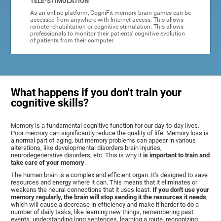
TELE-STIMULATION
As an online platform, CogniFit memory brain games can be
accessed from anywhere with Internet access. This allows
remote rehabilitation or cognitive stimulation. This allows
professionals to monitor their patients' cognitive evolution
of patients from their computer.
What happens if you don't train your
cognitive skills?
Memory is a fundamental cognitive function for our day-to-day lives.
Poor memory can significantly reduce the quality of life. Memory loss is
a normal part of aging, but memory problems can appear in various
alterations, like developmental disorders brain injuries,
neurodegenerative disorders, etc. This is why it
is important to train and
take care of your memory
.
The human brain is a complex and efficient organ. It's designed to save
resources and energy where it can. This means that it eliminates or
weakens the neural connections that it uses least.
If you don't use your
memory regularly, the brain will stop sending it the resources it needs
,
which will cause a decrease in efficiency and make it harder to do a
number of daily tasks, like learning new things, remembering past
events, understanding long sentences, learning a route, recognizing