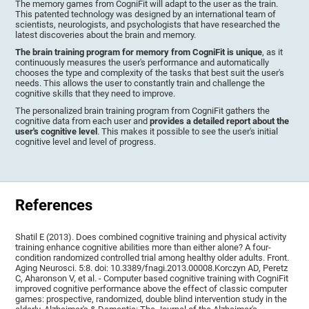
The memory games from CogniFit will adapt to the user as the train.
This patented technology was designed by an international team of
scientists, neurologists, and psychologists that have researched the
latest discoveries about the brain and memory.
The brain training program for memory from CogniFit is unique
, as it
continuously measures the user's performance and automatically
chooses the type and complexity of the tasks that best suit the user's
needs. This allows the user to constantly train and challenge the
cognitive skills that they need to improve.
The personalized brain training program from CogniFit gathers the
cognitive data from each user and
provides a detailed report about the
user's cognitive level
. This makes it possible to see the user's initial
cognitive level and level of progress.
References
Shatil E (2013). Does combined cognitive training and physical activity
training enhance cognitive abilities more than either alone? A four-
condition randomized controlled trial among healthy older adults. Front.
Aging Neurosci. 5:8. doi: 10.3389/fnagi.2013.00008.Korczyn AD, Peretz
C, Aharonson V, et al. - Computer based cognitive training with CogniFit
improved cognitive performance above the effect of classic computer
games: prospective, randomized, double blind intervention study in the