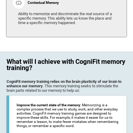
Contextual Memory
Ability to memorize and discriminate the real source of a
specific memory. This ability lets us know the place and
time a specific memory happened.
What will I achieve with CogniFit memory
training?
CogniFit memory training relies on the brain plasticity of our brain to
enhance our memory
. This memory training seeks to stimulate the
brain parts related to our memory to help us:
Improve the current state of the memory
: Memorizing is a
complex process that we use to study, work, and other everyday
activities. CogniFit memory training games are designed to
improve these skills. For example, it makes it easier for us to
remember a lesson, to make fewer mistakes when remembering
things, or remember a specific word.