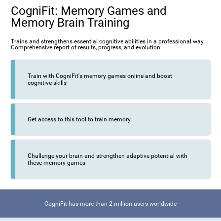
CogniFit: Memory Games and
Memory Brain Training
Trains and strengthens essential cognitive abilities in a professional way.
Comprehensive report of results, progress, and evolution.
Train with CogniFit's memory games online and boost
cognitive skills
Get access to this tool to train memory
Challenge your brain and strengthen adaptive potential with
these memory games
CogniFit has more than 2 million users worldwide