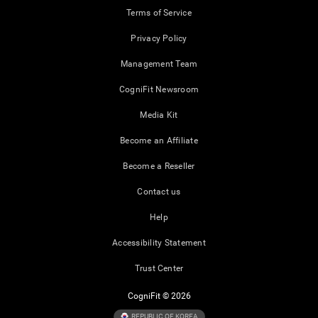
Terms of Service
Privacy Policy
Management Team
CogniFit Newsroom
Media Kit
Become an Affiliate
Become a Reseller
Contact us
Help
Accessibility Statement
Trust Center
CogniFit © 2026
REPUBLIC OF KOREA