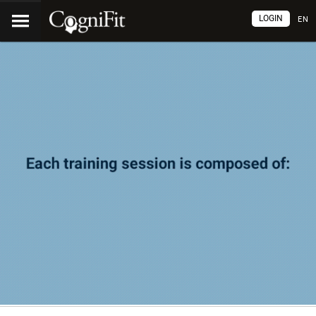
LOGIN
EN