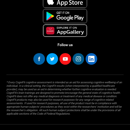
Follow us
* Every CogniFit cognitive assessment is intended as an aid for assessing cognitive wellbeing of an
individual. In a clinical setting, the CogniFit results (when interpreted by a qualified healthcare
provider), may be used as an aid in determining whether further cognitive evaluation is needed.
CogniFit’s brain trainings are designed to promote/encourage the general state of cognitive health.
CogniFit does not offer any medical diagnosis or treatment of any medical disease or condition.
CogniFit products may also be used for research purposes for any range of cognitive related
assessments. If used for research purposes, all use of the product must be in compliance with
appropriate human subjects' procedures as they exist within the researchers' institution and will be
the researcher's obligation. All such human subject protections shall be under the provisions of all
applicable sections of the Code of Federal Regulations.