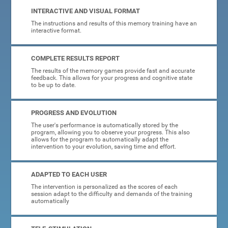
INTERACTIVE AND VISUAL FORMAT
The instructions and results of this memory training have an
interactive format.
COMPLETE RESULTS REPORT
The results of the memory games provide fast and accurate
feedback. This allows for your progress and cognitive state
to be up to date.
PROGRESS AND EVOLUTION
The user's performance is automatically stored by the
program, allowing you to observe your progress. This also
allows for the program to automatically adapt the
intervention to your evolution, saving time and effort.
ADAPTED TO EACH USER
The intervention is personalized as the scores of each
session adapt to the difficulty and demands of the training
automatically