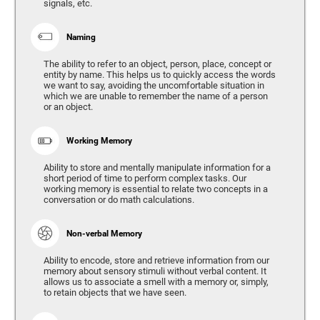
signals, etc.
Naming
The ability to refer to an object, person, place, concept or
entity by name. This helps us to quickly access the words
we want to say, avoiding the uncomfortable situation in
which we are unable to remember the name of a person
or an object.
Working Memory
Ability to store and mentally manipulate information for a
short period of time to perform complex tasks. Our
working memory is essential to relate two concepts in a
conversation or do math calculations.
Non-verbal Memory
Ability to encode, store and retrieve information from our
memory about sensory stimuli without verbal content. It
allows us to associate a smell with a memory or, simply,
to retain objects that we have seen.