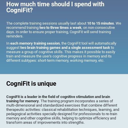
How much time should I spend with
CogniFit?
The complete training sessions usually last about
10 to 15 minutes
. We
recommend training
two to three times a week
, on non-consecutive
days. In order to ensure proper training, CogniFit will send training
reminders.
In
each memory training session
, the CogniFit tool will automatically
suggest
two brain training games and a single assessment task
to
measure a group of cognitive skills. This makes it possible to easily
train and measure the user's cognitive progress in memory and its
different subtypes: short-term memory, working memory, etc.
CogniFit is unique
CogniFit is a leader in the field of cognitive stimulation and brain
training for memory
. The training program incorporates a series of
multi-dimensional and standardized exercises that combine different
therapeutic activities: classical rehabilitation techniques, learning, and
pedagogical activities specially designed for professionals to re-train
memory and other cognitive skills, helping to optimize efficiency and
transform areas of improvements into strengths.