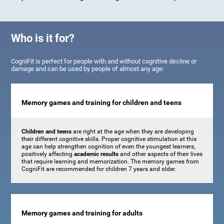
Who is it for?
CogniFit is perfect for people with and without cognitive decline or
damage and can be used by people of almost any age:
Memory games and training for children and teens
Children and teens
are right at the age when they are developing
their different cognitive skills. Proper cognitive stimulation at this
age can help strengthen cognition of even the youngest learners,
positively affecting
academic results
and other aspects of their lives
that require learning and memorization. The memory games from
CogniFit are recommended for children 7 years and older.
Memory games and training for adults