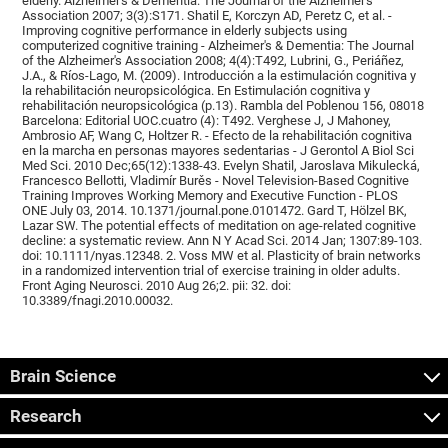
elderly. Alzheimer's & Dementia: The Journal of the Alzheimer's
Association 2007; 3(3):S171. Shatil E, Korczyn AD, Peretz C, et al. -
Improving cognitive performance in elderly subjects using
computerized cognitive training - Alzheimer's & Dementia: The Journal
of the Alzheimer's Association 2008; 4(4):T492, Lubrini, G., Periáñez,
J.A., & Ríos-Lago, M. (2009). Introducción a la estimulación cognitiva y
la rehabilitación neuropsicológica. En Estimulación cognitiva y
rehabilitación neuropsicológica (p.13). Rambla del Poblenou 156, 08018
Barcelona: Editorial UOC.cuatro (4): T492. Verghese J, J Mahoney,
Ambrosio AF, Wang C, Holtzer R. - Efecto de la rehabilitación cognitiva
en la marcha en personas mayores sedentarias - J Gerontol A Biol Sci
Med Sci. 2010 Dec;65(12):1338-43. Evelyn Shatil, Jaroslava Mikulecká,
Francesco Bellotti, Vladimír Burěs - Novel Television-Based Cognitive
Training Improves Working Memory and Executive Function - PLOS
ONE July 03, 2014. 10.1371/journal.pone.0101472. Gard T, Hölzel BK,
Lazar SW. The potential effects of meditation on age-related cognitive
decline: a systematic review. Ann N Y Acad Sci. 2014 Jan; 1307:89-103.
doi: 10.1111/nyas.12348. 2. Voss MW et al. Plasticity of brain networks
in a randomized intervention trial of exercise training in older adults.
Front Aging Neurosci. 2010 Aug 26;2. pii: 32. doi:
10.3389/fnagi.2010.00032.
Brain Science
Research