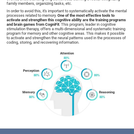
family members, organizing tasks, etc.
In order to avoid this, it's important to systematically activate the mental
processes related to memory.
One of the most effective tools to
activate and strengthen this cognitive ability are the training programs
and brain games from CogniFit
. This program, leader in cognitive
stimulation therapy, offers a multi-dimensional and systematic training
program for memory and other cognitive areas. This makes it possible
to activate and strengthen the neural patterns used in the processes of
coding, storing, and recovering information.
Attention
Perception
Memory
Reasoning