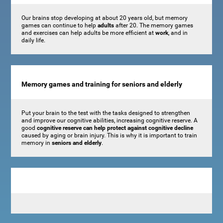
Our brains stop developing at about 20 years old, but memory
games can continue to help
adults
after 20. The memory games
and exercises can help adults be more efficient at
work
, and in
daily life.
Memory games and training for seniors and elderly
Put your brain to the test with the tasks designed to strengthen
and improve our cognitive abilities, increasing cognitive reserve. A
good
cognitive reserve can help protect against cognitive decline
caused by aging or brain injury. This is why it is important to train
memory in
seniors and elderly
.