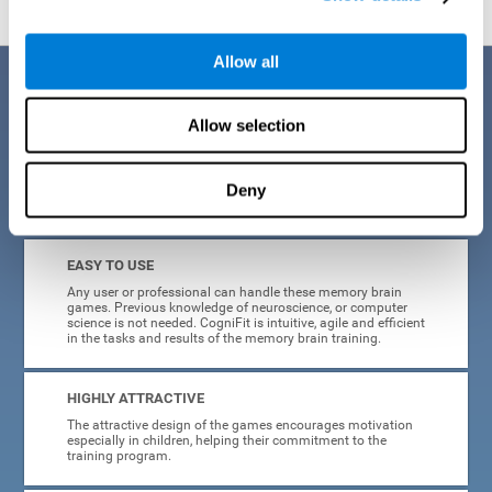
Allow all
Benefits
Allow selection
CogniFit is a platform leader in online memory games for adults and
kids. All of the tasks and exercises were designed by experts in the
field of neuroplasticity, stimulation, and cognitive rehabilitation. This
online program based on a scientific methodology for memory
Deny
stimulation and rehabilitation
offers many different benefits
:
EASY TO USE
Any user or professional can handle these memory brain
games. Previous knowledge of neuroscience, or computer
science is not needed. CogniFit is intuitive, agile and efficient
in the tasks and results of the memory brain training.
HIGHLY ATTRACTIVE
The attractive design of the games encourages motivation
especially in children, helping their commitment to the
training program.