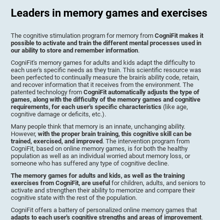
Leaders in memory games and exercises
The cognitive stimulation program for memory from
CogniFit makes it
possible to activate and train the different mental processes used in
our ability to store and remember information
.
CogniFit's memory games for adults and kids adapt the difficulty to
each user's specific needs as they train. This scientific resource was
been perfected to continually measure the brain's ability code, retain,
and recover information that it receives from the environment. The
patented technology from
CogniFit automatically adjusts the type of
games, along with the difficulty of the memory games and cognitive
requirements, for each user's specific characteristics
(like age,
cognitive damage or deficits, etc.).
Many people think that memory is an innate, unchanging ability.
However,
with the proper brain training, this cognitive skill can be
trained, exercised, and improved
. The intervention program from
CogniFit, based on online memory games, is for both the healthy
population as well as an individual worried about memory loss, or
someone who has suffered any type of cognitive decline.
The memory games for adults and kids, as well as the training
exercises from CogniFit, are useful
for children, adults, and seniors to
activate and strengthen their ability to memorize and compare their
cognitive state with the rest of the population.
CogniFit offers a battery of personalized online memory games that
adapts to each user's cognitive strengths and areas of improvement
.