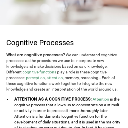
Cognitive Processes
What are cognitive processes?
We can understand cognitive
processes as the procedures we use to incorporate new
knowledge and make decisions based on said knowledge.
Different
cognitive functions
play a role in these cognitive
processes:
perception
,
attention
, memory, reasoning… Each of
these cognitive functions work together to integrate the new
knowledge and create an interpretation of the world around us.
ATTENTION AS A COGNITIVE PROCESS:
Attention
is the
cognitive process that allows us to concentrate on a stimuli
or activity in order to process it more thoroughly later.
Attention is a fundamental cognitive function for the
development of daily situations, and it is used in the majority
of tasks that we carry-out day-to-day. In fact, it has been