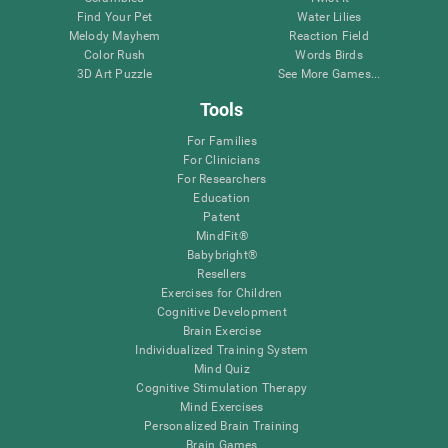
Find Your Pet
Water Lilies
Melody Mayhem
Reaction Field
Color Rush
Words Birds
3D Art Puzzle
See More Games...
Tools
For Families
For Clinicians
For Researchers
Education
Patent
MindFit®
Babybright®
Resellers
Exercises for Children
Cognitive Development
Brain Exercise
Individualized Training System
Mind Quiz
Cognitive Stimulation Therapy
Mind Exercises
Personalized Brain Training
Brain Games