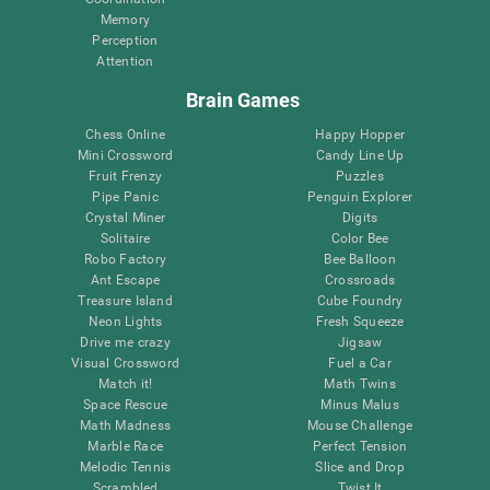
Memory
Perception
Attention
Brain Games
Chess Online
Happy Hopper
Mini Crossword
Candy Line Up
Fruit Frenzy
Puzzles
Pipe Panic
Penguin Explorer
Crystal Miner
Digits
Solitaire
Color Bee
Robo Factory
Bee Balloon
Ant Escape
Crossroads
Treasure Island
Cube Foundry
Neon Lights
Fresh Squeeze
Drive me crazy
Jigsaw
Visual Crossword
Fuel a Car
Match it!
Math Twins
Space Rescue
Minus Malus
Math Madness
Mouse Challenge
Marble Race
Perfect Tension
Melodic Tennis
Slice and Drop
Scrambled
Twist It