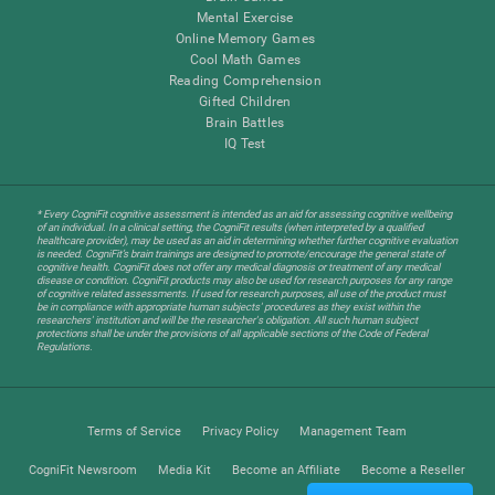
Mental Exercise
Online Memory Games
Cool Math Games
Reading Comprehension
Gifted Children
Brain Battles
IQ Test
* Every CogniFit cognitive assessment is intended as an aid for assessing cognitive wellbeing
of an individual. In a clinical setting, the CogniFit results (when interpreted by a qualified
healthcare provider), may be used as an aid in determining whether further cognitive evaluation
is needed. CogniFit’s brain trainings are designed to promote/encourage the general state of
cognitive health. CogniFit does not offer any medical diagnosis or treatment of any medical
disease or condition. CogniFit products may also be used for research purposes for any range
of cognitive related assessments. If used for research purposes, all use of the product must
be in compliance with appropriate human subjects' procedures as they exist within the
researchers' institution and will be the researcher's obligation. All such human subject
protections shall be under the provisions of all applicable sections of the Code of Federal
Regulations.
Terms of Service
Privacy Policy
Management Team
CogniFit Newsroom
Media Kit
Become an Affiliate
Become a Reseller