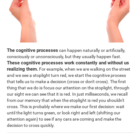
The cognitive processes
can happen naturally or artificially,
consciously or unconsciously, but they usually happen fast.
These cognitive processes work constantly and without us
realizing them.
For example, when we are walking on the street
and we see a stoplight turn red, we start the cognitive process
that tells us to make a decision (cross or don't cross). The first
thing that we do is focus our attention on the stoplight, through
our sight we can see that it is red. In just milliseconds, we recall
from our memory that when the stoplight is red you shouldn't
cross. This is probably where we make our first decision: wait
until the light turns green, or look right and left (shifting our
attention again) to see if any cars are coming and make the
decision to cross quickly.