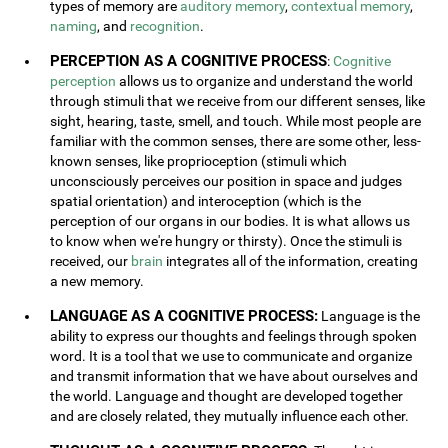
types of memory are
auditory memory
,
contextual memory
,
naming
, and
recognition
.
PERCEPTION AS A COGNITIVE PROCESS
:
Cognitive
perception
allows us to organize and understand the world
through stimuli that we receive from our different senses, like
sight, hearing, taste, smell, and touch. While most people are
familiar with the common senses, there are some other, less-
known senses, like proprioception (stimuli which
unconsciously perceives our position in space and judges
spatial orientation) and interoception (which is the
perception of our organs in our bodies. It is what allows us
to know when we're hungry or thirsty). Once the stimuli is
received, our
brain
integrates all of the information, creating
a new memory.
LANGUAGE AS A COGNITIVE PROCESS:
Language is the
ability to express our thoughts and feelings through spoken
word. It is a tool that we use to communicate and organize
and transmit information that we have about ourselves and
the world. Language and thought are developed together
and are closely related, they mutually influence each other.