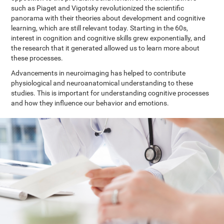
such as Piaget and Vigotsky revolutionized the scientific
panorama with their theories about development and cognitive
learning, which are still relevant today. Starting in the 60s,
interest in cognition and cognitive skills grew exponentially, and
the research that it generated allowed us to learn more about
these processes.
Advancements in neuroimaging has helped to contribute
physiological and neuroanatomical understanding to these
studies. This is important for understanding cognitive processes
and how they influence our behavior and emotions.