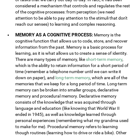
considered a mechanism that controls and regulates the rest
of the cognitive processes: from perception (we need
attention to be able to pay attention to the stimuli that don't
reach our senses) to learning and complex reasoning.
MEMORY AS A COGNITIVE PROCESS:
Memory is the
cognitive function that allows us to code, store, and recover
information from the past. Memory is a basic process for
learning, as it is what allows us to create a sense of identity.
There are many types of memory, like
short-term memory
,
which is the ability to retain information for a short period of
time (remember a telephone number until we can write it
down on paper), and
long-term memory
, which are all of the
memories that we keep for a long period of time. Long-term
memory can be broken into smaller groups, declarative
memory and procedural memory. Declarative memory
consists of the knowledge that was acquired through
language and education (like knowing that World War II
ended in 1945), as well as knowledge learned through
personal experiences (remembering what my grandma used
to make for me). Procedural memory refers to learning
though routines (learning how to drive or ride a bike). Other