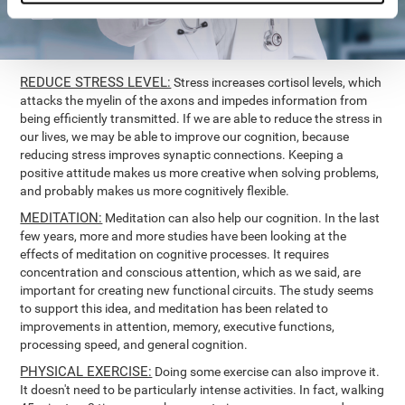
REDUCE STRESS LEVEL:
Stress increases cortisol levels, which
attacks the myelin of the axons and impedes information from
being efficiently transmitted. If we are able to reduce the stress in
our lives, we may be able to improve our cognition, because
reducing stress improves synaptic connections. Keeping a
positive attitude makes us more creative when solving problems,
and probably makes us more cognitively flexible.
MEDITATION:
Meditation can also help our cognition. In the last
few years, more and more studies have been looking at the
effects of meditation on cognitive processes. It requires
concentration and conscious attention, which as we said, are
important for creating new functional circuits. The study seems
to support this idea, and meditation has been related to
improvements in attention, memory, executive functions,
processing speed, and general cognition.
PHYSICAL EXERCISE:
Doing some exercise can also improve it.
It doesn't need to be particularly intense activities. In fact, walking