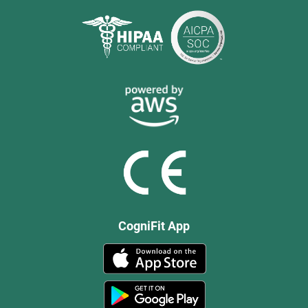
CogniFit App