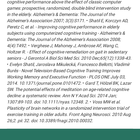
cognitive performance above the effect of classic computer
games: prospective, randomized, double blind intervention study
in the elderly. Alzheimer's & Dementia: The Journal of the
Alzheimer's Association 2007; 3(3):S171.
•
Shatil E, Korczyn AD,
Peretz C, et al. - Improving cognitive performance in elderly
subjects using computerized cognitive training - Alzheimer's &
Dementia: The Journal of the Alzheimer's Association 2008;
4(4):T492.
•
Verghese J, Mahoney J, Ambrose AF, Wang C,
Holtzer R. - Effect of cognitive remediation on gait in sedentary
seniors - J Gerontol A Biol Sci Med Sci. 2010 Dec;65(12):1338-43.
•
Evelyn Shatil, Jaroslava Mikulecká, Francesco Bellotti, Vladimír
Burěs - Novel Television-Based Cognitive Training Improves
Working Memory and Executive Function - PLOS ONE July 03,
2014. 10.1371/journal.pone.0101472.
•
Gard T, Hölzel BK, Lazar
SW. The potential effects of meditation on age-related cognitive
decline: a systematic review. Ann N Y Acad Sci. 2014 Jan;
1307:89-103. doi: 10.1111/nyas.12348. 2.
•
Voss MW et al.
Plasticity of brain networks in a randomized intervention trial of
exercise training in older adults. Front Aging Neurosci. 2010 Aug
26;2. pii: 32. doi: 10.3389/fnagi.2010.00032.