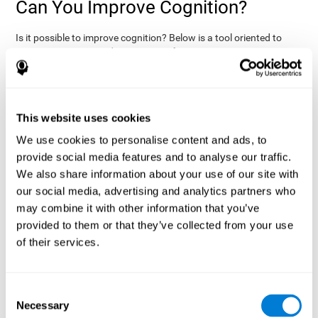
Can You Improve Cognition?
Is it possible to improve cognition? Below is a tool oriented to
improve cognition and cognitive performance:
THE COGNITIVE STIMULATION PROGRAM FROM COGNIFIT:
This program was designed by a team of neurologists and
cognitive psychologists that study synaptic plasticity and
15 minutes a day (2-3
neurogenesis processes. You only need
This website uses cookies
times a week) to stimulate your cognition.
This program is
We use cookies to personalise content and ads, to
online
available
, and has specific programs for personal use,
provide social media features and to analyse our traffic.
researchers, health professionals, and schools.
We also share information about your use of our site with
effectively
The cognitive stimulation exercises from CogniFit
our social media, advertising and analytics partners who
assess more than 20 fundamental cognitive functions
, which
may combine it with other information that you’ve
are clearly defined and subject to an objective target control,
which provides standardized results of age and demographic
provided to them or that they’ve collected from your use
criteria based on thousands of results.
of their services.
fun brain
The different interactive exercises are presented as
games that you can practice on your computer.
After each
session, CogniFit will present a detailed picture, showing the
Consent
evolution of the user's cognitive state. It also compares their
Necessary
Selection
cognitive performance to other users.