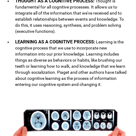
THOUGHT AS A COGNITIVE PROCESS:
Thought is
fundamental for all cognitive processes. It allows us to
integrate all of the information that we've received and to
establish relationships between events and knowledge. To
do this, it uses reasoning, synthesis, and problem solving
(executive functions).
LEARNING AS A COGNITIVE PROCESS:
Learning is the
cognitive process that we use to incorporate new
information into our prior knowledge. Learning includes
things as diverse as behaviors or habits, like brushing our
teeth or learning how to walk, and knowledge that we learn
through socialization. Piaget and other authors have talked
about cognitive learning as the process of information
entering our cognitive system and changing it.