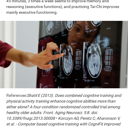
45 minutes, 3 times a week seems to improve memory and
reasoning (executive functions), and practicing Tai-Chi improves
mainly executive functioning.
References:
Shatil E (2013). Does combined cognitive training and
physical activity training enhance cognitive abilities more than
either alone? A four-condition randomized controlled trial among
healthy older adults. Front. Aging Neurosci. 5:8. doi:
10.3389/fnagi.2013.00008
•
Korczyn AD, Peretz C, Aharonson V,
et al. - Computer based cognitive training with CogniFit improved