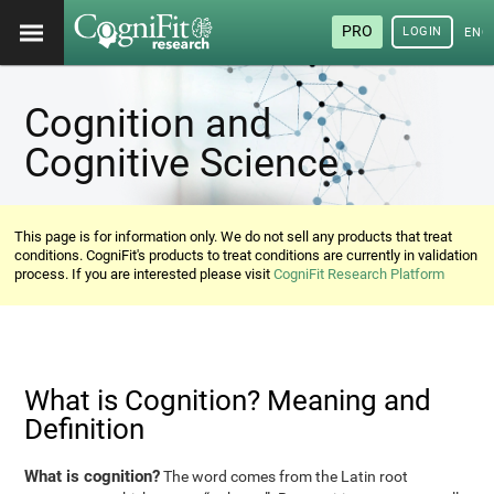
PRO
LOGIN
ENG
Cognition and
Cognitive Science
This page is for information only. We do not sell any products that treat
conditions. CogniFit's products to treat conditions are currently in validation
process. If you are interested please visit
CogniFit Research Platform
What is Cognition? Meaning and
Definition
What is cognition?
The word comes from the Latin root