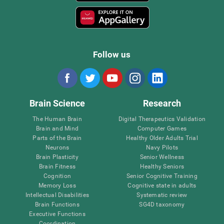
Follow us
Brain Science
Research
The Human Brain
Digital Therapeutics Validation
Brain and Mind
Computer Games
Parts of the Brain
Healthy Older Adults Trial
Neurons
Navy Pilots
Brain Plasticity
Senior Wellness
Brain Fitness
Healthy Seniors
Cognition
Senior Cognitive Training
Memory Loss
Cognitive state in adults
Intellectual Disabilities
Systematic review
Brain Functions
SG4D taxonomy
Executive Functions
Coordination