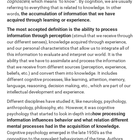
cognoscere
, which means “to know”. By cognition, we are usually
referring to everything that is related to knowledge. In other
the accumulation of information that we have
words,
acquired through learning or experience.
The most accepted definition is the ability to process
information through perception
(stimuli that we receive through
our different senses), knowledge acquired through experience,
and our personal characteristics that allow us to integrate all of
this information to evaluate and interpret our world. It is the
ability that we have to assimilate and process the information
that we receive from different sources (perception, experience,
beliefs, etc.) and convert them into knowledge. It includes
different cognitive processes, like learning, attention, memory,
language, reasoning, decision making, etc., which are part of our
intellectual development and experience.
Different disciplines have studied it, like neurology, psychology,
anthropology, philosophy, etc. However, it was cognitive
how processing
psychology that started to look in-depth into
information influences behavior and what relation different
mental processes had in the acquisition of knowledge.
Cognitive psychology emerged in the late 1950's as the
opposition to the prevalent behaviorism of the time. Authors