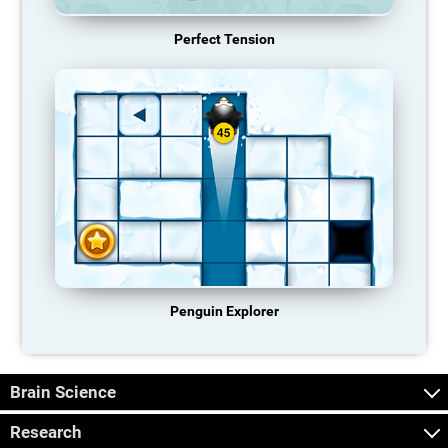
Perfect Tension
Penguin Explorer
Brain Science
Research