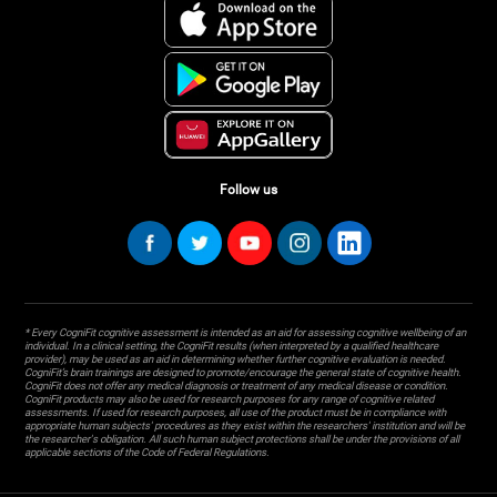
Follow us
* Every CogniFit cognitive assessment is intended as an aid for assessing cognitive wellbeing of an
individual. In a clinical setting, the CogniFit results (when interpreted by a qualified healthcare
provider), may be used as an aid in determining whether further cognitive evaluation is needed.
CogniFit’s brain trainings are designed to promote/encourage the general state of cognitive health.
CogniFit does not offer any medical diagnosis or treatment of any medical disease or condition.
CogniFit products may also be used for research purposes for any range of cognitive related
assessments. If used for research purposes, all use of the product must be in compliance with
appropriate human subjects' procedures as they exist within the researchers' institution and will be
the researcher's obligation. All such human subject protections shall be under the provisions of all
applicable sections of the Code of Federal Regulations.