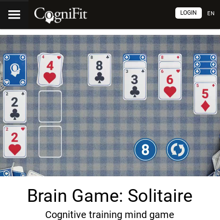
LOGIN
EN
Brain Game: Solitaire
Cognitive training mind game