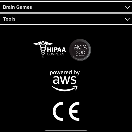
Brain Games
Tools