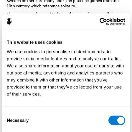
Sweden as there are many books on patience games from the
19th century which reference solitaire.
There are many forms of Solitaire, the most classic is called
Klondike and it is the one used in the computer and mobile
versions. CogniFit, seeing that it is a game with so much history
and versatility, decided to make a classic game with special
touches to train various cognitive skills such as short-term
memory, planning and monitoring.
This website uses cookies
How does the "Solitaire" mind game
We use cookies to personalise content and ads, to
improve my cognitive skills?
provide social media features and to analyse our traffic.
We also share information about your use of our site with
Repeatedly playing and consistently training with CogniFit's
our social media, advertising and analytics partners who
Solitaire stimulates a specific neural activation pattern. This
pattern helps neural circuits reorganize and recover weakened or
may combine it with other information that you’ve
damaged cognitive functions.
provided to them or that they’ve collected from your use
The Solitaire game seeks to stimulate skills related to planning.
of their services.
Consistently stimulating these skills can help neural circuits
reorganize and improve cognitive functions as well as create new
synapses.
Consent
What happens when I don't train my
Necessary
Selection
cognitive abilities?