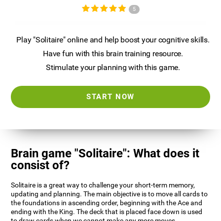
5
Play "Solitaire" online and help boost your cognitive skills.
Have fun with this brain training resource.
Stimulate your planning with this game.
START NOW
Brain game "Solitaire": What does it
consist of?
Solitaire is a great way to challenge your short-term memory,
updating and planning. The main objective is to move all cards to
the foundations in ascending order, beginning with the Ace and
ending with the King. The deck that is placed face down is used
to draw cards when we cannot make any more moves.