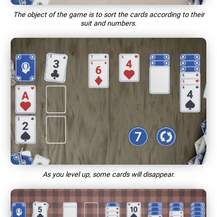
The object of the game is to sort the cards according to their
suit and numbers.
As you level up, some cards will disappear.