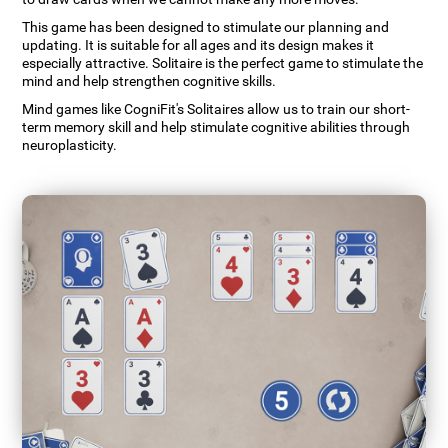
This game has been designed to stimulate our planning and
updating. It is suitable for all ages and its design makes it
especially attractive. Solitaire is the perfect game to stimulate the
mind and help strengthen cognitive skills.
Mind games like CogniFit's Solitaires allow us to train our short-
term memory skill and help stimulate cognitive abilities through
neuroplasticity.