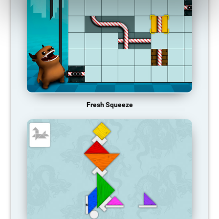
Fresh Squeeze