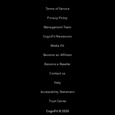
Terms of Service
Privacy Policy
Management Team
CogniFit Newsroom
Media Kit
Become an Affiliate
Become a Reseller
Contact us
Help
Accessibility Statement
Trust Center
CogniFit © 2026