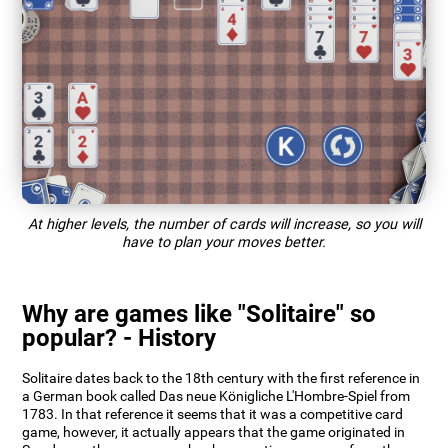
At higher levels, the number of cards will increase, so you will
have to plan your moves better.
Why are games like "Solitaire" so
popular? - History
Solitaire dates back to the 18th century with the first reference in
a German book called Das neue Königliche L'Hombre-Spiel from
1783. In that reference it seems that it was a competitive card
game, however, it actually appears that the game originated in