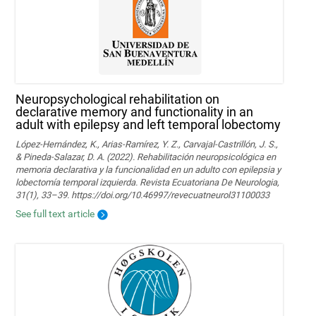
Neuropsychological rehabilitation on
declarative memory and functionality in an
adult with epilepsy and left temporal lobectomy
López-Hernández, K., Arias-Ramírez, Y. Z., Carvajal-Castrillón, J. S.,
& Pineda-Salazar, D. A. (2022). Rehabilitación neuropsicológica en
memoria declarativa y la funcionalidad en un adulto con epilepsia y
lobectomía temporal izquierda. Revista Ecuatoriana De Neurologia,
31(1), 33–39. https://doi.org/10.46997/revecuatneurol31100033
See full text article