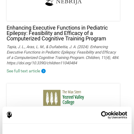
Enhancing Executive Functions in Pediatric
Epilepsy: Feasibility and Efficacy of a
Computerized Cognitive Training Program
Tapia, J. L., Aras, L. M., & Duñabeitia, J. A. (2024). Enhancing
Executive Functions in Pediatric Epilepsy: Feasibility and Efficacy
of a Computerized Cognitive Training Program. Children, 11(4), 484.
https://doi.org/10.3390/children11040484
See full text article
Home-based personalized cognitive training in
MS patients: a study of adherence and
cognitive performance