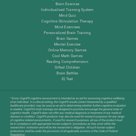
Brain Exercise
Individualized Training System
Mind Quiz
Cognitive Stimulation Therapy
Mind Exercises
Personalized Brain Training
Brain Games
Mental Exercise
Online Memory Games
Cool Math Games
Reading Comprehension
Gifted Children
Brain Battles
IQ Test
* Every CogniFit cognitive assessment is intended as an aid for assessing cognitive wellbeing
of an individual. In a clinical setting, the CogniFit results (when interpreted by a qualified
healthcare provider), may be used as an aid in determining whether further cognitive evaluation
is needed. CogniFit’s brain trainings are designed to promote/encourage the general state of
cognitive health. CogniFit does not offer any medical diagnosis or treatment of any medical
disease or condition. CogniFit products may also be used for research purposes for any range
of cognitive related assessments. If used for research purposes, all use of the product must
be in compliance with appropriate human subjects' procedures as they exist within the
researchers' institution and will be the researcher's obligation. All such human subject
protections shall be under the provisions of all applicable sections of the Code of Federal
Regulations.