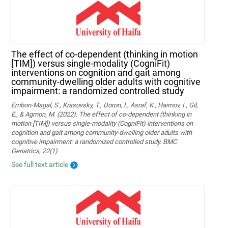
The effect of co-dependent (thinking in motion
[TIM]) versus single-modality (CogniFit)
interventions on cognition and gait among
community-dwelling older adults with cognitive
impairment: a randomized controlled study
Embon-Magal, S., Krasovsky, T., Doron, I., Asraf, K., Haimov, I., Gil,
E., & Agmon, M. (2022). The effect of co-dependent (thinking in
motion [TIM]) versus single-modality (CogniFit) interventions on
cognition and gait among community-dwelling older adults with
cognitive impairment: a randomized controlled study. BMC
Geriatrics, 22(1)
See full text article