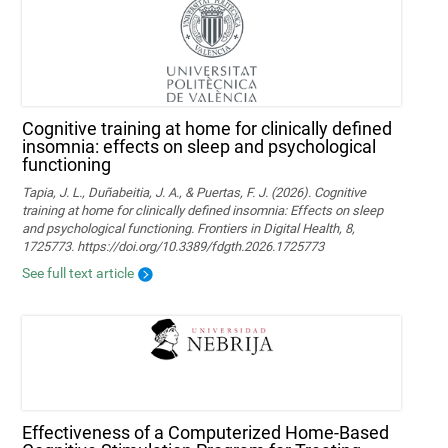
Cognitive training at home for clinically defined
insomnia: effects on sleep and psychological
functioning
Tapia, J. L., Duñabeitia, J. A., & Puertas, F. J. (2026). Cognitive
training at home for clinically defined insomnia: Effects on sleep
and psychological functioning. Frontiers in Digital Health, 8,
1725773. https://doi.org/10.3389/fdgth.2026.1725773
See full text article
Effectiveness of a Computerized Home-Based