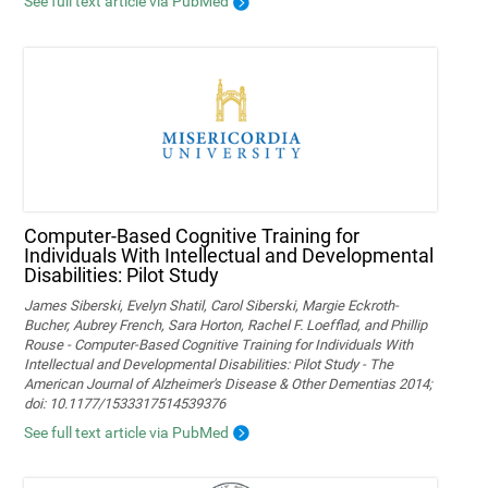
See full text article via PubMed
Computer-Based Cognitive Training for
Individuals With Intellectual and Developmental
Disabilities: Pilot Study
James Siberski, Evelyn Shatil, Carol Siberski, Margie Eckroth-
Bucher, Aubrey French, Sara Horton, Rachel F. Loefflad, and Phillip
Rouse - Computer-Based Cognitive Training for Individuals With
Intellectual and Developmental Disabilities: Pilot Study - The
American Journal of Alzheimer's Disease & Other Dementias 2014;
doi: 10.1177/1533317514539376
See full text article via PubMed