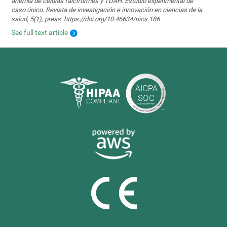
anemia de células falciformes y TDAH. Estudio experimental de
caso único. Revista de investigación e innovación en ciencias de la
salud, 5(1), press. https://doi.org/10.46634/riics.186
See full text article