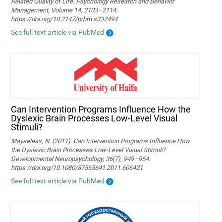
Related Quality of Life. Psychology Research and Behavior
Management, Volume 14, 2103–2114.
https://doi.org/10.2147/prbm.s332494
See full text article via PubMed
Can Intervention Programs Influence How the
Dyslexic Brain Processes Low-Level Visual
Stimuli?
Mayseless, N. (2011). Can Intervention Programs Influence How
the Dyslexic Brain Processes Low-Level Visual Stimuli?
Developmental Neuropsychology, 36(7), 949–954.
https://doi.org/10.1080/87565641.2011.606421
See full text article via PubMed