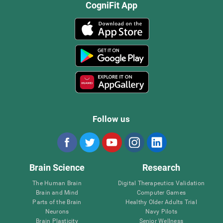
CogniFit App
Follow us
Brain Science
Research
The Human Brain
Digital Therapeutics Validation
Brain and Mind
Computer Games
Parts of the Brain
Healthy Older Adults Trial
Neurons
Navy Pilots
Brain Plasticity
Senior Wellness