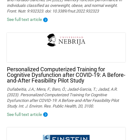
individuals classified as overweight, obese, and normal weight.
Front. Nutr. 9:932323. doi: 10.3389/fnut.2022.932323
See full text article
Personalized Computerized Training for
Cognitive Dysfunction after COVID-19: A Before-
and-After Feasibility Pilot Study
Duñabeitia, J.A.; Mera, F.; Baro, Ó.; Jadad-Garcia, T.; Jadad, A.R.
(2023). Personalized Computerized Training for Cognitive
Dysfunction after COVID-19: A Before-and-After Feasibility Pilot
Study. Int. J. Environ. Res. Public Health, 20, 3100.
See full text article