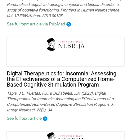
Personalized cognitive training in unipolar and bipolar disorder: a
study of cognitive functioning. Frontiers in Human Neuroscience
doi: 10.3389/fnhum.2013.00108.
See full text article via PubMed
Digital Therapeutics for Insomnia: Assessing
the Effectiveness of a Computerized Home-
Based Cognitive Stimulation Program
Tapia, J.L., Puertas, F.J., & Duñabeitia, J.A. (2023). Digital
Therapeutics for Insomnia: Assessing the Effectiveness of a
Computerized Home-Based Cognitive Stimulation Program. J.
Integr. Neurosci. 22(2), 34
See full text article