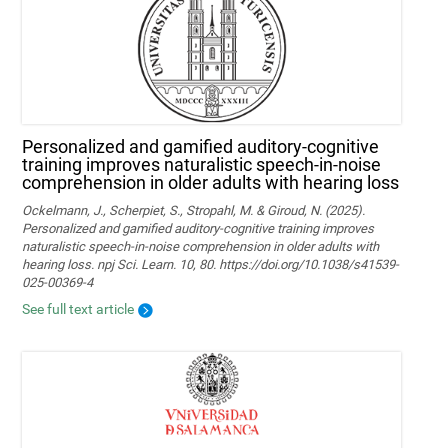
Personalized and gamified auditory-cognitive
training improves naturalistic speech-in-noise
comprehension in older adults with hearing loss
Ockelmann, J., Scherpiet, S., Stropahl, M. & Giroud, N. (2025).
Personalized and gamified auditory-cognitive training improves
naturalistic speech-in-noise comprehension in older adults with
hearing loss. npj Sci. Learn. 10, 80. https://doi.org/10.1038/s41539-
025-00369-4
See full text article