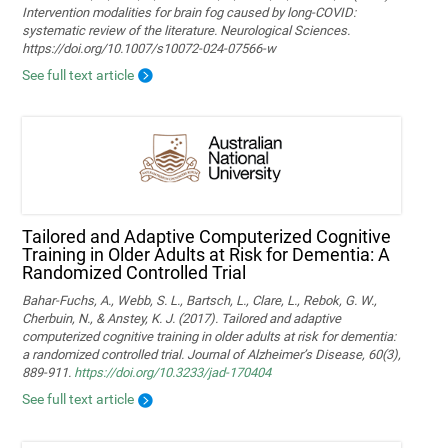
Intervention modalities for brain fog caused by long‑COVID:
systematic review of the literature. Neurological Sciences.
https://doi.org/10.1007/s10072-024-07566-w
See full text article
Tailored and Adaptive Computerized Cognitive
Training in Older Adults at Risk for Dementia: A
Randomized Controlled Trial
Bahar-Fuchs, A., Webb, S. L., Bartsch, L., Clare, L., Rebok, G. W.,
Cherbuin, N., & Anstey, K. J. (2017). Tailored and adaptive
computerized cognitive training in older adults at risk for dementia:
a randomized controlled trial. Journal of Alzheimer’s Disease, 60(3),
889-911.
https://doi.org/10.3233/jad-170404
See full text article