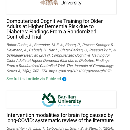
Computerized Cognitive Training for Older
Adults at Higher Dementia Risk due to
Diabetes: Findings From a Randomized
Controlled Trial
Bahar-Fuchs, A., Barendse, M. E. A., Bloom, R., Ravona-Springer, R.,
Heymann, A., Dabush, H., Bar, L., Slater-Barkan, S., Rassovsky, Y., &
Schnaider Beeri, M. (2019). Computerized Cognitive Training for
Older Adults at Higher Dementia Risk due to Diabetes: Findings
From a Randomized Controlled Trial. The Journals of Gerontology:
Series A, 75(4), 747–754. https://doi.org/10.1093/gerona/glz073
See full text article via PubMed
Intervention modalities for brain fog caused by
long-COVID: systematic review of the literature
Gorenshtein, A., Liba, T., Leibovitch, L., Stern, S., & Stern, Y. (2024).