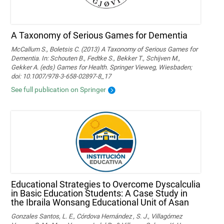
A Taxonomy of Serious Games for Dementia
McCallum S., Boletsis C. (2013) A Taxonomy of Serious Games for
Dementia. In: Schouten B., Fedtke S., Bekker T., Schijven M.,
Gekker A. (eds) Games for Health. Springer Vieweg, Wiesbaden;
doi: 10.1007/978-3-658-02897-8_17
See full publication on Springer
Educational Strategies to Overcome Dyscalculia
in Basic Education Students: A Case Study in
the Ibraila Wonsang Educational Unit of Asan
Gonzales Santos, L. E., Córdova Hernández , S. J., Villagómez