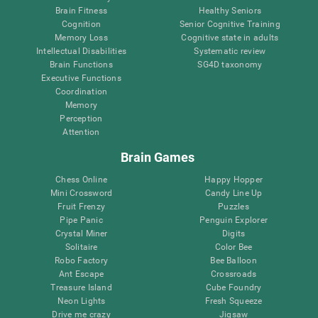
Brain Fitness
Healthy Seniors
Cognition
Senior Cognitive Training
Memory Loss
Cognitive state in adults
Intellectual Disabilities
Systematic review
Brain Functions
SG4D taxonomy
Executive Functions
Coordination
Memory
Perception
Attention
Brain Games
Chess Online
Happy Hopper
Mini Crossword
Candy Line Up
Fruit Frenzy
Puzzles
Pipe Panic
Penguin Explorer
Crystal Miner
Digits
Solitaire
Color Bee
Robo Factory
Bee Balloon
Ant Escape
Crossroads
Treasure Island
Cube Foundry
Neon Lights
Fresh Squeeze
Drive me crazy
Jigsaw