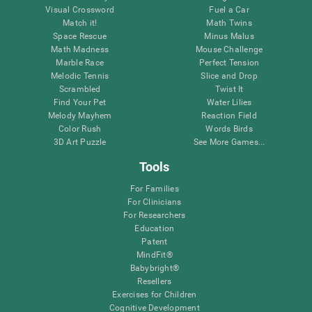
Visual Crossword
Fuel a Car
Match it!
Math Twins
Space Rescue
Minus Malus
Math Madness
Mouse Challenge
Marble Race
Perfect Tension
Melodic Tennis
Slice and Drop
Scrambled
Twist It
Find Your Pet
Water Lilies
Melody Mayhem
Reaction Field
Color Rush
Words Birds
3D Art Puzzle
See More Games...
Tools
For Families
For Clinicians
For Researchers
Education
Patent
MindFit®
Babybright®
Resellers
Exercises for Children
Cognitive Development