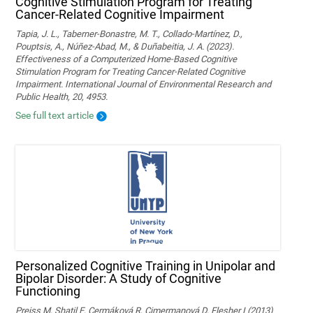
Cognitive Stimulation Program for Treating
Cancer-Related Cognitive Impairment
Tapia, J. L., Taberner-Bonastre, M. T., Collado-Martínez, D.,
Pouptsis, A., Núñez-Abad, M., & Duñabeitia, J. A. (2023).
Effectiveness of a Computerized Home-Based Cognitive
Stimulation Program for Treating Cancer-Related Cognitive
Impairment. International Journal of Environmental Research and
Public Health, 20, 4953.
See full text article
Personalized Cognitive Training in Unipolar and
Bipolar Disorder: A Study of Cognitive
Functioning
Preiss M, Shatil E, Cermáková R, Cimermanová D, Flesher I (2013)