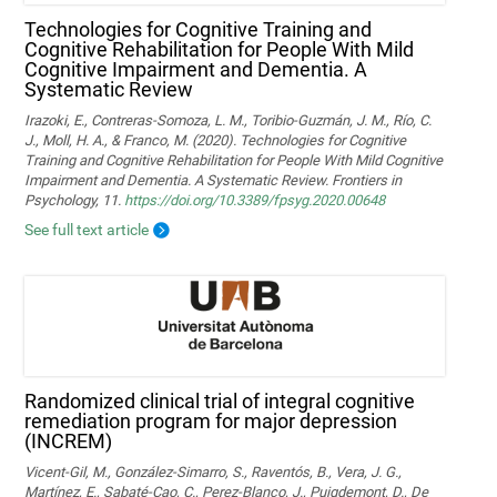
Technologies for Cognitive Training and
Cognitive Rehabilitation for People With Mild
Cognitive Impairment and Dementia. A
Systematic Review
Irazoki, E., Contreras-Somoza, L. M., Toribio-Guzmán, J. M., Río, C.
J., Moll, H. A., & Franco, M. (2020). Technologies for Cognitive
Training and Cognitive Rehabilitation for People With Mild Cognitive
Impairment and Dementia. A Systematic Review. Frontiers in
Psychology, 11.
https://doi.org/10.3389/fpsyg.2020.00648
See full text article
Randomized clinical trial of integral cognitive
remediation program for major depression
(INCREM)
Vicent-Gil, M., González-Simarro, S., Raventós, B., Vera, J. G.,
Martínez, E., Sabaté-Cao, C., Perez-Blanco, J., Puigdemont, D., De