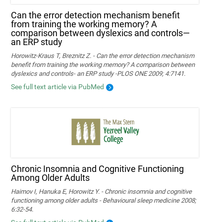
Can the error detection mechanism benefit
from training the working memory? A
comparison between dyslexics and controls—
an ERP study
Horowitz-Kraus T, Breznitz Z. - Can the error detection mechanism
benefit from training the working memory? A comparison between
dyslexics and controls- an ERP study -PLOS ONE 2009; 4:7141.
See full text article via PubMed
Chronic Insomnia and Cognitive Functioning
Among Older Adults
Haimov I, Hanuka E, Horowitz Y. - Chronic insomnia and cognitive
functioning among older adults - Behavioural sleep medicine 2008;
6:32-54.