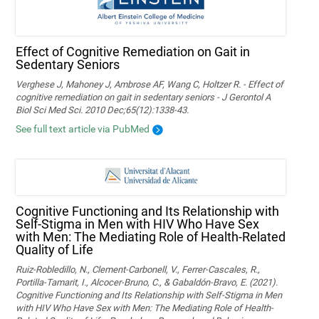
Effect of Cognitive Remediation on Gait in
Sedentary Seniors
Verghese J, Mahoney J, Ambrose AF, Wang C, Holtzer R. - Effect of
cognitive remediation on gait in sedentary seniors - J Gerontol A
Biol Sci Med Sci. 2010 Dec;65(12):1338-43.
See full text article via PubMed
Cognitive Functioning and Its Relationship with
Self-Stigma in Men with HIV Who Have Sex
with Men: The Mediating Role of Health-Related
Quality of Life
Ruiz-Robledillo, N., Clement-Carbonell, V., Ferrer-Cascales, R.,
Portilla-Tamarit, I., Alcocer-Bruno, C., & Gabaldón-Bravo, E. (2021).
Cognitive Functioning and Its Relationship with Self-Stigma in Men
with HIV Who Have Sex with Men: The Mediating Role of Health-