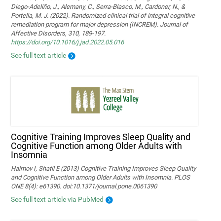
Diego-Adeliño, J., Alemany, C., Serra-Blasco, M., Cardoner, N., &
Portella, M. J. (2022). Randomized clinical trial of integral cognitive
remediation program for major depression (INCREM). Journal of
Affective Disorders, 310, 189-197.
https://doi.org/10.1016/j.jad.2022.05.016
See full text article
Cognitive Training Improves Sleep Quality and
Cognitive Function among Older Adults with
Insomnia
Haimov I, Shatil E (2013) Cognitive Training Improves Sleep Quality
and Cognitive Function among Older Adults with Insomnia. PLOS
ONE 8(4): e61390. doi:10.1371/journal.pone.0061390
See full text article via PubMed