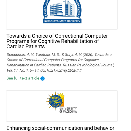
Towards a Choice of Correctional Computer
Programs for Cognitive Rehabilitation of
Cardiac Patients
Solodukhin, A. V., Yanitskii, M. S., & Seryi, A. V. (2020) Towards a
Choice of Correctional Computer Programs for Cognitive
Rehabilitation in Cardiac Patients. Russian Psychological Journal,
Vol. 17, No. 1, 5–14. doi:10.21702/rpj.2020.1.1
See full text article
Enhancing social-communication and behavior