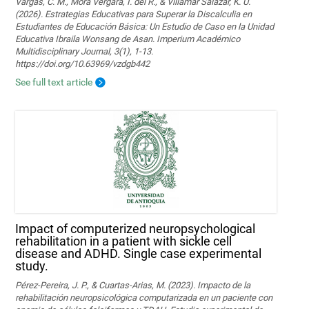
Vargas, C. M., Mora Vergara, I. del R., & Villamar Salazar, K. U.
(2026). Estrategias Educativas para Superar la Discalculia en
Estudiantes de Educación Básica: Un Estudio de Caso en la Unidad
Educativa Ibraila Wonsang de Asan. Imperium Académico
Multidisciplinary Journal, 3(1), 1-13.
https://doi.org/10.63969/vzdgb442
See full text article
Impact of computerized neuropsychological
rehabilitation in a patient with sickle cell
disease and ADHD. Single case experimental
study.
Pérez-Pereira, J. P., & Cuartas-Arias, M. (2023). Impacto de la
rehabilitación neuropsicológica computarizada en un paciente con