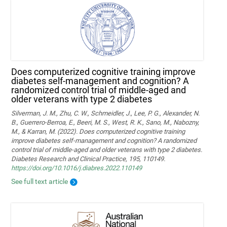
Does computerized cognitive training improve
diabetes self-management and cognition? A
randomized control trial of middle-aged and
older veterans with type 2 diabetes
Silverman, J. M., Zhu, C. W., Schmeidler, J., Lee, P. G., Alexander, N.
B., Guerrero-Berroa, E., Beeri, M. S., West, R. K., Sano, M., Nabozny,
M., & Karran, M. (2022). Does computerized cognitive training
improve diabetes self-management and cognition? A randomized
control trial of middle-aged and older veterans with type 2 diabetes.
Diabetes Research and Clinical Practice, 195, 110149.
https://doi.org/10.1016/j.diabres.2022.110149
See full text article