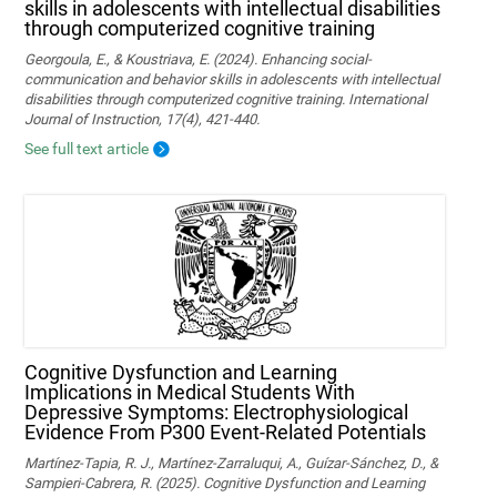
skills in adolescents with intellectual disabilities
through computerized cognitive training
Georgoula, E., & Koustriava, E. (2024). Enhancing social-
communication and behavior skills in adolescents with intellectual
disabilities through computerized cognitive training. International
Journal of Instruction, 17(4), 421-440.
See full text article
Cognitive Dysfunction and Learning
Implications in Medical Students With
Depressive Symptoms: Electrophysiological
Evidence From P300 Event-Related Potentials
Martínez-Tapia, R. J., Martínez-Zarraluqui, A., Guízar-Sánchez, D., &
Sampieri-Cabrera, R. (2025). Cognitive Dysfunction and Learning