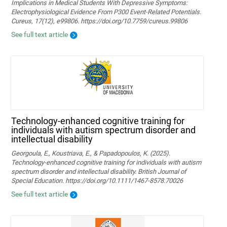
Implications in Medical Students With Depressive Symptoms:
Electrophysiological Evidence From P300 Event-Related Potentials.
Cureus, 17(12), e99806. https://doi.org/10.7759/cureus.99806
See full text article
Technology‐enhanced cognitive training for
individuals with autism spectrum disorder and
intellectual disability
Georgoula, E., Koustriava, E., & Papadopoulos, K. (2025).
Technology‐enhanced cognitive training for individuals with autism
spectrum disorder and intellectual disability. British Journal of
Special Education. https://doi.org/10.1111/1467-8578.70026
See full text article