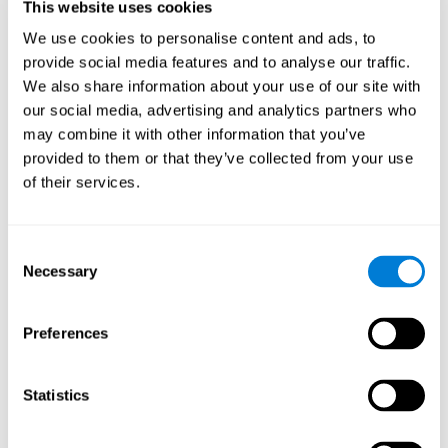
This website uses cookies
Shatil E, Metzer A, Horvitz O, Miller A. - Home-based personalized
cognitive training in MS patients: A study of adherence and
We use cookies to personalise content and ads, to
cognitive performance - NeuroRehabilitation 2010; 26:143-53.
provide social media features and to analyse our traffic.
See full text article via PubMed
We also share information about your use of our site with
our social media, advertising and analytics partners who
may combine it with other information that you’ve
provided to them or that they’ve collected from your use
of their services.
Does Cognitive Training Improve Mobility,
Consent
Enhance Cognition, and Promote Neural
Activation?
Necessary
Selection
Marusic, U., Verghese, J., & Mahoney, J. R. (2022). Does Cognitive
Training Improve Mobility, Enhance Cognition, and Promote Neural
Preferences
Activation? Frontiers in Aging Neuroscience, 14.
See full text article
Statistics