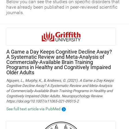
Below you can see the studies on specific disorders that
have already been published in peer-reviewed scientific
journals.
A Game a Day Keeps Cognitive Decline Away?
A Systematic Review and Meta‑Analysis of
Commercially‑Available Brain Training
Programs in Healthy and Cognitively Impaired
Older Adults
Nguyen, L., Murphy, K., & Andrews, G. (2021). A Game a Day Keeps
Cognitive Decline Away? A Systematic Review and Meta-Analysis
of Commercially-Available Brain Training Programs in Healthy and
Cognitively Impaired Older Adults. Neuropsychology Review.
https://doi.org/10.1007/s11065-021-09515-2
See full text article via PubMed