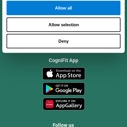
Allow all
Allow selection
Deny
CogniFit App
Follow us