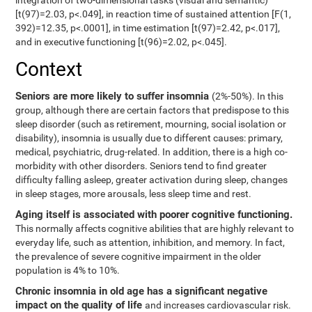
integration of two-dimensional tasks (visual and semantic)
[t(97)=2.03, p<.049], in reaction time of sustained attention [F(1,
392)=12.35, p<.0001], in time estimation [t(97)=2.42, p<.017],
and in executive functioning [t(96)=2.02, p<.045].
Context
Seniors are more likely to suffer insomnia
(2%-50%). In this
group, although there are certain factors that predispose to this
sleep disorder (such as retirement, mourning, social isolation or
disability), insomnia is usually due to different causes: primary,
medical, psychiatric, drug-related. In addition, there is a high co-
morbidity with other disorders. Seniors tend to find greater
difficulty falling asleep, greater activation during sleep, changes
in sleep stages, more arousals, less sleep time and rest.
Aging itself is associated with poorer cognitive functioning.
This normally affects cognitive abilities that are highly relevant to
everyday life, such as attention, inhibition, and memory. In fact,
the prevalence of severe cognitive impairment in the older
population is 4% to 10%.
Chronic insomnia in old age has a significant negative
impact on the quality of life
and increases cardiovascular risk.