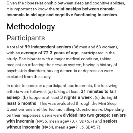
Given the close relationship between sleep and cognitive abilities,
relationships between chronic
it is important to know the
insomnia in old age and cognitive functioning in seniors.
Methodology
Participants
99 independent seniors
A total of
(36 men and 63 women),
average of 72.3 years of age
with an
, participated in the
study. Participants with a major medical condition, taking
medication affecting the nervous system, having a history of
psychiatric disorders, having dementia or depression were
excluded from the study.
In order to consider a participant has insomnia, the following
31 minutes to fall
criteria were followed: (a) taking at least
asleep
3 nights a week
at
, (b) happens at least
, (c) during
least 6 months
. This was evaluated through the Mini Sleep
Questionnaire and the Technion Sleep Questionnaire. Depending
divided into two groups: seniors
on their responses, users were
with insomnia
seniors
(N=35, mean age=73.7, SD=5.7) and
without insomnia
(N=64, mean age=71.6, SD=5.7).