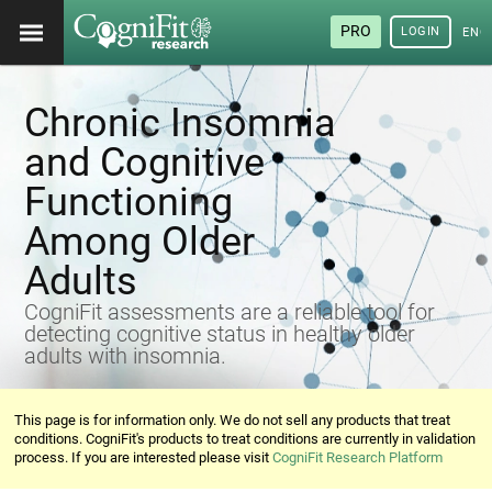
PRO
LOGIN
ENG
Chronic Insomnia
and Cognitive
Functioning
Among Older
Adults
CogniFit assessments are a reliable tool for
detecting cognitive status in healthy older
adults with insomnia.
This page is for information only. We do not sell any products that treat
conditions. CogniFit's products to treat conditions are currently in validation
process. If you are interested please visit
CogniFit Research Platform