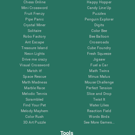
Chess Online
Happy Hopper
Mini Crossword
Candy Line Up
Fruit Frenzy
Puzzles
Pipe Panic
Penguin Explorer
Crystal Miner
Digits
Solitaire
Color Bee
Robo Factory
Bee Balloon
Ant Escape
Crossroads
Treasure Island
Cube Foundry
Neon Lights
Fresh Squeeze
Drive me crazy
Jigsaw
Visual Crossword
Fuel a Car
Match it!
Math Twins
Space Rescue
Minus Malus
Math Madness
Mouse Challenge
Marble Race
Perfect Tension
Melodic Tennis
Slice and Drop
Scrambled
Twist It
Find Your Pet
Water Lilies
Melody Mayhem
Reaction Field
Color Rush
Words Birds
3D Art Puzzle
See More Games...
Tools