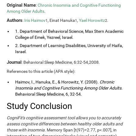
Original Name
:
Chronic Insomnia and Cognitive Functioning
Among Older Adults
.
Authors
:
Iris Haimov
, Einat Hanuka
,
Yael Horowitz
.
1
1
2
1. Department of Behavioral Science, Max Stern Academic
College of Emek, Yezreel, Israel.
2. Department of Learning Disabilities, University of Haifa,
Israel.
Journal
: Behavioral Sleep Medicine, 6:32-54,2008.
References to this article (APA style):
Haimov, I., Hanuka, E., & Horowitz, Y. (2008).
Chronic
Insomnia and Cognitive Functioning Among Older Adults
.
Behavioral Sleep Medicine, 6, 32-54.
Study Conclusion
CogniFit's cognitive assessment tool allows you to accurately
assess cognitive differences between healthy older adults and
those with insomnia.
Memory Span [t(97)=2.77, p<.007], in