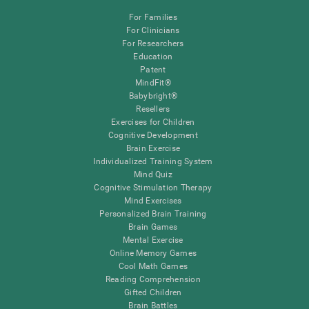
For Families
For Clinicians
For Researchers
Education
Patent
MindFit®
Babybright®
Resellers
Exercises for Children
Cognitive Development
Brain Exercise
Individualized Training System
Mind Quiz
Cognitive Stimulation Therapy
Mind Exercises
Personalized Brain Training
Brain Games
Mental Exercise
Online Memory Games
Cool Math Games
Reading Comprehension
Gifted Children
Brain Battles