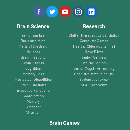
Brain Science
Research
The Human Brain
Digital Therapeutics Validation
Brain and Mind
Computer Games
Parts of the Brain
Healthy Older Adults Trial
Neurons
Navy Pilots
Brain Plasticity
Senior Wellness
Brain Fitness
Healthy Seniors
Cognition
Senior Cognitive Training
Memory Loss
Cognitive state in adults
Intellectual Disabilities
Systematic review
Brain Functions
SG4D taxonomy
Executive Functions
Coordination
Memory
Perception
Attention
Brain Games