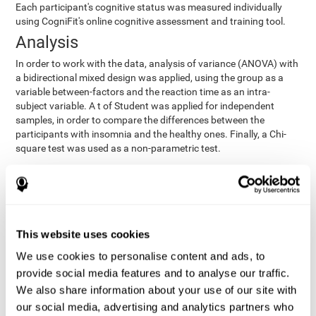
Each participant's cognitive status was measured individually
using CogniFit's online cognitive assessment and training tool.
Analysis
In order to work with the data, analysis of variance (ANOVA) with
a bidirectional mixed design was applied, using the group as a
variable between-factors and the reaction time as an intra-
subject variable. A t of Student was applied for independent
samples, in order to compare the differences between the
participants with insomnia and the healthy ones. Finally, a Chi-
square test was used as a non-parametric test.
Results y conclusions
Both groups were found to be similar in age, gender, years of
education, depression score, physical health status, consumption
of sleeping pills and computer skills. There were also no
This website uses cookies
differences in total sleep duration, although there were
We use cookies to personalise content and ads, to
significant differences in sleep efficiency, awakenings and the
provide social media features and to analyse our traffic.
cognitive state,
time it took them to fall asleep. Regarding
significant differences were detected between insomnia
We also share information about your use of our site with
users and healthy users in memory span
[t(97)=2.77, p<.007],
our social media, advertising and analytics partners who