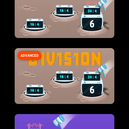
ADVANCED