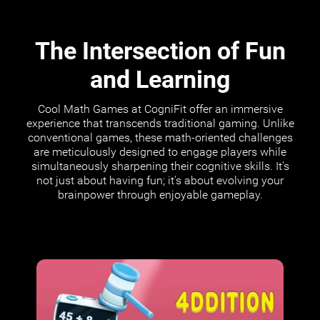
The Intersection of Fun
and Learning
Cool Math Games at CogniFit offer an immersive
experience that transcends traditional gaming. Unlike
conventional games, these math-oriented challenges
are meticulously designed to engage players while
simultaneously sharpening their cognitive skills. It's
not just about having fun; it's about evolving your
brainpower through enjoyable gameplay.