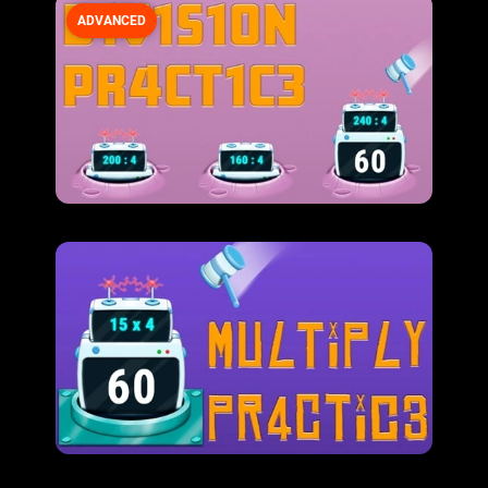
ADVANCED