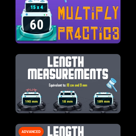
ADVANCED