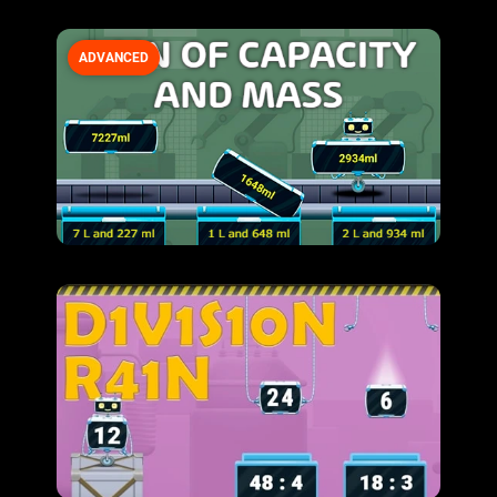
ADVANCED