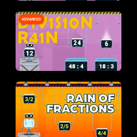
ADVANCED