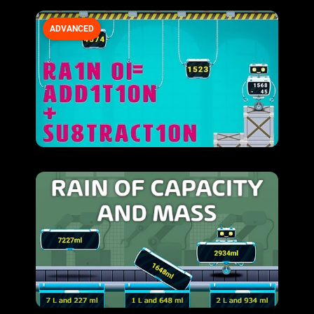
ADVANCED