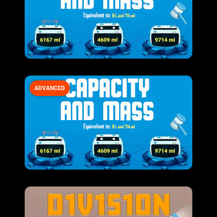
ADVANCED