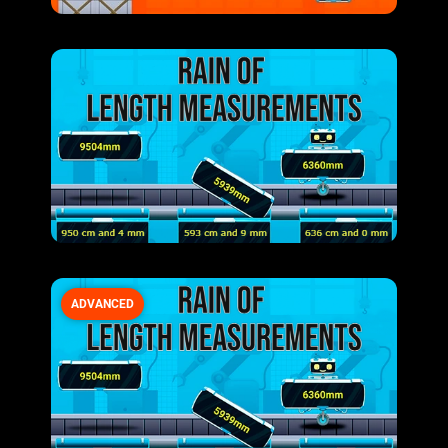
ADVANCED