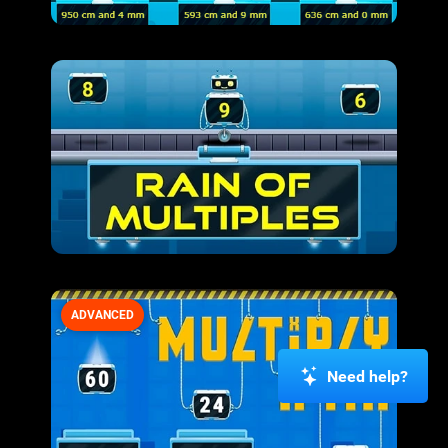
ADVANCED
Need help?