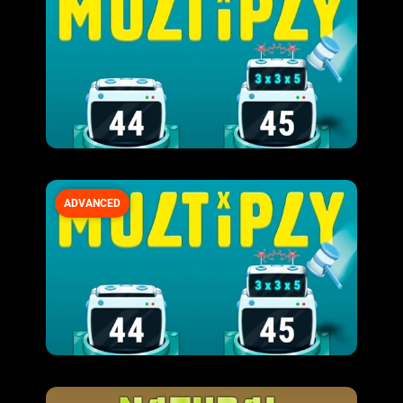
ADVANCED