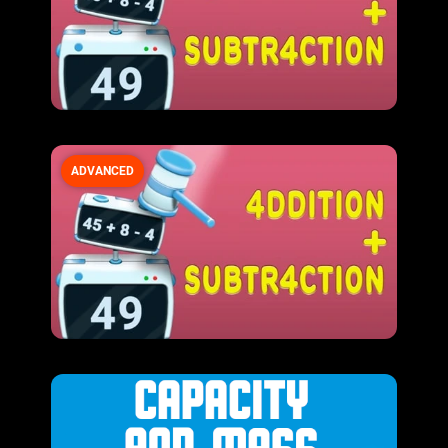
ADVANCED