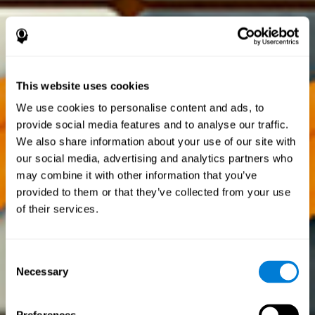
This website uses cookies
We use cookies to personalise content and ads, to
provide social media features and to analyse our traffic.
We also share information about your use of our site with
our social media, advertising and analytics partners who
may combine it with other information that you’ve
provided to them or that they’ve collected from your use
of their services.
Consent
Necessary
Selection