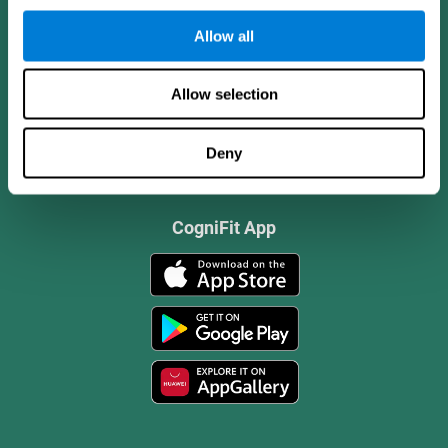
Allow all
Allow selection
Deny
CogniFit App