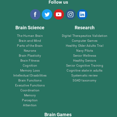
Follow us
Brain Science
Research
The Human Brain
Digital Therapeutics Validation
Brain and Mind
Computer Games
Parts of the Brain
Healthy Older Adults Trial
Neurons
Navy Pilots
Brain Plasticity
Senior Wellness
Brain Fitness
Healthy Seniors
Cognition
Senior Cognitive Training
Memory Loss
Cognitive state in adults
Intellectual Disabilities
Systematic review
Brain Functions
SG4D taxonomy
Executive Functions
Coordination
Memory
Perception
Attention
Brain Games