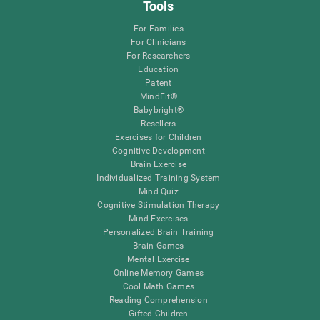
Tools
For Families
For Clinicians
For Researchers
Education
Patent
MindFit®
Babybright®
Resellers
Exercises for Children
Cognitive Development
Brain Exercise
Individualized Training System
Mind Quiz
Cognitive Stimulation Therapy
Mind Exercises
Personalized Brain Training
Brain Games
Mental Exercise
Online Memory Games
Cool Math Games
Reading Comprehension
Gifted Children