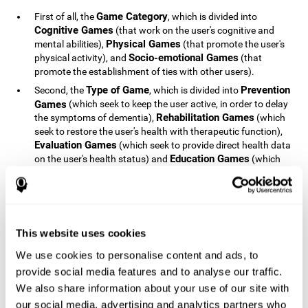
Game Category
First of all, the
, which is divided into
Cognitive Games
(that work on the user's cognitive and
Physical Games
mental abilities),
(that promote the user's
Socio-emotional Games
physical activity), and
(that
promote the establishment of ties with other users).
Type of Game
Prevention
Second, the
, which is divided into
Games
(which seek to keep the user active, in order to delay
Rehabilitation Games
the symptoms of dementia),
(which
seek to restore the user's health with therapeutic function),
Evaluation Games
(which seek to provide direct health data
Education Games
on the user's health status) and
(which
seek to educate the user about dementia and how to deal
with situations related to dementia).
Type of User
Potential
Finally, the
, which is divided into
Patients
(people who do not have a diagnosis related to
dementia, but whose health is at a critical point or is part of
This website uses cookies
Patients
an at-risk population),
(people who have been
We use cookies to personalise content and ads, to
General Public
diagnosed with some type of dementia),
(the
provide social media features and to analyse our traffic.
section of the population that has no direct relationship with
Healthcare Professionals
We also share information about your use of our site with
dementia), and
(people who are
not patients but whose lives are directly affected by
our social media, advertising and analytics partners who