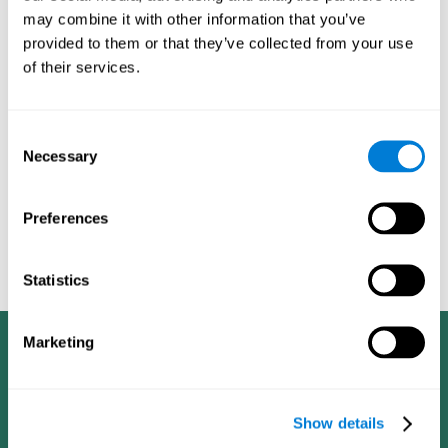
dementia in a professional way, such as academic
may combine it with other information that you’ve
researchers, professionals, public health workers, and
provided to them or that they’ve collected from your use
caregivers).
of their services.
Given that the most common symptoms of dementia are
problems with memory, reasoning, communication, orientation,
and adaptation to daily life, as well as changes in personality,
Consent
anxiety, depression, suspicion, hallucinations, and compulsive
Necessary
Selection
games aimed at working on cognition are
behaviors,
especially important
.As is the case with the activities from
CogniFit
—which, according to the SG4D taxonomy, would be
Preferences
cognitive games for prevention in potential
labeled as
patients
.
Statistics
Marketing
Show details