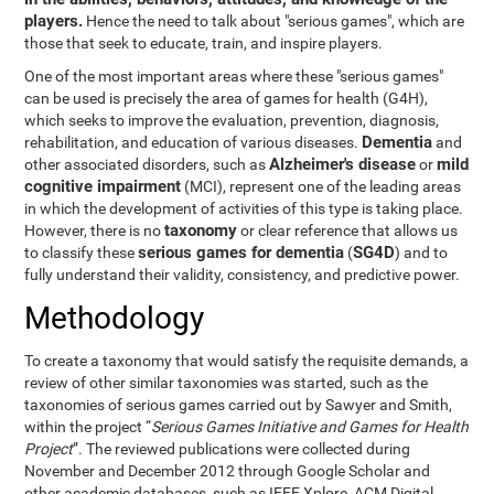
players.
Hence the need to talk about "serious games", which are
those that seek to educate, train, and inspire players.
One of the most important areas where these "serious games"
can be used is precisely the area of games for health (G4H),
which seeks to improve the evaluation, prevention, diagnosis,
Dementia
rehabilitation, and education of various diseases.
and
Alzheimer's disease
mild
other associated disorders, such as
or
cognitive impairment
(MCI), represent one of the leading areas
in which the development of activities of this type is taking place.
taxonomy
However, there is no
or clear reference that allows us
serious games for dementia
SG4D
to classify these
(
) and to
fully understand their validity, consistency, and predictive power.
Methodology
To create a taxonomy that would satisfy the requisite demands, a
review of other similar taxonomies was started, such as the
taxonomies of serious games carried out by Sawyer and Smith,
within the project “
Serious Games Initiative and Games for Health
Project
”. The reviewed publications were collected during
November and December 2012 through Google Scholar and
other academic databases, such as IEEE Xplore, ACM Digital