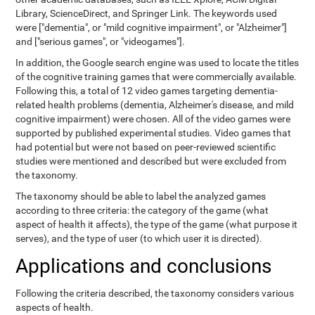
Library, ScienceDirect, and Springer Link. The keywords used
were ["dementia", or "mild cognitive impairment", or "Alzheimer"]
and ["serious games", or "videogames"].
In addition, the Google search engine was used to locate the titles
of the cognitive training games that were commercially available.
Following this, a total of 12 video games targeting dementia-
related health problems (dementia, Alzheimer's disease, and mild
cognitive impairment) were chosen. All of the video games were
supported by published experimental studies. Video games that
had potential but were not based on peer-reviewed scientific
studies were mentioned and described but were excluded from
the taxonomy.
The taxonomy should be able to label the analyzed games
according to three criteria: the category of the game (what
aspect of health it affects), the type of the game (what purpose it
serves), and the type of user (to which user it is directed).
Applications and conclusions
Following the criteria described, the taxonomy considers various
aspects of health.