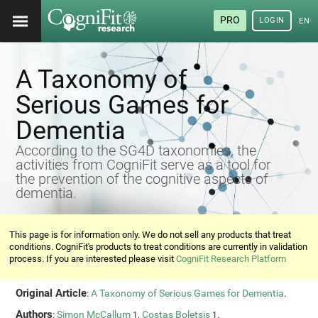
PRO
LOGIN
ENG
A Taxonomy of
Serious Games for
Dementia
According to the SG4D taxonomies, the
activities from CogniFit serve as a tool for
the prevention of the cognitive aspects of
dementia.
This page is for information only. We do not sell any products that treat
conditions. CogniFit's products to treat conditions are currently in validation
process. If you are interested please visit
CogniFit Research Platform
Original Article
:
A Taxonomy of Serious Games for Dementia
.
Authors
:
Simon McCallum
,
Costas Boletsis
.
1
1