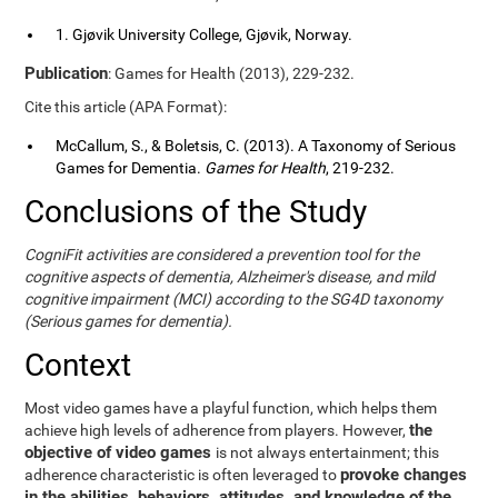
1. Gjøvik University College, Gjøvik, Norway.
Publication
: Games for Health (2013), 229-232.
Cite this article (APA Format):
McCallum, S., & Boletsis, C. (2013). A Taxonomy of Serious
Games for Dementia.
Games for Health
, 219-232.
Conclusions of the Study
CogniFit activities are considered a prevention tool for the
cognitive aspects of dementia, Alzheimer's disease, and mild
cognitive impairment (MCI) according to the SG4D taxonomy
(Serious games for dementia).
Context
Most video games have a playful function, which helps them
the
achieve high levels of adherence from players. However,
objective of video games
is not always entertainment; this
provoke changes
adherence characteristic is often leveraged to
in the abilities, behaviors, attitudes, and knowledge of the