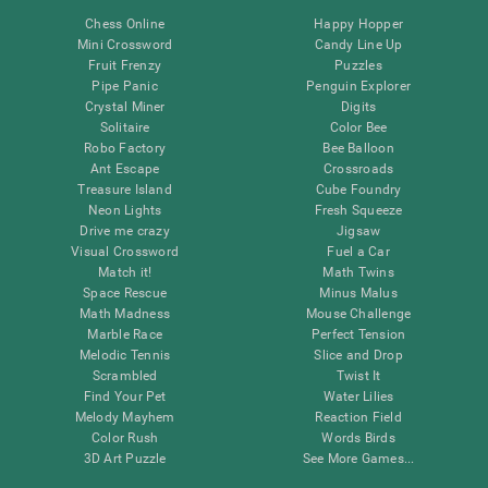
Chess Online
Happy Hopper
Mini Crossword
Candy Line Up
Fruit Frenzy
Puzzles
Pipe Panic
Penguin Explorer
Crystal Miner
Digits
Solitaire
Color Bee
Robo Factory
Bee Balloon
Ant Escape
Crossroads
Treasure Island
Cube Foundry
Neon Lights
Fresh Squeeze
Drive me crazy
Jigsaw
Visual Crossword
Fuel a Car
Match it!
Math Twins
Space Rescue
Minus Malus
Math Madness
Mouse Challenge
Marble Race
Perfect Tension
Melodic Tennis
Slice and Drop
Scrambled
Twist It
Find Your Pet
Water Lilies
Melody Mayhem
Reaction Field
Color Rush
Words Birds
3D Art Puzzle
See More Games...