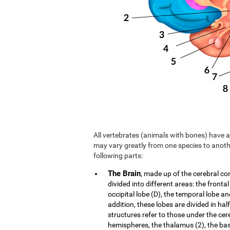
All vertebrates (animals with bones) have a 
may vary greatly from one species to anoth
following parts:
The Brain
, made up of the cerebral co
divided into different areas: the frontal
occipital lobe (D), the temporal lobe an
addition, these lobes are divided in hal
structures refer to those under the cer
hemispheres, the thalamus (2), the b