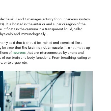
ide the skull and it manages activity for our nervous system.
). It is located in the anterior and superior region of the
ae. It floats in the cranium in a transparent liquid, called
physically and immunologically.
only said that it should be trained and exercised like a
the brain is not a muscle
y be clear that
. It is not made up
neurons
llions of
that are interconnected by axons and
e of our brain and body functions. From breathing, eating or
ve, or to argue, etc.