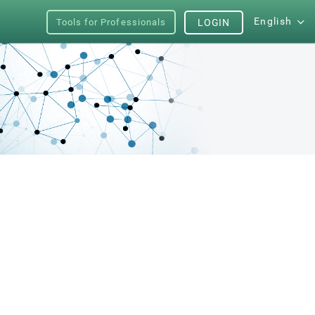
English
Tools for Professionals
LOGIN