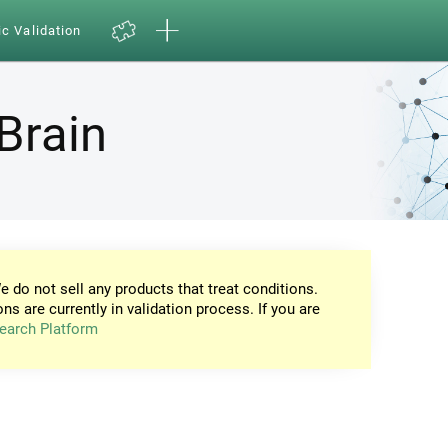
ic Validation
Brain
e do not sell any products that treat conditions.
ons are currently in validation process. If you are
earch Platform