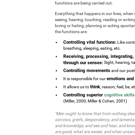
functions are being carried out.
Everything that happens in our lives, when 
seeing, hearing, touching, reading or writing
loving or hating, planning or acting spontane
the functions are:
Controlling vital functions:
Like contr
breathing, sleeping, eating, etc.
Receiving, processing, integrating, 
through our senses:
Sight, hearing, ta
Controlling movements
and our postu
emotions and 
It is responsible for our
think
It allows us to
, reason, feel, be, e
Controlling superior
cognitive skills
(Miller, 2000; Miller & Cohen, 2001)
"Men ought to know that from nothing else b
sorrows, griefs, despondency, and lamentat
and knowledge, and see and hear, and know
are good, what are sweet, and what unsavo