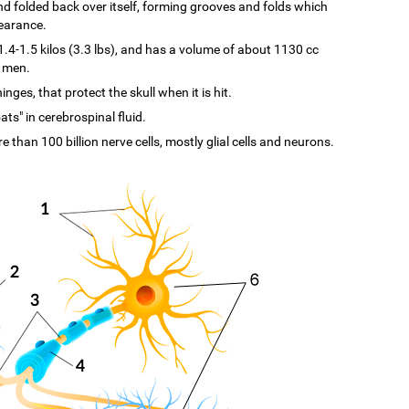
d and folded back over itself, forming grooves and folds which
pearance.
-1.5 kilos (3.3 lbs), and has a volume of about 1130 cc
n men.
ges, that protect the skull when it is hit.
ats" in cerebrospinal fluid.
re than 100 billion nerve cells, mostly glial cells and neurons.