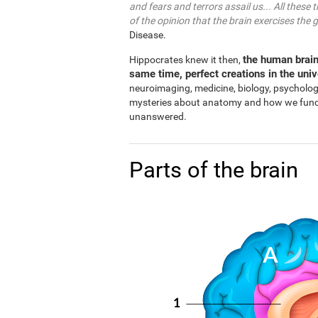
and fears and terrors assail us... All these 
of the opinion that the brain exercises the 
Disease.
the human brain
Hippocrates knew it then,
same time, perfect creations in the uni
neuroimaging, medicine, biology, psycholo
mysteries about anatomy and how we functio
unanswered.
Parts of the brain