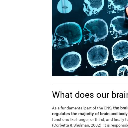
What does our brai
the bra
As a fundamental part of the CNS,
regulates the majority of brain and body
functions like hunger, or thirst, and finally
(Corbetta & Shulman, 2002). It is responsi