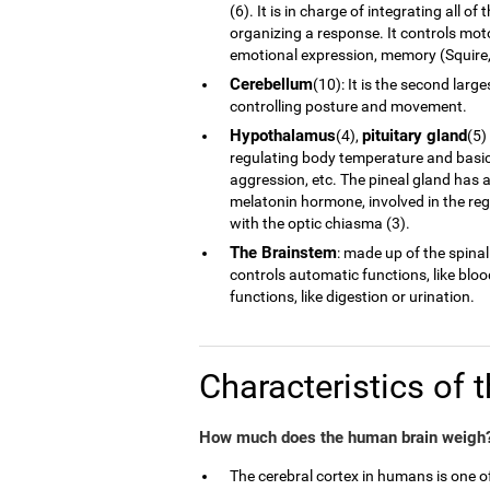
(6). It is in charge of integrating all 
organizing a response. It controls moto
emotional expression, memory (Squire, 
Cerebellum
(10): It is the second larg
controlling posture and movement.
Hypothalamus
pituitary gland
(4),
(5)
regulating body temperature and basic 
aggression, etc. The pineal gland has a
melatonin hormone, involved in the reg
with the optic chiasma (3).
The Brainstem
: made up of the spinal
controls automatic functions, like blo
functions, like digestion or urination.
Characteristics of 
How much does the human brain weigh?
The cerebral cortex in humans is one 