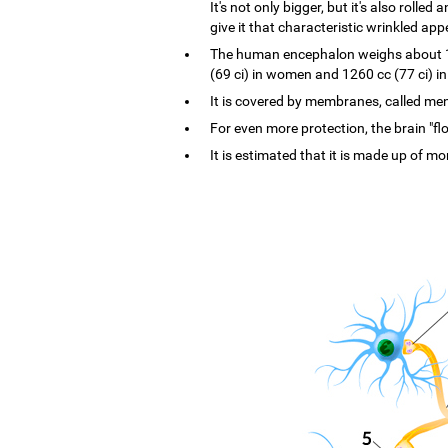
It's not only bigger, but it's also rolle
give it that characteristic wrinkled ap
The human encephalon weighs about 1.4
(69 ci) in women and 1260 cc (77 ci) i
It is covered by membranes, called menin
For even more protection, the brain "flo
It is estimated that it is made up of mo