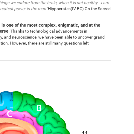
things we endure from the brain, when it is not healthy...I am
greatest power in the man"
Hippocrates(IV BC) On the Sacred
 is one of the most complex, enigmatic, and at the
verse
. Thanks to technological advancements in
gy, and neuroscience, we have been able to uncover grand
n. However, there are still many questions left