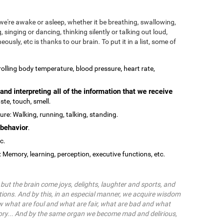
we're awake or asleep, whether it be breathing, swallowing,
, singing or dancing, thinking silently or talking out loud,
ously, etc is thanks to our brain. To put it in a list, some of
olling body temperature, blood pressure, heart rate,
and interpreting all of the information that we receive
ste, touch, smell.
re: Walking, running, talking, standing.
behavior
.
tc.
: Memory, learning, perception, executive functions, etc.
ut the brain come joys, delights, laughter and sports, and
ions. And by this, in an especial manner, we acquire wisdom
 what are foul and what are fair, what are bad and what
ry... And by the same organ we become mad and delirious,