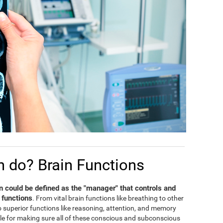
n do? Brain Functions
in could be defined as the "manager" that controls and
 functions
. From vital brain functions like breathing to other
 to superior functions like reasoning, attention, and memory
ble for making sure all of these conscious and subconscious