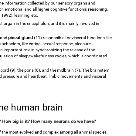
of the information collected by our sensory organs and
r, emotional and all higher cognitive functions: reasoning,
1992), learning, etc.
est organ in the encephalon, and it is mainly involved in
pineal gland
 and
(11) responsible for visceral functions like
behaviors, like eating, sexual response, pleasure,
n important role in synchronizing the release of the
ulation of sleep/wakefulness cycles, which is coordinated
 cord (9), the pons (8), and the midbrain (7). The brainstem
od pressure and heartbeat, limbic movements and visceral
the human brain
 How big is it? How many neurons do we have?
of the most evolved and complex among all animal species.