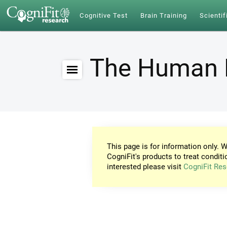
Cognitive Test
Brain Training
Scientif
The Human 
This page is for information only. W
CogniFit's products to treat conditi
interested please visit
CogniFit Res