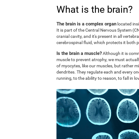
What is the brain?
The brain is a complex organ
located ins
It is part of the Central Nervous System (CNS
cranial cavity, and it's present in all vertebr
cerebrospinal fluid, which protects it both 
Is the brain a muscle?
Although it is comm
muscle to prevent atrophy, we must actuall
of myocytes, like our muscles, but rather mi
dendrites. They regulate each and every on
running, to the ability to reason, to fall in lo