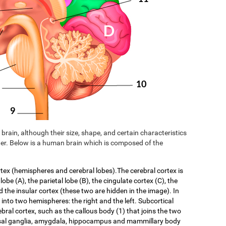
brain, although their size, shape, and certain characteristics
er. Below is a human brain which is composed of the
rtex (hemispheres and cerebral lobes).The cerebral cortex is
 lobe (A), the parietal lobe (B), the cingulate cortex (C), the
d the insular cortex (these two are hidden in the image). In
f into two hemispheres: the right and the left. Subcortical
ebral cortex, such as the callous body (1) that joins the two
asal ganglia, amygdala, hippocampus and mammillary body