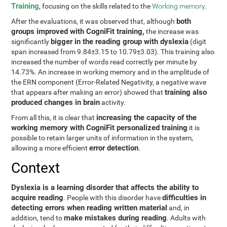
Training
, focusing on the skills related to the
Working memory
.
both
After the evaluations, it was observed that, although
groups improved with CogniFit training,
the increase was
bigger in the reading group with dyslexia
significantly
(digit
span increased from 9.84±3.15 to 10.79±3.03). This training also
increased the number of words read correctly per minute by
14.73%. An increase in working memory and in the amplitude of
the ERN component (Error-Related Negativity, a negative wave
training also
that appears after making an error) showed that
produced changes in brain
activity.
increasing the capacity of the
From all this, it is clear that
working memory with CogniFit personalized training
it is
possible to retain larger units of information in the system,
error detection
allowing a more efficient
.
Context
Dyslexia is a learning disorder that affects the ability to
acquire reading
difficulties in
. People with this disorder have
detecting errors when reading written material
and, in
make mistakes during reading
addition, tend to
. Adults with