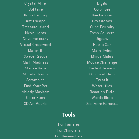
Crystal Miner
Digits
Solitaire
Color Bee
Robo Factory
Bee Balloon
Ant Escape
Crossroads
Treasure Island
Cube Foundry
Neon Lights
Fresh Squeeze
Drive me crazy
Jigsaw
Visual Crossword
Fuel a Car
Match it!
Math Twins
Space Rescue
Minus Malus
Math Madness
Mouse Challenge
Marble Race
Perfect Tension
Melodic Tennis
Slice and Drop
Scrambled
Twist It
Find Your Pet
Water Lilies
Melody Mayhem
Reaction Field
Color Rush
Words Birds
3D Art Puzzle
See More Games...
Tools
For Families
For Clinicians
For Researchers