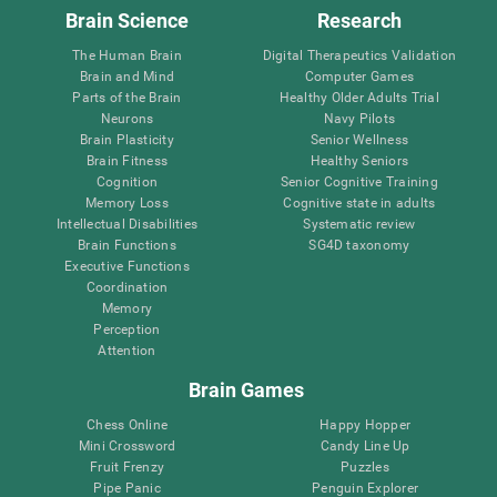
Brain Science
Research
The Human Brain
Digital Therapeutics Validation
Brain and Mind
Computer Games
Parts of the Brain
Healthy Older Adults Trial
Neurons
Navy Pilots
Brain Plasticity
Senior Wellness
Brain Fitness
Healthy Seniors
Cognition
Senior Cognitive Training
Memory Loss
Cognitive state in adults
Intellectual Disabilities
Systematic review
Brain Functions
SG4D taxonomy
Executive Functions
Coordination
Memory
Perception
Attention
Brain Games
Chess Online
Happy Hopper
Mini Crossword
Candy Line Up
Fruit Frenzy
Puzzles
Pipe Panic
Penguin Explorer