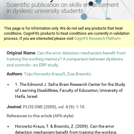
Scientific publication on skills enhancement
in dyslexic university students
This page is for information only. We do not sell any products that treat
conditions. CogniFit's products to treat conditions are currently in validation
process. If you are interested please visit
CogniFit Research Platform
Original Name
:
Can the error detection mechanism benefit from
training the working memory? A comparison between dyslexics
and controls—an ERP study
.
Authors
:
Tzipi Horowitz-Kraus
1,
Zvia Breznitz
.
1. The Edmond J. Safra Brain Research Center for the Study
of Learning Disablilities, Faculty of Education, University of
Haifa, Israel.
Journal
: PLOS ONE (2009), vol. 4 (9): 1-10.
References to this article (APA style):
Horowitz-Kraus, T. & Breznitz, Z. (2009). Can the error
detection mechanism benefit from training the working