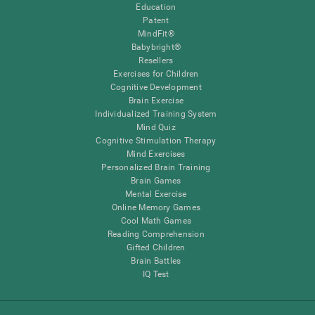
Education
Patent
MindFit®
Babybright®
Resellers
Exercises for Children
Cognitive Development
Brain Exercise
Individualized Training System
Mind Quiz
Cognitive Stimulation Therapy
Mind Exercises
Personalized Brain Training
Brain Games
Mental Exercise
Online Memory Games
Cool Math Games
Reading Comprehension
Gifted Children
Brain Battles
IQ Test