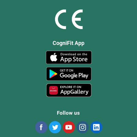
CogniFit App
Follow us