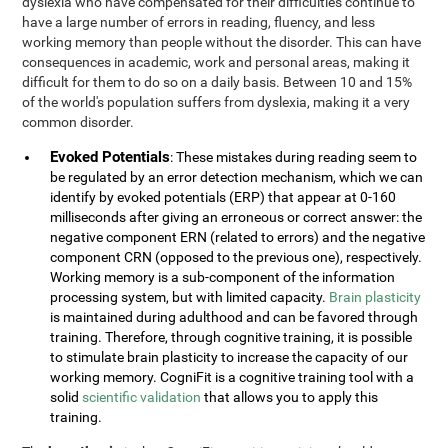
dyslexia who have compensated for their difficulties continue to
have a large number of errors in reading, fluency, and less
working memory than people without the disorder. This can have
consequences in academic, work and personal areas, making it
difficult for them to do so on a daily basis. Between 10 and 15%
of the world's population suffers from dyslexia, making it a very
common disorder.
Evoked Potentials
: These mistakes during reading seem to
be regulated by an error detection mechanism, which we can
identify by evoked potentials (ERP) that appear at 0-160
milliseconds after giving an erroneous or correct answer: the
negative component ERN (related to errors) and the negative
component CRN (opposed to the previous one), respectively.
Working memory is a sub-component of the information
processing system, but with limited capacity.
Brain plasticity
is maintained during adulthood and can be favored through
training. Therefore, through cognitive training, it is possible
to stimulate brain plasticity to increase the capacity of our
working memory. CogniFit is a cognitive training tool with a
solid
scientific validation
that allows you to apply this
training.