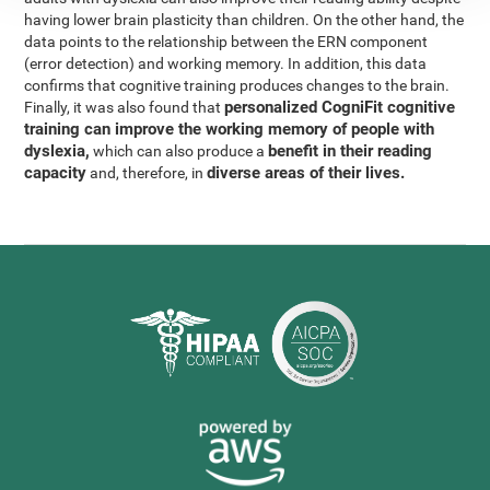
having lower brain plasticity than children. On the other hand, the
data points to the relationship between the ERN component
(error detection) and working memory. In addition, this data
confirms that cognitive training produces changes to the brain.
personalized CogniFit cognitive
Finally, it was also found that
training can improve the working memory of people with
dyslexia,
benefit in their reading
which can also produce a
capacity
diverse areas of their lives.
and, therefore, in