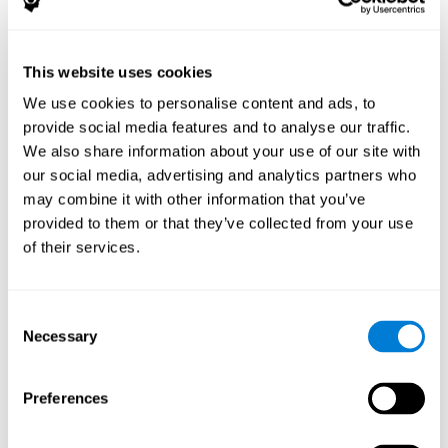
The following variables were assessed:
Decoding capacity
(through the one-minute test of words
and pseudo-words).
This website uses cookies
Verbal fluency
(Read aloud test).
We use cookies to personalise content and ads, to
Reading comprehension
(Silent reading test with 15
provide social media features and to analyse our traffic.
closed-ended questions).
We also share information about your use of our site with
Short term memory
(with the WAIS-III Subtest "Span of
our social media, advertising and analytics partners who
digits").
may combine it with other information that you’ve
Verbal Memory
(Opposites Tests).
provided to them or that they’ve collected from your use
Short term visual memory
(remember digits in correct and
of their services.
reverse order displayed on the screen).
Short term auditory memory
(remember digits in correct
and inverse order presented through the headphones).
Consent
Short term memory in cross mode
(numers were
Necessary
Selection
displayed on the screen and in the headphones).
These evaluations were carried out three times:
Preferences
Previous
to training.
Just after
training