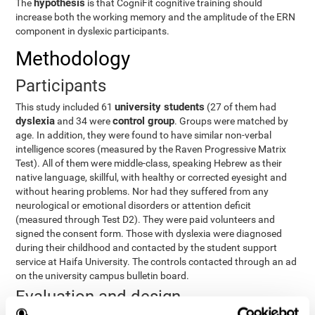
hypothesis
The
is that CogniFit cognitive training should
increase both the working memory and the amplitude of the ERN
component in dyslexic participants.
Methodology
Participants
university students
This study included 61
(27 of them had
dyslexia
control group
and 34 were
. Groups were matched by
age. In addition, they were found to have similar non-verbal
intelligence scores (measured by the Raven Progressive Matrix
Test). All of them were middle-class, speaking Hebrew as their
native language, skillful, with healthy or corrected eyesight and
without hearing problems. Nor had they suffered from any
neurological or emotional disorders or attention deficit
(measured through Test D2). They were paid volunteers and
signed the consent form. Those with dyslexia were diagnosed
during their childhood and contacted by the student support
service at Haifa University. The controls contacted through an ad
on the university campus bulletin board.
Evaluation and design