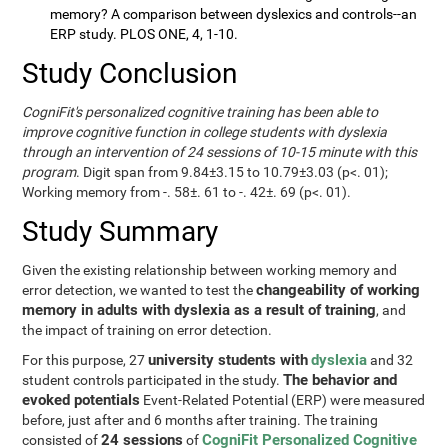
memory? A comparison between dyslexics and controls--an
ERP study. PLOS ONE, 4, 1-10.
Study Conclusion
CogniFit's personalized cognitive training has been able to
improve cognitive function in college students with dyslexia
through an intervention of 24 sessions of 10-15 minute with this
program
. Digit span from 9.84±3.15 to 10.79±3.03 (p<. 01);
Working memory from -. 58±. 61 to -. 42±. 69 (p<. 01).
Study Summary
Given the existing relationship between working memory and
changeability of working
error detection, we wanted to test the
memory in adults with dyslexia as a result of training
, and
the impact of training on error detection.
university students with
dyslexia
For this purpose, 27
and 32
The behavior and
student controls participated in the study.
evoked potentials
Event-Related Potential (ERP) were measured
before, just after and 6 months after training. The training
24 sessions
CogniFit Personalized Cognitive
consisted of
of