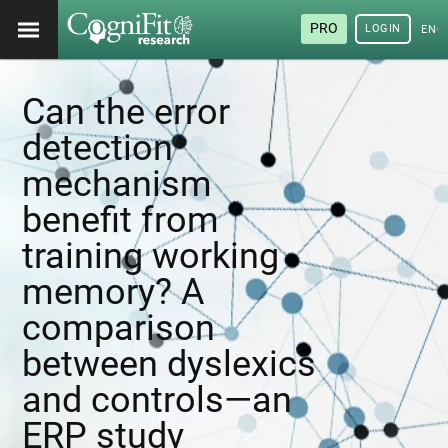
PRO
LOGIN
ENG
Can the error
detection
mechanism
benefit from
training working
memory? A
comparison
between dyslexics
and controls—an
ERP study