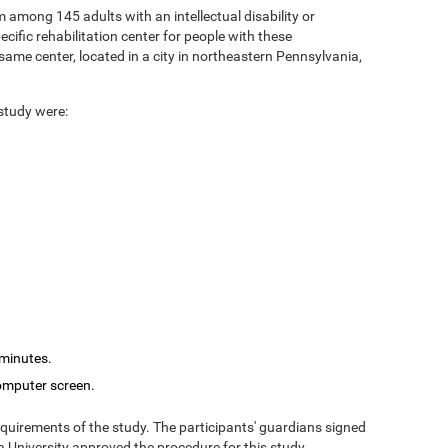
 among 145 adults with an intellectual disability or
cific rehabilitation center for people with these
ame center, located in a city in northeastern Pennsylvania,
 study were:
 minutes.
computer screen.
equirements of the study. The participants' guardians signed
 University approved the procedure for this study.