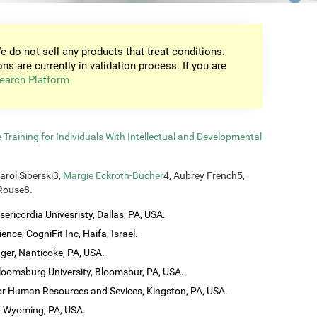
e do not sell any products that treat conditions.
ons are currently in validation process. If you are
earch Platform
raining for Individuals With Intellectual and Developmental
Carol Siberski3,
Margie Eckroth-Bucher
4, Aubrey French5,
 Rouse8.
ericordia Univesristy, Dallas, PA, USA.
ence, CogniFit Inc, Haifa, Israel.
ager, Nanticoke, PA, USA.
loomsburg University, Bloomsbur, PA, USA.
 for Human Resources and Sevices, Kingston, PA, USA.
t Wyoming, PA, USA.