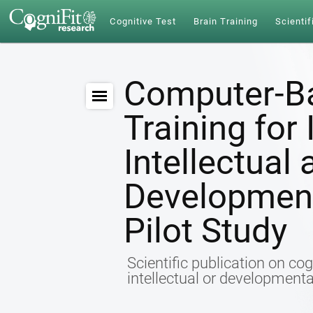
Cognitive Test
Brain Training
Scientif
Computer-Ba
Training for
Intellectual
Developmenta
Pilot Study
Scientific publication on cog
intellectual or developmental