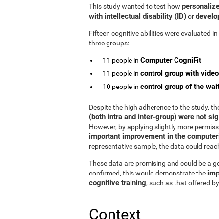
personalize
This study wanted to test how
with intellectual disability (ID)
develop
or
Fifteen cognitive abilities were evaluated i
three groups:
Computer CogniFit
11 people in
control group with vide
11 people in
control group of the wait
10 people in
Despite the high adherence to the study, t
(both intra and inter-group) were not sig
However, by applying slightly more permissiv
important improvement in the computeri
representative sample, the data could reach s
These data are promising and could be a goo
imp
confirmed, this would demonstrate the
cognitive training
, such as that offered by
Context