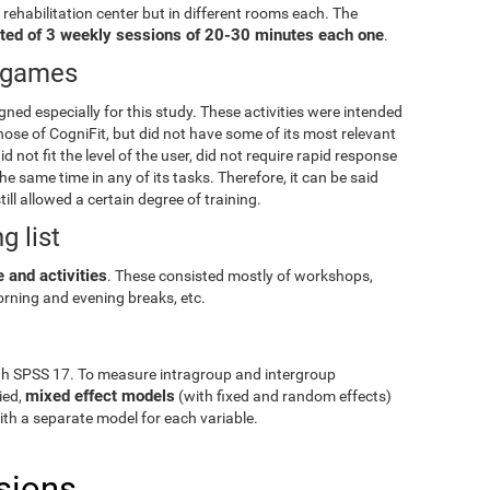
e rehabilitation center but in different rooms each. The
ted of 3 weekly sessions of 20-30 minutes each one
.
eogames
igned especially for this study. These activities were intended
hose of CogniFit, but did not have some of its most relevant
id not fit the level of the user, did not require rapid response
e same time in any of its tasks. Therefore, it can be said
till allowed a certain degree of training.
g list
 and activities
. These consisted mostly of workshops,
rning and evening breaks, etc.
gh SPSS 17. To measure intragroup and intergroup
mixed effect models
ied,
(with fixed and random effects)
with a separate model for each variable.
sions