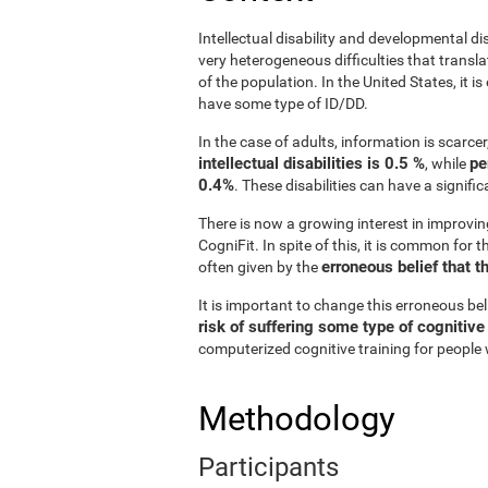
Intellectual disability and developmental di
very heterogeneous difficulties that translat
of the population. In the United States, it 
have some type of ID/DD.
In the case of adults, information is scarce
intellectual disabilities is 0.5 %
pe
, while
0.4%
. These disabilities can have a signifi
There is now a growing interest in improvin
CogniFit. In spite of this, it is common for 
erroneous belief that t
often given by the
It is important to change this erroneous be
risk of suffering some type of cognitiv
computerized cognitive training for people w
Methodology
Participants