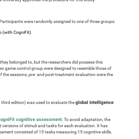
Participants were randomly assigned to one of three groups:
 (with CogniFit).
hey belonged to, but the researchers did possess this
 video game control group were designed to resemble those of
of the sessions, pre- and post-treatment evaluation were the
global intelligence
, third edition) was used to evaluate the
ogniFit cognitive assessment
. To avoid adaptation, the
t versions of stimuli and tasks for each evaluation. It has
essment consisted of 15 tasks measuring 15 cognitive skills.