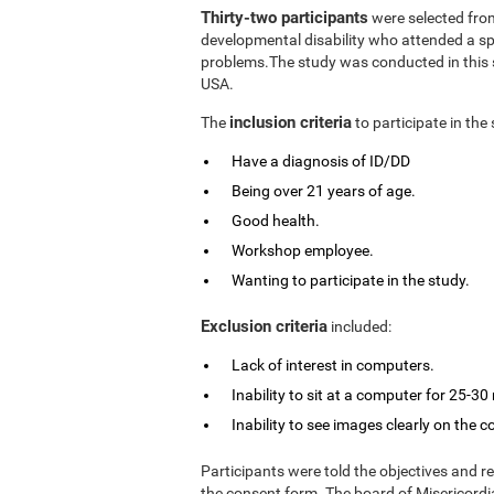
Thirty-two participants
were selected from
developmental disability who attended a spe
problems.The study was conducted in this s
USA.
inclusion criteria
The
to participate in the
Have a diagnosis of ID/DD
Being over 21 years of age.
Good health.
Workshop employee.
Wanting to participate in the study.
Exclusion criteria
included:
Lack of interest in computers.
Inability to sit at a computer for 25-30
Inability to see images clearly on the 
Participants were told the objectives and r
the consent form. The board of Misericordia