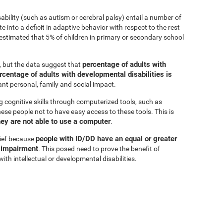
sability (such as autism or cerebral palsy) entail a number of
e into a deficit in adaptive behavior with respect to the rest
is estimated that 5% of children in primary or secondary school
percentage of adults with
r, but the data suggest that
rcentage of adults with developmental disabilities is
cant personal, family and social impact.
g cognitive skills through computerized tools, such as
these people not to have easy access to these tools. This is
hey are not able to use a computer
.
people with ID/DD have an equal or greater
lief because
e impairment
. This posed need to prove the benefit of
ith intellectual or developmental disabilities.