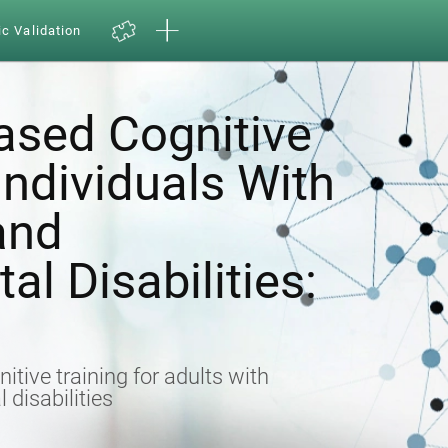
ic Validation
sed Cognitive
 Individuals With
 and
l Disabilities:
nitive training for adults with
 disabilities