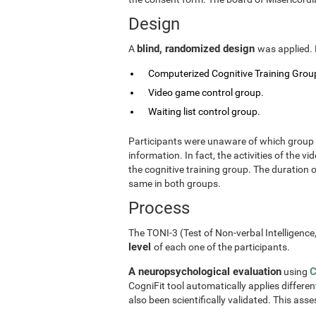
Design
blind, randomized design
A
was applied. 
Computerized Cognitive Training Group
Video game control group.
Waiting list control group.
Participants were unaware of which group t
information. In fact, the activities of the
the cognitive training group. The duration 
same in both groups.
Process
The TONI-3 (Test of Non-verbal Intelligence
level
of each one of the participants.
A neuropsychological evaluation
C
using
CogniFit tool automatically applies differen
also been scientifically validated. This ass