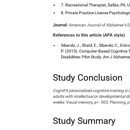
7. Recreational Therapist, Dallas, PA, 
8. Private Practice License Psychologis
Journal
: American Journal of Alzheimer’s D
References to this article (APA style)
:
Siberski, J., Shatil, E., Siberski, C., Ec
P. (2015). Computer-Based Cognitive Tr
Disabilities: Pilot Study. Am J Alzheim
Study Conclusion
CogniFit personalized cognitive training i
adults with intellectual or developmental di
weeks
. Visual memory, p=. 003; Planning, p
Study Summary