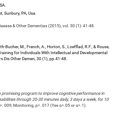
USA.
t, Sunbury, PA, Usa.
isease & Other Dementias (2015), vol. 30 (1): 41-48.
kroth-Bucher, M., French, A., Horton, S., Loefflad, R.F., & Rouse,
aining for Individuals With Intellectual and Developmental
ers Dis Other Demen, 30 (1), pp.41-48.
s a promising program to improve cognitive performance in
sabilities through 20-30 minutes daily, 3 days a week, for 10
=. 009; Monitoring, p=. 017 (Yes α=.05 or α=.1).