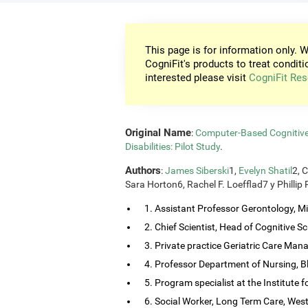
This page is for information only. W
CogniFit's products to treat conditi
interested please visit
CogniFit Res
Original Name
:
Computer-Based Cognitive T
Disabilities: Pilot Study
.
Authors
:
James Siberski
1,
Evelyn Shatil
2, 
Sara Horton6, Rachel F. Loefflad7 y Phillip
1. Assistant Professor Gerontology, Mis
2. Chief Scientist, Head of Cognitive Sci
3. Private practice Geriatric Care Man
4. Professor Department of Nursing, B
5. Program specialist at the Institute
6. Social Worker, Long Term Care, Wes