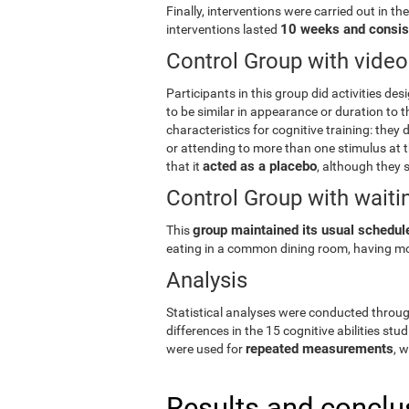
Finally, interventions were carried out in th
10 weeks and consis
interventions lasted
Control Group with vid
Participants in this group did activities des
to be similar in appearance or duration to t
characteristics for cognitive training: they d
or attending to more than one stimulus at th
acted as a placebo
that it
, although they s
Control Group with waitin
group maintained its usual schedule
This
eating in a common dining room, having mo
Analysis
Statistical analyses were conducted throu
differences in the 15 cognitive abilities stud
repeated measurements
were used for
, 
Results and conclu