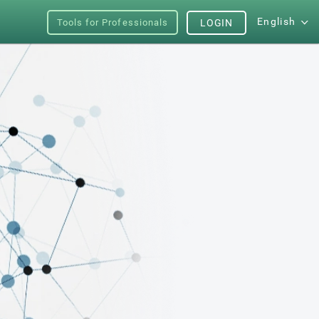
English
Tools for Professionals
LOGIN