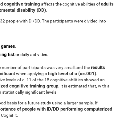
d cognitive training
adults
affects the cognitive abilities of
mental disability (DD)
.
n 32 people with DI/DD. The participants were divided into
o games
.
ing list
or daily activities.
results
he number of participants was very small and the
nificant
high level of α (α=.001)
when applying a
.
e levels of α, 11 of the 15 cognitive abilities showed an
zed cognitive training group
. It is estimated that, with a
tatistically significant levels.
d basis for a future study using a larger sample. If
ortance of people with ID/DD performing computerized
 CogniFit.