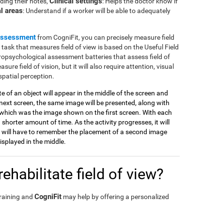
Clinical settings
ding their notes,
: Helps the doctor know if
l areas
: Understand if a worker will be able to adequately
assessment
from CogniFit, you can precisely measure field
e task that measures field of view is based on the Useful Field
ropsychological assessment batteries that assess field of
sure field of vision, but it will also require attention, visual
spatial perception.
tte of an object will appear in the middle of the screen and
ext screen, the same image will be presented, along with
which was the image shown on the first screen. With each
 shorter amount of time. As the activity progresses, it will
 will have to remember the placement of a second image
splayed in the middle.
ehabilitate field of view?
CogniFit
training and
may help by offering a personalized