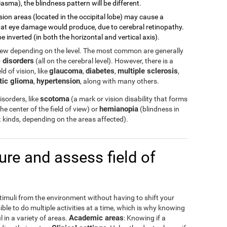
asma), the blindness pattern will be different.
sion areas (located in the occipital lobe) may cause a
 what eye damage would produce, due to cerebral retinopathy.
e inverted (in both the horizontal and vertical axis).
view depending on the level. The most common are generally
 disorders
(all on the cerebral level). However, there is a
glaucoma
diabetes
multiple sclerosis
d of vision, like
,
,
,
tic glioma
hypertension
,
, along with many others.
scotoma
sorders, like
(a mark or vision disability that forms
hemianopia
the center of the field of view) or
(blindness in
ent kinds, depending on the areas affected).
e and assess field of
stimuli from the environment without having to shift your
ible to do multiple activities at a time, which is why knowing
Academic areas
l in a variety of areas.
: Knowing if a