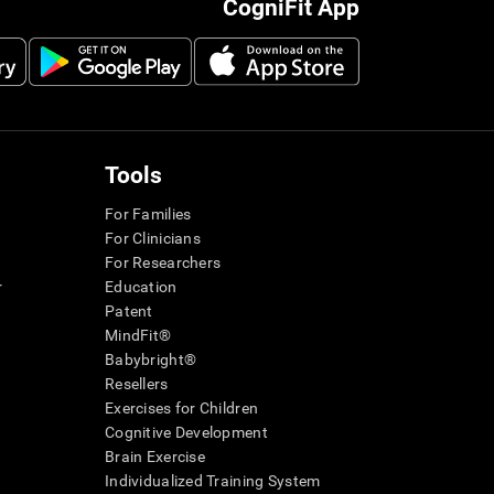
CogniFit App
Tools
For Families
For Clinicians
For Researchers
r
Education
Patent
MindFit®
Babybright®
Resellers
Exercises for Children
Cognitive Development
Brain Exercise
Individualized Training System