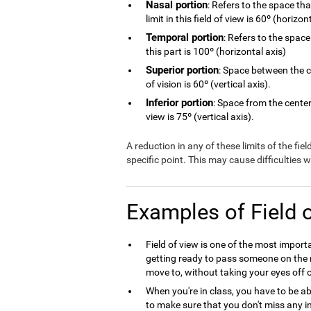
Nasal portion
: Refers to the space th
limit in this field of view is 60º (horizon
Temporal portion
: Refers to the space
this part is 100º (horizontal axis)
Superior portion
: Space between the ce
of vision is 60º (vertical axis).
Inferior portion
: Space from the center 
view is 75º (vertical axis).
A reduction in any of these limits of the fie
specific point. This may cause difficulties
Examples of Field 
Field of view is one of the most import
getting ready to pass someone on the r
move to, without taking your eyes off o
When you're in class, you have to be ab
to make sure that you don't miss any in