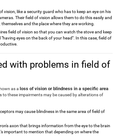
of vision, like a security guard who has to keep an eye on his
meras. Their field of vision allows them to do this easily and
ect themselves and the place where they are working.
ires field of vision so that you can watch the stove and keep
l "having eyes on the back of your head". In this case, field of
roductive.
d with problems in field of
loss of vision or blindness in a specific area
 shown as a
ds to these impairments may be caused by alterations of
eceptors may cause blindness in the same area of field of
ron's axon that brings information from the eye to the brain
It's important to mention that depending on where the