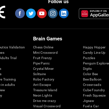
Follow us
Brain Games
eutics Validation
Chess Online
Happy Hopper
mes
Mini Crossword
Candy Line Up
dults Trial
Fruit Frenzy
Puzzles
Pipe Panic
Penguin Explore
s
Crystal Miner
Digits
s
Solitaire
Color Bee
ve Training
Robo Factory
Bee Balloon
 in adults
Ant Escape
Crossroads
view
Treasure Island
Cube Foundry
my
Neon Lights
Fresh Squeeze
Drive me crazy
Jigsaw
Visual Crossword
Fuel a Car