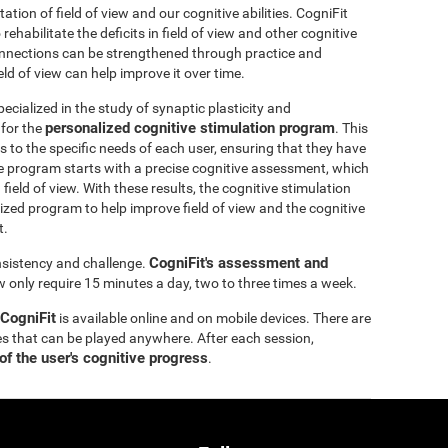
itation of field of view and our cognitive abilities. CogniFit
ehabilitate the deficits in field of view and other cognitive
 connections can be strengthened through practice and
eld of view can help improve it over time.
ecialized in the study of synaptic plasticity and
personalized cognitive stimulation program
 for the
. This
 to the specific needs of each user, ensuring that they have
e program starts with a precise cognitive assessment, which
d field of view. With these results, the cognitive stimulation
ized program to help improve field of view and the cognitive
t.
CogniFit's assessment and
onsistency and challenge.
ew only require 15 minutes a day, two to three times a week.
 CogniFit
is available online and on mobile devices. There are
s that can be played anywhere. After each session,
of the user's cognitive progress
.