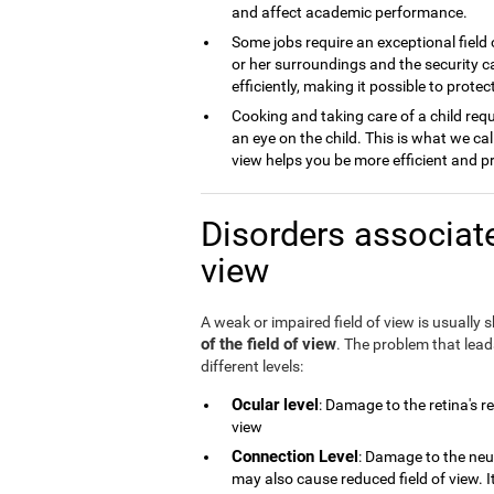
and affect academic performance.
Some jobs require an exceptional field 
or her surroundings and the security ca
efficiently, making it possible to prot
Cooking and taking care of a child requ
an eye on the child. This is what we cal
view helps you be more efficient and p
Disorders associate
view
A weak or impaired field of view is usually
of the field of view
. The problem that lea
different levels:
Ocular level
: Damage to the retina's r
view
Connection Level
: Damage to the neu
may also cause reduced field of view. 