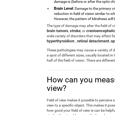
damage is (before or after the optic chi
Brain Level
: Damage to the primary vi
reduction in field of vision similar to
However, the pattern of blindness will b
The type of damage may alter the field of 
brain tumors
stroke
cranioencephalic
,
, or
wide variety of disorders that may affect fiel
hyperthyroidism
retinal detachment
op
,
,
These pathologies may cause a variety of di
a spot of different sizes, usually located in 
half of the field of vision. There are differ
How can you measur
view?
Field of view makes it possible to perceive 
view to a specific object. This makes it poss
how good your field of view is can be helpfu