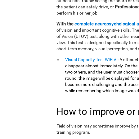
student has trouble seeing the board or rea
Professiona
the patient can safely drive, or
perform his or her job.
With the
complete neuropsychological 
of vision and important cognitive skills. Th
of Vision (UFOV) test, along with other neu
view. This test is designed specifically to mea
short-term memory, visual perception, and 
Visual Capacity Test WIFIVI
: A silhoue
disappear almost immediately. On the n
two others, and the user must choose 
round, the image will be displayed for a
become more challenging and the user
while remembering which image was di
How to improve or r
Field of vision may sometimes improve by 
training program.