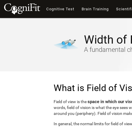
Cognitive Test
Brain Training
Scientif
Width of 
A fundamental cha
What is Field of Vi
space in which our vis
Field of view is the
words, field of vision is what the eye sees 
around you (periphery). Field of vision make
In general, the normal limits for field of vie