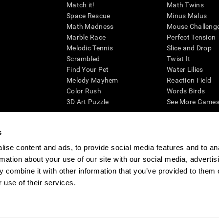
Match it!
Math Twins
Space Rescue
Minus Malus
Math Madness
Mouse Challeng
Marble Race
Perfect Tension
Melodic Tennis
Slice and Drop
Scrambled
Twist It
Find Your Pet
Water Lilies
Melody Mayhem
Reaction Field
Color Rush
Words Birds
3D Art Puzzle
See More Games.
s
ise content and ads, to provide social media features and to an
essing cognitive wellbeing of an individual. In a clinical setting, the CogniFit results (wh
rmation about your use of our site with our social media, advertis
ded. CogniFit’s brain trainings are designed to promote/encourage the general state of cogn
 may also be used for research purposes for any range of cognitive related assessments. If
 combine it with other information that you’ve provided to them o
ist within the researchers' institution and will be the researcher's obligation. All such h
 use of their services.
ogniFit Newsroom
Media Kit
Become an Affiliate
Become a Reseller
Conta