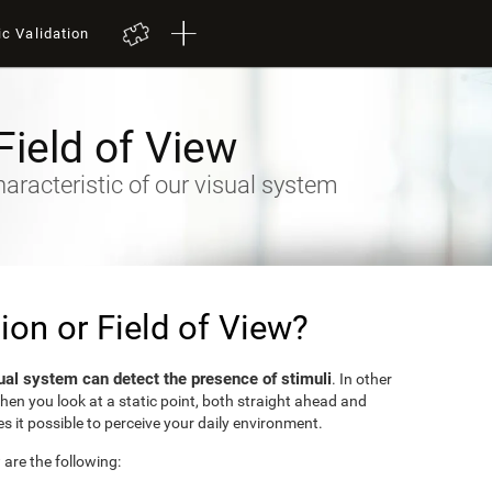
ic Validation
Field of View
racteristic of our visual system
sion or Field of View?
ual system can detect the presence of stimuli
. In other
when you look at a static point, both straight ahead and
s it possible to perceive your daily environment.
w are the following: