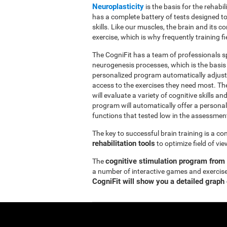
Neuroplasticity
is the basis for the rehabil
has a complete battery of tests designed to r
skills. Like our muscles, the brain and its
exercise, which is why frequently training fi
The CogniFit has a team of professionals sp
neurogenesis processes, which is the basis
personalized program automatically adjusts
access to the exercises they need most. Th
will evaluate a variety of cognitive skills an
program will automatically offer a personal
functions that tested low in the assessmen
The key to successful brain training is a c
rehabilitation tools
to optimize field of vi
cognitive stimulation program from
The
a number of interactive games and exercise
CogniFit will show you a detailed graph 