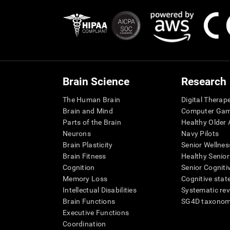
Brain Science
Research
The Human Brain
Digital Therap
Brain and Mind
Computer Ga
Parts of the Brain
Healthy Older A
Neurons
Navy Pilots
Brain Plasticity
Senior Wellnes
Brain Fitness
Healthy Senior
Cognition
Senior Cogniti
Memory Loss
Cognitive state
Intellectual Disabilities
Systematic re
Brain Functions
SG4D taxono
Executive Functions
Coordination