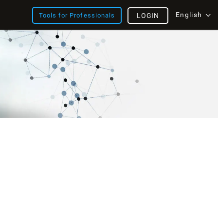
English
Tools for Professionals
LOGIN