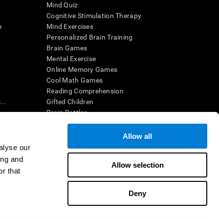
Mind Quiz
Cognitive Stimulation Therapy
e
Mind Exercises
Personalized Brain Training
Brain Games
Mental Exercise
Online Memory Games
Cool Math Games
Reading Comprehension
..
Gifted Children
Brain Battles
IQ Test
Allow all
alyse our
en interpreted by a qualified healthcare provider), may be used as
ing and
itive health. CogniFit does not offer any medical diagnosis or
Allow selection
 used for research purposes, all use of the product must be in
r that
uman subject protections shall be under the provisions of all
Deny
ct us
Help
Accessibility Statement
Trust Center