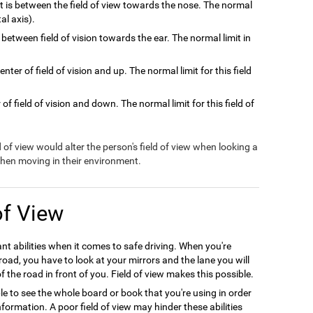
at is between the field of view towards the nose. The normal
tal axis).
 between field of vision towards the ear. The normal limit in
nter of field of vision and up. The normal limit for this field
of field of vision and down. The normal limit for this field of
ld of view would alter the person's field of view when looking a
 when moving in their environment.
of View
ant abilities when it comes to safe driving. When you're
oad, you have to look at your mirrors and the lane you will
f the road in front of you. Field of view makes this possible.
le to see the whole board or book that you're using in order
formation. A poor field of view may hinder these abilities