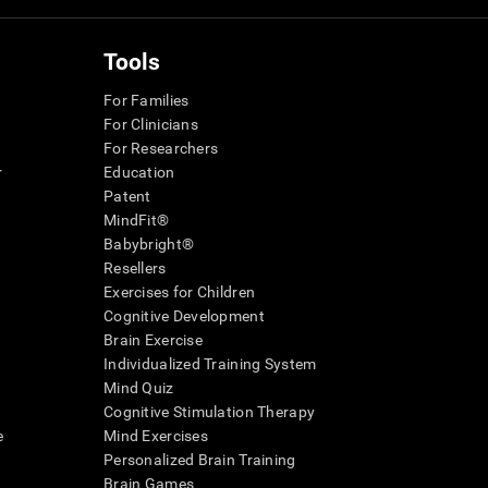
Tools
For Families
For Clinicians
For Researchers
r
Education
Patent
MindFit®
Babybright®
Resellers
Exercises for Children
Cognitive Development
Brain Exercise
Individualized Training System
Mind Quiz
Cognitive Stimulation Therapy
e
Mind Exercises
Personalized Brain Training
Brain Games