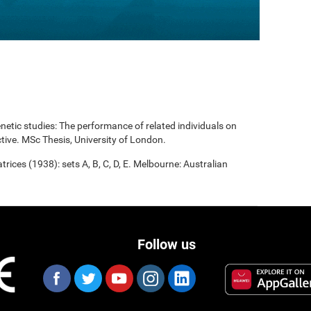
enetic studies: The performance of related individuals on
tive. MSc Thesis, University of London.
rices (1938): sets A, B, C, D, E. Melbourne: Australian
Follow us