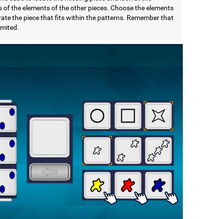
s of the elements of the other pieces. Choose the elements
ate the piece that fits within the patterns. Remember that
limited.