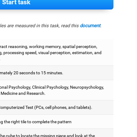
Start task
es are measured in this task, read this
document
.
tract reasoning, working memory, spatial perception,
, processing speed, visual perception, estimation, and
.
mately 20 seconds to 15 minutes.
onal Psychology, Clinical Psychology, Neuropsychology,
 Medicine and Research.
omputerized Test (PCs, cell phones, and tablets).
 the right tile to complete the pattern
he cube to locate the missing piece and look at the