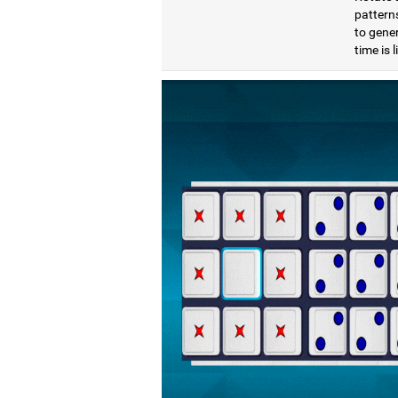
pattern
to gener
time is 