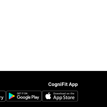
CogniFit App