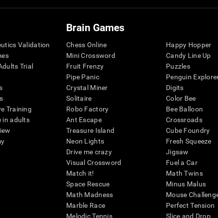
Brain Games
eutics Validation
Chess Online
Happy Hopper
mes
Mini Crossword
Candy Line Up
dults Trial
Fruit Frenzy
Puzzles
Pipe Panic
Penguin Explore
s
Crystal Miner
Digits
s
Solitaire
Color Bee
ve Training
Robo Factory
Bee Balloon
 in adults
Ant Escape
Crossroads
view
Treasure Island
Cube Foundry
my
Neon Lights
Fresh Squeeze
Drive me crazy
Jigsaw
Visual Crossword
Fuel a Car
Match it!
Math Twins
Space Rescue
Minus Malus
Math Madness
Mouse Challeng
Marble Race
Perfect Tension
Melodic Tennis
Slice and Drop