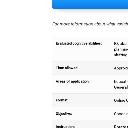
For more information about what variabl
Evaluated cognitive abilities:
IQ, abs
planning
shifting
Time allowed:
Approxi
Areas of application:
Educati
General
Format:
Online C
Objective:
Choosing
Instructions:
Rotate t