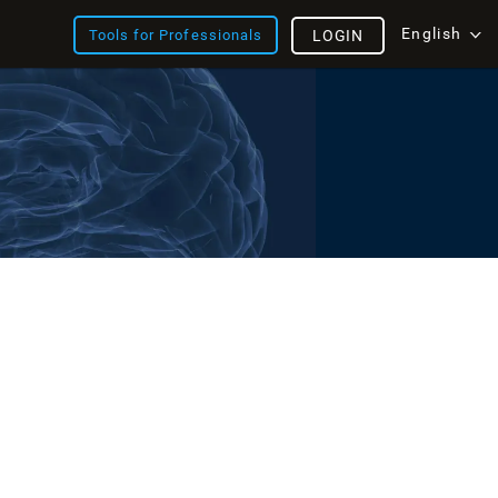
English
Tools for Professionals
LOGIN