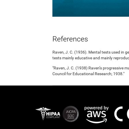
References
Raven, J. C. (1936). Mental tests used in g
tests mainly educative and mainly reproduc
"Raven, J. C. (1938) Raven’s progressive mat
Council for Educational Research; 1938."