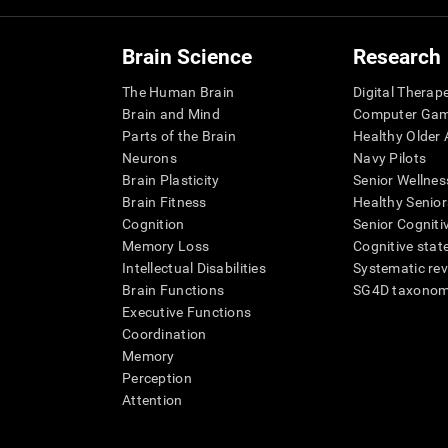
Brain Science
Research
The Human Brain
Digital Therap
Brain and Mind
Computer Ga
Parts of the Brain
Healthy Older A
Neurons
Navy Pilots
Brain Plasticity
Senior Wellnes
Brain Fitness
Healthy Senior
Cognition
Senior Cogniti
Memory Loss
Cognitive state
Intellectual Disabilities
Systematic re
Brain Functions
SG4D taxono
Executive Functions
Coordination
Memory
Perception
Attention