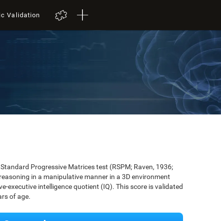
ic Validation
's Standard Progressive Matrices test (RSPM; Raven, 1936;
 reasoning in a manipulative manner in a 3D environment
-executive intelligence quotient (IQ). This score is validated
rs of age.