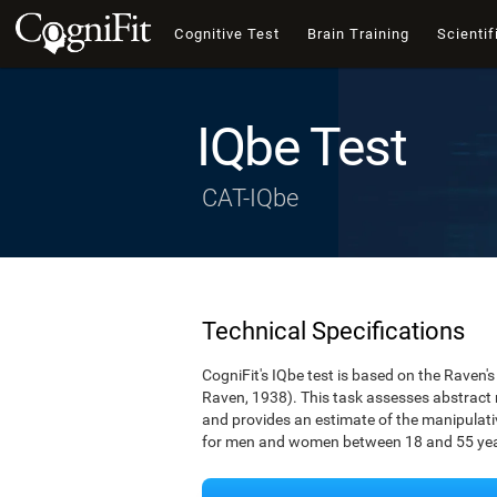
Cognitive Test
Brain Training
Scientif
IQbe Test
CAT-IQbe
Technical Specifications
CogniFit's IQbe test is based on the Raven
Raven, 1938). This task assesses abstract
and provides an estimate of the manipulative
for men and women between 18 and 55 yea