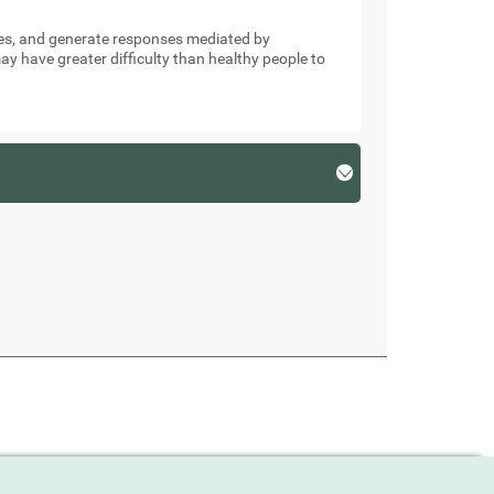
nses, and generate responses mediated by
y have greater difficulty than healthy people to