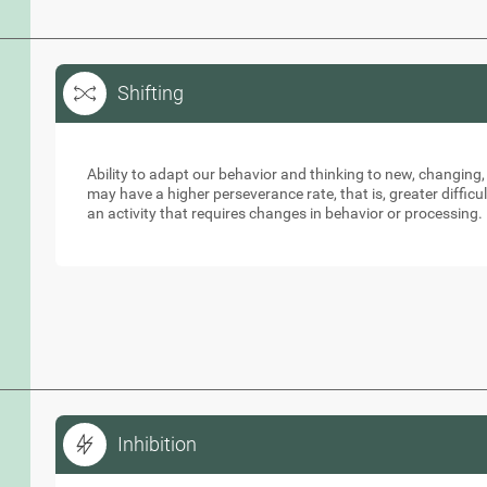
Shifting
Shifting
Ability to adapt our behavior and thinking to new, changing,
may have a higher perseverance rate, that is, greater diffic
an activity that requires changes in behavior or processing.
Inhibition