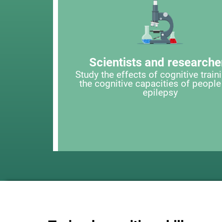
Scientists and researche
Study the effects of cognitive train
the cognitive capacities of people
epilepsy