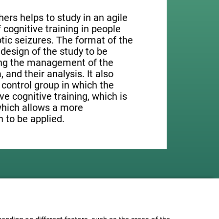
ers helps to study in an agile
cognitive training in people
tic seizures. The format of the
design of the study to be
ting the management of the
, and their analysis. It also
a control group in which the
ve cognitive training, which is
which allows a more
 to be applied.