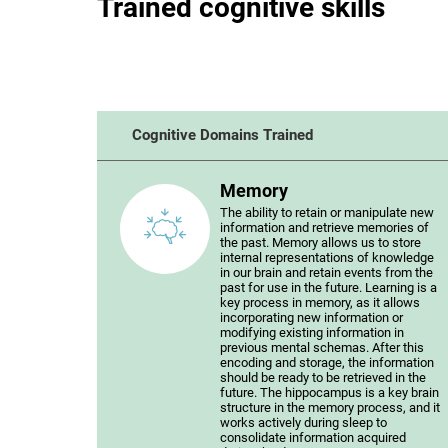
Trained cognitive skills
Cognitive Domains Trained
Memory
The ability to retain or manipulate new
information and retrieve memories of
the past. Memory allows us to store
internal representations of knowledge
in our brain and retain events from the
past for use in the future. Learning is a
key process in memory, as it allows
incorporating new information or
modifying existing information in
previous mental schemas. After this
encoding and storage, the information
should be ready to be retrieved in the
future. The hippocampus is a key brain
structure in the memory process, and it
works actively during sleep to
consolidate information acquired