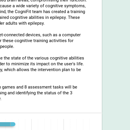
ted brain areas, compromising their function.
an cause a wide variety of cognitive symptoms,
ind, the CogniFit team has created a training
ed cognitive abilities in epilepsy. These
er adults with epilepsy.
net-connected devices, such as a computer
 these cognitive training activities for
 people.
e the state of the various cognitive abilities
er to minimize its impact on the user's life.
y, which allows the intervention plan to be
ion games and 8 assessment tasks will be
ing and identifying the status of the 3
.