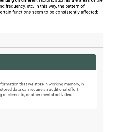
nding on different factors, such as the areas of the
and frequency, etc. In this way, the pattern of
certain functions seem to be consistently affected:
nformation that we store in working memory, in
tored data can require an additional effort,
g of elements, or other mental activities.