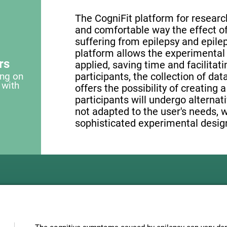
The CogniFit platform for research
and comfortable way the effect of 
suffering from epilepsy and epilep
platform allows the experimental 
rs
applied, saving time and facilita
ing on
participants, the collection of data
 with
offers the possibility of creating 
participants will undergo alternati
not adapted to the user's needs, 
sophisticated experimental design