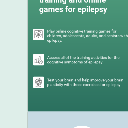
games for epilepsy
Play online cognitive training games for
children, adolescents, adults, and seniors with
epilepsy.
Access all of the training activities for the
cognitive symptoms of epilepsy
Test your brain and help improve your brain
plasticity with these exercises for epilepsy