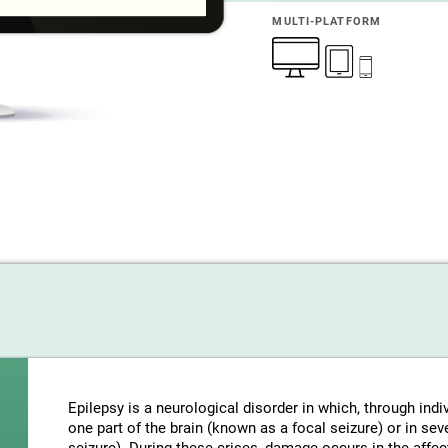
MULTI-PLATFORM
Epilepsy is a neurological disorder in which, through indi
one part of the brain (known as a focal seizure) or in sev