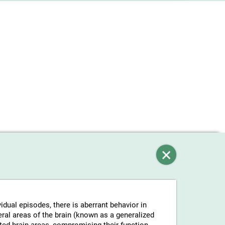
vidual episodes, there is aberrant behavior in
eral areas of the brain (known as a generalized