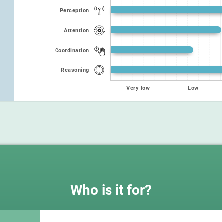
Perception
Attention
Coordination
Reasoning
Very low
Low
Who is it for?