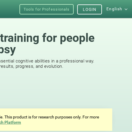
English
Tools for Professionals
LOGIN
training for people
epsy
ential cognitive abilities in a professional way.
esults, progress, and evolution.
ale. This product is for research purposes only. For more
ch Platform