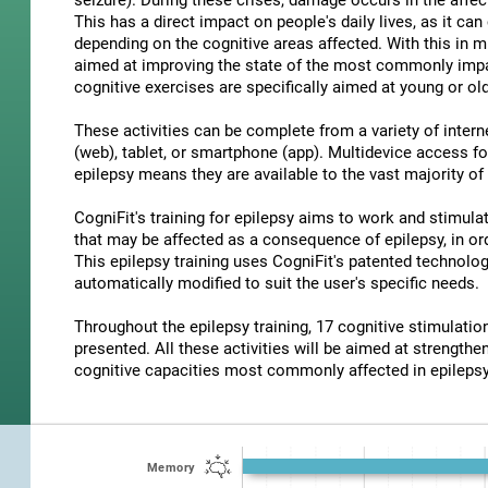
seizure). During these crises, damage occurs in the affec
This has a direct impact on people's daily lives, as it c
depending on the cognitive areas affected. With this in m
aimed at improving the state of the most commonly impair
cognitive exercises are specifically aimed at young or old
These activities can be complete from a variety of inter
(web), tablet, or smartphone (app). Multidevice access for
epilepsy means they are available to the vast majority of
CogniFit's training for epilepsy aims to work and stimulat
that may be affected as a consequence of epilepsy, in ord
This epilepsy training uses CogniFit's patented technolog
automatically modified to suit the user's specific needs.
Throughout the epilepsy training, 17 cognitive stimulat
presented. All these activities will be aimed at strengthen
cognitive capacities most commonly affected in epilepsy
Memory