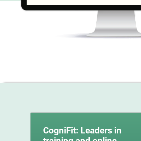
CogniFit: Leaders in
training and online