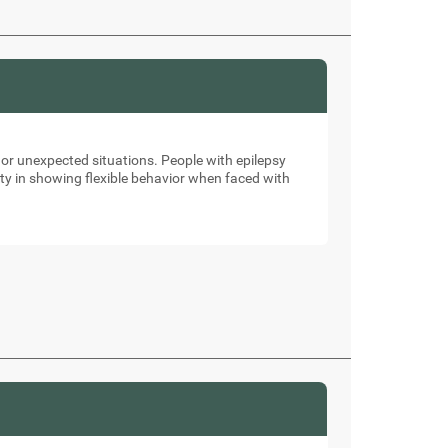
 or unexpected situations. People with epilepsy
ulty in showing flexible behavior when faced with