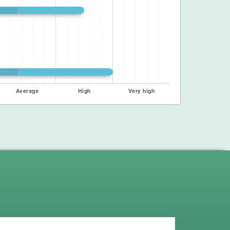
Average
High
Very high