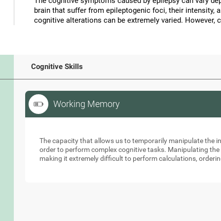
The cognitive symptoms caused by epilepsy can vary depe
brain that suffer from epileptogenic foci, their intensity, 
cognitive alterations can be extremely varied. However, 
Cognitive Skills
Working Memory
Working Memory
The capacity that allows us to temporarily manipulate the i
order to perform complex cognitive tasks. Manipulating the s
making it extremely difficult to perform calculations, orderin