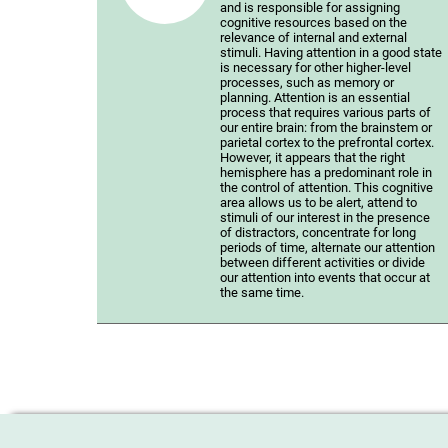
and is responsible for assigning
cognitive resources based on the
relevance of internal and external
stimuli. Having attention in a good state
is necessary for other higher-level
processes, such as memory or
planning. Attention is an essential
process that requires various parts of
our entire brain: from the brainstem or
parietal cortex to the prefrontal cortex.
However, it appears that the right
hemisphere has a predominant role in
the control of attention. This cognitive
area allows us to be alert, attend to
stimuli of our interest in the presence
of distractors, concentrate for long
periods of time, alternate our attention
between different activities or divide
our attention into events that occur at
the same time.