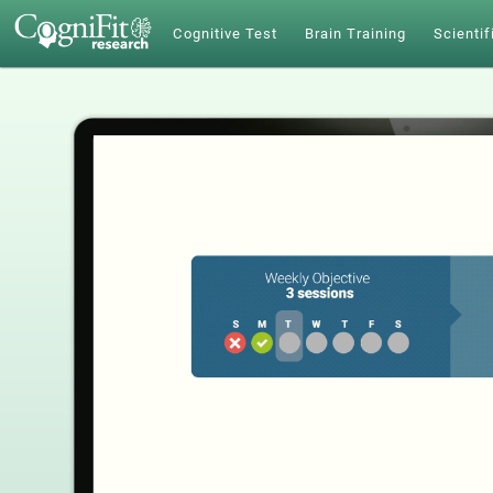
Cognitive Test
Brain Training
Scientif