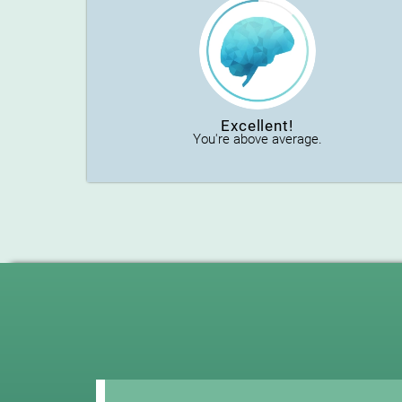
Excellent!
You're above average.