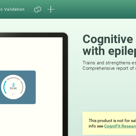
ic Validation
Cognitive 
with epil
Trains and strengthens ess
Comprehensive report of r
This product is not for s
info see
CogniFit Resear