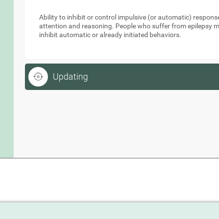
Inhibition
Ability to inhibit or control impulsive (or automatic) respo
attention and reasoning. People who suffer from epilepsy ma
inhibit automatic or already initiated behaviors.
Updating