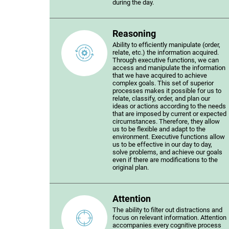
during the day.
Reasoning
Ability to efficiently manipulate (order,
relate, etc.) the information acquired.
Through executive functions, we can
access and manipulate the information
that we have acquired to achieve
complex goals. This set of superior
processes makes it possible for us to
relate, classify, order, and plan our
ideas or actions according to the needs
that are imposed by current or expected
circumstances. Therefore, they allow
us to be flexible and adapt to the
environment. Executive functions allow
us to be effective in our day to day,
solve problems, and achieve our goals
even if there are modifications to the
original plan.
Attention
The ability to filter out distractions and
focus on relevant information. Attention
accompanies every cognitive process