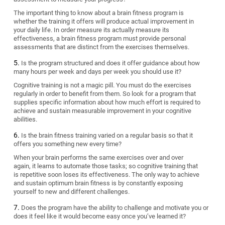
The important thing to know about a brain fitness program is
whether the training it offers will produce actual improvement in
your daily life. In order measure its actually measure its
effectiveness, a brain fitness program must provide personal
assessments that are distinct from the exercises themselves.
Is the program structured and does it offer guidance about how
many hours per week and days per week you should use it?
Cognitive training is not a magic pill. You must do the exercises
regularly in order to benefit from them. So look for a program that
supplies specific information about how much effort is required to
achieve and sustain measurable improvement in your cognitive
abilities.
Is the brain fitness training varied on a regular basis so that it
offers you something new every time?
When your brain performs the same exercises over and over
again, it learns to automate those tasks; so cognitive training that
is repetitive soon loses its effectiveness. The only way to achieve
and sustain optimum brain fitness is by constantly exposing
yourself to new and different challenges.
Does the program have the ability to challenge and motivate you or
does it feel like it would become easy once you’ve learned it?