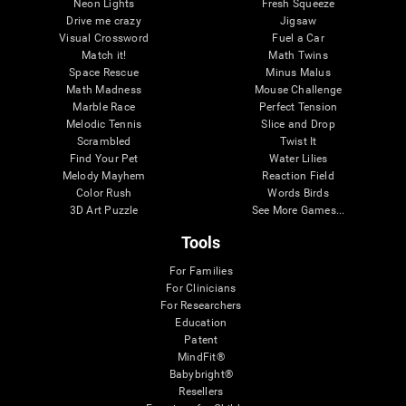
Neon Lights
Fresh Squeeze
Drive me crazy
Jigsaw
Visual Crossword
Fuel a Car
Match it!
Math Twins
Space Rescue
Minus Malus
Math Madness
Mouse Challenge
Marble Race
Perfect Tension
Melodic Tennis
Slice and Drop
Scrambled
Twist It
Find Your Pet
Water Lilies
Melody Mayhem
Reaction Field
Color Rush
Words Birds
3D Art Puzzle
See More Games...
Tools
For Families
For Clinicians
For Researchers
Education
Patent
MindFit®
Babybright®
Resellers