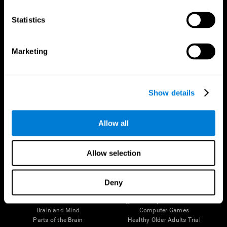
CogniFit App
Statistics
Marketing
Show details
Allow all
Follow us
Allow selection
Deny
Brain Science
Research
The Human Brain
Digital Therapeutics Validation
Brain and Mind
Computer Games
Parts of the Brain
Healthy Older Adults Trial