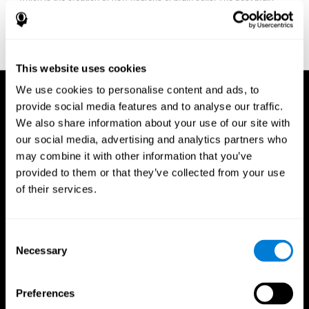
fitness program for you it one that will offer you personalized
training that it is neither too easy nor too stressful, but actually
adjusts to your needs as you progress.
This website uses cookies
We use cookies to personalise content and ads, to
provide social media features and to analyse our traffic.
We also share information about your use of our site with
our social media, advertising and analytics partners who
may combine it with other information that you’ve
provided to them or that they’ve collected from your use
of their services.
Consent
Necessary
Selection
Preferences