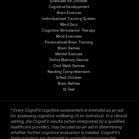
Exercises for Children
Cognitive Development
Brain Exercise
Individualized Training System
Mind Quiz
Cognitive Stimulation Therapy
Mind Exercises
Personalized Brain Training
Brain Games
Mental Exercise
Online Memory Games
Cool Math Games
Reading Comprehension
Gifted Children
Brain Battles
IQ Test
* Every CogniFit cognitive assessment is intended as an aid
for assessing cognitive wellbeing of an individual. In a clinical
setting, the CogniFit results (when interpreted by a qualified
healthcare provider), may be used as an aid in determining
whether further cognitive evaluation is needed. CogniFit’s
brain trainings are designed to promote/encourage the