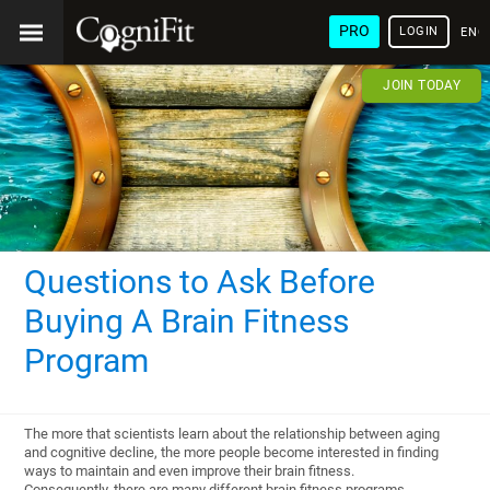
PRO
LOGIN
ENG
JOIN TODAY
Questions to Ask Before
Buying A Brain Fitness
Program
The more that scientists learn about the relationship between aging
and cognitive decline, the more people become interested in finding
ways to maintain and even improve their brain fitness.
Consequently, there are many different brain fitness programs