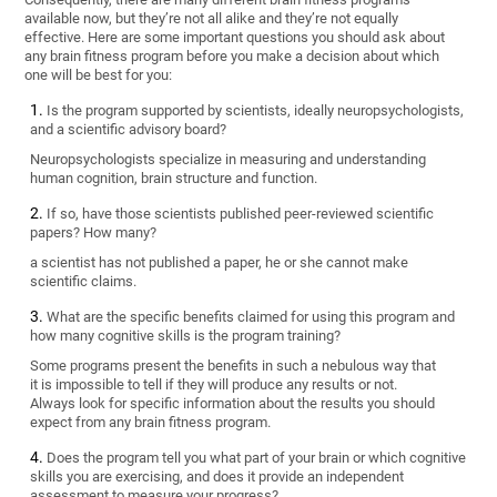
available now, but they’re not all alike and they’re not equally
effective. Here are some important questions you should ask about
any brain fitness program before you make a decision about which
one will be best for you:
Is the program supported by scientists, ideally neuropsychologists,
and a scientific advisory board?
Neuropsychologists specialize in measuring and understanding
human cognition, brain structure and function.
If so, have those scientists published peer-reviewed scientific
papers? How many?
a scientist has not published a paper, he or she cannot make
scientific claims.
What are the specific benefits claimed for using this program and
how many cognitive skills is the program training?
Some programs present the benefits in such a nebulous way that
it is impossible to tell if they will produce any results or not.
Always look for specific information about the results you should
expect from any brain fitness program.
Does the program tell you what part of your brain or which cognitive
skills you are exercising, and does it provide an independent
assessment to measure your progress?