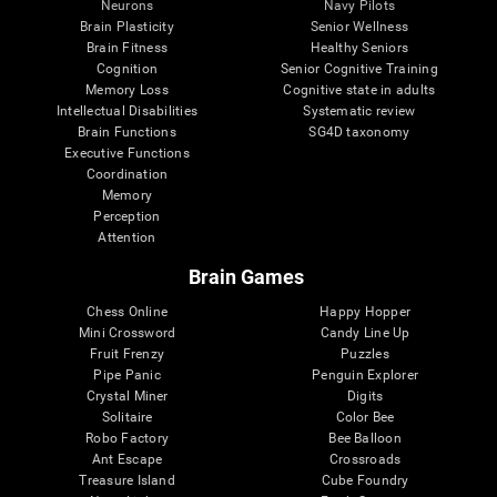
Neurons
Navy Pilots
Brain Plasticity
Senior Wellness
Brain Fitness
Healthy Seniors
Cognition
Senior Cognitive Training
Memory Loss
Cognitive state in adults
Intellectual Disabilities
Systematic review
Brain Functions
SG4D taxonomy
Executive Functions
Coordination
Memory
Perception
Attention
Brain Games
Chess Online
Happy Hopper
Mini Crossword
Candy Line Up
Fruit Frenzy
Puzzles
Pipe Panic
Penguin Explorer
Crystal Miner
Digits
Solitaire
Color Bee
Robo Factory
Bee Balloon
Ant Escape
Crossroads
Treasure Island
Cube Foundry