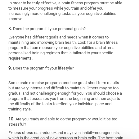
In order to be truly effective, a brain fitness program must be able
to measure your progress while you train and offer you
increasingly more challenging tasks as your cognitive abilities
improve.
Does the program fit your personal goals?
Everyone has different goals and needs when it comes to
maintaining and improving brain health. Look for a brain fitness
program that can measure your cognitive abilities and offer a
personalized training regimen that is tailored to your specific
requirements.
Does the program fit your lifestyle?
Some brain exercise programs produce great short-term results
but are very intense and difficult to maintain. Others may be too
gradual and not challenging enough for you. You should choose a
program that assesses you from the beginning and then adjusts
the difficulty of the tasks to reflect your individual pace and
training style.
Are you ready and able to do the program or would it be too
stressful?
Excess stress can reduce–and may even inhibit–neurogenesis,
which is the creation of new neurons or brain cells. The best brain