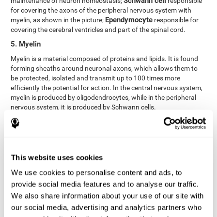
Schwann cell
maintenance of neuron homeostasis;
responsible
for covering the axons of the peripheral nervous system with
Ependymocyte
myelin, as shown in the picture;
responsible for
covering the cerebral ventricles and part of the spinal cord.
5. Myelin
Myelin is a material composed of proteins and lipids. It is found
forming sheaths around neuronal axons, which allows them to
be protected, isolated and transmit up to 100 times more
efficiently the potential for action. In the central nervous system,
myelin is produced by oligodendrocytes, while in the peripheral
nervous system, it is produced by Schwann cells.
6. Axon terminal
Axon terminals, or synaptic boutons, are found at the end of the
axon of the neuron, divided into terminals whose function is to
link other neurons and create a synapse. The brain's
This website uses cookies
neurotransmitters are stored in the synaptic boutons in small
We use cookies to personalise content and ads, to
areas called synaptic vesicles. The transmission of these vesicles
provide social media features and to analyse our traffic.
from the terminal buttons of one neuron to the dendrites of
another neuron is what is known as synapses.
We also share information about your use of our site with
our social media, advertising and analytics partners who
7. Node of Ranvier