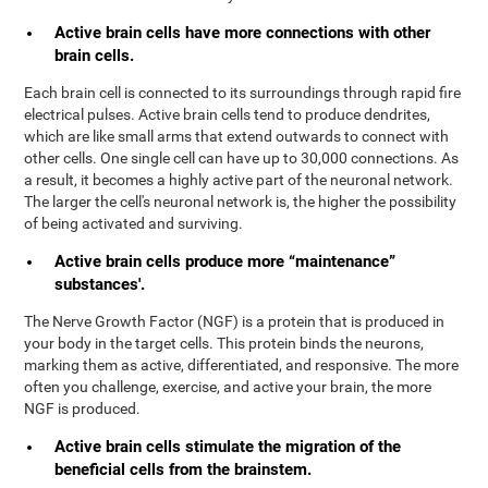
Active brain cells have more connections with other
brain cells.
Each brain cell is connected to its surroundings through rapid fire
electrical pulses. Active brain cells tend to produce dendrites,
which are like small arms that extend outwards to connect with
other cells. One single cell can have up to 30,000 connections. As
a result, it becomes a highly active part of the neuronal network.
The larger the cell's neuronal network is, the higher the possibility
of being activated and surviving.
Active brain cells produce more “maintenance”
substances'.
The Nerve Growth Factor (NGF) is a protein that is produced in
your body in the target cells. This protein binds the neurons,
marking them as active, differentiated, and responsive. The more
often you challenge, exercise, and active your brain, the more
NGF is produced.
Active brain cells stimulate the migration of the
beneficial cells from the brainstem.