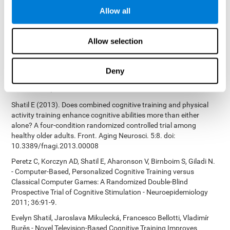
Bucher, Aubrey French, Sara Horton, Rachel F. Loefflad, Phillip
Allow all
Rouse. Computer-Based Cognitive Training for Individuals With
Intellectual and Developmental Disabilities: Pilot Study - The
American Journal of Alzheimer’s Disease & Other Dementias
Allow selection
2014; doi: 10.1177/1533317514539376
Preiss M, Shatil E, Cermáková R, Cimermanová D, Flesher I (2013)
Personalized cognitive training in unipolar and bipolar disorder: a
Deny
study of cognitive functioning. Frontiers in Human Neuroscience
doi: 10.3389/fnhum.2013.00108.
Shatil E (2013). Does combined cognitive training and physical
activity training enhance cognitive abilities more than either
alone? A four-condition randomized controlled trial among
healthy older adults. Front. Aging Neurosci. 5:8. doi:
10.3389/fnagi.2013.00008
Peretz C, Korczyn AD, Shatil E, Aharonson V, Birnboim S, Giladi N.
- Computer-Based, Personalized Cognitive Training versus
Classical Computer Games: A Randomized Double-Blind
Prospective Trial of Cognitive Stimulation - Neuroepidemiology
2011; 36:91-9.
Evelyn Shatil, Jaroslava Mikulecká, Francesco Bellotti, Vladimír
Burěs - Novel Television-Based Cognitive Training Improves