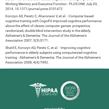
Working Memory and Executive Function - PLOS ONE July 03,
2014. 10.1371/journal.pone.0101472
Korczyn AD, Peretz C, Aharonson V, et al. - Computer based
cognitive training with CogniFit improved cognitive performance
above the effect of classic computer games: prospective,
randomized, double blind intervention study in the elderly.
Alzheimer's & Dementia: The Journal of the Alzheimer's
Association 2007; 3(3):S171.
Shatil E, Korczyn AD, Peretz C, et al. - Improving cognitive
performance in elderly subjects using computerized cognitive
training - Alzheimer's & Dementia: The Journal of the Alzheimer's
Association 2008; 4(4):T492.