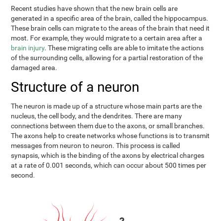
Recent studies have shown that the new brain cells are
generated in a specific area of the brain, called the hippocampus.
These brain cells can migrate to the areas of the brain that need it
most. For example, they would migrate to a certain area after a
brain injury
. These migrating cells are able to imitate the actions
of the surrounding cells, allowing for a partial restoration of the
damaged area.
Structure of a neuron
The neuron is made up of a structure whose main parts are the
nucleus, the cell body, and the dendrites. There are many
connections between them due to the axons, or small branches.
The axons help to create networks whose functions is to transmit
messages from neuron to neuron. This process is called
synapsis, which is the binding of the axons by electrical charges
at a rate of 0.001 seconds, which can occur about 500 times per
second.