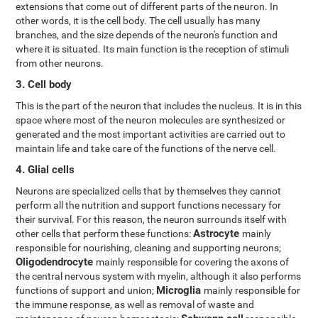
extensions that come out of different parts of the neuron. In
other words, it is the cell body. The cell usually has many
branches, and the size depends of the neuron's function and
where it is situated. Its main function is the reception of stimuli
from other neurons.
3. Cell body
This is the part of the neuron that includes the nucleus. It is in this
space where most of the neuron molecules are synthesized or
generated and the most important activities are carried out to
maintain life and take care of the functions of the nerve cell.
4. Glial cells
Neurons are specialized cells that by themselves they cannot
perform all the nutrition and support functions necessary for
their survival. For this reason, the neuron surrounds itself with
Astrocyte
other cells that perform these functions:
mainly
responsible for nourishing, cleaning and supporting neurons;
Oligodendrocyte
mainly responsible for covering the axons of
the central nervous system with myelin, although it also performs
Microglia
functions of support and union;
mainly responsible for
the immune response, as well as removal of waste and