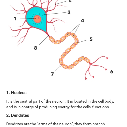
1. Nucleus
It is the central part of the neuron. It is located in the cell body,
and is in charge of producing energy for the cells' functions.
2. Dendrites
Dendrites are the “arms of the neuron”, they form branch