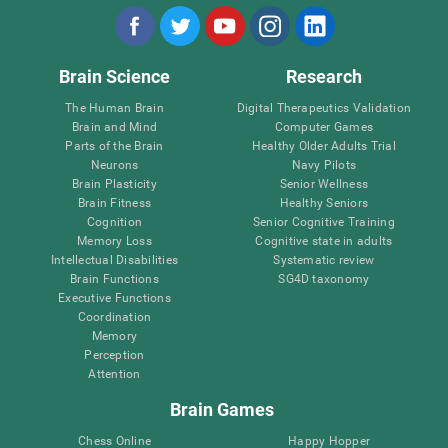
Brain Science
Research
The Human Brain
Digital Therapeutics Validation
Brain and Mind
Computer Games
Parts of the Brain
Healthy Older Adults Trial
Neurons
Navy Pilots
Brain Plasticity
Senior Wellness
Brain Fitness
Healthy Seniors
Cognition
Senior Cognitive Training
Memory Loss
Cognitive state in adults
Intellectual Disabilities
Systematic review
Brain Functions
SG4D taxonomy
Executive Functions
Coordination
Memory
Perception
Attention
Brain Games
Chess Online
Happy Hopper