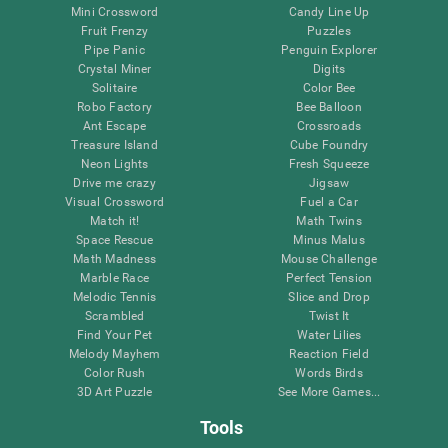
Mini Crossword
Candy Line Up
Fruit Frenzy
Puzzles
Pipe Panic
Penguin Explorer
Crystal Miner
Digits
Solitaire
Color Bee
Robo Factory
Bee Balloon
Ant Escape
Crossroads
Treasure Island
Cube Foundry
Neon Lights
Fresh Squeeze
Drive me crazy
Jigsaw
Visual Crossword
Fuel a Car
Match it!
Math Twins
Space Rescue
Minus Malus
Math Madness
Mouse Challenge
Marble Race
Perfect Tension
Melodic Tennis
Slice and Drop
Scrambled
Twist It
Find Your Pet
Water Lilies
Melody Mayhem
Reaction Field
Color Rush
Words Birds
3D Art Puzzle
See More Games...
Tools