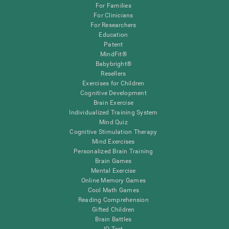
For Families
For Clinicians
For Researchers
Education
Patent
MindFit®
Babybright®
Resellers
Exercises for Children
Cognitive Development
Brain Exercise
Individualized Training System
Mind Quiz
Cognitive Stimulation Therapy
Mind Exercises
Personalized Brain Training
Brain Games
Mental Exercise
Online Memory Games
Cool Math Games
Reading Comprehension
Gifted Children
Brain Battles
IQ Test