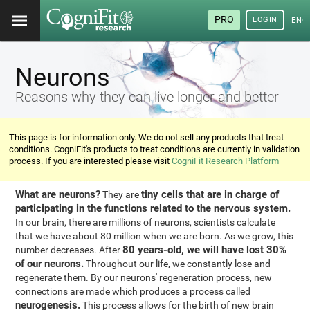
PRO
LOGIN
ENG
Neurons
Reasons why they can live longer and better
This page is for information only. We do not sell any products that treat
conditions. CogniFit's products to treat conditions are currently in validation
process. If you are interested please visit
CogniFit Research Platform
What are neurons?
tiny cells that are in charge of
They are
participating in the functions related to the nervous system.
In our brain, there are millions of neurons, scientists calculate
that we have about 80 million when we are born. As we grow, this
80 years-old, we will have lost 30%
number decreases. After
of our neurons.
Throughout our life, we constantly lose and
regenerate them. By our neurons' regeneration process, new
connections are made which produces a process called
neurogenesis.
This process allows for the birth of new brain