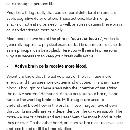
cells through a person's life.
People do things daily that cause neural deterioration and, as
such, cognitive deterioration. These actions, like drinking,
smoking, not eating or sleeping well, or stress causes these brain
cells to deteriorate more rapidly.
“use it or lose it”
Most people have heard the phrase
, which is
generally applied to physical exercise, but in our neurons' case the
same principal can be applied. Here you will see a few reasons
why it is necessary to keep your brain cells active.
Active brain cells receive more blood.
Scientists know that the active areas of the brain use more
energy, and thus use more oxygen and glucose. This way, more
blood is brought to these areas with the intention of satisfying
the active neurons' demands. As you activate your brain, blood
runs to the working brain cells. MRI images are used to
understand blood flow in the brain. These images have shown
that our brain cells are very dependent on the oxygen supply. The
more we use our brain and activate them, the more blood supply
they receive. On the other hand, an inactive brain cell receives less
and less blood until it ultimately dies.