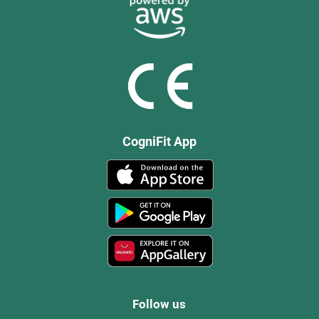
CogniFit App
Follow us