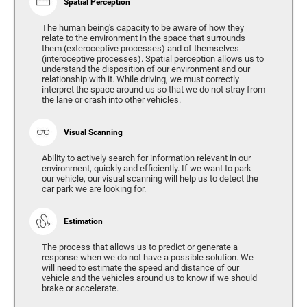
Spatial Perception
The human being's capacity to be aware of how they
relate to the environment in the space that surrounds
them (exteroceptive processes) and of themselves
(interoceptive processes). Spatial perception allows us to
understand the disposition of our environment and our
relationship with it. While driving, we must correctly
interpret the space around us so that we do not stray from
the lane or crash into other vehicles.
Visual Scanning
Ability to actively search for information relevant in our
environment, quickly and efficiently. If we want to park
our vehicle, our visual scanning will help us to detect the
car park we are looking for.
Estimation
The process that allows us to predict or generate a
response when we do not have a possible solution. We
will need to estimate the speed and distance of our
vehicle and the vehicles around us to know if we should
brake or accelerate.