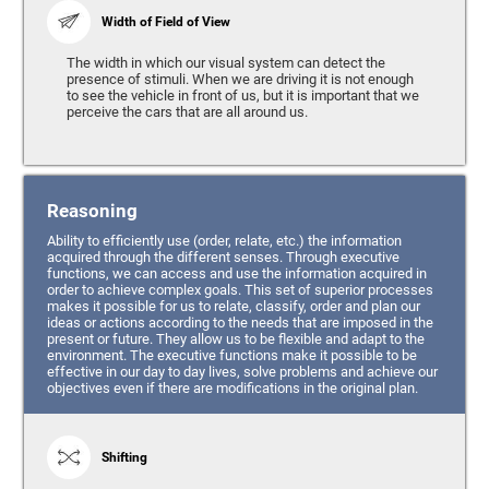
Width of Field of View
The width in which our visual system can detect the
presence of stimuli. When we are driving it is not enough
to see the vehicle in front of us, but it is important that we
perceive the cars that are all around us.
Reasoning
Ability to efficiently use (order, relate, etc.) the information
acquired through the different senses. Through executive
functions, we can access and use the information acquired in
order to achieve complex goals. This set of superior processes
makes it possible for us to relate, classify, order and plan our
ideas or actions according to the needs that are imposed in the
present or future. They allow us to be flexible and adapt to the
environment. The executive functions make it possible to be
effective in our day to day lives, solve problems and achieve our
objectives even if there are modifications in the original plan.
Shifting