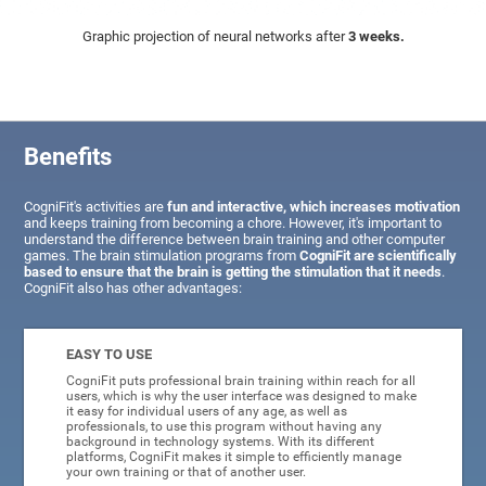
Graphic projection of neural networks after
3 weeks.
Benefits
CogniFit's activities are
fun and interactive, which increases motivation
and keeps training from becoming a chore. However, it's important to
understand the difference between brain training and other computer
games. The brain stimulation programs from
CogniFit are scientifically
based to ensure that the brain is getting the stimulation that it needs
.
CogniFit also has other advantages:
EASY TO USE
CogniFit puts professional brain training within reach for all
users, which is why the user interface was designed to make
it easy for individual users of any age, as well as
professionals, to use this program without having any
background in technology systems. With its different
platforms, CogniFit makes it simple to efficiently manage
your own training or that of another user.