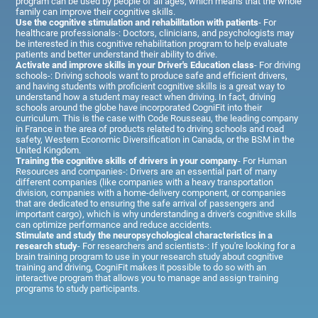
program can be used by people of all ages, which means that the whole
family can improve their cognitive skills.
Use the cognitive stimulation and rehabilitation with patients
- For
healthcare professionals-: Doctors, clinicians, and psychologists may
be interested in this cognitive rehabilitation program to help evaluate
patients and better understand their ability to drive.
Activate and improve skills in your Driver's Education class
- For driving
schools-: Driving schools want to produce safe and efficient drivers,
and having students with proficient cognitive skills is a great way to
understand how a student may react when driving. In fact, driving
schools around the globe have incorporated CogniFit into their
curriculum. This is the case with Code Rousseau, the leading company
in France in the area of products related to driving schools and road
safety, Western Economic Diversification in Canada, or the BSM in the
United Kingdom.
Training the cognitive skills of drivers in your company
- For Human
Resources and companies-: Drivers are an essential part of many
different companies (like companies with a heavy transportation
division, companies with a home-delivery component, or companies
that are dedicated to ensuring the safe arrival of passengers and
important cargo), which is why understanding a driver's cognitive skills
can optimize performance and reduce accidents.
Stimulate and study the neuropsychological characteristics in a
research study
- For researchers and scientists-: If you're looking for a
brain training program to use in your research study about cognitive
training and driving, CogniFit makes it possible to do so with an
interactive program that allows you to manage and assign training
programs to study participants.