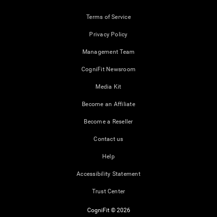
Terms of Service
Privacy Policy
Management Team
CogniFit Newsroom
Media Kit
Become an Affiliate
Become a Reseller
Contact us
Help
Accessibility Statement
Trust Center
CogniFit © 2026