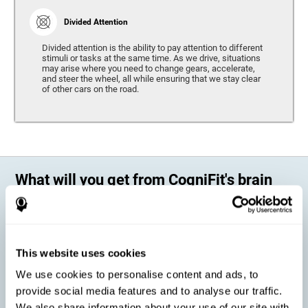
Divided Attention
Divided attention is the ability to pay attention to different
stimuli or tasks at the same time. As we drive, situations
may arise where you need to change gears, accelerate,
and steer the wheel, all while ensuring that we stay clear
of other cars on the road.
What will you get from CogniFit's brain
training?
Every person is different, which means that every training program
should be personalized for each user. As we drive, some people may be
able to react to unexpected events and may have trouble estimating
This website uses cookies
distances, while others may have trouble have the opposite problem.
The CogniFit Brain Training Program for Driving takes these
We use cookies to personalise content and ads, to
differences into account and offers a personalized training program
adapted to every user
.
provide social media features and to analyse our traffic.
We also share information about your use of our site with