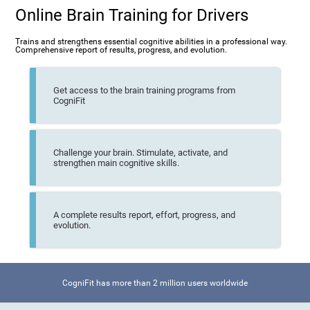
Online Brain Training for Drivers
Trains and strengthens essential cognitive abilities in a professional way.
Comprehensive report of results, progress, and evolution.
Get access to the brain training programs from
CogniFit
Challenge your brain. Stimulate, activate, and
strengthen main cognitive skills.
A complete results report, effort, progress, and
evolution.
CogniFit has more than 2 million users worldwide