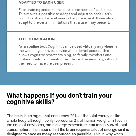
ADAPTED TO EACH USER
Each training session is unique to the needs of each user.
This makes it possible to adapt and adjust to each user's
cognitive strengths and areas of improvement. It can also
adapt to the certain limitations that a user may present.
TELE-STIMULATION
As an online tool, CogniFit can be used virtually anywhere in
the world if you have a device with Internet access. This
allows cognitive remote training, so family members and
professionals can monitor the intervention remotely, without
the need to have the user present.
What happens if you don't train your
cognitive skills?
The brain is an organ that consumes 20% of the total energy of the
whole body, although it only represents 2% of human weight. In fact, in
the case of newborns, brain energy expenditure can reach 60% of total
consumption. This means that
the brain requires a lot of energy, so it is
designed to save as many resources as possible
. This is why when