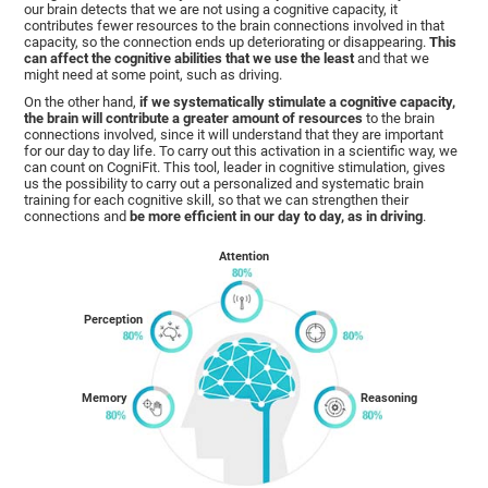
our brain detects that we are not using a cognitive capacity, it
contributes fewer resources to the brain connections involved in that
capacity, so the connection ends up deteriorating or disappearing.
This
can affect the cognitive abilities that we use the least
and that we
might need at some point, such as driving.
On the other hand,
if we systematically stimulate a cognitive capacity,
the brain will contribute a greater amount of resources
to the brain
connections involved, since it will understand that they are important
for our day to day life. To carry out this activation in a scientific way, we
can count on CogniFit. This tool, leader in cognitive stimulation, gives
us the possibility to carry out a personalized and systematic brain
training for each cognitive skill, so that we can strengthen their
connections and
be more efficient in our day to day, as in driving
.
Attention
Perception
Memory
Reasoning