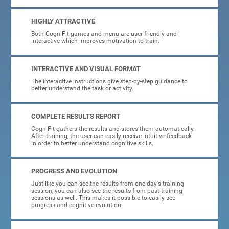
HIGHLY ATTRACTIVE
Both CogniFit games and menu are user-friendly and
interactive which improves motivation to train.
INTERACTIVE AND VISUAL FORMAT
The interactive instructions give step-by-step guidance to
better understand the task or activity.
COMPLETE RESULTS REPORT
CogniFit gathers the results and stores them automatically.
After training, the user can easily receive intuitive feedback
in order to better understand cognitive skills.
PROGRESS AND EVOLUTION
Just like you can see the results from one day's training
session, you can also see the results from past training
sessions as well. This makes it possible to easily see
progress and cognitive evolution.