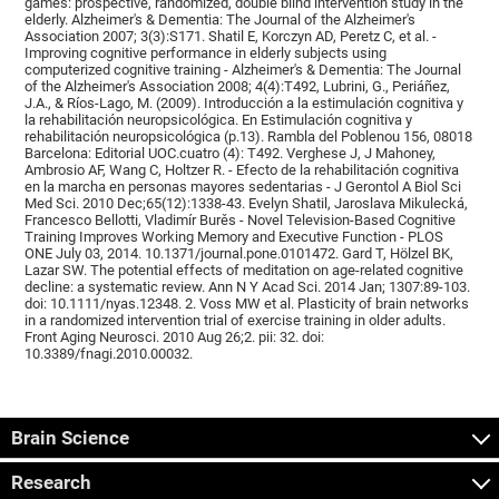
games: prospective, randomized, double blind intervention study in the
elderly. Alzheimer's & Dementia: The Journal of the Alzheimer's
Association 2007; 3(3):S171. Shatil E, Korczyn AD, Peretz C, et al. -
Improving cognitive performance in elderly subjects using
computerized cognitive training - Alzheimer's & Dementia: The Journal
of the Alzheimer's Association 2008; 4(4):T492, Lubrini, G., Periáñez,
J.A., & Ríos-Lago, M. (2009). Introducción a la estimulación cognitiva y
la rehabilitación neuropsicológica. En Estimulación cognitiva y
rehabilitación neuropsicológica (p.13). Rambla del Poblenou 156, 08018
Barcelona: Editorial UOC.cuatro (4): T492. Verghese J, J Mahoney,
Ambrosio AF, Wang C, Holtzer R. - Efecto de la rehabilitación cognitiva
en la marcha en personas mayores sedentarias - J Gerontol A Biol Sci
Med Sci. 2010 Dec;65(12):1338-43. Evelyn Shatil, Jaroslava Mikulecká,
Francesco Bellotti, Vladimír Burěs - Novel Television-Based Cognitive
Training Improves Working Memory and Executive Function - PLOS
ONE July 03, 2014. 10.1371/journal.pone.0101472. Gard T, Hölzel BK,
Lazar SW. The potential effects of meditation on age-related cognitive
decline: a systematic review. Ann N Y Acad Sci. 2014 Jan; 1307:89-103.
doi: 10.1111/nyas.12348. 2. Voss MW et al. Plasticity of brain networks
in a randomized intervention trial of exercise training in older adults.
Front Aging Neurosci. 2010 Aug 26;2. pii: 32. doi:
10.3389/fnagi.2010.00032.
Brain Science
Research