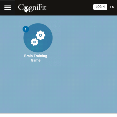
LOGIN
EN