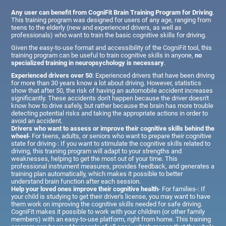
Any user can benefit from CogniFit Brain Training Program for Driving
.
This training program was designed for users of any age, ranging from
teens to the elderly (new and experienced drivers, as well as
professionals) who want to train the basic cognitive skills for driving.
Given the easy-to-use format and accessibility of the CogniFit tool, this
training program can be useful to train cognitive skills in anyone,
no
specialized training in neuropsychology is necessary
.
Experienced drivers over 50
: Experienced drivers that have been driving
for more than 30 years know a lot about driving. However, statistics
show that after 50, the risk of having an automobile accident increases
significantly. These accidents don't happen because the driver doesn't
know how to drive safely, but rather because the brain has more trouble
detecting potential risks and taking the appropriate actions in order to
avoid an accident.
Drivers who want to assess or improve their cognitive skills behind the
wheel
- For teens, adults, or seniors who want to prepare their cognitive
state for driving-: If you want to stimulate the cognitive skills related to
driving, this training program will adapt to your strengths and
weaknesses, helping to get the most out of your time. This
professional instrument measures, provides feedback, and generates a
training plan automatically, which makes it possible to better
understand brain function after each session.
Help your loved ones improve their cognitive health
- For families-: If
your child is studying to get their driver's license, you may want to have
them work on improving the cognitive skills needed for safe driving.
CogniFit makes it possible to work with your children (or other family
members) with an easy-to-use platform, right from home. This training