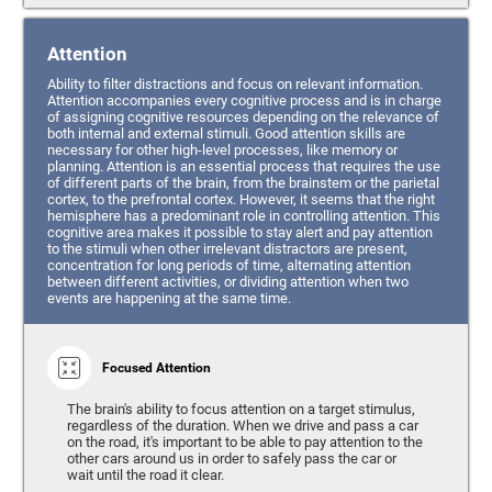
Attention
Ability to filter distractions and focus on relevant information.
Attention accompanies every cognitive process and is in charge
of assigning cognitive resources depending on the relevance of
both internal and external stimuli. Good attention skills are
necessary for other high-level processes, like memory or
planning. Attention is an essential process that requires the use
of different parts of the brain, from the brainstem or the parietal
cortex, to the prefrontal cortex. However, it seems that the right
hemisphere has a predominant role in controlling attention. This
cognitive area makes it possible to stay alert and pay attention
to the stimuli when other irrelevant distractors are present,
concentration for long periods of time, alternating attention
between different activities, or dividing attention when two
events are happening at the same time.
Focused Attention
The brain's ability to focus attention on a target stimulus,
regardless of the duration. When we drive and pass a car
on the road, it's important to be able to pay attention to the
other cars around us in order to safely pass the car or
wait until the road it clear.