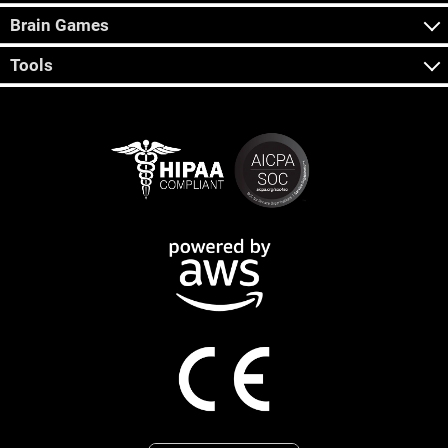
Brain Games
Tools