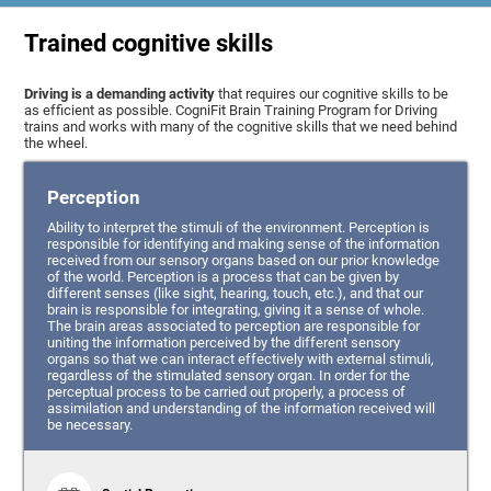
Trained cognitive skills
Driving is a demanding activity
that requires our cognitive skills to be
as efficient as possible. CogniFit Brain Training Program for Driving
trains and works with many of the cognitive skills that we need behind
the wheel.
Perception
Ability to interpret the stimuli of the environment. Perception is
responsible for identifying and making sense of the information
received from our sensory organs based on our prior knowledge
of the world. Perception is a process that can be given by
different senses (like sight, hearing, touch, etc.), and that our
brain is responsible for integrating, giving it a sense of whole.
The brain areas associated to perception are responsible for
uniting the information perceived by the different sensory
organs so that we can interact effectively with external stimuli,
regardless of the stimulated sensory organ. In order for the
perceptual process to be carried out properly, a process of
assimilation and understanding of the information received will
be necessary.