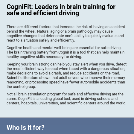
CogniFit: Leaders in brain training for
safe and efficient driving
There are different factors that increase the risk of having an accident
behind the wheel. Natural aging or a brain pathology may cause
cognitive changes that deteriorate one's ability to quickly evaluate and
react to a situation safely and efficiently.
Cognitive health and mental well-being are essential for safe driving.
The brain training battery from CogniFit is a tool that can help maintain
healthy cognitive skills necessary for driving.
Keeping your brain strong can help you stay alert when you drive, detect
the most efficient way to react when faced with a dangerous situation,
make decisions to avoid a crash, and reduce accidents on the road.
Scientific literature shows that adult drivers who improve their memory,
reasoning, or processing speed have fewer automobile accidents than
the control group.
Not all brain stimulation program for safe and effective driving are the
same. CogniFit is a leading global tool, used in driving schools and
centers, hospitals, universities, and scientific centers around the world.
Who is it for?