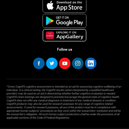
Follow us
* Every CogniFit cognitive assessment is intended as an aid for assessing cognitive wellbeing of an
individual. In a clinical setting, the CogniFit results (when interpreted by a qualified healthcare
provider), may be used as an aid in determining whether further cognitive evaluation is needed.
CogniFit’s brain trainings are designed to promote/encourage the general state of cognitive health.
CogniFit does not offer any medical diagnosis or treatment of any medical disease or condition.
CogniFit products may also be used for research purposes for any range of cognitive related
assessments. If used for research purposes, all use of the product must be in compliance with
appropriate human subjects' procedures as they exist within the researchers' institution and will be
the researcher's obligation. All such human subject protections shall be under the provisions of all
applicable sections of the Code of Federal Regulations.