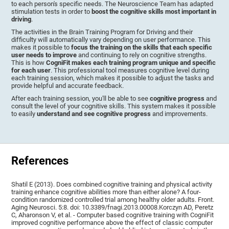
to each person's specific needs. The Neuroscience Team has adapted
stimulation tests in order to
boost the cognitive skills most important in
driving
.
The activities in the Brain Training Program for Driving and their
difficulty will automatically vary depending on user performance. This
makes it possible to
focus the training on the skills that each specific
user needs to improve
and continuing to rely on cognitive strengths.
This is how
CogniFit makes each training program unique and specific
for each user
. This professional tool measures cognitive level during
each training session, which makes it possible to adjust the tasks and
provide helpful and accurate feedback.
After each training session, you'll be able to see
cognitive progress
and
consult the level of your cognitive skills. This system makes it possible
to easily
understand and see cognitive progress
and improvements.
References
Shatil E (2013). Does combined cognitive training and physical activity
training enhance cognitive abilities more than either alone? A four-
condition randomized controlled trial among healthy older adults. Front.
Aging Neurosci. 5:8. doi: 10.3389/fnagi.2013.00008.Korczyn AD, Peretz
C, Aharonson V, et al. - Computer based cognitive training with CogniFit
improved cognitive performance above the effect of classic computer