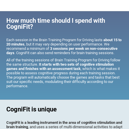
How much time should I spend with
CogniFit?
Each session in the Brain Training Program for Driving lasts
about 15 to
20 minutes
, but it may vary depending on user performance. We
recommend a minimum of
3 sessions per week on non-consecutive
days
. CogniFit can also send reminders for brain training sessions.
All of the training sessions of Brain Training Program for Driving follow
the same structure.
It starts with two sets of cognitive stimulation
games and finishes with an assessment task
, which is what makes it
possible to assess cognitive progress during each training session.
The program will automatically choose the games and tasks that best
suit our specific needs, modulating their difficulty according to our
performance.
CogniFit is unique
CogniFit is a leading instrument in the area of cognitive stimulation and
brain training
, and uses a series of multi-dimensional activities to adapt