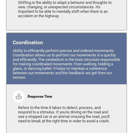
Shifting is the ability to adapt a behavior and thoughts to
new, changing, or unexpected circumstances. It's
important to be able to mentally shift when there is an
accident on the highway.
Coordination
Ability to efficiently perform precise and ordered movements.
Coordination allows us to perform our movements in a quickly
and efficiently. The cerebellum is the brain structure responsible
for making coordinated movements: from walking, holding a
glass, or dancing ballet. It helps to maintain a coherence
between our movements and the feedback we get from our
senses.
Response Time
Refers to the time it takes to detect, process, and
respond to a stimulus. If you're driving on the road and
see a stopped car or an animal crossing the road, you'll
need to break at the right time in order to avoid a crash.