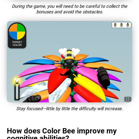
During the game, you will need to be careful to collect the
bonuses and avoid the obstacles.
Stay focused—little by little the difficulty will increase.
How does Color Bee improve my
cognitive abilities?