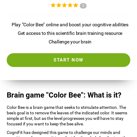
5
Play "Color Bee" online and boost your cognitive abilities
Get access to this scientific brain training resource
Challenge your brain
START NOW
Brain game "Color Bee": What is it?
Color Bee is a brain game that seeks to stimulate attention. The
bee's goal is to remove the leaves of the indicated color. It seems
simple at first, but as the level progresses you will have to stay
focused if you want to keep the bee alive.
CogniFit has designed this game to challenge our minds and