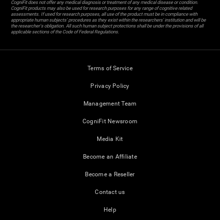
CogniFit does not offer any medical diagnosis or treatment of any medical disease or condition.
CogniFit products may also be used for research purposes for any range of cognitive related
assessments. If used for research purposes, all use of the product must be in compliance with
appropriate human subjects' procedures as they exist within the researchers' institution and will be
the researcher's obligation. All such human subject protections shall be under the provisions of all
applicable sections of the Code of Federal Regulations.
Terms of Service
Privacy Policy
Management Team
CogniFit Newsroom
Media Kit
Become an Affiliate
Become a Reseller
Contact us
Help