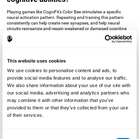
Playing games like CogniFit's Color Bee stimulates a specific
neural activation pattern. Repeating and training this pattern
consistently can help create new synapses, and help neural
circuits reorganize and regain weakened or damaged cognitive
functions.
The game of Color Bee helps to exercise attention. Consistently
stimulating attention can help create new synapses and
reorganize neural circuits, improving cognitive functions.
This website uses cookies
1st WEEK
2nd WEEK
3rd WEEK
We use cookies to personalise content and ads, to
provide social media features and to analyse our traffic.
We also share information about your use of our site with
our social media, advertising and analytics partners who
may combine it with other information that you’ve
provided to them or that they’ve collected from your use
of their services.
Graphic projection of neural networks after 3 weeks.
Consent