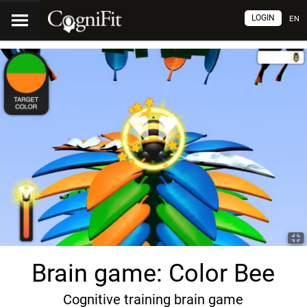
LOGIN
EN
Brain game: Color Bee
Cognitive training brain game