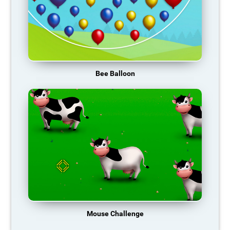
Bee Balloon
Mouse Challenge