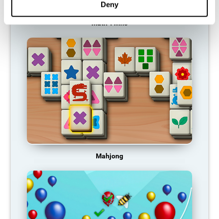
Deny
Math Twins
Mahjong