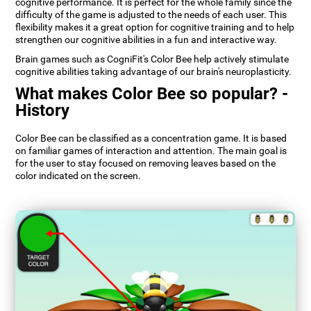
cognitive performance. It is perfect for the whole family since the
difficulty of the game is adjusted to the needs of each user. This
flexibility makes it a great option for cognitive training and to help
strengthen our cognitive abilities in a fun and interactive way.
Brain games such as CogniFit's Color Bee help actively stimulate
cognitive abilities taking advantage of our brain's neuroplasticity.
What makes Color Bee so popular? -
History
Color Bee can be classified as a concentration game. It is based
on familiar games of interaction and attention. The main goal is
for the user to stay focused on removing leaves based on the
color indicated on the screen.