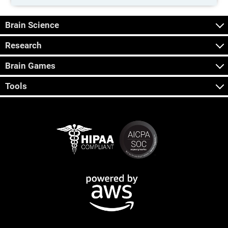
Brain Science
Research
Brain Games
Tools