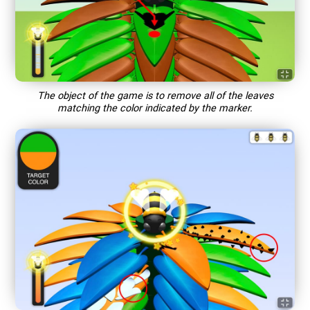
The object of the game is to remove all of the leaves
matching the color indicated by the marker.