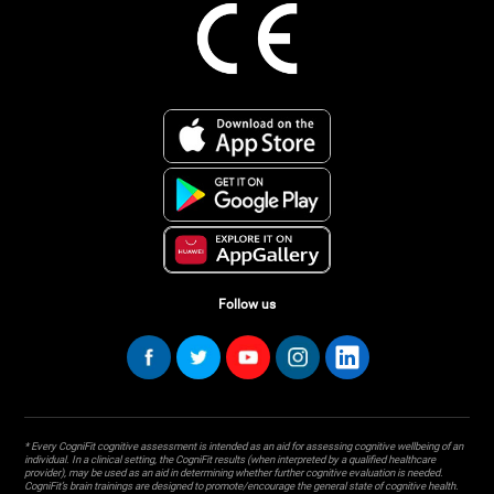
Follow us
* Every CogniFit cognitive assessment is intended as an aid for assessing cognitive wellbeing of an
individual. In a clinical setting, the CogniFit results (when interpreted by a qualified healthcare
provider), may be used as an aid in determining whether further cognitive evaluation is needed.
CogniFit’s brain trainings are designed to promote/encourage the general state of cognitive health.