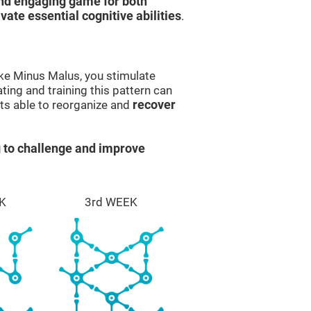
and engaging game for both
ivate essential cognitive abilities
.
ike Minus Malus, you stimulate
ting and training this pattern can
ts able to reorganize and
recover
 to challenge and improve
K
3rd WEEK