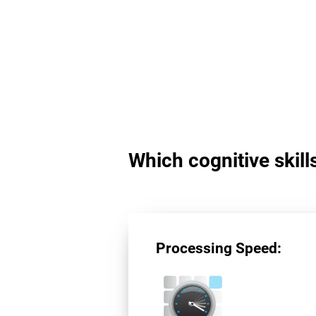
Which cognitive skil
Processing Speed: