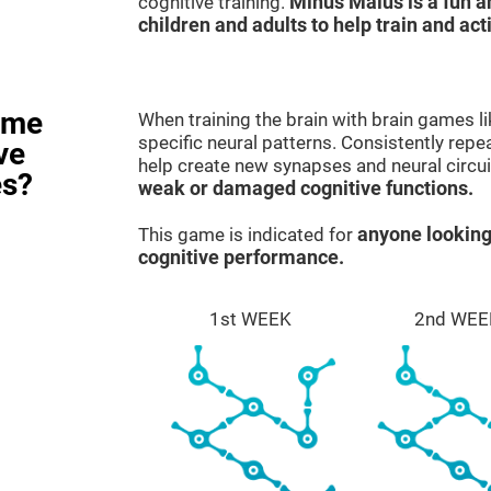
cognitive training.
Minus Malus is a fun 
children and adults to help train and act
ame
When training the brain with brain games l
specific neural patterns. Consistently repea
ve
help create new synapses and neural circui
es?
weak or damaged cognitive functions.
This game is indicated for
anyone looking
cognitive performance.
1st WEEK
2nd WEE