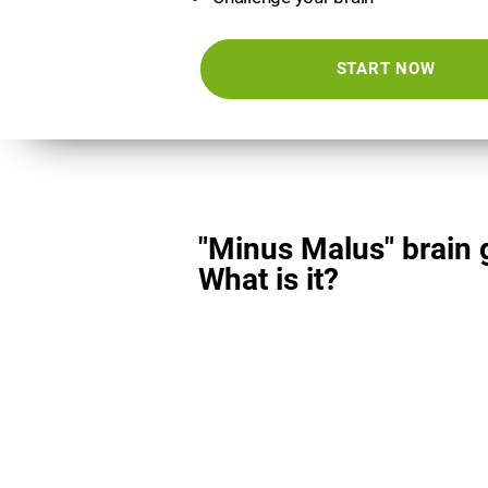
START NOW
"Minus Malus" brain
What is it?