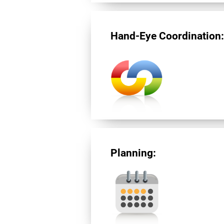
Hand-Eye Coordination
Planning: