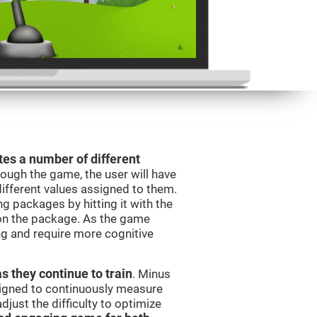
es a number of different
rough the game, the user will have
different values assigned to them.
ng packages by hitting it with the
 on the package. As the game
ng and require more cognitive
as they continue to train
. Minus
signed to continuously measure
just the difficulty to optimize