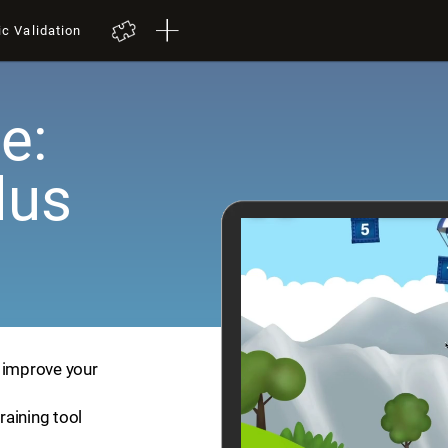
ic Validation
e:
lus
p improve your
training tool