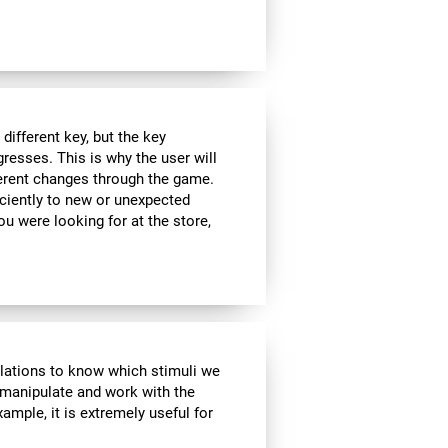
ifferent key, but the key
esses. This is why the user will
fferent changes through the game.
iciently to new or unexpected
you were looking for at the store,
ulations to know which stimuli we
 manipulate and work with the
ample, it is extremely useful for