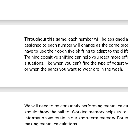
Throughout this game, each number will be assigned a d
assigned to each number will change as the game progr
have to use their cognitive shifting to adapt to the di
Training cognitive shifting can help you react more eff
situations, like when you can't find the type of yogurt 
or when the pants you want to wear are in the wash.
We will need to be constantly performing mental calc
should throw the ball to. Working memory helps us to
information we retain in our short-term memory. For ex
making mental calculations.