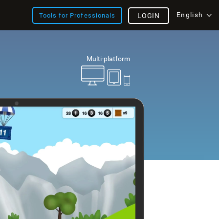
English
Tools for Professionals
LOGIN
Multi-platform