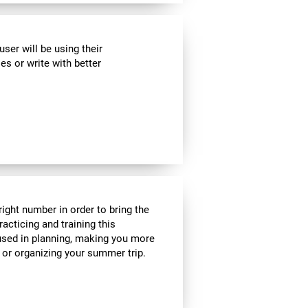
ser will be using their
es or write with better
ight number in order to bring the
acticing and training this
 used in planning, making you more
e or organizing your summer trip.