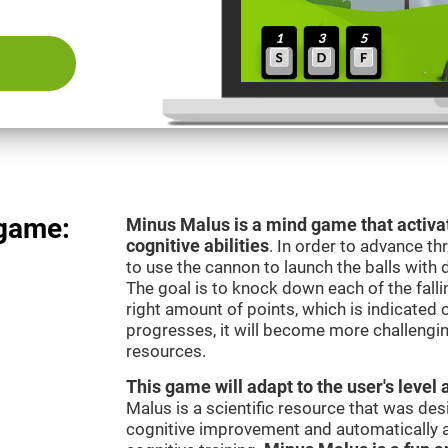
 game:
Minus Malus is a mind game that activat
cognitive abilities
. In order to advance th
to use the cannon to launch the balls with 
The goal is to knock down each of the falli
right amount of points, which is indicated
progresses, it will become more challengi
resources.
This game will adapt to the user's level 
Malus is a scientific resource that was de
cognitive improvement and automatically ad