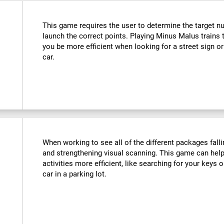
This game requires the user to determine the target n
launch the correct points. Playing Minus Malus trains t
you be more efficient when looking for a street sign or
car.
When working to see all of the different packages falli
and strengthening visual scanning. This game can help
activities more efficient, like searching for your keys o
car in a parking lot.