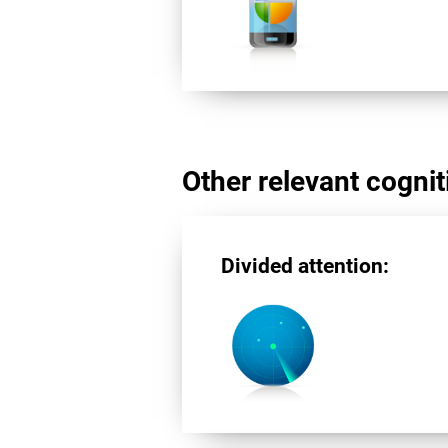
Other relevant cogniti
Divided attention: