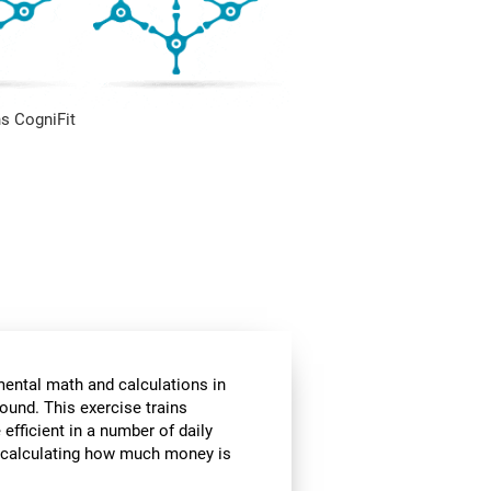
s CogniFit
mental math and calculations in
ound. This exercise trains
fficient in a number of daily
or calculating how much money is