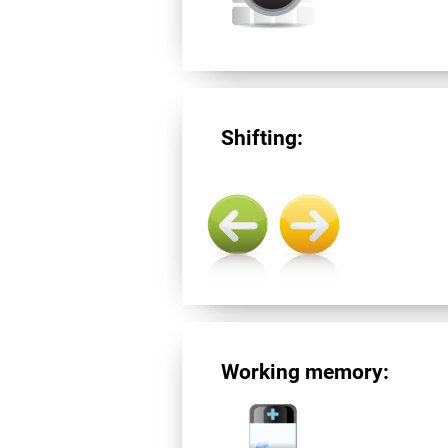
Shifting:
Working memory: