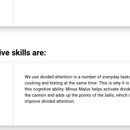
ve skills are:
We use divided attention in a number of everyday tasks,
cooking and texting at the same time. This is why it i
this cognitive ability. Minus Malus helps activate divi
the cannon and adds up the points of the balls, which
improve divided attention.