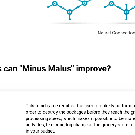
Neural Connection
ls can "Minus Malus" improve?
This mind game requires the user to quickly perform 
order to destroy the packages before they reach the gr
processing speed, which makes it possible to be more e
activities, like counting change at the grocery store 
in your budget.