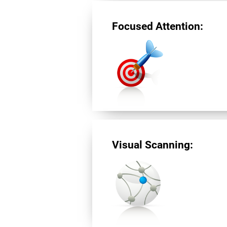
Focused Attention:
Visual Scanning: