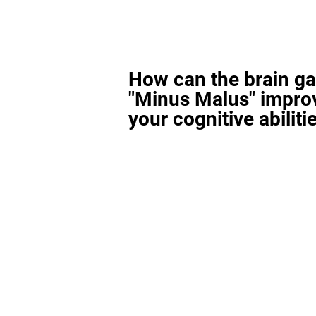
How can the brain g
"Minus Malus" impro
your cognitive abiliti