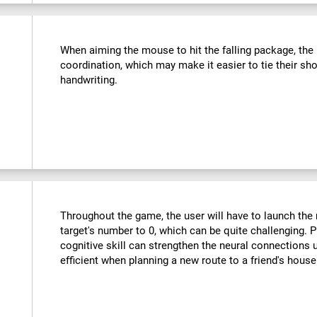
:
When aiming the mouse to hit the falling package, the u
coordination, which may make it easier to tie their sho
handwriting.
Throughout the game, the user will have to launch the r
target's number to 0, which can be quite challenging. Pr
cognitive skill can strengthen the neural connections
efficient when planning a new route to a friend's hous