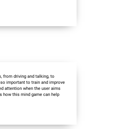
 from driving and talking, to
s so important to train and improve
ded attention when the user aims
 is how this mind game can help