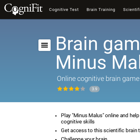
Cognitive Test
Brain Training
Scientif
Brain gam
Minus Ma
Online cognitive brain game
3.9
Play "Minus Malus" online and hel
cognitive skills
Get access to this scientific brain 
Challenge your brain