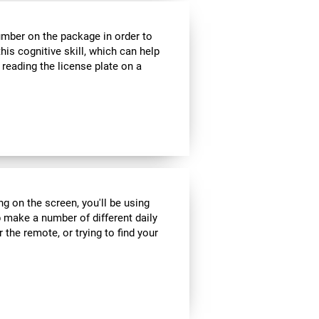
umber on the package in order to
his cognitive skill, which can help
 reading the license plate on a
ng on the screen, you'll be using
 make a number of different daily
r the remote, or trying to find your