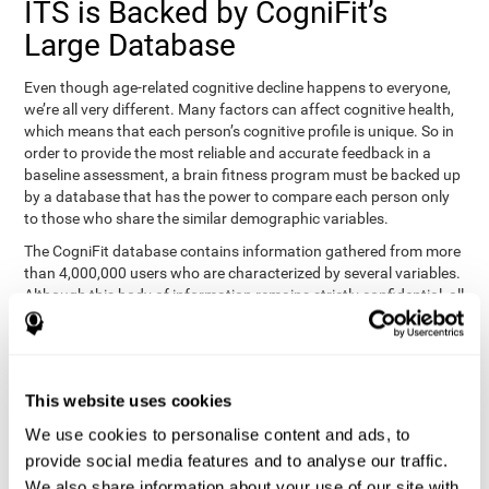
ITS is Backed by CogniFit’s
Large Database
Even though age-related cognitive decline happens to everyone,
we’re all very different. Many factors can affect cognitive health,
which means that each person’s cognitive profile is unique. So in
order to provide the most reliable and accurate feedback in a
baseline assessment, a brain fitness program must be backed up
by a database that has the power to compare each person only
to those who share the similar demographic variables.
The CogniFit database contains information gathered from more
than 4,000,000 users who are characterized by several variables.
Although this body of information remains strictly confidential, all
CogniFit brain fitness programs can draw on it to create
meaningful feedback and analysis for every user. This
sophisticated scoring and ranking of abilities allows a sound
foundation for creating well-designed, reality-based, and effective
This website uses cookies
cognitive training.
We use cookies to personalise content and ads, to
Summary
provide social media features and to analyse our traffic.
We also share information about your use of our site with