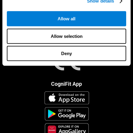
Show details
Allow all
Allow selection
Deny
CogniFit App