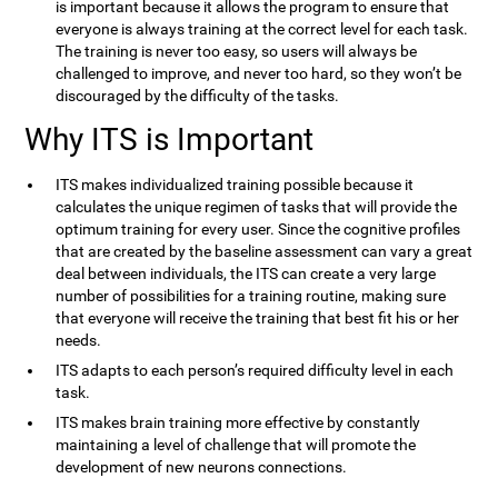
is important because it allows the program to ensure that
everyone is always training at the correct level for each task.
The training is never too easy, so users will always be
challenged to improve, and never too hard, so they won’t be
discouraged by the difficulty of the tasks.
Why ITS is Important
ITS makes individualized training possible because it
calculates the unique regimen of tasks that will provide the
optimum training for every user. Since the cognitive profiles
that are created by the baseline assessment can vary a great
deal between individuals, the ITS can create a very large
number of possibilities for a training routine, making sure
that everyone will receive the training that best fit his or her
needs.
ITS adapts to each person’s required difficulty level in each
task.
ITS makes brain training more effective by constantly
maintaining a level of challenge that will promote the
development of new neurons connections.