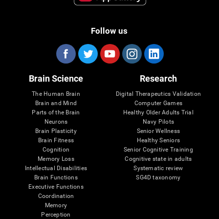
Follow us
Brain Science
Research
The Human Brain
Digital Therapeutics Validation
Brain and Mind
Computer Games
Parts of the Brain
Healthy Older Adults Trial
Neurons
Navy Pilots
Brain Plasticity
Senior Wellness
Brain Fitness
Healthy Seniors
Cognition
Senior Cognitive Training
Memory Loss
Cognitive state in adults
Intellectual Disabilities
Systematic review
Brain Functions
SG4D taxonomy
Executive Functions
Coordination
Memory
Perception