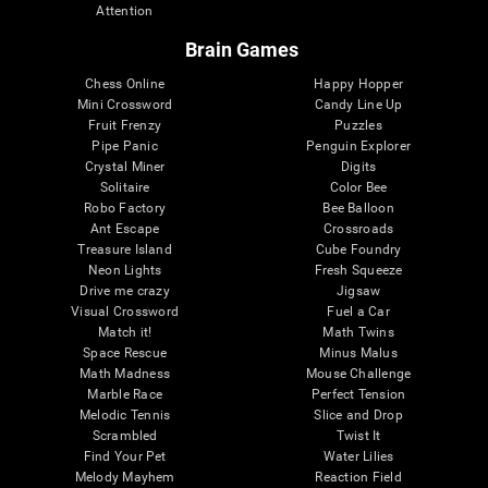
Attention
Brain Games
Chess Online
Happy Hopper
Mini Crossword
Candy Line Up
Fruit Frenzy
Puzzles
Pipe Panic
Penguin Explorer
Crystal Miner
Digits
Solitaire
Color Bee
Robo Factory
Bee Balloon
Ant Escape
Crossroads
Treasure Island
Cube Foundry
Neon Lights
Fresh Squeeze
Drive me crazy
Jigsaw
Visual Crossword
Fuel a Car
Match it!
Math Twins
Space Rescue
Minus Malus
Math Madness
Mouse Challenge
Marble Race
Perfect Tension
Melodic Tennis
Slice and Drop
Scrambled
Twist It
Find Your Pet
Water Lilies
Melody Mayhem
Reaction Field