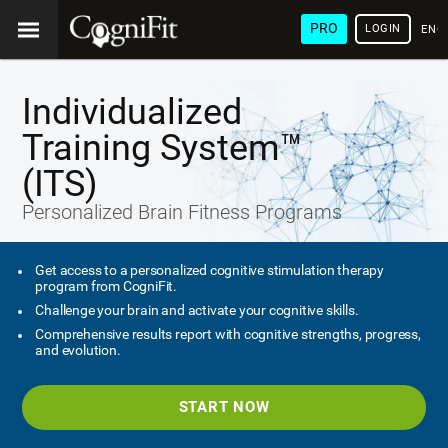
PRO
LOGIN
ENG
Individualized
Training System™
(ITS)
Personalized Brain Fitness Programs
Get access to a personalized cognitive stimulation therapy
program from CogniFit.
Challenge your brain and activate your cognitive skills.
Comprehensive results report with cognitive strengths, progress,
and evolution.
START NOW