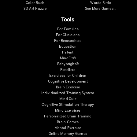
Color Rush
Words Birds
3D Art Puzzle
See More Games...
Tools
For Families
For Clinicians
For Researchers
Education
Patent
MindFit®
Babybright®
Resellers
Exercises for Children
Cognitive Development
Brain Exercise
Individualized Training System
Mind Quiz
Cognitive Stimulation Therapy
Mind Exercises
Personalized Brain Training
Brain Games
Mental Exercise
Online Memory Games