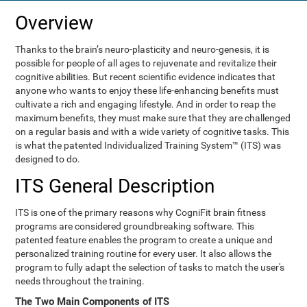
Overview
Thanks to the brain’s neuro-plasticity and neuro-genesis, it is
possible for people of all ages to rejuvenate and revitalize their
cognitive abilities. But recent scientific evidence indicates that
anyone who wants to enjoy these life-enhancing benefits must
cultivate a rich and engaging lifestyle. And in order to reap the
maximum benefits, they must make sure that they are challenged
on a regular basis and with a wide variety of cognitive tasks. This
is what the patented Individualized Training System™ (ITS) was
designed to do.
ITS General Description
ITS is one of the primary reasons why CogniFit brain fitness
programs are considered groundbreaking software. This
patented feature enables the program to create a unique and
personalized training routine for every user. It also allows the
program to fully adapt the selection of tasks to match the user's
needs throughout the training.
The Two Main Components of ITS