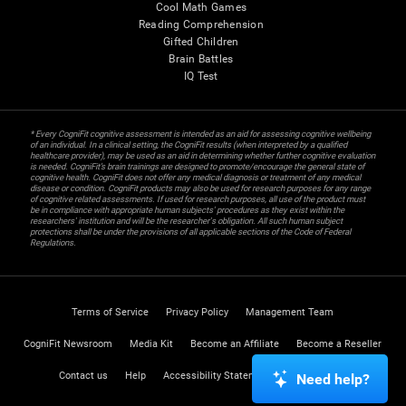
Cool Math Games
Reading Comprehension
Gifted Children
Brain Battles
IQ Test
* Every CogniFit cognitive assessment is intended as an aid for assessing cognitive wellbeing
of an individual. In a clinical setting, the CogniFit results (when interpreted by a qualified
healthcare provider), may be used as an aid in determining whether further cognitive evaluation
is needed. CogniFit’s brain trainings are designed to promote/encourage the general state of
cognitive health. CogniFit does not offer any medical diagnosis or treatment of any medical
disease or condition. CogniFit products may also be used for research purposes for any range
of cognitive related assessments. If used for research purposes, all use of the product must
be in compliance with appropriate human subjects' procedures as they exist within the
researchers' institution and will be the researcher's obligation. All such human subject
protections shall be under the provisions of all applicable sections of the Code of Federal
Regulations.
Terms of Service
Privacy Policy
Management Team
CogniFit Newsroom
Media Kit
Become an Affiliate
Become a Reseller
Contact us
Help
Accessibility Statement
Trust Center
Need help?