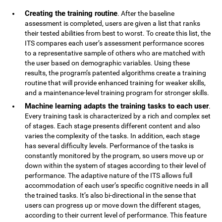
Creating the training routine
. After the baseline
assessment is completed, users are given a list that ranks
their tested abilities from best to worst. To create this list, the
ITS compares each user’s assessment performance scores
to a representative sample of others who are matched with
the user based on demographic variables. Using these
results, the program’s patented algorithms create a training
routine that will provide enhanced training for weaker skills,
and a maintenance-level training program for stronger skills.
Machine learning adapts the training tasks to each user
.
Every training task is characterized by a rich and complex set
of stages. Each stage presents different content and also
varies the complexity of the tasks. In addition, each stage
has several difficulty levels. Performance of the tasks is
constantly monitored by the program, so users move up or
down within the system of stages according to their level of
performance. The adaptive nature of the ITS allows full
accommodation of each user’s specific cognitive needs in all
the trained tasks. It’s also bi-directional in the sense that
users can progress up or move down the different stages,
according to their current level of performance. This feature