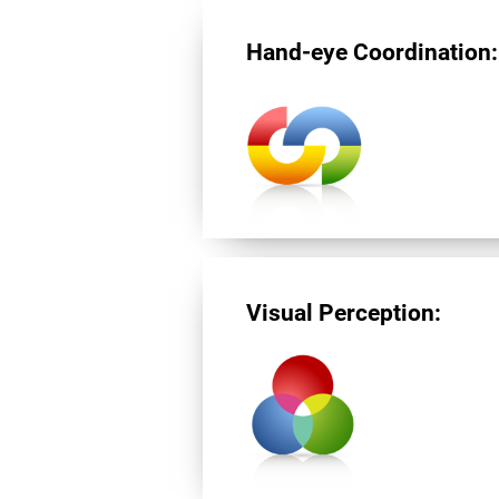
Hand-eye Coordination:
Visual Perception: