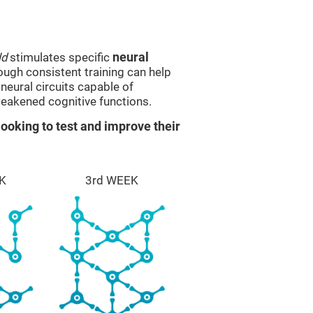
ld
stimulates specific
neural
rough consistent training can help
eural circuits capable of
eakened cognitive functions.
ooking to test and improve their
K
3rd WEEK