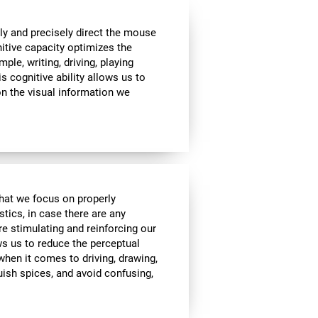
ly and precisely direct the mouse
nitive capacity optimizes the
mple, writing, driving, playing
s cognitive ability allows us to
n the visual information we
 that we focus on properly
stics, in case there are any
re stimulating and reinforcing our
ows us to reduce the perceptual
 when it comes to driving, drawing,
guish spices, and avoid confusing,