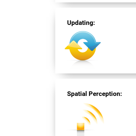
Updating:
Spatial Perception: