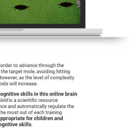
n order to advance through the
t the target mole, avoiding hitting
However, as the level of complexity
nds will increase.
nitive skills in this online brain
ield
is a scientific resource
ce and automatically regulate the
 the most out of each training
ppropriate for children and
gnitive skills
.