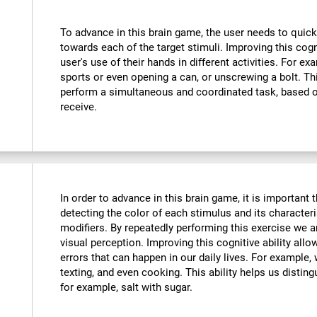
To advance in this brain game, the user needs to quick
towards each of the target stimuli. Improving this cog
user's use of their hands in different activities. For exa
sports or even opening a can, or unscrewing a bolt. Thi
perform a simultaneous and coordinated task, based o
receive.
In order to advance in this brain game, it is important
detecting the color of each stimulus and its characteri
modifiers. By repeatedly performing this exercise we a
visual perception. Improving this cognitive ability all
errors that can happen in our daily lives. For example,
texting, and even cooking. This ability helps us distin
for example, salt with sugar.