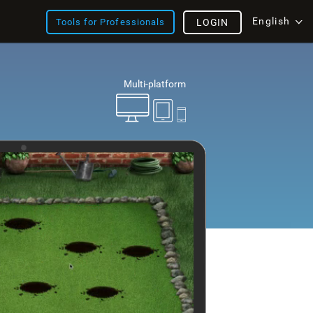
English
Tools for Professionals
LOGIN
Multi-platform