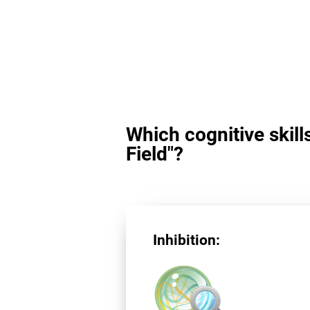
Which cognitive skill
Field"?
Inhibition: