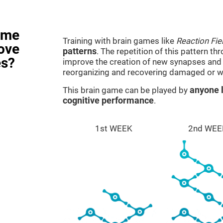
ame
Training with brain games like
Reaction Fie
rove
patterns
. The repetition of this pattern th
es?
improve the creation of new synapses and n
reorganizing and recovering damaged or w
This brain game can be played by
anyone l
cognitive performance
.
1st WEEK
2nd WEE