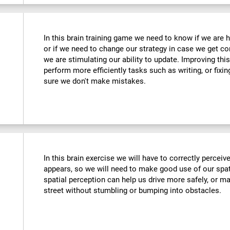
In this brain training game we need to know if we are 
or if we need to change our strategy in case we get co
we are stimulating our ability to update. Improving this
perform more efficiently tasks such as writing, or fix
sure we don't make mistakes.
In this brain exercise we will have to correctly percei
appears, so we will need to make good use of our spat
spatial perception can help us drive more safely, or m
street without stumbling or bumping into obstacles.