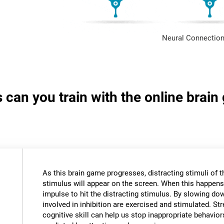
Neural Connection
s can you train with the online brai
As this brain game progresses, distracting stimuli of 
stimulus will appear on the screen. When this happens,
impulse to hit the distracting stimulus. By slowing do
involved in inhibition are exercised and stimulated. St
cognitive skill can help us stop inappropriate behavi