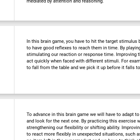
mediated by attention and reasoning.
In this brain game, you have to hit the target stimulus
to have good reflexes to reach them in time. By playin
stimulating our reaction or response time. Improving t
act quickly when faced with different stimuli. For ex
to fall from the table and we pick it up before it falls t
To advance in this brain game we will have to adapt to
and look for the next one. By practicing this exercise 
strengthening our flexibility or shifting ability. Improvi
to react more flexibly in unexpected situations, such 