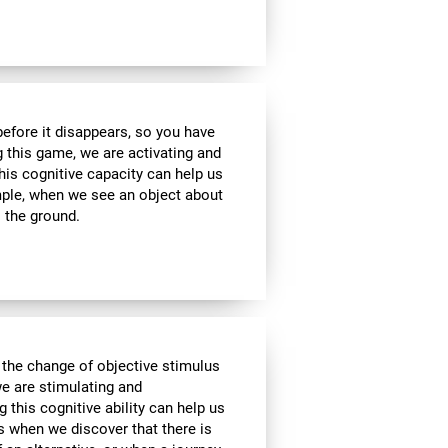
 before it disappears, so you have
g this game, we are activating and
his cognitive capacity can help us
ample, when we see an object about
o the ground.
 the change of objective stimulus
we are stimulating and
ng this cognitive ability can help us
as when we discover that there is