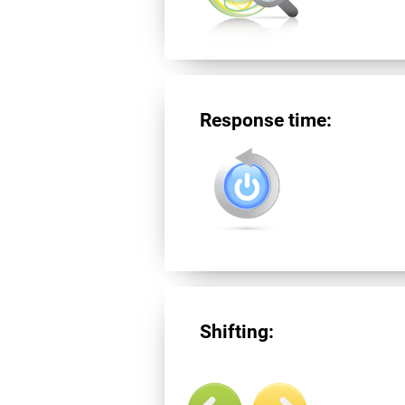
Response time:
Shifting: