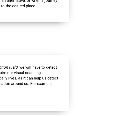
 an alternative, or when a journey
 to the desired place.
tion Field
, we will have to detect
uire our visual scanning.
aily lives, as it can help us detect
ormation around us. For example,