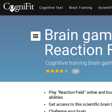
Cognitive Test
Brain Training
Scientif
Brain gam
Reaction F
Cognitive training brain ga
3.8
Play "Reaction Field" online and bo
abilities
Get access to this scientific brain 
Challenge your brain