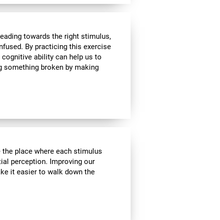
heading towards the right stimulus,
nfused. By practicing this exercise
 cognitive ability can help us to
ing something broken by making
ve the place where each stimulus
ial perception. Improving our
ake it easier to walk down the