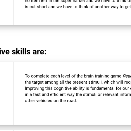
no item left in the supermarket and we have to think of
is cut short and we have to think of another way to get
ve skills are:
To complete each level of the brain training game
Reac
the target among all the present stimuli, which will req
Improving this cognitive ability is fundamental for our d
in a fast and efficient way the stimuli or relevant inf
other vehicles on the road.