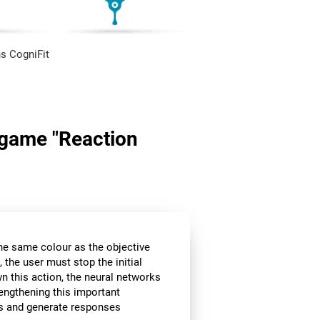
s CogniFit
n game "Reaction
the same colour as the objective
 the user must stop the initial
wn this action, the neural networks
rengthening this important
ors and generate responses