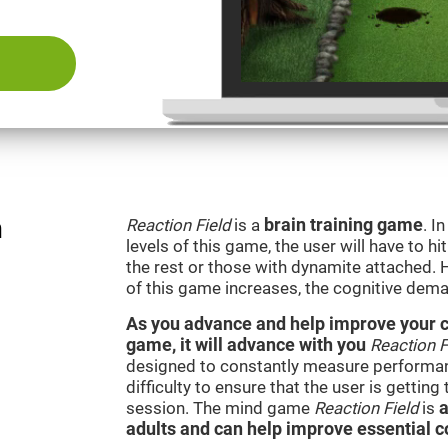
n
Reaction Field
is a
brain training game
. I
levels of this game, the user will have to hi
the rest or those with dynamite attached. 
of this game increases, the cognitive dema
As you advance and help improve your cog
game, it will advance with you
Reaction F
designed to constantly measure performan
difficulty to ensure that the user is getting
session. The mind game
Reaction Field
is
a
adults and can help improve essential co