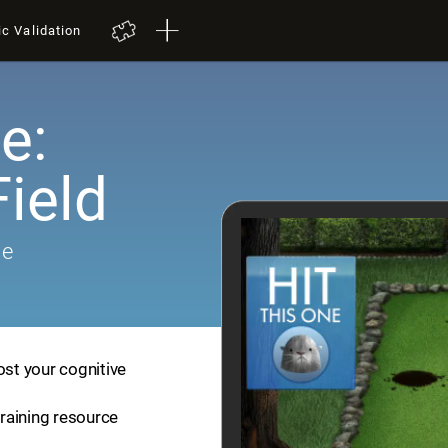
ic Validation
e:
ield
me
ost your cognitive
training resource