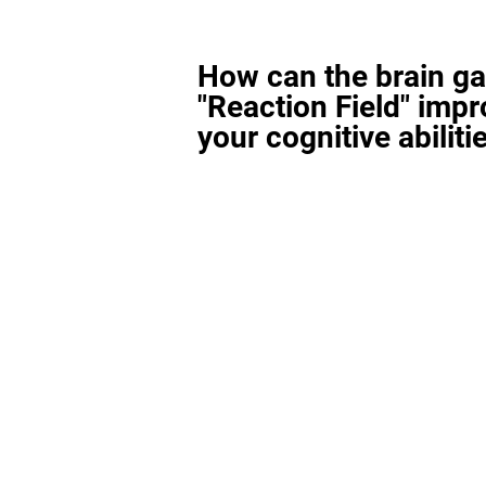
How can the brain g
"Reaction Field" imp
your cognitive abiliti