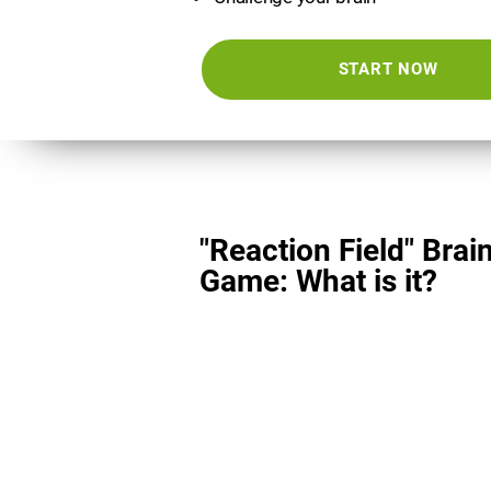
START NOW
"Reaction Field" Brai
Game: What is it?