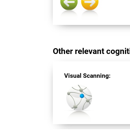
Other relevant cogniti
Visual Scanning: