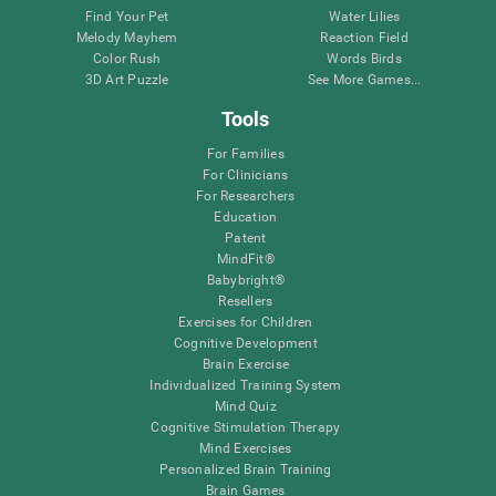
Find Your Pet
Water Lilies
Melody Mayhem
Reaction Field
Color Rush
Words Birds
3D Art Puzzle
See More Games...
Tools
For Families
For Clinicians
For Researchers
Education
Patent
MindFit®
Babybright®
Resellers
Exercises for Children
Cognitive Development
Brain Exercise
Individualized Training System
Mind Quiz
Cognitive Stimulation Therapy
Mind Exercises
Personalized Brain Training
Brain Games