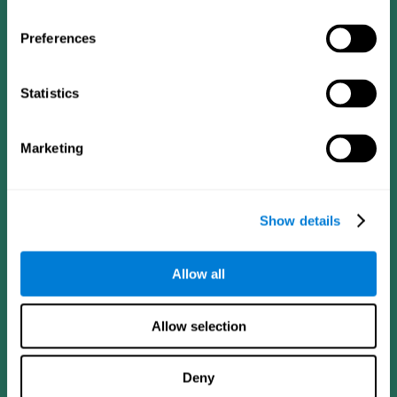
Preferences
Statistics
Follow us
Marketing
Brain Science
Research
The Human Brain
Digital Therapeutics Validation
Show details
Brain and Mind
Computer Games
Parts of the Brain
Healthy Older Adults Trial
Neurons
Navy Pilots
Allow all
Brain Plasticity
Senior Wellness
Brain Fitness
Healthy Seniors
Cognition
Senior Cognitive Training
Allow selection
Memory Loss
Cognitive state in adults
Intellectual Disabilities
Systematic review
Brain Functions
SG4D taxonomy
Deny
Executive Functions
Coordination