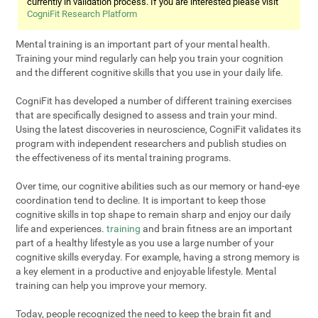
currently in validation process. If you are interested please visit
CogniFit Research Platform
Mental training is an important part of your mental health.
Training your mind regularly can help you train your cognition
and the different cognitive skills that you use in your daily life.
CogniFit has developed a number of different training exercises
that are specifically designed to assess and train your mind.
Using the latest discoveries in neuroscience, CogniFit validates its
program with independent researchers and publish studies on
the effectiveness of its mental training programs.
Over time, our cognitive abilities such as our memory or hand-eye
coordination tend to decline. It is important to keep those
cognitive skills in top shape to remain sharp and enjoy our daily
life and experiences.
training
and brain fitness are an important
part of a healthy lifestyle as you use a large number of your
cognitive skills everyday. For example, having a strong memory is
a key element in a productive and enjoyable lifestyle. Mental
training can help you improve your memory.
Today, people recognized the need to keep the brain fit and