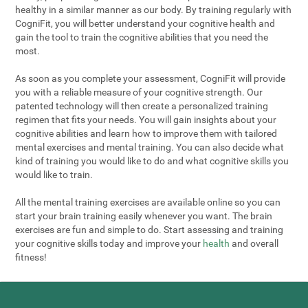
healthy in a similar manner as our body. By training regularly with
CogniFit, you will better understand your cognitive health and
gain the tool to train the cognitive abilities that you need the
most.
As soon as you complete your assessment, CogniFit will provide
you with a reliable measure of your cognitive strength. Our
patented technology will then create a personalized training
regimen that fits your needs. You will gain insights about your
cognitive abilities and learn how to improve them with tailored
mental exercises and mental training. You can also decide what
kind of training you would like to do and what cognitive skills you
would like to train.
All the mental training exercises are available online so you can
start your brain training easily whenever you want. The brain
exercises are fun and simple to do. Start assessing and training
your cognitive skills today and improve your
health
and overall
fitness!