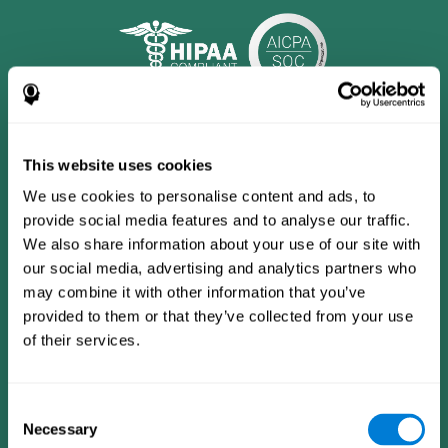
This website uses cookies
We use cookies to personalise content and ads, to
provide social media features and to analyse our traffic.
We also share information about your use of our site with
our social media, advertising and analytics partners who
may combine it with other information that you’ve
provided to them or that they’ve collected from your use
CogniFit App
of their services.
Consent
Necessary
Selection