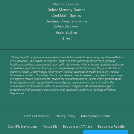
Mental Exercise
Online Memory Games
Cool Math Games
Reading Comprehension
Gifted Children
Brain Battles
IQ Test
* Every CogniFit cognitive assessment is intended as an aid for assessing cognitive wellbeing
of an individual. In a clinical setting, the CogniFit results (when interpreted by a qualified
healthcare provider), may be used as an aid in determining whether further cognitive evaluation
is needed. CogniFit’s brain trainings are designed to promote/encourage the general state of
cognitive health. CogniFit does not offer any medical diagnosis or treatment of any medical
disease or condition. CogniFit products may also be used for research purposes for any range
of cognitive related assessments. If used for research purposes, all use of the product must
be in compliance with appropriate human subjects' procedures as they exist within the
researchers' institution and will be the researcher's obligation. All such human subject
protections shall be under the provisions of all applicable sections of the Code of Federal
Regulations.
Terms of Service
Privacy Policy
Management Team
CogniFit Newsroom
Media Kit
Become an Affiliate
Become a Reseller