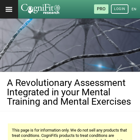
PRO
LOGIN
ENG
A Revolutionary Assessment
Integrated in your Mental
Training and Mental Exercises
This page is for information only. We do not sell any products that
treat conditions. CogniFit's products to treat conditions are