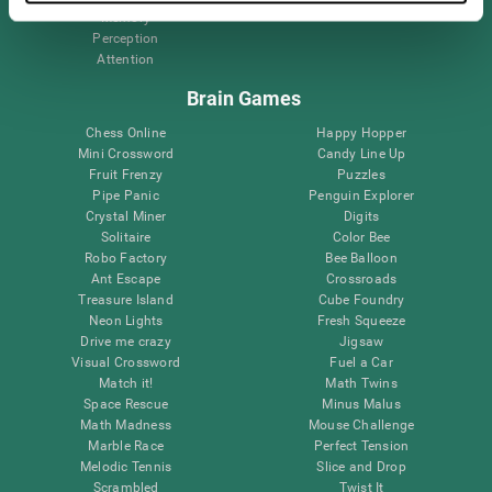
Memory
Perception
Attention
Brain Games
Chess Online
Happy Hopper
Mini Crossword
Candy Line Up
Fruit Frenzy
Puzzles
Pipe Panic
Penguin Explorer
Crystal Miner
Digits
Solitaire
Color Bee
Robo Factory
Bee Balloon
Ant Escape
Crossroads
Treasure Island
Cube Foundry
Neon Lights
Fresh Squeeze
Drive me crazy
Jigsaw
Visual Crossword
Fuel a Car
Match it!
Math Twins
Space Rescue
Minus Malus
Math Madness
Mouse Challenge
Marble Race
Perfect Tension
Melodic Tennis
Slice and Drop
Scrambled
Twist It